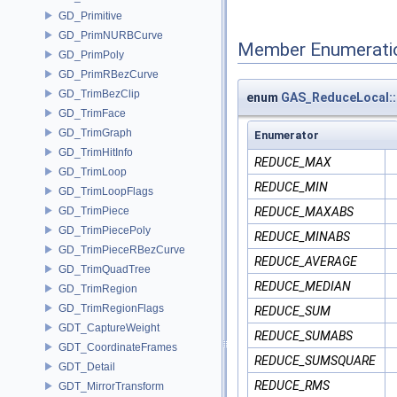
GD_Primitive
GD_PrimNURBCurve
Member Enumerati
GD_PrimPoly
GD_PrimRBezCurve
GD_TrimBezClip
enum
GAS_ReduceLocal
GD_TrimFace
GD_TrimGraph
Enumerator
GD_TrimHitInfo
REDUCE_MAX
GD_TrimLoop
REDUCE_MIN
GD_TrimLoopFlags
GD_TrimPiece
REDUCE_MAXABS
GD_TrimPiecePoly
REDUCE_MINABS
GD_TrimPieceRBezCurve
REDUCE_AVERAGE
GD_TrimQuadTree
REDUCE_MEDIAN
GD_TrimRegion
GD_TrimRegionFlags
REDUCE_SUM
GDT_CaptureWeight
REDUCE_SUMABS
GDT_CoordinateFrames
REDUCE_SUMSQUARE
GDT_Detail
REDUCE_RMS
GDT_MirrorTransform