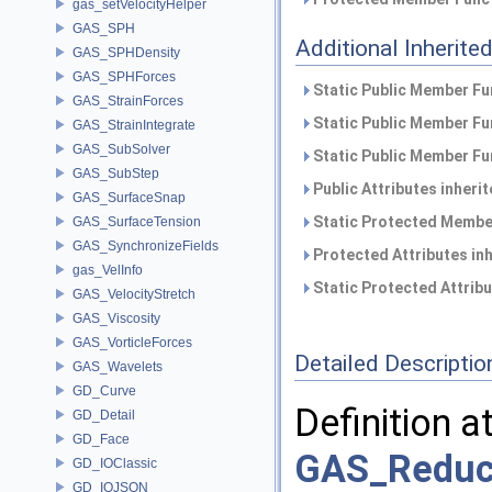
gas_setVelocityHelper
GAS_SPH
Additional Inherit
GAS_SPHDensity
GAS_SPHForces
Static Public Member Fu
GAS_StrainForces
Static Public Member Fu
GAS_StrainIntegrate
GAS_SubSolver
Static Public Member Fu
GAS_SubStep
Public Attributes inheri
GAS_SurfaceSnap
Static Protected Member
GAS_SurfaceTension
GAS_SynchronizeFields
Protected Attributes in
gas_VelInfo
Static Protected Attrib
GAS_VelocityStretch
GAS_Viscosity
GAS_VorticleForces
Detailed Descriptio
GAS_Wavelets
GD_Curve
Definition a
GD_Detail
GD_Face
GAS_Reduc
GD_IOClassic
GD_IOJSON