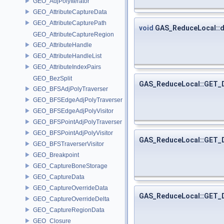
GEO_AdjPolyIterator
GEO_AttributeCaptureData
GEO_AttributeCapturePath
void
GAS_ReduceLocal::
GEO_AttributeCaptureRegion
GEO_AttributeHandle
GEO_AttributeHandleList
GEO_AttributeIndexPairs
GEO_BezSplit
GAS_ReduceLocal::GET
GEO_BFSAdjPolyTraverser
GEO_BFSEdgeAdjPolyTraverser
GEO_BFSEdgeAdjPolyVisitor
GEO_BFSPointAdjPolyTraverser
GEO_BFSPointAdjPolyVisitor
GAS_ReduceLocal::GET
GEO_BFSTraverserVisitor
GEO_Breakpoint
GEO_CaptureBoneStorage
GEO_CaptureData
GEO_CaptureOverrideData
GAS_ReduceLocal::GET
GEO_CaptureOverrideDelta
GEO_CaptureRegionData
GEO_Closure