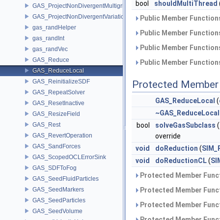
bool
shouldMultiThread
GAS_ProjectNonDivergentMultigrid
GAS_ProjectNonDivergentVariational
Public Member Functions
gas_randHelper
Public Member Functions
gas_randInt
Public Member Functions
gas_randVec
GAS_Reduce
Public Member Functions
GAS_ReduceLocal
GAS_ReinitializeSDF
Protected Member 
GAS_RepeatSolver
GAS_ReduceLocal
(
GAS_ResetInactive
~GAS_ReduceLocal
GAS_ResizeField
GAS_Rest
bool
solveGasSubclass
(
GAS_RevertOperation
override
GAS_SandForces
void
doReduction
(
SIM_
GAS_ScopedOCLErrorSink
void
doReductionCL
(
SI
GAS_SDFToFog
Protected Member Funct
GAS_SeedFluidParticles
GAS_SeedMarkers
Protected Member Funct
GAS_SeedParticles
Protected Member Funct
GAS_SeedVolume
Protected Member Funct