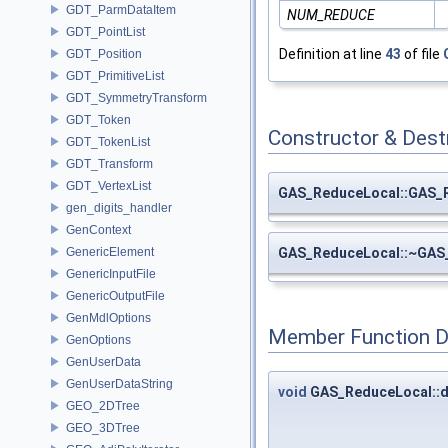
GDT_ParmDataItem
NUM_REDUCE
GDT_PointList
Definition at line
43
of file
GDT_Position
GDT_PrimitiveList
GDT_SymmetryTransform
GDT_Token
Constructor & Des
GDT_TokenList
GDT_Transform
GDT_VertexList
GAS_ReduceLocal::GAS_
gen_digits_handler
GenContext
GAS_ReduceLocal::~GAS
GenericElement
GenericInputFile
GenericOutputFile
GenMdlOptions
Member Function 
GenOptions
GenUserData
GenUserDataString
void
GAS_ReduceLocal::
GEO_2DTree
GEO_3DTree