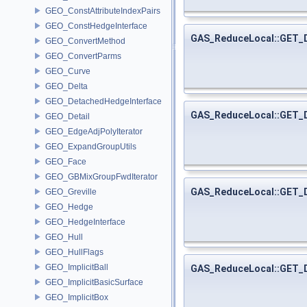
GEO_ConstAttributeIndexPairs
GEO_ConstHedgeInterface
GAS_ReduceLocal::GET
GEO_ConvertMethod
GEO_ConvertParms
GEO_Curve
GEO_Delta
GEO_DetachedHedgeInterface
GAS_ReduceLocal::GET
GEO_Detail
GEO_EdgeAdjPolyIterator
GEO_ExpandGroupUtils
GEO_Face
GEO_GBMixGroupFwdIterator
GAS_ReduceLocal::GET_
GEO_Greville
GEO_Hedge
GEO_HedgeInterface
GEO_Hull
GEO_HullFlags
GEO_ImplicitBall
GAS_ReduceLocal::GET_
GEO_ImplicitBasicSurface
GEO_ImplicitBox