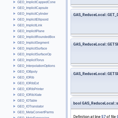
GEO_ImplicitCappedCone
GEO_ImplicitCapsule
GEO_ImplicitCylinder
GAS_ReduceLocal::GET
GEO_ImplicitEllipsoid
GEO_ImplicitLink
GEO_ImplicitPlane
GEO_ImplicitRoundedBox
GEO_ImplicitSegment
GAS_ReduceLocal::GET
GEO_ImplicitSurface
GEO_ImplicitSurfaceOp
GEO_ImplicitTorus
GEO_InterpolationOptions
GEO_IOBpoly
GAS_ReduceLocal::GET
GEO_IORib
GEO_IORibExt
GEO_IORibPrinter
GEO_IORibXlate
GEO_IOTable
bool GAS_ReduceLocal::
GEO_IOTranslator
GEO_MetaConvertParms
Definition at line
57
of file
GEO_MetaExpression