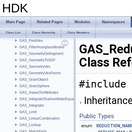
GAS_EnforceBoundary
HDK
GAS_Error
GAS_ExternalForces
GAS_Extrapolate
Main Page
Related Pages
Modules
Namespaces
GAS_Feedback
Class List
Class Hierarchy
Class Members
GAS_FieldToParticle
GAS_FieldVex
GAS_Red
GAS_FilterHourglassModes
GAS_GeometryDefragment
Class Re
GAS_GeometryToSDF
GAS_GeometryVex
GAS_GeometryVexParms
GAS_GrainObject
#include 
GAS_GrainSphere
GAS_ImpactToAttributes
Inheritanc
GAS_IntegrateShallowWaterEquations
GAS_Integrator
GAS_Limit
Public Types
GAS_LinearCombination
GAS_Lookup
enum
REDUCTION_NAM
GAS_MatchField