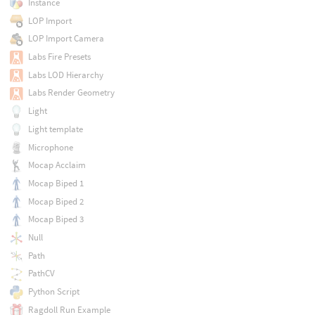
Instance
LOP Import
LOP Import Camera
Labs Fire Presets
Labs LOD Hierarchy
Labs Render Geometry
Light
Light template
Microphone
Mocap Acclaim
Mocap Biped 1
Mocap Biped 2
Mocap Biped 3
Null
Path
PathCV
Python Script
Ragdoll Run Example