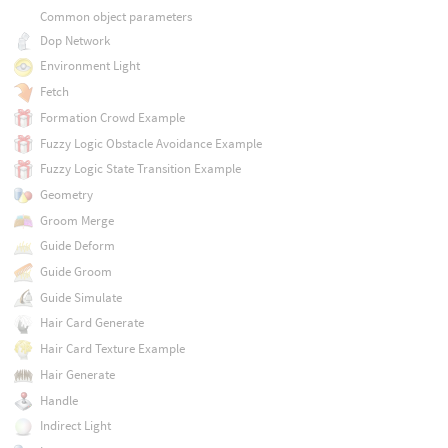
Common object parameters
Dop Network
Environment Light
Fetch
Formation Crowd Example
Fuzzy Logic Obstacle Avoidance Example
Fuzzy Logic State Transition Example
Geometry
Groom Merge
Guide Deform
Guide Groom
Guide Simulate
Hair Card Generate
Hair Card Texture Example
Hair Generate
Handle
Indirect Light