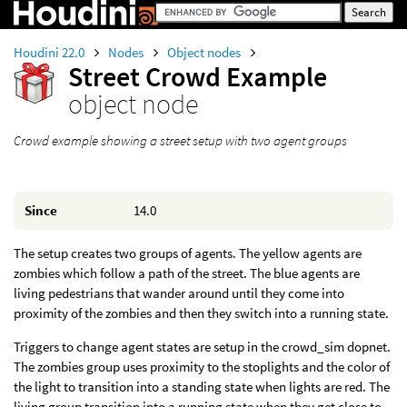
Houdini 22.0
Nodes
Object nodes
Street Crowd Example
object node
Crowd example showing a street setup with two agent groups
Since
14.0
The setup creates two groups of agents. The yellow agents are
zombies which follow a path of the street. The blue agents are
living pedestrians that wander around until they come into
proximity of the zombies and then they switch into a running state.
Triggers to change agent states are setup in the crowd_sim dopnet.
The zombies group uses proximity to the stoplights and the color of
the light to transition into a standing state when lights are red. The
living group transition into a running state when they get close to