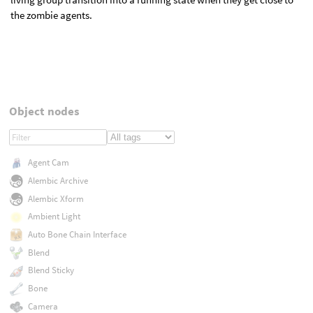
the zombie agents.
Object nodes
Agent Cam
Alembic Archive
Alembic Xform
Ambient Light
Auto Bone Chain Interface
Blend
Blend Sticky
Bone
Camera