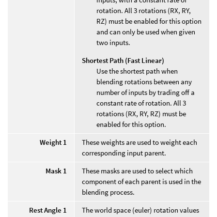
rotation. All 3 rotations (RX, RY,
RZ) must be enabled for this option
and can only be used when given
two inputs.
Shortest Path (Fast Linear)
Use the shortest path when
blending rotations between any
number of inputs by trading off a
constant rate of rotation. All 3
rotations (RX, RY, RZ) must be
enabled for this option.
Weight 1
These weights are used to weight each
corresponding input parent.
Mask 1
These masks are used to select which
component of each parent is used in the
blending process.
Rest Angle 1
The world space (euler) rotation values