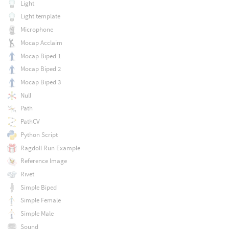
Light
Light template
Microphone
Mocap Acclaim
Mocap Biped 1
Mocap Biped 2
Mocap Biped 3
Null
Path
PathCV
Python Script
Ragdoll Run Example
Reference Image
Rivet
Simple Biped
Simple Female
Simple Male
Sound