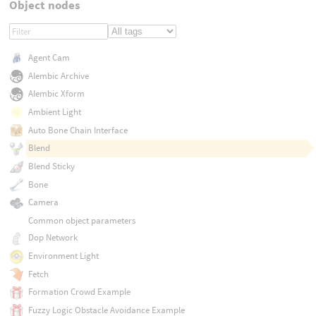
Object nodes
Agent Cam
Alembic Archive
Alembic Xform
Ambient Light
Auto Bone Chain Interface
Blend
Blend Sticky
Bone
Camera
Common object parameters
Dop Network
Environment Light
Fetch
Formation Crowd Example
Fuzzy Logic Obstacle Avoidance Example