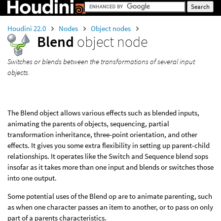
Houdini 22.0
Nodes
Object nodes
Blend
object node
Switches or blends between the transformations of several input
objects.
The Blend object allows various effects such as blended inputs,
animating the parents of objects, sequencing, partial
transformation inheritance, three-point orientation, and other
effects. It gives you some extra flexibility in setting up parent-child
relationships. It operates like the Switch and Sequence blend sops
insofar as it takes more than one input and blends or switches those
into one output.
Some potential uses of the Blend op are to animate parenting, such
as when one character passes an item to another, or to pass on only
part of a parents characteristics.