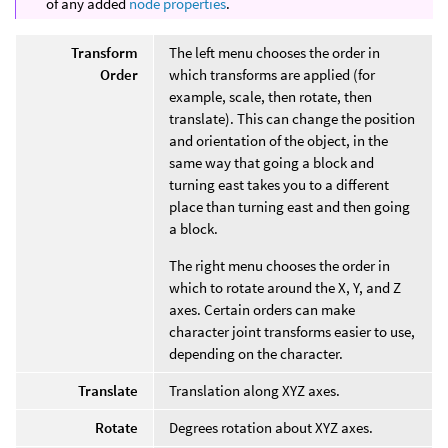
of any added
node properties
.
Transform
The left menu chooses the order in
Order
which transforms are applied (for
example, scale, then rotate, then
translate). This can change the position
and orientation of the object, in the
same way that going a block and
turning east takes you to a different
place than turning east and then going
a block.
The right menu chooses the order in
which to rotate around the X, Y, and Z
axes. Certain orders can make
character joint transforms easier to use,
depending on the character.
Translate
Translation along XYZ axes.
Rotate
Degrees rotation about XYZ axes.