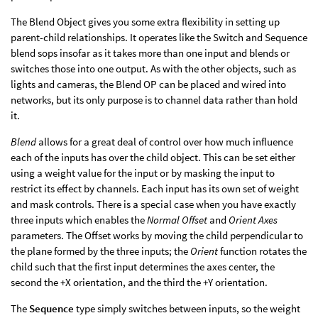
The Blend Object gives you some extra flexibility in setting up
parent-child relationships. It operates like the Switch and Sequence
blend sops insofar as it takes more than one input and blends or
switches those into one output. As with the other objects, such as
lights and cameras, the Blend OP can be placed and wired into
networks, but its only purpose is to channel data rather than hold
it.
Blend
allows for a great deal of control over how much influence
each of the inputs has over the child object. This can be set either
using a weight value for the input or by masking the input to
restrict its effect by channels. Each input has its own set of weight
and mask controls. There is a special case when you have exactly
three inputs which enables the
Normal Offset
and
Orient Axes
parameters. The Offset works by moving the child perpendicular to
the plane formed by the three inputs; the
Orient
function rotates the
child such that the first input determines the axes center, the
second the +X orientation, and the third the +Y orientation.
The
Sequence
type simply switches between inputs, so the weight