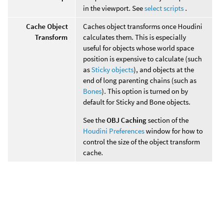
in the viewport. See
select scripts
.
Cache Object
Caches object transforms once Houdini
Transform
calculates them. This is especially
useful for objects whose world space
position is expensive to calculate (such
as
Sticky objects
), and objects at the
end of long parenting chains (such as
Bones
). This option is turned on by
default for Sticky and Bone objects.
See the
OBJ Caching
section of the
Houdini Preferences
window for how to
control the size of the object transform
cache.