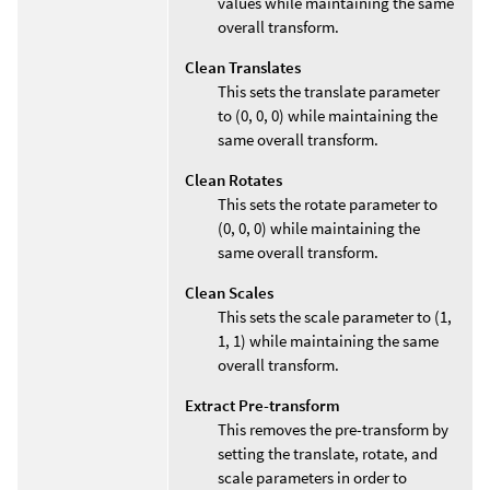
values while maintaining the same
overall transform.
Clean Translates
This sets the translate parameter
to (0, 0, 0) while maintaining the
same overall transform.
Clean Rotates
This sets the rotate parameter to
(0, 0, 0) while maintaining the
same overall transform.
Clean Scales
This sets the scale parameter to (1,
1, 1) while maintaining the same
overall transform.
Extract Pre-transform
This removes the pre-transform by
setting the translate, rotate, and
scale parameters in order to