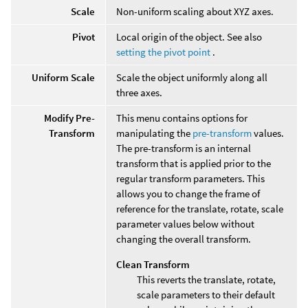
Scale
Non-uniform scaling about XYZ axes.
Pivot
Local origin of the object. See also
setting the pivot point
.
Uniform Scale
Scale the object uniformly along all
three axes.
Modify Pre-
This menu contains options for
Transform
manipulating the
pre-transform
values.
The pre-transform is an internal
transform that is applied prior to the
regular transform parameters. This
allows you to change the frame of
reference for the translate, rotate, scale
parameter values below without
changing the overall transform.
Clean Transform
This reverts the translate, rotate,
scale parameters to their default