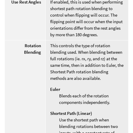
Use Rest Angles
If enabled, this is used when performing
shortest path rotation blending to
control when flipping will occur. The
flipping point will occur when the input
orientations differ from the rest angles
by more than 180 degrees.
Rotation
This controls the type of rotation
Blending
blending used. When blending between
full rotations (ie. rx, ry, and rz) at the
same time, then in addition to Euler, the
Shortest Path rotation blending
methods are also available.
Euler
Blends each of the rotation
components independently.
Shortest Path (Linear)
Use the shortest path when
blending rotations between two
inputs, with a constant rate of