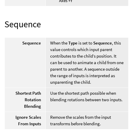
Axes +Y
Sequence
Sequence
When the
Type
is set to
Sequence
, this
value controls which input parent
contributes to the child’s position. It
can be used to animate a child from one
parent to another. A sequence outside
the range of inputs is interpreted as
unparenting the child.
Shortest Path
Use the shortest path possible when
Rotation
blending rotations between two inputs.
Blending
Ignore Scales
Remove the scales from the input
From Inputs
transforms before blending.