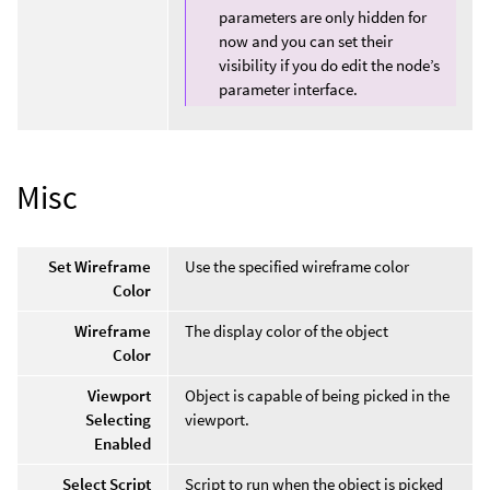
parameters are only hidden for
now and you can set their
visibility if you do edit the node’s
parameter interface.
Misc
Set Wireframe
Use the specified wireframe color
Color
Wireframe
The display color of the object
Color
Viewport
Object is capable of being picked in the
Selecting
viewport.
Enabled
Select Script
Script to run when the object is picked