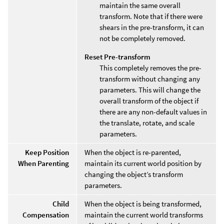
maintain the same overall
transform. Note that if there were
shears in the pre-transform, it can
not be completely removed.
Reset Pre-transform
This completely removes the pre-
transform without changing any
parameters. This will change the
overall transform of the object if
there are any non-default values in
the translate, rotate, and scale
parameters.
Keep Position
When the object is re-parented,
When Parenting
maintain its current world position by
changing the object’s transform
parameters.
Child
When the object is being transformed,
Compensation
maintain the current world transforms