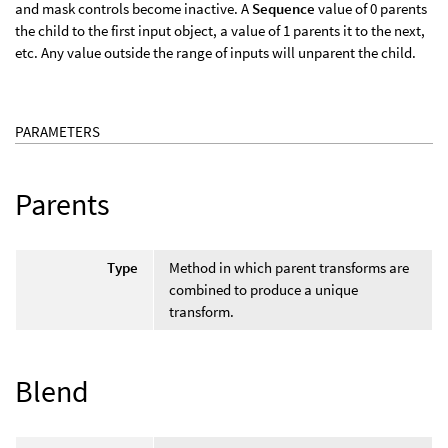
and mask controls become inactive. A
Sequence
value of 0 parents
the child to the first input object, a value of 1 parents it to the next,
etc. Any value outside the range of inputs will unparent the child.
PARAMETERS
Parents
Type
Method in which parent transforms are
combined to produce a unique
transform.
Blend