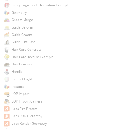
Fuzzy Logic State Transition Example
Geometry
Groom Merge
Guide Deform
Guide Groom
Guide Simulate
Hair Card Generate
Hair Card Texture Example
Hair Generate
Handle
Indirect Light
Instance
LOP Import
LOP Import Camera
Labs Fire Presets
Labs LOD Hierarchy
Labs Render Geometry