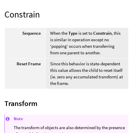
Constrain
Sequence
When the
Type
is set to
Constrain
, this
is similar in operation except no
'popping' occurs when transferring
from one parent to another.
Reset Frame
Since this behavior is state-dependent
this value allows the child to reset itself
(ie. zero any accumulated transform) at
the frame.
Transform
Note
The transform of objects are also determined by the presence