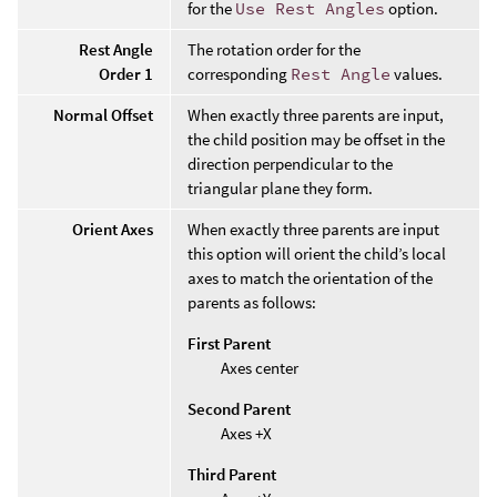
for the
Use Rest Angles
option.
Rest Angle
The rotation order for the
Order 1
corresponding
Rest Angle
values.
Normal Offset
When exactly three parents are input,
the child position may be offset in the
direction perpendicular to the
triangular plane they form.
Orient Axes
When exactly three parents are input
this option will orient the child’s local
axes to match the orientation of the
parents as follows:
First Parent
Axes center
Second Parent
Axes +X
Third Parent