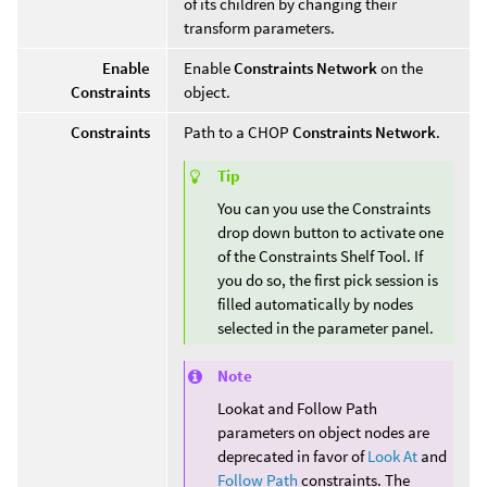
of its children by changing their
transform parameters.
Enable
Enable
Constraints Network
on the
Constraints
object.
Constraints
Path to a CHOP
Constraints Network
.
Tip
You can you use the Constraints
drop down button to activate one
of the Constraints Shelf Tool. If
you do so, the first pick session is
filled automatically by nodes
selected in the parameter panel.
Note
Lookat and Follow Path
parameters on object nodes are
deprecated in favor of
Look At
and
Follow Path
constraints. The