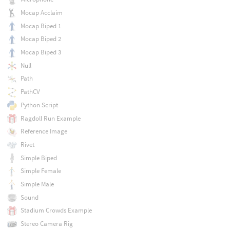
Mocap Acclaim
Mocap Biped 1
Mocap Biped 2
Mocap Biped 3
Null
Path
PathCV
Python Script
Ragdoll Run Example
Reference Image
Rivet
Simple Biped
Simple Female
Simple Male
Sound
Stadium Crowds Example
Stereo Camera Rig