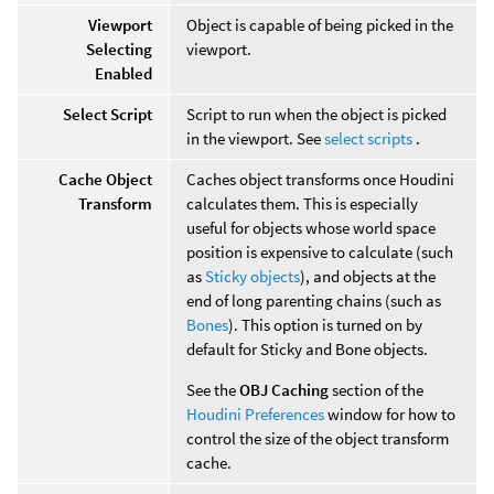
Viewport
Object is capable of being picked in the
Selecting
viewport.
Enabled
Select Script
Script to run when the object is picked
in the viewport. See
select scripts
.
Cache Object
Caches object transforms once Houdini
Transform
calculates them. This is especially
useful for objects whose world space
position is expensive to calculate (such
as
Sticky objects
), and objects at the
end of long parenting chains (such as
Bones
). This option is turned on by
default for Sticky and Bone objects.
See the
OBJ Caching
section of the
Houdini Preferences
window for how to
control the size of the object transform
cache.