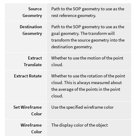
Source
Path to the SOP geometry to use as the
Geometry
rest reference geometry.
Destination
Path to the SOP geometry to use as the
Geometry
goal geometry. The transform will
transform the source geometry into the
destination geometry.
Extract
Whether to use the motion of the point
Translate
cloud.
Extract Rotate
Whether to use the rotation of the point
cloud. This is always measured about
the average of the points in the point
cloud.
Set Wireframe
Use the specified wireframe color
Color
Wireframe
The display color of the object
Color