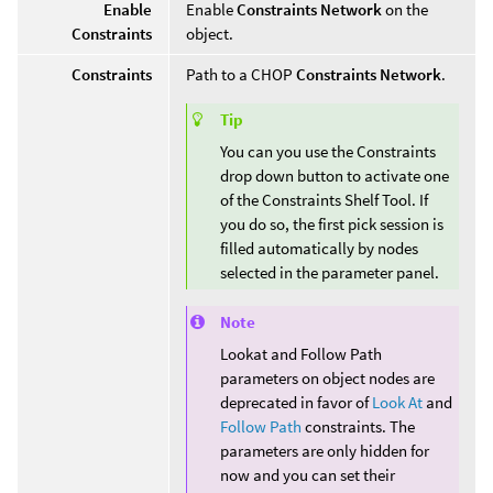
Enable
Enable
Constraints Network
on the
Constraints
object.
Constraints
Path to a CHOP
Constraints Network
.
Tip
You can you use the Constraints
drop down button to activate one
of the Constraints Shelf Tool. If
you do so, the first pick session is
filled automatically by nodes
selected in the parameter panel.
Note
Lookat and Follow Path
parameters on object nodes are
deprecated in favor of
Look At
and
Follow Path
constraints. The
parameters are only hidden for
now and you can set their