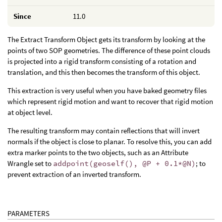
Since
11.0
The Extract Transform Object gets its transform by looking at the
points of two SOP geometries. The difference of these point clouds
is projected into a rigid transform consisting of a rotation and
translation, and this then becomes the transform of this object.
This extraction is very useful when you have baked geometry files
which represent rigid motion and want to recover that rigid motion
at object level.
The resulting transform may contain reflections that will invert
normals if the object is close to planar. To resolve this, you can add
extra marker points to the two objects, such as an Attribute
Wrangle set to
addpoint(geoself(), @P + 0.1*@N)
; to
prevent extraction of an inverted transform.
PARAMETERS