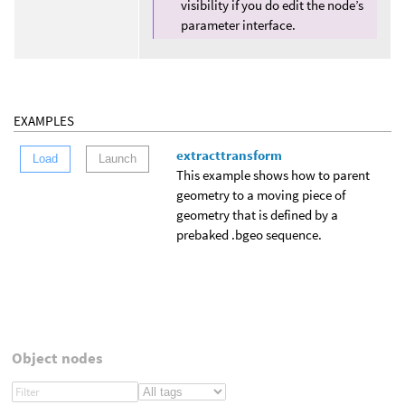
visibility if you do edit the node’s
parameter interface.
EXAMPLES
extracttransform
Load
Launch
This example shows how to parent
geometry to a moving piece of
geometry that is defined by a
prebaked .bgeo sequence.
Object nodes