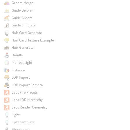
Groom Merge
Guide Deform
Guide Groom
Guide Simulate
Hair Card Generate
Hair Card Texture Example
Hair Generate
Handle
Indirect Light
Instance
LOP Import
LOP Import Camera
Labs Fire Presets
Labs LOD Hierarchy
Labs Render Geometry
Light
Light template
Microphone