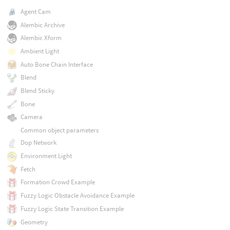
Agent Cam
Alembic Archive
Alembic Xform
Ambient Light
Auto Bone Chain Interface
Blend
Blend Sticky
Bone
Camera
Common object parameters
Dop Network
Environment Light
Fetch
Formation Crowd Example
Fuzzy Logic Obstacle Avoidance Example
Fuzzy Logic State Transition Example
Geometry