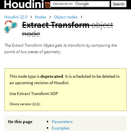
Houdini 22.0
Nodes
Object nodes
Extract Transform
object
node
The Extract Transform Object gets its transform by comparing the
points of two pieces of geometry.
This node type is
deprecated
. It is scheduled to be deleted in
an upcoming revision of Houdini.
Use Extract Transform SOP
(Since version 22.0.)
On this page
Parameters
Examples