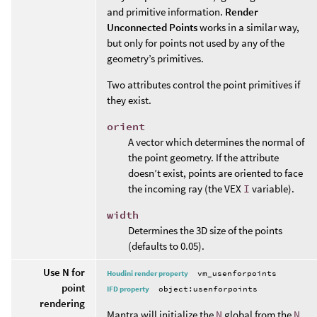
and primitive information.
Render
Unconnected Points
works in a similar way,
but only for points not used by any of the
geometry’s primitives.
Two attributes control the point primitives if
they exist.
orient
A vector which determines the normal of
the point geometry. If the attribute
doesn’t exist, points are oriented to face
the incoming ray (the VEX
I
variable).
width
Determines the 3D size of the points
(defaults to 0.05).
Use N for
Houdini render property
vm_usenforpoints
point
IFD property
object:usenforpoints
rendering
Mantra will initialize the
N
global from the
N