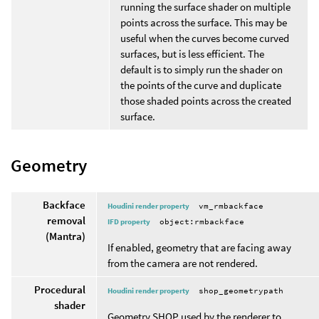
running the surface shader on multiple
points across the surface. This may be
useful when the curves become curved
surfaces, but is less efficient. The
default is to simply run the shader on
the points of the curve and duplicate
those shaded points across the created
surface.
Geometry
Backface
Houdini render property
vm_rmbackface
removal
IFD property
object:rmbackface
(Mantra)
If enabled, geometry that are facing away
from the camera are not rendered.
Procedural
Houdini render property
shop_geometrypath
shader
Geometry SHOP used by the renderer to