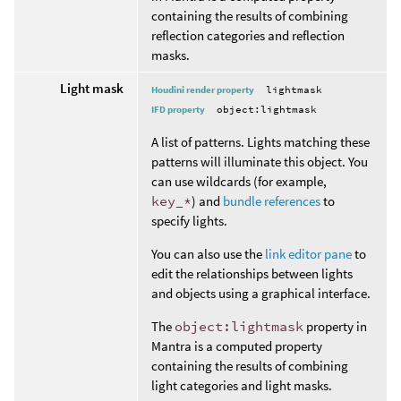
containing the results of combining
reflection categories and reflection
masks.
Light mask
Houdini render property
lightmask
IFD property
object:lightmask
A list of patterns. Lights matching these
patterns will illuminate this object. You
can use wildcards (for example,
key_*
) and
bundle references
to
specify lights.
You can also use the
link editor pane
to
edit the relationships between lights
and objects using a graphical interface.
The
object:lightmask
property in
Mantra is a computed property
containing the results of combining
light categories and light masks.