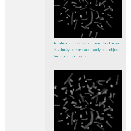
Acceleration motion blur uses the change
in velocity to more accurately blue objects
turning at high speed.