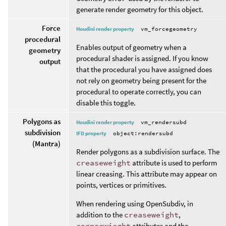
generate render geometry for this object.
Force
Houdini render property
vm_forcegeometry
procedural
Enables output of geometry when a
geometry
procedural shader is assigned. If you know
output
that the procedural you have assigned does
not rely on geometry being present for the
procedural to operate correctly, you can
disable this toggle.
Polygons as
Houdini render property
vm_rendersubd
subdivision
IFD property
object:rendersubd
(Mantra)
Render polygons as a subdivision surface. The
creaseweight
attribute is used to perform
linear creasing. This attribute may appear on
points, vertices or primitives.
When rendering using OpenSubdiv, in
addition to the
creaseweight
,
cornerwieght
attributes and the