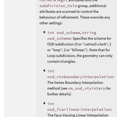
subdivision_hole
group, additional
attributes are scanned to control the
behaviour of refinement. These override any
other settings:
int osd_scheme
,
string
osd_scheme
: Specifies the scheme for
OSD subdivision (0 or “catmull-clark”; 1
or “loop”; 2 or “bilinear”). Note that for
Loop subdivision, the geometry can only
contain triangles.
int
osd_vtxboundaryinterpolation
:
The Vertex Boundary Interpolation
method (see
vm_osd_vtxinterp
for
further details)
int
osd_fvarlinearinterpolation
:
The Face-Varying Linear Interpolation