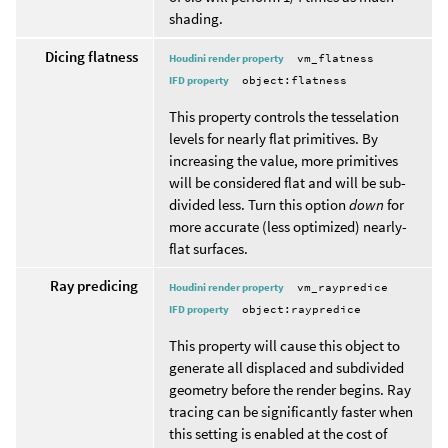
shading.
Dicing flatness
Houdini render property
vm_flatness
IFD property
object:flatness
This property controls the tesselation
levels for nearly flat primitives. By
increasing the value, more primitives
will be considered flat and will be sub-
divided less. Turn this option
down
for
more accurate (less optimized) nearly-
flat surfaces.
Ray predicing
Houdini render property
vm_raypredice
IFD property
object:raypredice
This property will cause this object to
generate all displaced and subdivided
geometry before the render begins. Ray
tracing can be significantly faster when
this setting is enabled at the cost of