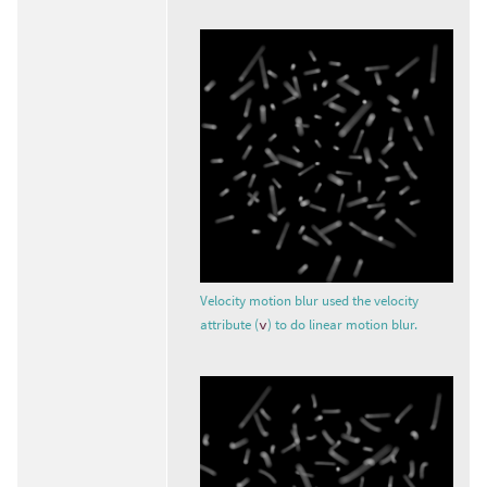
Velocity motion blur used the velocity
attribute (
v
) to do linear motion blur.