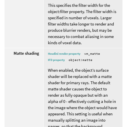
This specifies the filter width for the
object:filter property. The filter width is
specified in number of voxels. Larger
filter widths take longer to render and
produce blurrier renders, but may be
necessary to combat aliasing in some
kinds of voxel data.
Matte shading
Houdini render property
vm_matte
IFD property
object:matte
When enabled, the object’s surface
shader will be replaced with a matte
shader for primary rays. The default
matte shader causes the object to
render as fully opaque but with an
alpha of 0 - effectively cutting a hole in
the image where the object would have
appeared. This setting is useful when
manually splitting an image into
passes, so that the background