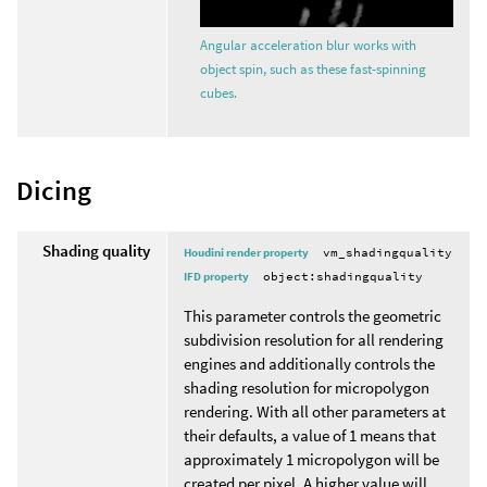
Angular acceleration blur works with
object spin, such as these fast-spinning
cubes.
Dicing
Shading quality
Houdini render property
vm_shadingquality
IFD property
object:shadingquality
This parameter controls the geometric
subdivision resolution for all rendering
engines and additionally controls the
shading resolution for micropolygon
rendering. With all other parameters at
their defaults, a value of 1 means that
approximately 1 micropolygon will be
created per pixel. A higher value will