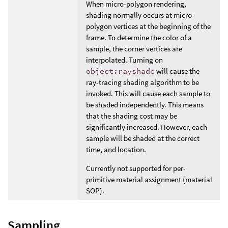
When micro-polygon rendering,
shading normally occurs at micro-
polygon vertices at the beginning of the
frame. To determine the color of a
sample, the corner vertices are
interpolated. Turning on
object:rayshade
will cause the
ray-tracing shading algorithm to be
invoked. This will cause each sample to
be shaded independently. This means
that the shading cost may be
significantly increased. However, each
sample will be shaded at the correct
time, and location.
Currently not supported for per-
primitive material assignment (material
SOP).
Sampling