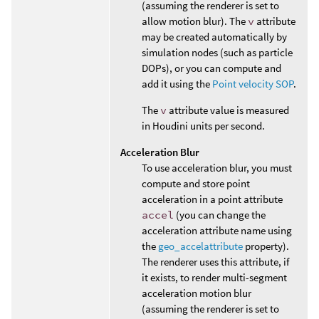
(assuming the renderer is set to
allow motion blur). The
v
attribute
may be created automatically by
simulation nodes (such as particle
DOPs), or you can compute and
add it using the
Point velocity SOP
.
The
v
attribute value is measured
in Houdini units per second.
Acceleration Blur
To use acceleration blur, you must
compute and store point
acceleration in a point attribute
accel
(you can change the
acceleration attribute name using
the
geo_accelattribute
property).
The renderer uses this attribute, if
it exists, to render multi-segment
acceleration motion blur
(assuming the renderer is set to