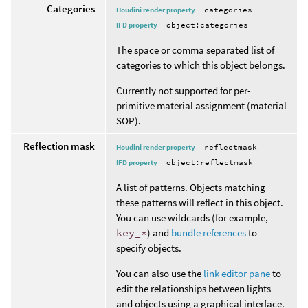
Categories
Houdini render property
categories
IFD property
object:categories
The space or comma separated list of
categories to which this object belongs.
Currently not supported for per-
primitive material assignment (material
SOP).
Reflection mask
Houdini render property
reflectmask
IFD property
object:reflectmask
A list of patterns. Objects matching
these patterns will reflect in this object.
You can use wildcards (for example,
key_*
) and
bundle references
to
specify objects.
You can also use the
link editor pane
to
edit the relationships between lights
and objects using a graphical interface.