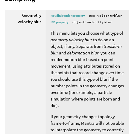
Geometry
Houdini render property
geo_velocityblur
velocity blur
IFD property
object:velocityblur
This menu lets you choose what type of
geometry velocity blur
to do on an
object, if any. Separate from
transform
blur
and
deformation blur
, you can
render motion blur based on point
movement, using attributes stored on
the points that record change over time.
You should use this type of blur if the
number points in the geometry changes
over time (for example, a particle
simulation where points are born and
die).
If your geometry changes topology
frame-to-frame, Mantra will not be able
to interpolate the geometry to correctly