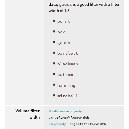
data,
gauss
is a good filter with a filter
width of 1.5.
point
box
gauss
bartlett
blackman
catrom
hanning
mitchell
Volume filter
Houdini render property
width
vm_volumefilterwidth
IFD property
object:filterwidth