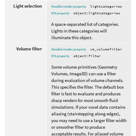
Light selection
Houdini render property
lightcategories
IFD property
object:lightcategories
A space-separated list of categories.
Lights in these categories will
illuminate this object.
Volume filter
Houdini render property
vm_volumefilter
IFD property
object:filter
Some volume primitives (Geometry
Volumes, Image3D) can use a filter
during evaluation of volume channels.
This specifies the filter. The default box
filter is fast to evaluate and produces
sharp renders for most smooth fluid
simulations. If your voxel data contains
aliasing (stairstepping along edges),
you may need to use a larger filter width
or smoother filter to produce
acceptable results. For aliased volume