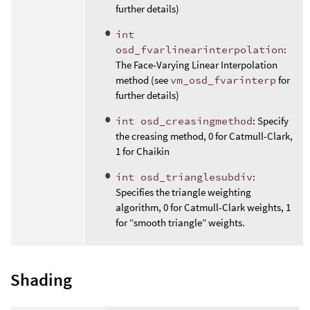
further details)
int
osd_fvarlinearinterpolation
:
The Face-Varying Linear Interpolation
method (see
vm_osd_fvarinterp
for
further details)
int osd_creasingmethod
: Specify
the creasing method, 0 for Catmull-Clark,
1 for Chaikin
int osd_trianglesubdiv
:
Specifies the triangle weighting
algorithm, 0 for Catmull-Clark weights, 1
for “smooth triangle” weights.
Shading