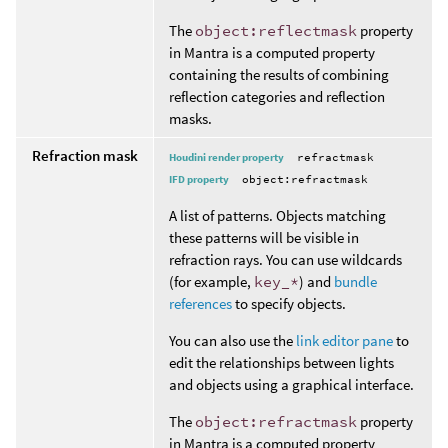
The
object:reflectmask
property
in Mantra is a computed property
containing the results of combining
reflection categories and reflection
masks.
Refraction mask
Houdini render property
refractmask
IFD property
object:refractmask
A list of patterns. Objects matching
these patterns will be visible in
refraction rays. You can use wildcards
(for example,
key_*
) and
bundle
references
to specify objects.
You can also use the
link editor pane
to
edit the relationships between lights
and objects using a graphical interface.
The
object:refractmask
property
in Mantra is a computed property