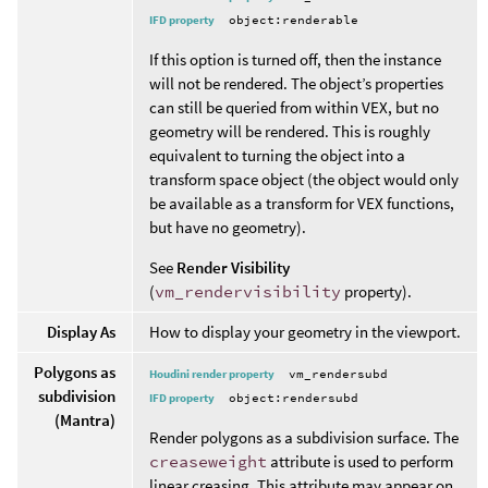
IFD property
object:renderable
If this option is turned off, then the instance
will not be rendered. The object’s properties
can still be queried from within VEX, but no
geometry will be rendered. This is roughly
equivalent to turning the object into a
transform space object (the object would only
be available as a transform for VEX functions,
but have no geometry).
See
Render Visibility
(
vm_rendervisibility
property).
Display As
How to display your geometry in the viewport.
Polygons as
Houdini render property
vm_rendersubd
subdivision
IFD property
object:rendersubd
(Mantra)
Render polygons as a subdivision surface. The
creaseweight
attribute is used to perform
linear creasing. This attribute may appear on