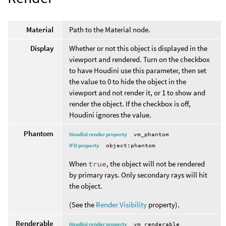
Material
Path to the Material node.
Display
Whether or not this object is displayed in the
viewport and rendered. Turn on the checkbox
to have Houdini use this parameter, then set
the value to 0 to hide the object in the
viewport and not render it, or 1 to show and
render the object. If the checkbox is off,
Houdini ignores the value.
Phantom
Houdini render property
vm_phantom
IFD property
object:phantom
When
true
, the object will not be rendered
by primary rays. Only secondary rays will hit
the object.
(See the
Render Visibility
property).
Renderable
Houdini render property
vm_renderable