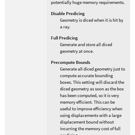
potentially huge memory requirements.
Disable Predicing
Geometry is diced when it is hit by
a ray.
Full Predicing
Generate and store all diced
geometry at once.
Precompute Bounds
Generate all diced geometry just to
compute accurate bounding
boxes. This setting will discard the
diced geometry as soon as the box
has been computed, so it is very
memory efficient. This can be
useful to improve efficiency when
using displacements with a large
displacement bound without
incurring the memory cost of full