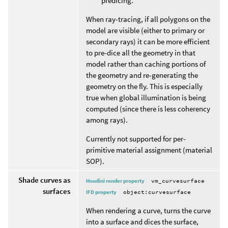
predicing.
When ray-tracing, if all polygons on the
model are visible (either to primary or
secondary rays) it can be more efficient
to pre-dice all the geometry in that
model rather than caching portions of
the geometry and re-generating the
geometry on the fly. This is especially
true when global illumination is being
computed (since there is less coherency
among rays).
Currently not supported for per-
primitive material assignment (material
SOP).
Shade curves as
Houdini render property
vm_curvesurface
surfaces
IFD property
object:curvesurface
When rendering a curve, turns the curve
into a surface and dices the surface,