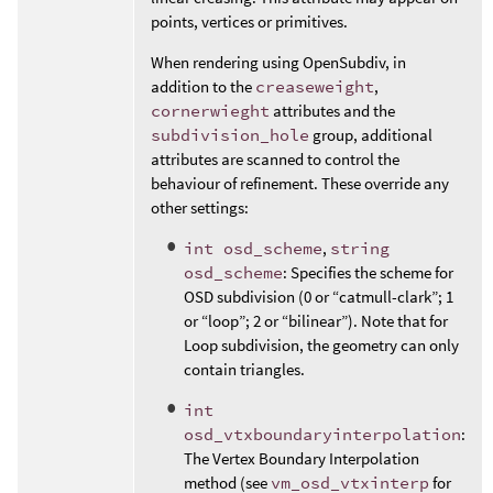
points, vertices or primitives.
When rendering using OpenSubdiv, in
addition to the
creaseweight
,
cornerwieght
attributes and the
subdivision_hole
group, additional
attributes are scanned to control the
behaviour of refinement. These override any
other settings:
int osd_scheme
,
string
osd_scheme
: Specifies the scheme for
OSD subdivision (0 or “catmull-clark”; 1
or “loop”; 2 or “bilinear”). Note that for
Loop subdivision, the geometry can only
contain triangles.
int
osd_vtxboundaryinterpolation
:
The Vertex Boundary Interpolation
method (see
vm_osd_vtxinterp
for