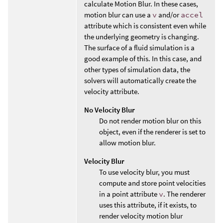
calculate Motion Blur. In these cases,
motion blur can use a
v
and/or
accel
attribute which is consistent even while
the underlying geometry is changing.
The surface of a fluid simulation is a
good example of this. In this case, and
other types of simulation data, the
solvers will automatically create the
velocity attribute.
No Velocity Blur
Do not render motion blur on this
object, even if the renderer is set to
allow motion blur.
Velocity Blur
To use velocity blur, you must
compute and store point velocities
in a point attribute
v
. The renderer
uses this attribute, if it exists, to
render velocity motion blur