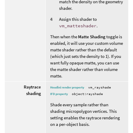
match the density on the geometry
shader.
Assign this shader to
vm_matteshader
.
Then when the
Matte Shading
toggle is
enabled, it will use your custom volume
matte shader rather than the default
(which just sets the density to 1). If you
want fully opaque matte, you can use
the matte shader rather than volume
matte.
Raytrace
Houdini render property
vm_rayshade
shading
IFD property
object:rayshade
Shade every sample rather than
shading micropolygon vertices. This
setting enables the raytrace rendering
on a per-object basis.