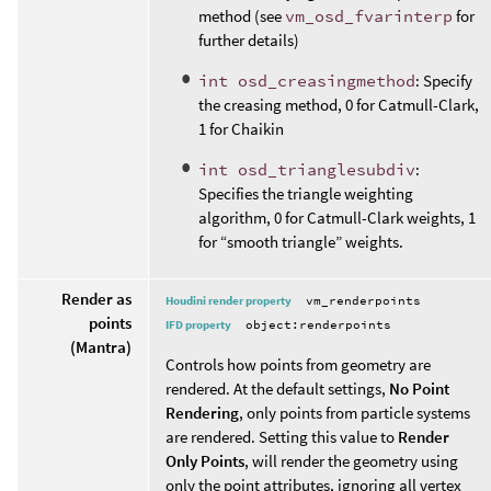
method (see
vm_osd_fvarinterp
for
further details)
int osd_creasingmethod
: Specify
the creasing method, 0 for Catmull-Clark,
1 for Chaikin
int osd_trianglesubdiv
:
Specifies the triangle weighting
algorithm, 0 for Catmull-Clark weights, 1
for “smooth triangle” weights.
Render as
Houdini render property
vm_renderpoints
points
IFD property
object:renderpoints
(Mantra)
Controls how points from geometry are
rendered. At the default settings,
No Point
Rendering
, only points from particle systems
are rendered. Setting this value to
Render
Only Points
, will render the geometry using
only the point attributes, ignoring all vertex