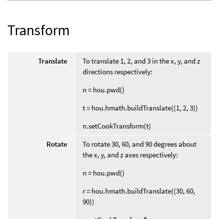
Transform
Translate
To translate 1, 2, and 3 in the x, y, and z
directions respectively:
n = hou.pwd()
t = hou.hmath.buildTranslate((1, 2, 3))
n.setCookTransform(t)
Rotate
To rotate 30, 60, and 90 degrees about
the x, y, and z axes respectively:
n = hou.pwd()
r = hou.hmath.buildTranslate((30, 60,
90))