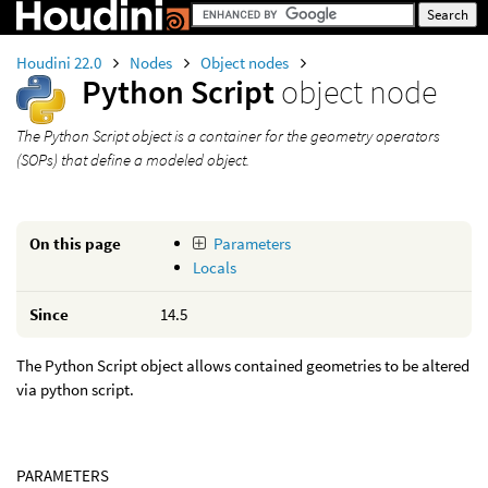
Houdini 22.0
Nodes
Object nodes
Python Script
object node
The Python Script object is a container for the geometry operators
(SOPs) that define a modeled object.
On this page
Parameters
Locals
Since
14.5
The Python Script object allows contained geometries to be altered
via python script.
PARAMETERS