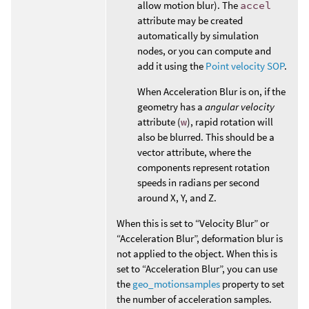
allow motion blur). The
accel
attribute may be created
automatically by simulation
nodes, or you can compute and
add it using the
Point velocity SOP
.
When Acceleration Blur is on, if the
geometry has a
angular velocity
attribute (
w
), rapid rotation will
also be blurred. This should be a
vector attribute, where the
components represent rotation
speeds in radians per second
around X, Y, and Z.
When this is set to “Velocity Blur” or
“Acceleration Blur”, deformation blur is
not applied to the object. When this is
set to “Acceleration Blur”, you can use
the
geo_motionsamples
property to set
the number of acceleration samples.