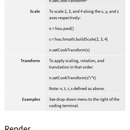
n.setCookTransform®
Scale
To scale 2, 3, and 4 along the x, y, and z
axes respectively:
n = hou.pwd()
s = hou.hmath.buildScale(2, 3, 4)
n.setCookTransform(s)
Transform
To apply scaling, rotation, and
translation in that order:
n.setCookTransform(s*r*t)
Note: n, t, r, s defined as above.
Examples
See drop-down menu to the right of the
coding terminal.
Render