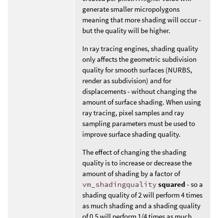
generate smaller micropolygons
meaning that more shading will occur -
but the quality will be higher.
In ray tracing engines, shading quality
only affects the geometric subdivision
quality for smooth surfaces (NURBS,
render as subdivision) and for
displacements - without changing the
amount of surface shading. When using
ray tracing, pixel samples and ray
sampling parameters must be used to
improve surface shading quality.
The effect of changing the shading
quality is to increase or decrease the
amount of shading by a factor of
vm_shadingquality
squared
- so a
shading quality of 2 will perform 4 times
as much shading and a shading quality
of 0.5 will perform 1/4 times as much