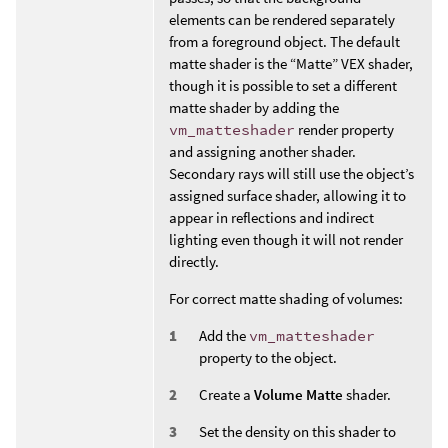
elements can be rendered separately
from a foreground object. The default
matte shader is the “Matte” VEX shader,
though it is possible to set a different
matte shader by adding the
vm_matteshader
render property
and assigning another shader.
Secondary rays will still use the object’s
assigned surface shader, allowing it to
appear in reflections and indirect
lighting even though it will not render
directly.
For correct matte shading of volumes:
Add the
vm_matteshader
property to the object.
Create a
Volume Matte
shader.
Set the density on this shader to