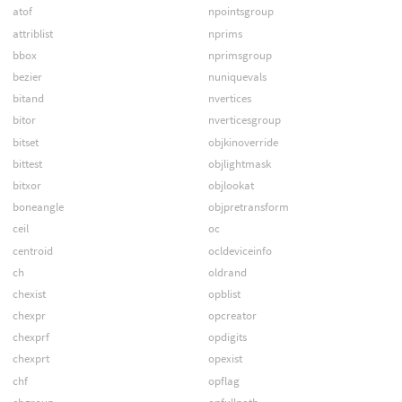
atof
npointsgroup
attriblist
nprims
bbox
nprimsgroup
bezier
nuniquevals
bitand
nvertices
bitor
nverticesgroup
bitset
objkinoverride
bittest
objlightmask
bitxor
objlookat
boneangle
objpretransform
ceil
oc
centroid
ocldeviceinfo
ch
oldrand
chexist
opblist
chexpr
opcreator
chexprf
opdigits
chexprt
opexist
chf
opflag