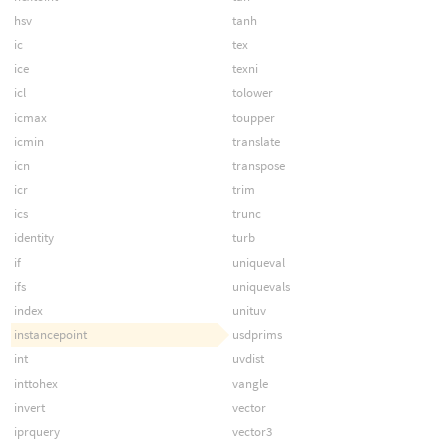
hsv
tanh
ic
tex
ice
texni
icl
tolower
icmax
toupper
icmin
translate
icn
transpose
icr
trim
ics
trunc
identity
turb
if
uniqueval
ifs
uniquevals
index
unituv
instancepoint
usdprims
int
uvdist
inttohex
vangle
invert
vector
iprquery
vector3