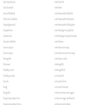
iprquerys
vector4
isclosed
vertex
iscollided
vertexattriblist
ishvariable
vertexattribsize
ispdgeval
vertexattribtype
isspline
vertexgrouplist
isstuck
vertexgroupmask
isvariable
vertexs
iswrapu
vertexsmap
iswrapv
vertexsnummap
length
vertexvals
linear
vlength
listbyval
vlength2
listbyvals
vmatch
lock
vmatchin
log
vmatchout
log10
volumeaverage
lopinputprim
volumegradient
lopinputprims
volumeindex