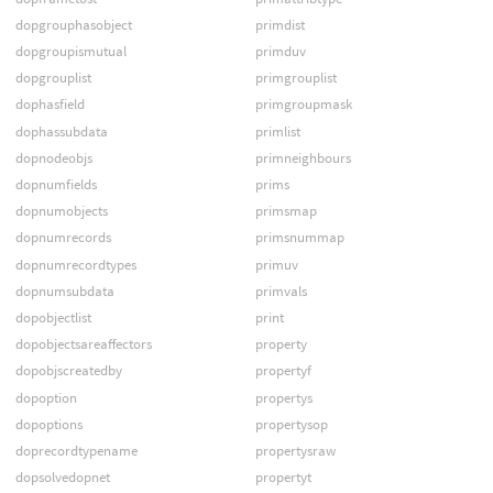
dopgrouphasobject
primdist
dopgroupismutual
primduv
dopgrouplist
primgrouplist
dophasfield
primgroupmask
dophassubdata
primlist
dopnodeobjs
primneighbours
dopnumfields
prims
dopnumobjects
primsmap
dopnumrecords
primsnummap
dopnumrecordtypes
primuv
dopnumsubdata
primvals
dopobjectlist
print
dopobjectsareaffectors
property
dopobjscreatedby
propertyf
dopoption
propertys
dopoptions
propertysop
doprecordtypename
propertysraw
dopsolvedopnet
propertyt