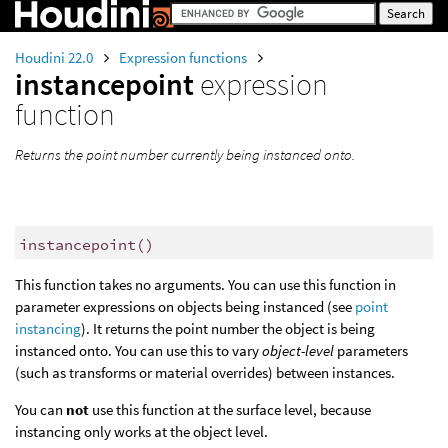
Houdini 22.0
Expression functions
instancepoint
expression
function
Returns the point number currently being instanced onto.
instancepoint
()
This function takes no arguments. You can use this function in
parameter expressions on objects being instanced (see
point
instancing
). It returns the point number the object is being
instanced onto. You can use this to vary
object-level
parameters
(such as transforms or material overrides) between instances.
You can
not
use this function at the surface level, because
instancing only works at the object level.