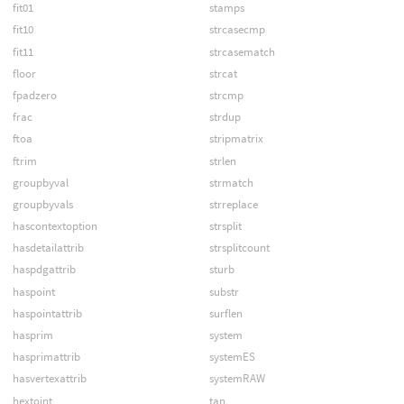
fit01
stamps
fit10
strcasecmp
fit11
strcasematch
floor
strcat
fpadzero
strcmp
frac
strdup
ftoa
stripmatrix
ftrim
strlen
groupbyval
strmatch
groupbyvals
strreplace
hascontextoption
strsplit
hasdetailattrib
strsplitcount
haspdgattrib
sturb
haspoint
substr
haspointattrib
surflen
hasprim
system
hasprimattrib
systemES
hasvertexattrib
systemRAW
hextoint
tan