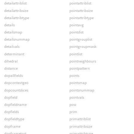
detailattriblist
pointattriblist
detailattribsize
pointattribsize
detailattribtype
pointattribtype
details
pointavg
detailsmap
pointdist
detailsnummap
pointgrouplist
detailvals
pointgroupmask
determinant
pointlist
dihedral
pointneighbours
distance
pointpattern
dopallfields
points
dopcontextgeo
pointsmap
dopcountslices
pointsnummap
dopfield
pointvals
dopfieldname
pow
dopfields
prim
dopfieldtype
primattriblist
dopframe
primattribsize
dopframetost
primattribtype