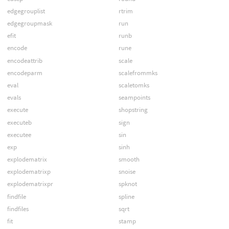
edgegrouplist
rtrim
edgegroupmask
run
efit
runb
encode
rune
encodeattrib
scale
encodeparm
scalefrommks
eval
scaletomks
evals
seampoints
execute
shopstring
executeb
sign
executee
sin
exp
sinh
explodematrix
smooth
explodematrixp
snoise
explodematrixpr
spknot
findfile
spline
findfiles
sqrt
fit
stamp