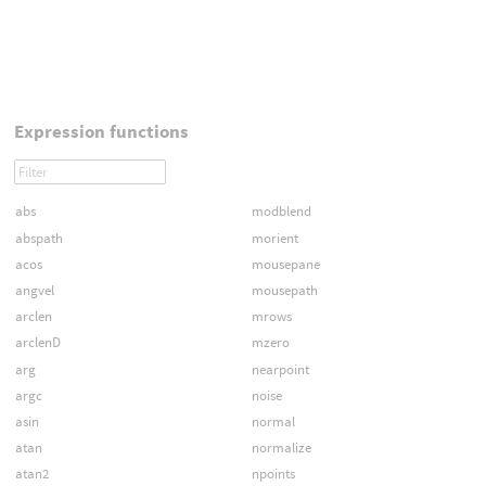
Expression functions
abs
modblend
abspath
morient
acos
mousepane
angvel
mousepath
arclen
mrows
arclenD
mzero
arg
nearpoint
argc
noise
asin
normal
atan
normalize
atan2
npoints