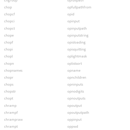
chgroup
opfullpath
chop
opfullpathfrom
chopcf
opid
chopci
opinput
chopct
opinputpath
chope
opinputstring
chopf
opisloading
chopi
opisquitting
chopl
oplightmask
chopn
oplistsort
chopnames
opname
chopr
opnchildren
chops
opninputs
chopstr
opnodigits
chopt
opnoutputs
chramp
opoutput
chrampf
opoutputpath
chrampraw
oppinput
chrampt
oppwd