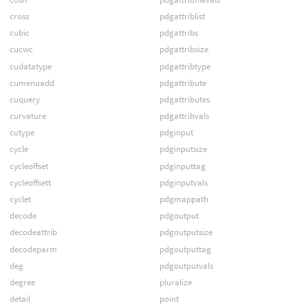
cross
pdgattriblist
cubic
pdgattribs
cucwc
pdgattribsize
cudatatype
pdgattribtype
cumenuadd
pdgattribute
cuquery
pdgattributes
curvature
pdgattribvals
cutype
pdginput
cycle
pdginputsize
cycleoffset
pdginputtag
cycleoffsett
pdginputvals
cyclet
pdgmappath
decode
pdgoutput
decodeattrib
pdgoutputsize
decodeparm
pdgoutputtag
deg
pdgoutputvals
degree
pluralize
detail
point