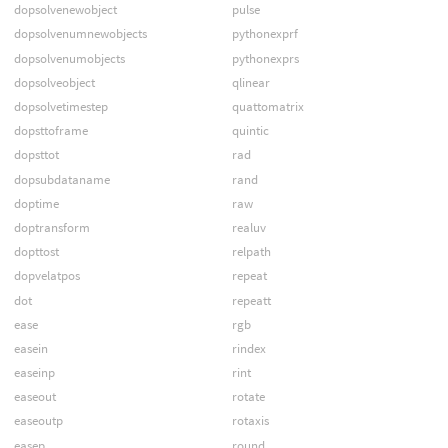
dopsolvenewobject
pulse
dopsolvenumnewobjects
pythonexprf
dopsolvenumobjects
pythonexprs
dopsolveobject
qlinear
dopsolvetimestep
quattomatrix
dopsttoframe
quintic
dopsttot
rad
dopsubdataname
rand
doptime
raw
doptransform
realuv
dopttost
relpath
dopvelatpos
repeat
dot
repeatt
ease
rgb
easein
rindex
easeinp
rint
easeout
rotate
easeoutp
rotaxis
easep
round