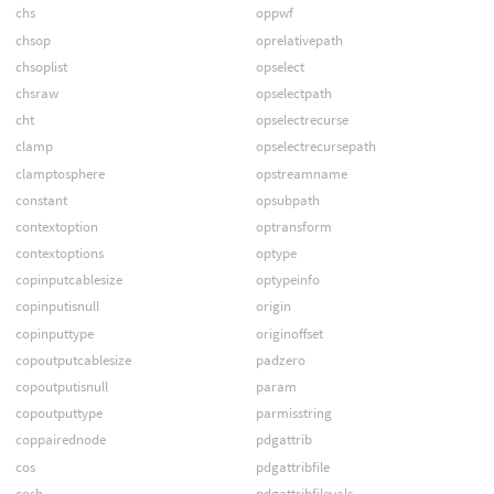
chs
oppwf
chsop
oprelativepath
chsoplist
opselect
chsraw
opselectpath
cht
opselectrecurse
clamp
opselectrecursepath
clamptosphere
opstreamname
constant
opsubpath
contextoption
optransform
contextoptions
optype
copinputcablesize
optypeinfo
copinputisnull
origin
copinputtype
originoffset
copoutputcablesize
padzero
copoutputisnull
param
copoutputtype
parmisstring
coppairednode
pdgattrib
cos
pdgattribfile
cosh
pdgattribfilevals