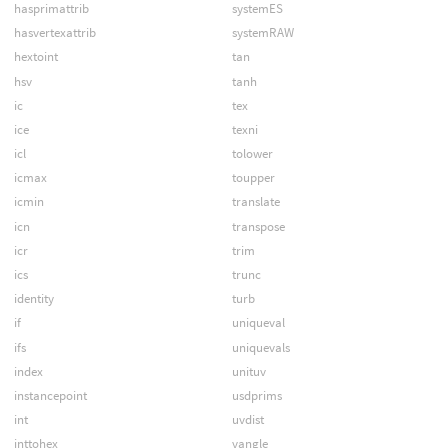
hasprimattrib
systemES
hasvertexattrib
systemRAW
hextoint
tan
hsv
tanh
ic
tex
ice
texni
icl
tolower
icmax
toupper
icmin
translate
icn
transpose
icr
trim
ics
trunc
identity
turb
if
uniqueval
ifs
uniquevals
index
unituv
instancepoint
usdprims
int
uvdist
inttohex
vangle