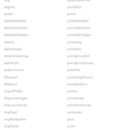
degree
pluralize
detail
point
detailattriblist
pointattriblist
detailattribsize
pointattribsize
detailattribtype
pointattribtype
details
pointavg
detailsmap
pointdist
detailsnummap
pointgrouplist
detailvals
pointgroupmask
determinant
pointlist
dihedral
pointneighbours
distance
pointpattern
dopallfields
points
dopcontextgeo
pointsmap
dopcountslices
pointsnummap
dopfield
pointvals
dopfieldname
pow
dopfields
prim