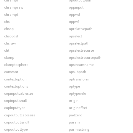
chrampf
opoutputpath
chrampraw
oppinput
chrampt
oppwd
chs
oppwf
chsop
oprelativepath
chsoplist
opselect
chsraw
opselectpath
cht
opselectrecurse
clamp
opselectrecursepath
clamptosphere
opstreamname
constant
opsubpath
contextoption
optransform
contextoptions
optype
copinputcablesize
optypeinfo
copinputisnull
origin
copinputtype
originoffset
copoutputcablesize
padzero
copoutputisnull
param
copoutputtype
parmisstring