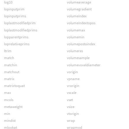
log10
volumeaverage
lopinputprim
volumegradient
lopinputprims
volumeindex
loplastmodifiedprim
volumeindextopos
loplastmodifiedprims
volumemax
lopparentprims
volumemin
loprelativeprims
volumepostoindex
ltrim
volumeres
match
volumesample
matchin
volumevoxeldiameter
matchout
vorigin
matrix
vpname
matrixtoquat
vrorigin
max
vscale
mcols
vset
metaweight
vsize
min
vtorigin
mindist
wrap
mlookat
wrapmod