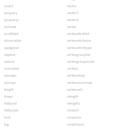
invert
vector
iprquery
vector3
iprquerys
vector4
isclosed
vertex
iscollided
vertexattriblist
ishvariable
vertexattribsize
ispdgeval
vertexattribtype
isspline
vertexgrouplist
isstuck
vertexgroupmask
isvariable
vertexs
iswrapu
vertexsmap
iswrapv
vertexsnummap
length
vertexvals
linear
vlength
listbyval
vlength2
listbyvals
vmatch
lock
vmatchin
log
vmatchout