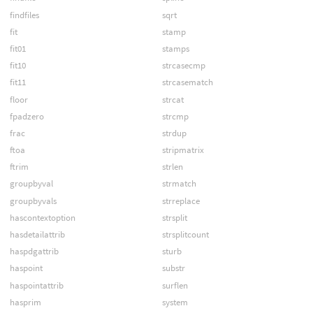
findfiles
sqrt
fit
stamp
fit01
stamps
fit10
strcasecmp
fit11
strcasematch
floor
strcat
fpadzero
strcmp
frac
strdup
ftoa
stripmatrix
ftrim
strlen
groupbyval
strmatch
groupbyvals
strreplace
hascontextoption
strsplit
hasdetailattrib
strsplitcount
haspdgattrib
sturb
haspoint
substr
haspointattrib
surflen
hasprim
system