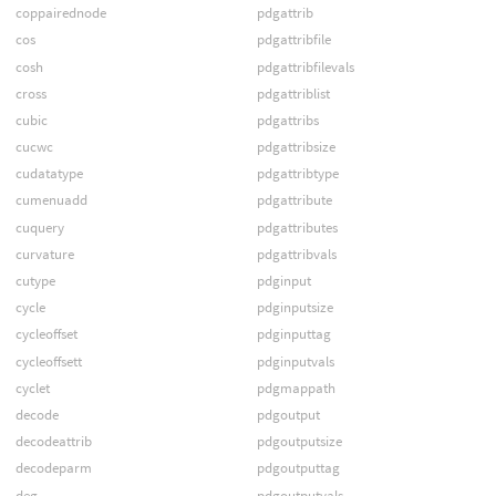
coppairednode
pdgattrib
cos
pdgattribfile
cosh
pdgattribfilevals
cross
pdgattriblist
cubic
pdgattribs
cucwc
pdgattribsize
cudatatype
pdgattribtype
cumenuadd
pdgattribute
cuquery
pdgattributes
curvature
pdgattribvals
cutype
pdginput
cycle
pdginputsize
cycleoffset
pdginputtag
cycleoffsett
pdginputvals
cyclet
pdgmappath
decode
pdgoutput
decodeattrib
pdgoutputsize
decodeparm
pdgoutputtag
deg
pdgoutputvals