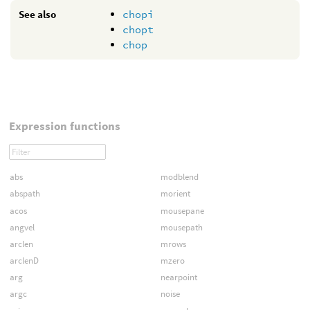
See also
chopi
chopt
chop
Expression functions
abs
modblend
abspath
morient
acos
mousepane
angvel
mousepath
arclen
mrows
arclenD
mzero
arg
nearpoint
argc
noise