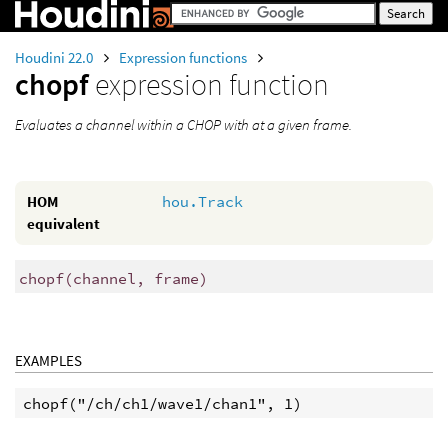
Houdini 22.0
Expression functions
chopf
expression function
Evaluates a channel within a CHOP with at a given frame.
HOM
hou.Track
equivalent
chopf
(
channel, frame)
EXAMPLES