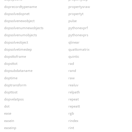
doprecordtypename
propertysraw
dopsolvedopnet
propertyt
dopsolvenewobject
pulse
dopsolvenumnewobjects
pythonexprf
dopsolvenumobjects
pythonexprs
dopsolveobject
qlinear
dopsolvetimestep
quattomatrix
dopsttoframe
quintic
dopsttot
rad
dopsubdataname
rand
doptime
raw
doptransform
realuv
dopttost
relpath
dopvelatpos
repeat
dot
repeatt
ease
rgb
easein
rindex
easeinp
rint