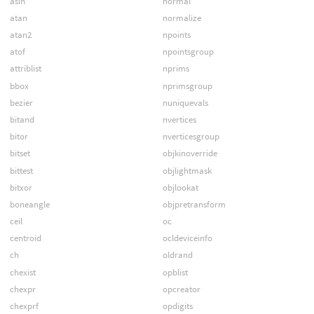
asin
normal
atan
normalize
atan2
npoints
atof
npointsgroup
attriblist
nprims
bbox
nprimsgroup
bezier
nuniquevals
bitand
nvertices
bitor
nverticesgroup
bitset
objkinoverride
bittest
objlightmask
bitxor
objlookat
boneangle
objpretransform
ceil
oc
centroid
ocldeviceinfo
ch
oldrand
chexist
opblist
chexpr
opcreator
chexprf
opdigits