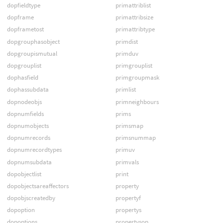
dopfieldtype
primattriblist
dopframe
primattribsize
dopframetost
primattribtype
dopgrouphasobject
primdist
dopgroupismutual
primduv
dopgrouplist
primgrouplist
dophasfield
primgroupmask
dophassubdata
primlist
dopnodeobjs
primneighbours
dopnumfields
prims
dopnumobjects
primsmap
dopnumrecords
primsnummap
dopnumrecordtypes
primuv
dopnumsubdata
primvals
dopobjectlist
print
dopobjectsareaffectors
property
dopobjscreatedby
propertyf
dopoption
propertys
dopoptions
propertysop