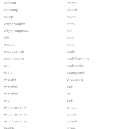
easeout
rotate
easeoutp
rotaxis
easep
round
edgegrouplist
rtrim
edgegroupmask
run
efit
runb
encode
rune
encodeattrib
scale
encodeparm
scalefrommks
eval
scaletomks
evals
seampoints
execute
shopstring
executeb
sign
executee
sin
exp
sinh
explodematrix
smooth
explodematrixp
snoise
explodematrixpr
spknot
findfile
spline