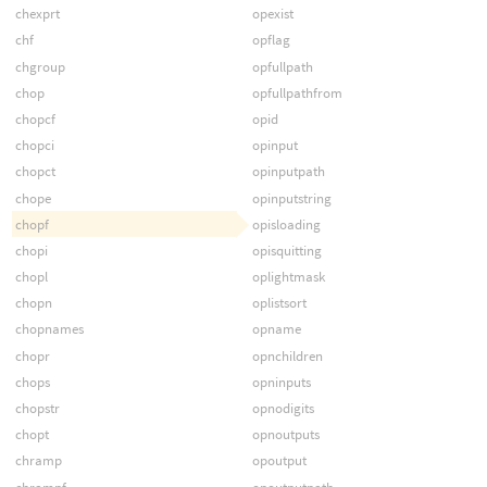
chexprt
opexist
chf
opflag
chgroup
opfullpath
chop
opfullpathfrom
chopcf
opid
chopci
opinput
chopct
opinputpath
chope
opinputstring
chopf
opisloading
chopi
opisquitting
chopl
oplightmask
chopn
oplistsort
chopnames
opname
chopr
opnchildren
chops
opninputs
chopstr
opnodigits
chopt
opnoutputs
chramp
opoutput