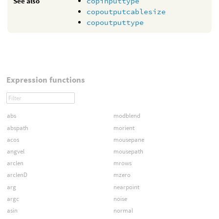
See also
copinputtype
copoutputcablesize
copoutputtype
Expression functions
abs
modblend
abspath
morient
acos
mousepane
angvel
mousepath
arclen
mrows
arclenD
mzero
arg
nearpoint
argc
noise
asin
normal