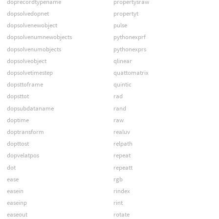
doprecordtypename
propertysraw
dopsolvedopnet
propertyt
dopsolvenewobject
pulse
dopsolvenumnewobjects
pythonexprf
dopsolvenumobjects
pythonexprs
dopsolveobject
qlinear
dopsolvetimestep
quattomatrix
dopsttoframe
quintic
dopsttot
rad
dopsubdataname
rand
doptime
raw
doptransform
realuv
dopttost
relpath
dopvelatpos
repeat
dot
repeatt
ease
rgb
easein
rindex
easeinp
rint
easeout
rotate