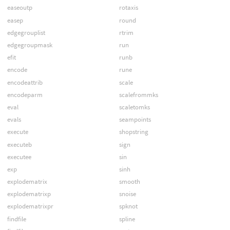
easeoutp
rotaxis
easep
round
edgegrouplist
rtrim
edgegroupmask
run
efit
runb
encode
rune
encodeattrib
scale
encodeparm
scalefrommks
eval
scaletomks
evals
seampoints
execute
shopstring
executeb
sign
executee
sin
exp
sinh
explodematrix
smooth
explodematrixp
snoise
explodematrixpr
spknot
findfile
spline