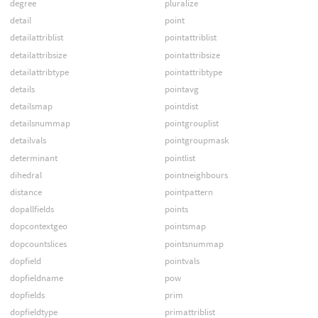
degree
pluralize
detail
point
detailattriblist
pointattriblist
detailattribsize
pointattribsize
detailattribtype
pointattribtype
details
pointavg
detailsmap
pointdist
detailsnummap
pointgrouplist
detailvals
pointgroupmask
determinant
pointlist
dihedral
pointneighbours
distance
pointpattern
dopallfields
points
dopcontextgeo
pointsmap
dopcountslices
pointsnummap
dopfield
pointvals
dopfieldname
pow
dopfields
prim
dopfieldtype
primattriblist