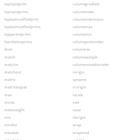
lopinputprim
volumegradient
lopinputprims
volumeindex
loplastmodifiedprim
volumeindextopos
loplastmodifiedprims
volumemax
lopparentprims
volumemin
loprelativeprims
volumepostoindex
ltrim
volumeres
match
volumesample
matchin
volumevoxeldiameter
matchout
vorigin
matrix
vpname
matrixtoquat
vrorigin
max
vscale
mcols
vset
metaweight
vsize
min
vtorigin
mindist
wrap
mlookat
wrapmod