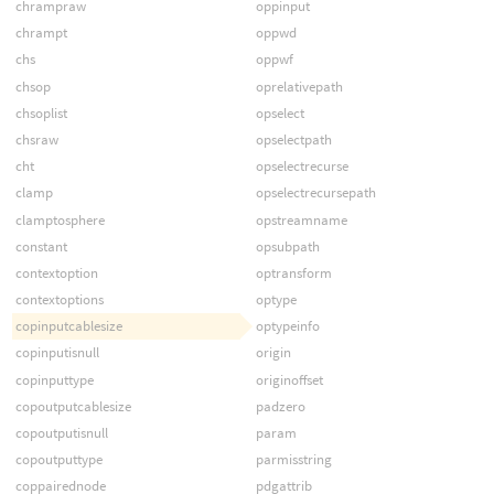
chrampraw
oppinput
chrampt
oppwd
chs
oppwf
chsop
oprelativepath
chsoplist
opselect
chsraw
opselectpath
cht
opselectrecurse
clamp
opselectrecursepath
clamptosphere
opstreamname
constant
opsubpath
contextoption
optransform
contextoptions
optype
copinputcablesize
optypeinfo
copinputisnull
origin
copinputtype
originoffset
copoutputcablesize
padzero
copoutputisnull
param
copoutputtype
parmisstring
coppairednode
pdgattrib