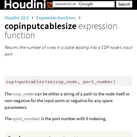
Houdini 22.0
Expression functions
copinputcablesize
expression
function
Returns the number of wires in a cable leading into a COP node’s input
port.
copinputcablesize
(
cop_node, port_number)
The ‹
cop_node
› can be either a string of a path to the node itself or
non-negative for the input ports or negative for any spare
parameters.
The ‹
port_number
› is the port number with 0 indexing.