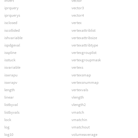
invert
vector
iprquery
vector3
iprquerys
vector4
isclosed
vertex
iscollided
vertexattriblist
ishvariable
vertexattribsize
ispdgeval
vertexattribtype
isspline
vertexgrouplist
isstuck
vertexgroupmask
isvariable
vertexs
iswrapu
vertexsmap
iswrapv
vertexsnummap
length
vertexvals
linear
vlength
listbyval
vlength2
listbyvals
vmatch
lock
vmatchin
log
vmatchout
log10
volumeaverage