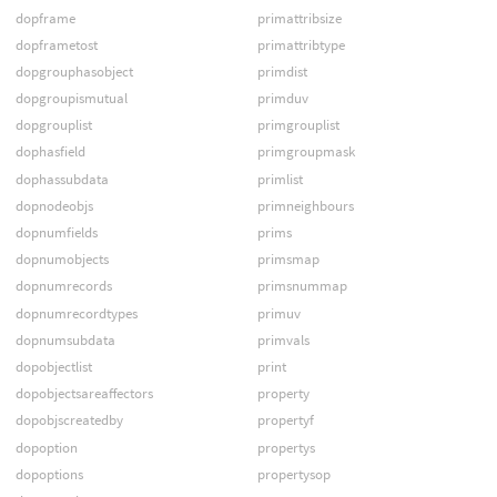
dopframe
primattribsize
dopframetost
primattribtype
dopgrouphasobject
primdist
dopgroupismutual
primduv
dopgrouplist
primgrouplist
dophasfield
primgroupmask
dophassubdata
primlist
dopnodeobjs
primneighbours
dopnumfields
prims
dopnumobjects
primsmap
dopnumrecords
primsnummap
dopnumrecordtypes
primuv
dopnumsubdata
primvals
dopobjectlist
print
dopobjectsareaffectors
property
dopobjscreatedby
propertyf
dopoption
propertys
dopoptions
propertysop