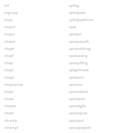
chf
opflag
chgroup
opfullpath
chop
opfullpathfrom
chopcf
opid
chopci
opinput
chopct
opinputpath
chope
opinputstring
chopf
opisloading
chopi
opisquitting
chopl
oplightmask
chopn
oplistsort
chopnames
opname
chopr
opnchildren
chops
opninputs
chopstr
opnodigits
chopt
opnoutputs
chramp
opoutput
chrampf
opoutputpath