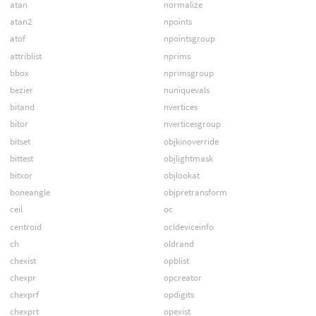
atan
normalize
atan2
npoints
atof
npointsgroup
attriblist
nprims
bbox
nprimsgroup
bezier
nuniquevals
bitand
nvertices
bitor
nverticesgroup
bitset
objkinoverride
bittest
objlightmask
bitxor
objlookat
boneangle
objpretransform
ceil
oc
centroid
ocldeviceinfo
ch
oldrand
chexist
opblist
chexpr
opcreator
chexprf
opdigits
chexprt
opexist