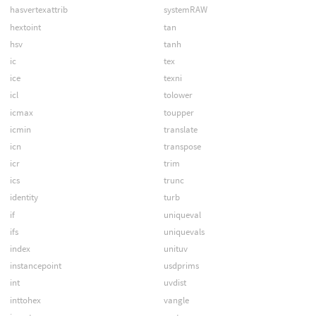
hasvertexattrib
systemRAW
hextoint
tan
hsv
tanh
ic
tex
ice
texni
icl
tolower
icmax
toupper
icmin
translate
icn
transpose
icr
trim
ics
trunc
identity
turb
if
uniqueval
ifs
uniquevals
index
unituv
instancepoint
usdprims
int
uvdist
inttohex
vangle