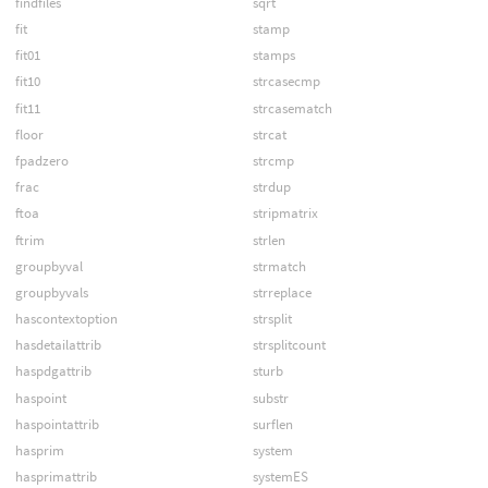
findfiles
sqrt
fit
stamp
fit01
stamps
fit10
strcasecmp
fit11
strcasematch
floor
strcat
fpadzero
strcmp
frac
strdup
ftoa
stripmatrix
ftrim
strlen
groupbyval
strmatch
groupbyvals
strreplace
hascontextoption
strsplit
hasdetailattrib
strsplitcount
haspdgattrib
sturb
haspoint
substr
haspointattrib
surflen
hasprim
system
hasprimattrib
systemES