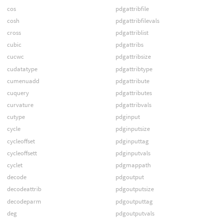
cos
pdgattribfile
cosh
pdgattribfilevals
cross
pdgattriblist
cubic
pdgattribs
cucwc
pdgattribsize
cudatatype
pdgattribtype
cumenuadd
pdgattribute
cuquery
pdgattributes
curvature
pdgattribvals
cutype
pdginput
cycle
pdginputsize
cycleoffset
pdginputtag
cycleoffsett
pdginputvals
cyclet
pdgmappath
decode
pdgoutput
decodeattrib
pdgoutputsize
decodeparm
pdgoutputtag
deg
pdgoutputvals