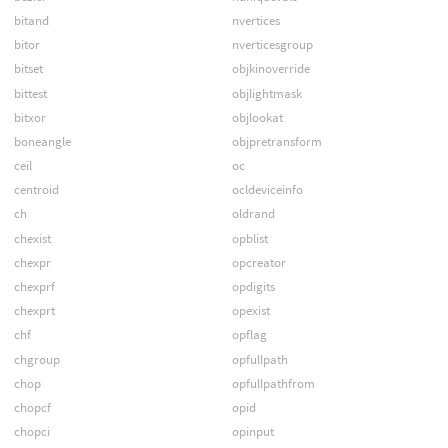
bitand
nvertices
bitor
nverticesgroup
bitset
objkinoverride
bittest
objlightmask
bitxor
objlookat
boneangle
objpretransform
ceil
oc
centroid
ocldeviceinfo
ch
oldrand
chexist
opblist
chexpr
opcreator
chexprf
opdigits
chexprt
opexist
chf
opflag
chgroup
opfullpath
chop
opfullpathfrom
chopcf
opid
chopci
opinput