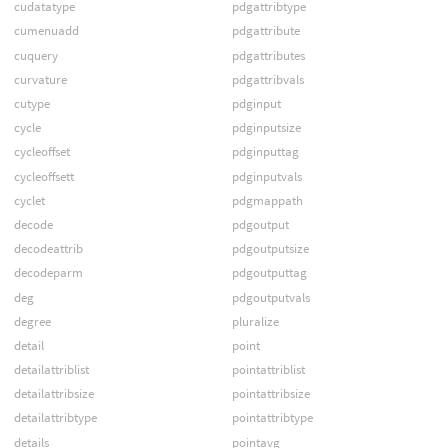
cudatatype
pdgattribtype
cumenuadd
pdgattribute
cuquery
pdgattributes
curvature
pdgattribvals
cutype
pdginput
cycle
pdginputsize
cycleoffset
pdginputtag
cycleoffsett
pdginputvals
cyclet
pdgmappath
decode
pdgoutput
decodeattrib
pdgoutputsize
decodeparm
pdgoutputtag
deg
pdgoutputvals
degree
pluralize
detail
point
detailattriblist
pointattriblist
detailattribsize
pointattribsize
detailattribtype
pointattribtype
details
pointavg