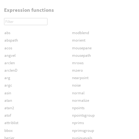
Expression functions
abs
modblend
abspath
morient
acos
mousepane
angvel
mousepath
arclen
mrows
arclenD
mzero
arg
nearpoint
argc
noise
asin
normal
atan
normalize
atan2
npoints
atof
npointsgroup
attriblist
nprims
bbox
nprimsgroup
bezier
nuniquevals