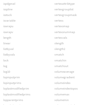
ispdgeval
vertexattribtype
isspline
vertexgrouplist
isstuck
vertexgroupmask
isvariable
vertexs
iswrapu
vertexsmap
iswrapv
vertexsnummap
length
vertexvals
linear
vlength
listbyval
vlength2
listbyvals
vmatch
lock
vmatchin
log
vmatchout
log10
volumeaverage
lopinputprim
volumegradient
lopinputprims
volumeindex
loplastmodifiedprim
volumeindextopos
loplastmodifiedprims
volumemax
lopparentprims
volumemin