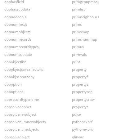
dophasfield
primgroupmask
dophassubdata
primlist
dopnodeobjs
primneighbours
dopnumfields
prims
dopnumobjects
primsmap
dopnumrecords
primsnummap
dopnumrecordtypes
primuv
dopnumsubdata
primvals
dopobjectlist
print
dopobjectsareaffectors
property
dopobjscreatedby
propertyf
dopoption
propertys
dopoptions
propertysop
doprecordtypename
propertysraw
dopsolvedopnet
propertyt
dopsolvenewobject
pulse
dopsolvenumnewobjects
pythonexprf
dopsolvenumobjects
pythonexprs
dopsolveobject
qlinear