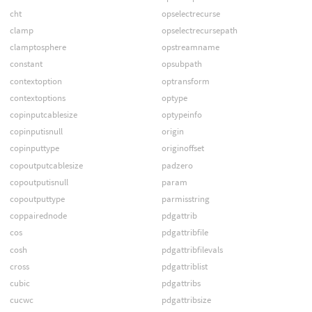
cht
opselectrecurse
clamp
opselectrecursepath
clamptosphere
opstreamname
constant
opsubpath
contextoption
optransform
contextoptions
optype
copinputcablesize
optypeinfo
copinputisnull
origin
copinputtype
originoffset
copoutputcablesize
padzero
copoutputisnull
param
copoutputtype
parmisstring
coppairednode
pdgattrib
cos
pdgattribfile
cosh
pdgattribfilevals
cross
pdgattriblist
cubic
pdgattribs
cucwc
pdgattribsize