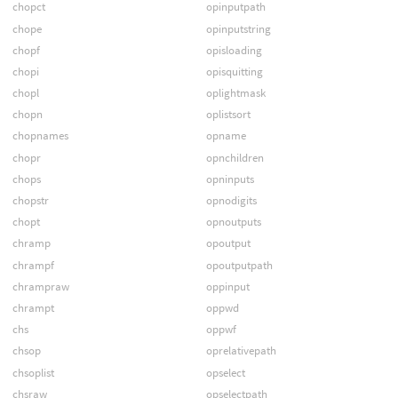
chopct
opinputpath
chope
opinputstring
chopf
opisloading
chopi
opisquitting
chopl
oplightmask
chopn
oplistsort
chopnames
opname
chopr
opnchildren
chops
opninputs
chopstr
opnodigits
chopt
opnoutputs
chramp
opoutput
chrampf
opoutputpath
chrampraw
oppinput
chrampt
oppwd
chs
oppwf
chsop
oprelativepath
chsoplist
opselect
chsraw
opselectpath