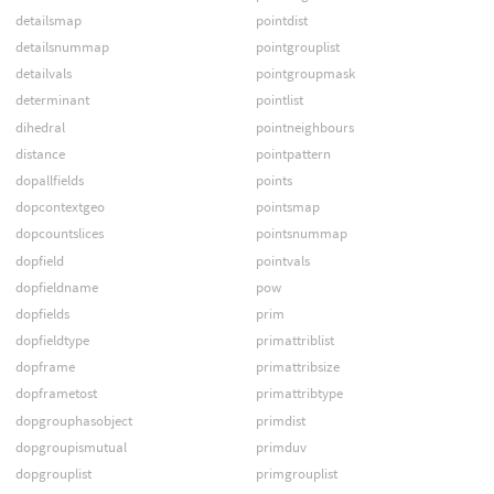
detailsmap
pointdist
detailsnummap
pointgrouplist
detailvals
pointgroupmask
determinant
pointlist
dihedral
pointneighbours
distance
pointpattern
dopallfields
points
dopcontextgeo
pointsmap
dopcountslices
pointsnummap
dopfield
pointvals
dopfieldname
pow
dopfields
prim
dopfieldtype
primattriblist
dopframe
primattribsize
dopframetost
primattribtype
dopgrouphasobject
primdist
dopgroupismutual
primduv
dopgrouplist
primgrouplist