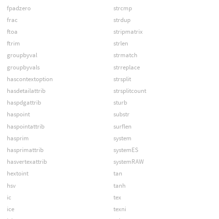
fpadzero
strcmp
frac
strdup
ftoa
stripmatrix
ftrim
strlen
groupbyval
strmatch
groupbyvals
strreplace
hascontextoption
strsplit
hasdetailattrib
strsplitcount
haspdgattrib
sturb
haspoint
substr
haspointattrib
surflen
hasprim
system
hasprimattrib
systemES
hasvertexattrib
systemRAW
hextoint
tan
hsv
tanh
ic
tex
ice
texni