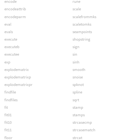
encode
rune
encodeattrib
scale
encodeparm
scalefrommks
eval
scaletomks
evals
seampoints
execute
shopstring
executeb
sign
executee
sin
exp
sinh
explodematrix
smooth
explodematrixp
snoise
explodematrixpr
spknot
findfile
spline
findfiles
sqrt
fit
stamp
fit01
stamps
fit10
strcasecmp
fit11
strcasematch
floor
strcat