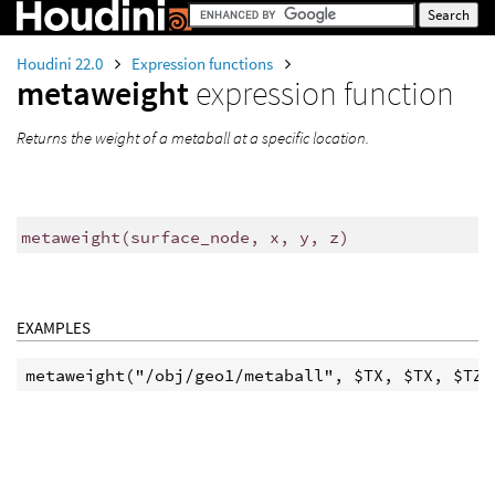
Houdini 22.0
Expression functions
metaweight
expression function
Returns the weight of a metaball at a specific location.
metaweight
(
surface_node, x, y, z)
EXAMPLES