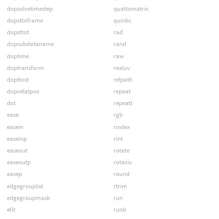
dopsolvetimestep
quattomatrix
dopsttoframe
quintic
dopsttot
rad
dopsubdataname
rand
doptime
raw
doptransform
realuv
dopttost
relpath
dopvelatpos
repeat
dot
repeatt
ease
rgb
easein
rindex
easeinp
rint
easeout
rotate
easeoutp
rotaxis
easep
round
edgegrouplist
rtrim
edgegroupmask
run
efit
runb