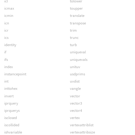
icl
tolower
icmax
toupper
icmin
translate
icn
transpose
icr
trim
ics
trunc
identity
turb
if
uniqueval
ifs
uniquevals
index
unituv
instancepoint
usdprims
int
uvdist
inttohex
vangle
invert
vector
iprquery
vector3
iprquerys
vector4
isclosed
vertex
iscollided
vertexattriblist
ishvariable
vertexattribsize