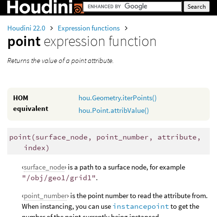
Houdini 22.0
Expression functions
point
expression function
Returns the value of a point attribute.
HOM
hou.Geometry.iterPoints()
equivalent
hou.Point.attribValue()
point
(
surface_node, point_number, attribute,
index)
‹
surface_node
› is a path to a surface node, for example
"/obj/geo1/grid1"
.
‹
point_number
› is the point number to read the attribute from.
When instancing, you can use
instancepoint
to get the
number of the point currently being instanced.