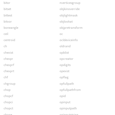
bitor
nverticesgroup
bitset
objkinoverride
bittest
objlightmask
bitxor
objlookat
boneangle
objpretransform
ceil
oc
centroid
ocldeviceinfo
ch
oldrand
chexist
opblist
chexpr
opcreator
chexprf
opdigits
chexprt
opexist
chf
opflag
chgroup
opfullpath
chop
opfullpathfrom
chopcf
opid
chopci
opinput
chopct
opinputpath
chope
opinputstring