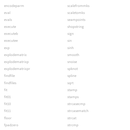
encodeparm
scalefrommks
eval
scaletomks
evals
seampoints
execute
shopstring
executeb
sign
executee
sin
exp
sinh
explodematrix
smooth
explodematrixp
snoise
explodematrixpr
spknot
findfile
spline
findfiles
sqrt
fit
stamp
fit01
stamps
fit10
strcasecmp
fit11
strcasematch
floor
strcat
fpadzero
strcmp