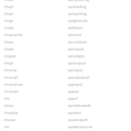
chopf
opisloading
chopi
opisquitting
chopl
oplightmask
chopn
oplistsort
chopnames
opname
chopr
opnchildren
chops
opninputs
chopstr
opnodigits
chopt
opnoutputs
chramp
opoutput
chrampf
opoutputpath
chrampraw
oppinput
chrampt
oppwd
chs
oppwf
chsop
oprelativepath
chsoplist
opselect
chsraw
opselectpath
cht
opselectrecurse