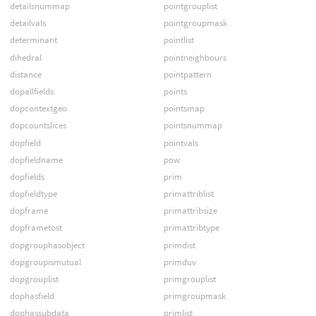
detailsnummap
pointgrouplist
detailvals
pointgroupmask
determinant
pointlist
dihedral
pointneighbours
distance
pointpattern
dopallfields
points
dopcontextgeo
pointsmap
dopcountslices
pointsnummap
dopfield
pointvals
dopfieldname
pow
dopfields
prim
dopfieldtype
primattriblist
dopframe
primattribsize
dopframetost
primattribtype
dopgrouphasobject
primdist
dopgroupismutual
primduv
dopgrouplist
primgrouplist
dophasfield
primgroupmask
dophassubdata
primlist