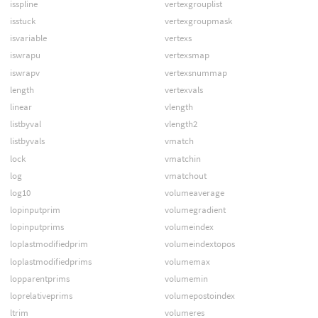
isspline
vertexgrouplist
isstuck
vertexgroupmask
isvariable
vertexs
iswrapu
vertexsmap
iswrapv
vertexsnummap
length
vertexvals
linear
vlength
listbyval
vlength2
listbyvals
vmatch
lock
vmatchin
log
vmatchout
log10
volumeaverage
lopinputprim
volumegradient
lopinputprims
volumeindex
loplastmodifiedprim
volumeindextopos
loplastmodifiedprims
volumemax
lopparentprims
volumemin
loprelativeprims
volumepostoindex
ltrim
volumeres