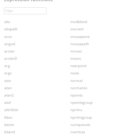
abs
modblend
abspath
morient
acos
mousepane
angvel
mousepath
arclen
mrows
arclenD
mzero
arg
nearpoint
argc
noise
asin
normal
atan
normalize
atan2
npoints
atof
npointsgroup
attriblist
nprims
bbox
nprimsgroup
bezier
nuniquevals
bitand
nvertices