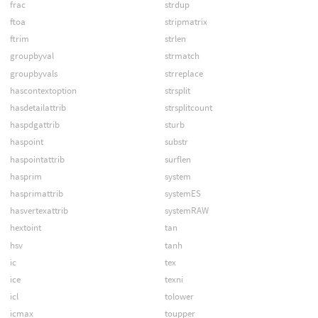
frac
strdup
ftoa
stripmatrix
ftrim
strlen
groupbyval
strmatch
groupbyvals
strreplace
hascontextoption
strsplit
hasdetailattrib
strsplitcount
haspdgattrib
sturb
haspoint
substr
haspointattrib
surflen
hasprim
system
hasprimattrib
systemES
hasvertexattrib
systemRAW
hextoint
tan
hsv
tanh
ic
tex
ice
texni
icl
tolower
icmax
toupper