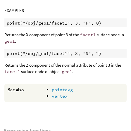
EXAMPLES
point("/obj/geo1/facet1", 3, "P", 0)
Returns the X component of point 3 of the
facet1
surface node in
geo1
.
point("/obj/geo1/facet1", 3, "N", 2)
Returns the Z component of the normal attribute of point 3 in the
facet1
surface node of object
geo1
.
See also
pointavg
vertex
Expression functions