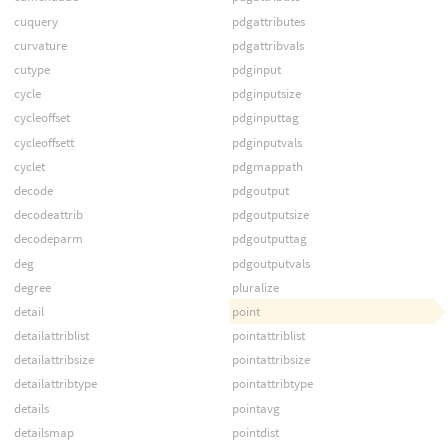
cuquery
pdgattributes
curvature
pdgattribvals
cutype
pdginput
cycle
pdginputsize
cycleoffset
pdginputtag
cycleoffsett
pdginputvals
cyclet
pdgmappath
decode
pdgoutput
decodeattrib
pdgoutputsize
decodeparm
pdgoutputtag
deg
pdgoutputvals
degree
pluralize
detail
point
detailattriblist
pointattriblist
detailattribsize
pointattribsize
detailattribtype
pointattribtype
details
pointavg
detailsmap
pointdist