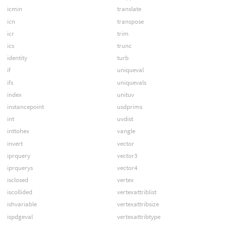
icmin
translate
icn
transpose
icr
trim
ics
trunc
identity
turb
if
uniqueval
ifs
uniquevals
index
unituv
instancepoint
usdprims
int
uvdist
inttohex
vangle
invert
vector
iprquery
vector3
iprquerys
vector4
isclosed
vertex
iscollided
vertexattriblist
ishvariable
vertexattribsize
ispdgeval
vertexattribtype