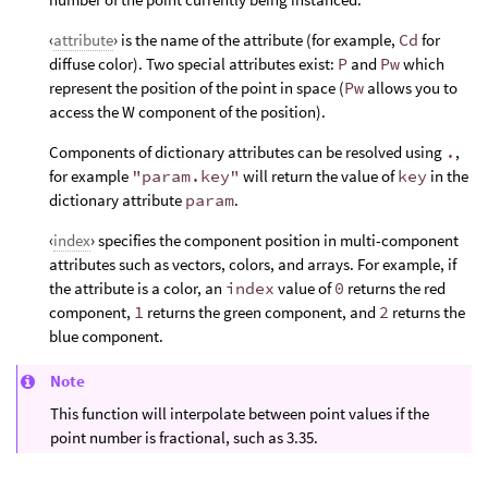
‹
attribute
› is the name of the attribute (for example,
Cd
for
diffuse color). Two special attributes exist:
P
and
Pw
which
represent the position of the point in space (
Pw
allows you to
access the W component of the position).
Components of dictionary attributes can be resolved using
.
,
for example
"param.key"
will return the value of
key
in the
dictionary attribute
param
.
‹
index
› specifies the component position in multi-component
attributes such as vectors, colors, and arrays. For example, if
the attribute is a color, an
index
value of
0
returns the red
component,
1
returns the green component, and
2
returns the
blue component.
Note
This function will interpolate between point values if the
point number is fractional, such as 3.35.