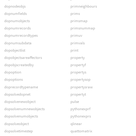
dopnodeobjs
primneighbours
dopnumfields
prims
dopnumobjects
primsmap
dopnumrecords
primsnummap
dopnumrecordtypes
primuv
dopnumsubdata
primvals
dopobjectlist
print
dopobjectsareaffectors
property
dopobjscreatedby
propertyf
dopoption
propertys
dopoptions
propertysop
doprecordtypename
propertysraw
dopsolvedopnet
propertyt
dopsolvenewobject
pulse
dopsolvenumnewobjects
pythonexprf
dopsolvenumobjects
pythonexprs
dopsolveobject
qlinear
dopsolvetimestep
quattomatrix