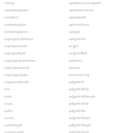
clamp
opselectrecursepath
clamptosphere
opstreamname
constant
opsubpath
contextoption
optransform
contextoptions
optype
copinputcablesize
optypeinfo
copinputisnull
origin
copinputtype
originoffset
copoutputcablesize
padzero
copoutputisnull
param
copoutputtype
parmisstring
coppairednode
pdgattrib
cos
pdgattribfile
cosh
pdgattribfilevals
cross
pdgattriblist
cubic
pdgattribs
cucwc
pdgattribsize
cudatatype
pdgattribtype
cumenuadd
pdgattribute