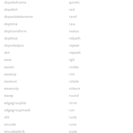
dopsttoframe
quintic
dopsttot
rad
dopsubdataname
rand
doptime
raw
doptransform
realuv
dopttost
relpath
dopvelatpos
repeat
dot
repeatt
ease
rgb
easein
rindex
easeinp
rint
easeout
rotate
easeoutp
rotaxis
easep
round
edgegrouplist
rtrim
edgegroupmask
run
efit
runb
encode
rune
encodeattrib
scale