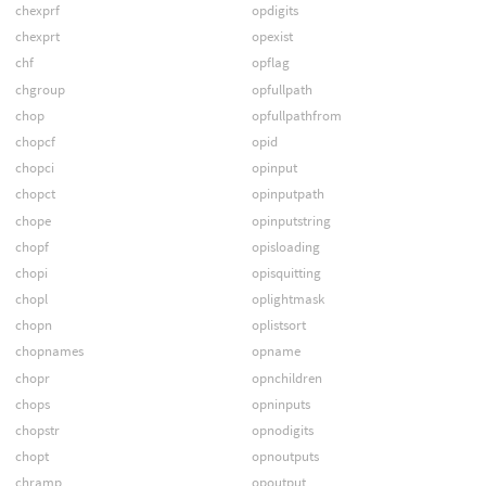
chexprf
opdigits
chexprt
opexist
chf
opflag
chgroup
opfullpath
chop
opfullpathfrom
chopcf
opid
chopci
opinput
chopct
opinputpath
chope
opinputstring
chopf
opisloading
chopi
opisquitting
chopl
oplightmask
chopn
oplistsort
chopnames
opname
chopr
opnchildren
chops
opninputs
chopstr
opnodigits
chopt
opnoutputs
chramp
opoutput