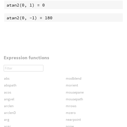
Expression functions
abs
modblend
abspath
morient
acos
mousepane
angvel
mousepath
arclen
mrows
arclenD
mzero
arg
nearpoint
argc
noise