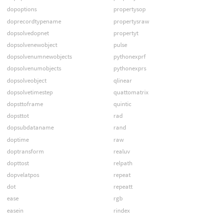
dopoptions
propertysop
doprecordtypename
propertysraw
dopsolvedopnet
propertyt
dopsolvenewobject
pulse
dopsolvenumnewobjects
pythonexprf
dopsolvenumobjects
pythonexprs
dopsolveobject
qlinear
dopsolvetimestep
quattomatrix
dopsttoframe
quintic
dopsttot
rad
dopsubdataname
rand
doptime
raw
doptransform
realuv
dopttost
relpath
dopvelatpos
repeat
dot
repeatt
ease
rgb
easein
rindex