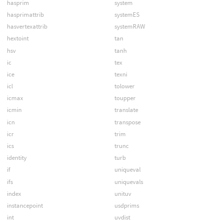
hasprim
system
hasprimattrib
systemES
hasvertexattrib
systemRAW
hextoint
tan
hsv
tanh
ic
tex
ice
texni
icl
tolower
icmax
toupper
icmin
translate
icn
transpose
icr
trim
ics
trunc
identity
turb
if
uniqueval
ifs
uniquevals
index
unituv
instancepoint
usdprims
int
uvdist