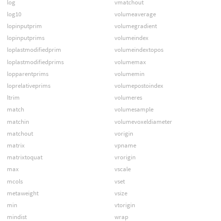
log
vmatchout
log10
volumeaverage
lopinputprim
volumegradient
lopinputprims
volumeindex
loplastmodifiedprim
volumeindextopos
loplastmodifiedprims
volumemax
lopparentprims
volumemin
loprelativeprims
volumepostoindex
ltrim
volumeres
match
volumesample
matchin
volumevoxeldiameter
matchout
vorigin
matrix
vpname
matrixtoquat
vrorigin
max
vscale
mcols
vset
metaweight
vsize
min
vtorigin
mindist
wrap