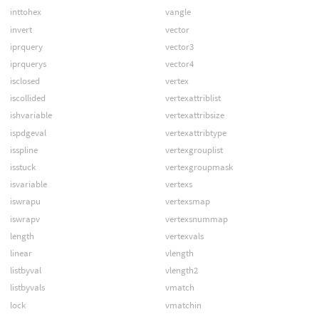
inttohex
vangle
invert
vector
iprquery
vector3
iprquerys
vector4
isclosed
vertex
iscollided
vertexattriblist
ishvariable
vertexattribsize
ispdgeval
vertexattribtype
isspline
vertexgrouplist
isstuck
vertexgroupmask
isvariable
vertexs
iswrapu
vertexsmap
iswrapv
vertexsnummap
length
vertexvals
linear
vlength
listbyval
vlength2
listbyvals
vmatch
lock
vmatchin