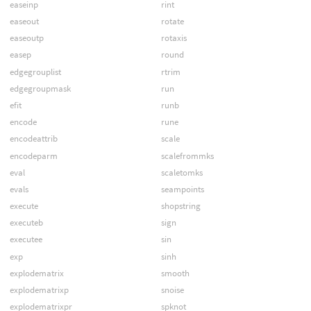
easeinp
rint
easeout
rotate
easeoutp
rotaxis
easep
round
edgegrouplist
rtrim
edgegroupmask
run
efit
runb
encode
rune
encodeattrib
scale
encodeparm
scalefrommks
eval
scaletomks
evals
seampoints
execute
shopstring
executeb
sign
executee
sin
exp
sinh
explodematrix
smooth
explodematrixp
snoise
explodematrixpr
spknot