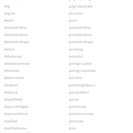
deg
pdgoutputvals
degree
pluralize
detail
point
detailattriblist
pointattriblist
detailattribsize
pointattribsize
detailattribtype
pointattribtype
details
pointavg
detailsmap
pointdist
detailsnummap
pointgrouplist
detailvals
pointgroupmask
determinant
pointlist
dihedral
pointneighbours
distance
pointpattern
dopallfields
points
dopcontextgeo
pointsmap
dopcountslices
pointsnummap
dopfield
pointvals
dopfieldname
pow