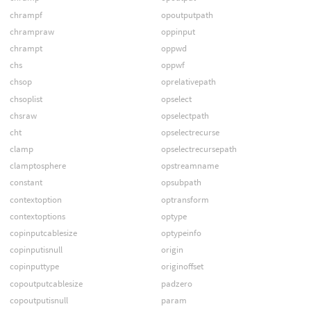
chrampf
opoutputpath
chrampraw
oppinput
chrampt
oppwd
chs
oppwf
chsop
oprelativepath
chsoplist
opselect
chsraw
opselectpath
cht
opselectrecurse
clamp
opselectrecursepath
clamptosphere
opstreamname
constant
opsubpath
contextoption
optransform
contextoptions
optype
copinputcablesize
optypeinfo
copinputisnull
origin
copinputtype
originoffset
copoutputcablesize
padzero
copoutputisnull
param