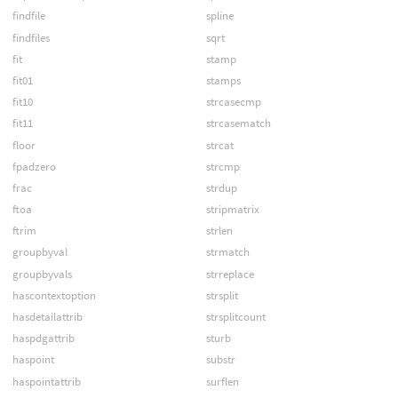
findfile
spline
findfiles
sqrt
fit
stamp
fit01
stamps
fit10
strcasecmp
fit11
strcasematch
floor
strcat
fpadzero
strcmp
frac
strdup
ftoa
stripmatrix
ftrim
strlen
groupbyval
strmatch
groupbyvals
strreplace
hascontextoption
strsplit
hasdetailattrib
strsplitcount
haspdgattrib
sturb
haspoint
substr
haspointattrib
surflen