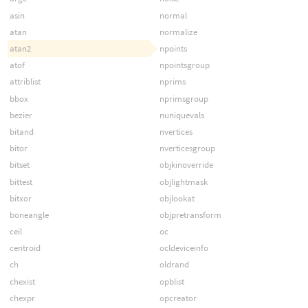
asin
normal
atan
normalize
atan2
npoints
atof
npointsgroup
attriblist
nprims
bbox
nprimsgroup
bezier
nuniquevals
bitand
nvertices
bitor
nverticesgroup
bitset
objkinoverride
bittest
objlightmask
bitxor
objlookat
boneangle
objpretransform
ceil
oc
centroid
ocldeviceinfo
ch
oldrand
chexist
opblist
chexpr
opcreator