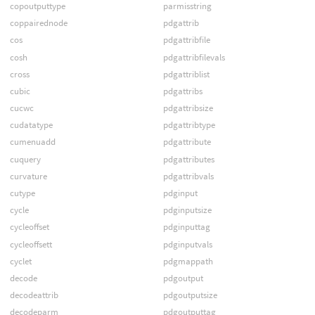
copoutputtype
parmisstring
coppairednode
pdgattrib
cos
pdgattribfile
cosh
pdgattribfilevals
cross
pdgattriblist
cubic
pdgattribs
cucwc
pdgattribsize
cudatatype
pdgattribtype
cumenuadd
pdgattribute
cuquery
pdgattributes
curvature
pdgattribvals
cutype
pdginput
cycle
pdginputsize
cycleoffset
pdginputtag
cycleoffsett
pdginputvals
cyclet
pdgmappath
decode
pdgoutput
decodeattrib
pdgoutputsize
decodeparm
pdgoutputtag