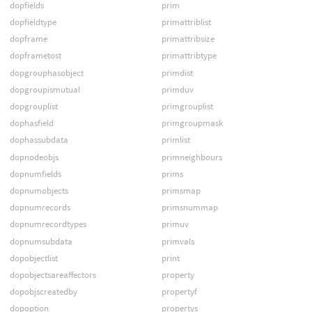
dopfields
prim
dopfieldtype
primattriblist
dopframe
primattribsize
dopframetost
primattribtype
dopgrouphasobject
primdist
dopgroupismutual
primduv
dopgrouplist
primgrouplist
dophasfield
primgroupmask
dophassubdata
primlist
dopnodeobjs
primneighbours
dopnumfields
prims
dopnumobjects
primsmap
dopnumrecords
primsnummap
dopnumrecordtypes
primuv
dopnumsubdata
primvals
dopobjectlist
print
dopobjectsareaffectors
property
dopobjscreatedby
propertyf
dopoption
propertys