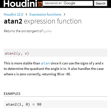
Houdini 22.0
Expression functions
atan2
expression function
Returns the arc-tangent of ‹
y
›/‹
x
›.
atan2
(
y, x)
This is more stable than
atan
since it can use the signs of y and x
to determine the quadrant the angle is in. It also handles the case
where x is zero correctly, returning 90 or -90.
EXAMPLES