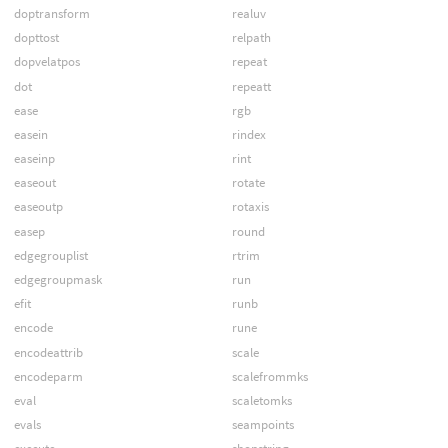
doptransform
realuv
dopttost
relpath
dopvelatpos
repeat
dot
repeatt
ease
rgb
easein
rindex
easeinp
rint
easeout
rotate
easeoutp
rotaxis
easep
round
edgegrouplist
rtrim
edgegroupmask
run
efit
runb
encode
rune
encodeattrib
scale
encodeparm
scalefrommks
eval
scaletomks
evals
seampoints