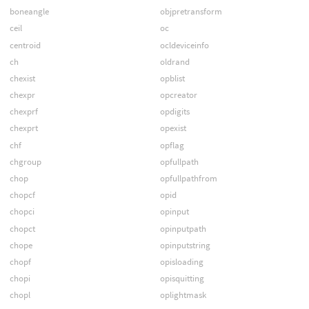
boneangle
objpretransform
ceil
oc
centroid
ocldeviceinfo
ch
oldrand
chexist
opblist
chexpr
opcreator
chexprf
opdigits
chexprt
opexist
chf
opflag
chgroup
opfullpath
chop
opfullpathfrom
chopcf
opid
chopci
opinput
chopct
opinputpath
chope
opinputstring
chopf
opisloading
chopi
opisquitting
chopl
oplightmask