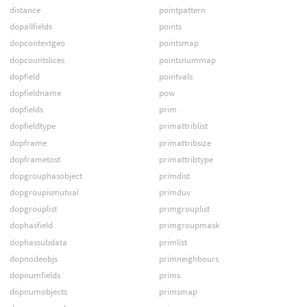
distance
pointpattern
dopallfields
points
dopcontextgeo
pointsmap
dopcountslices
pointsnummap
dopfield
pointvals
dopfieldname
pow
dopfields
prim
dopfieldtype
primattriblist
dopframe
primattribsize
dopframetost
primattribtype
dopgrouphasobject
primdist
dopgroupismutual
primduv
dopgrouplist
primgrouplist
dophasfield
primgroupmask
dophassubdata
primlist
dopnodeobjs
primneighbours
dopnumfields
prims
dopnumobjects
primsmap