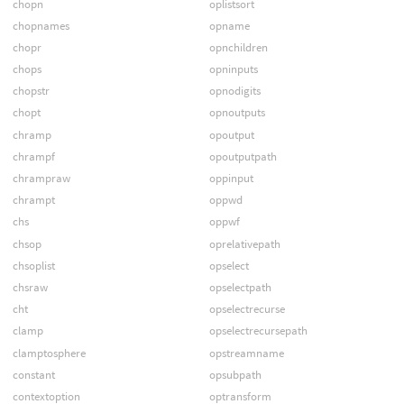
chopn
oplistsort
chopnames
opname
chopr
opnchildren
chops
opninputs
chopstr
opnodigits
chopt
opnoutputs
chramp
opoutput
chrampf
opoutputpath
chrampraw
oppinput
chrampt
oppwd
chs
oppwf
chsop
oprelativepath
chsoplist
opselect
chsraw
opselectpath
cht
opselectrecurse
clamp
opselectrecursepath
clamptosphere
opstreamname
constant
opsubpath
contextoption
optransform