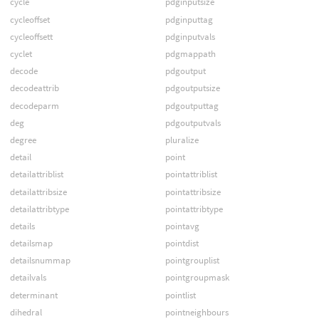
cycle
pdginputsize
cycleoffset
pdginputtag
cycleoffsett
pdginputvals
cyclet
pdgmappath
decode
pdgoutput
decodeattrib
pdgoutputsize
decodeparm
pdgoutputtag
deg
pdgoutputvals
degree
pluralize
detail
point
detailattriblist
pointattriblist
detailattribsize
pointattribsize
detailattribtype
pointattribtype
details
pointavg
detailsmap
pointdist
detailsnummap
pointgrouplist
detailvals
pointgroupmask
determinant
pointlist
dihedral
pointneighbours