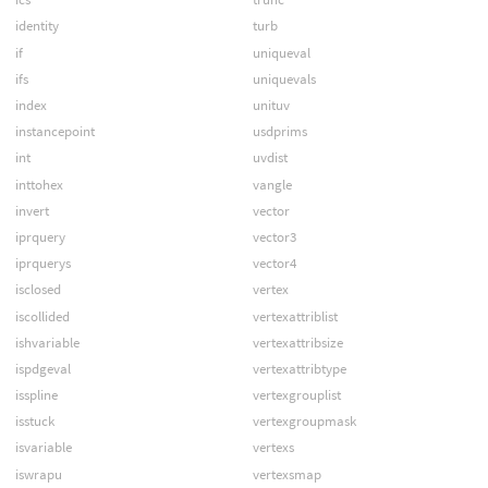
identity
turb
if
uniqueval
ifs
uniquevals
index
unituv
instancepoint
usdprims
int
uvdist
inttohex
vangle
invert
vector
iprquery
vector3
iprquerys
vector4
isclosed
vertex
iscollided
vertexattriblist
ishvariable
vertexattribsize
ispdgeval
vertexattribtype
isspline
vertexgrouplist
isstuck
vertexgroupmask
isvariable
vertexs
iswrapu
vertexsmap