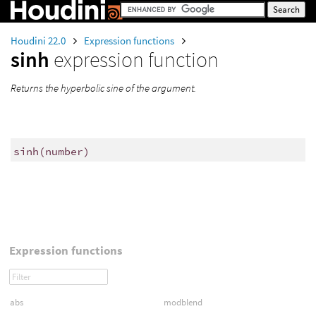
Houdini 22.0
Expression functions
sinh
expression function
Returns the hyperbolic sine of the argument.
sinh
(
number)
Expression functions
abs
modblend