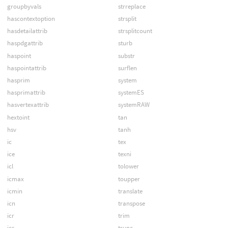
groupbyvals
strreplace
hascontextoption
strsplit
hasdetailattrib
strsplitcount
haspdgattrib
sturb
haspoint
substr
haspointattrib
surflen
hasprim
system
hasprimattrib
systemES
hasvertexattrib
systemRAW
hextoint
tan
hsv
tanh
ic
tex
ice
texni
icl
tolower
icmax
toupper
icmin
translate
icn
transpose
icr
trim
ics
trunc