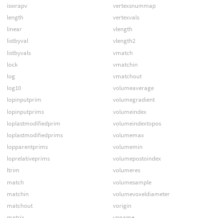
iswrapv
vertexsnummap
length
vertexvals
linear
vlength
listbyval
vlength2
listbyvals
vmatch
lock
vmatchin
log
vmatchout
log10
volumeaverage
lopinputprim
volumegradient
lopinputprims
volumeindex
loplastmodifiedprim
volumeindextopos
loplastmodifiedprims
volumemax
lopparentprims
volumemin
loprelativeprims
volumepostoindex
ltrim
volumeres
match
volumesample
matchin
volumevoxeldiameter
matchout
vorigin
matrix
vpname