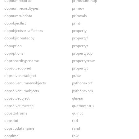
dopnumrecords
primsnummap
dopnumrecordtypes
primuv
dopnumsubdata
primvals
dopobjectlist
print
dopobjectsareaffectors
property
dopobjscreatedby
propertyf
dopoption
propertys
dopoptions
propertysop
doprecordtypename
propertysraw
dopsolvedopnet
propertyt
dopsolvenewobject
pulse
dopsolvenumnewobjects
pythonexprf
dopsolvenumobjects
pythonexprs
dopsolveobject
qlinear
dopsolvetimestep
quattomatrix
dopsttoframe
quintic
dopsttot
rad
dopsubdataname
rand
doptime
raw