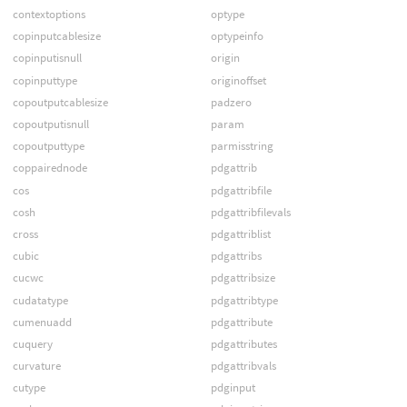
contextoptions
optype
copinputcablesize
optypeinfo
copinputisnull
origin
copinputtype
originoffset
copoutputcablesize
padzero
copoutputisnull
param
copoutputtype
parmisstring
coppairednode
pdgattrib
cos
pdgattribfile
cosh
pdgattribfilevals
cross
pdgattriblist
cubic
pdgattribs
cucwc
pdgattribsize
cudatatype
pdgattribtype
cumenuadd
pdgattribute
cuquery
pdgattributes
curvature
pdgattribvals
cutype
pdginput