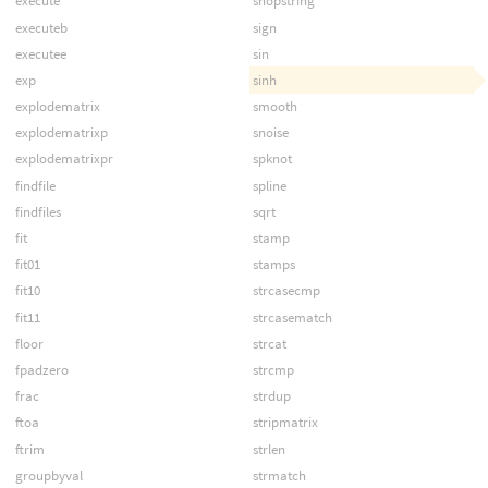
execute
shopstring
executeb
sign
executee
sin
exp
sinh
explodematrix
smooth
explodematrixp
snoise
explodematrixpr
spknot
findfile
spline
findfiles
sqrt
fit
stamp
fit01
stamps
fit10
strcasecmp
fit11
strcasematch
floor
strcat
fpadzero
strcmp
frac
strdup
ftoa
stripmatrix
ftrim
strlen
groupbyval
strmatch