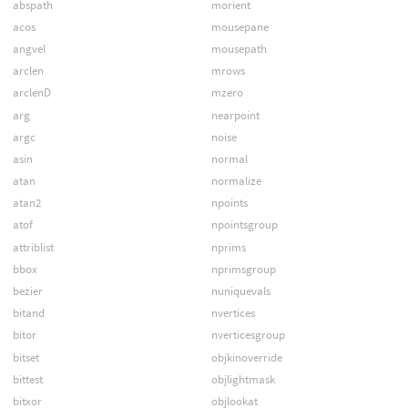
abspath
morient
acos
mousepane
angvel
mousepath
arclen
mrows
arclenD
mzero
arg
nearpoint
argc
noise
asin
normal
atan
normalize
atan2
npoints
atof
npointsgroup
attriblist
nprims
bbox
nprimsgroup
bezier
nuniquevals
bitand
nvertices
bitor
nverticesgroup
bitset
objkinoverride
bittest
objlightmask
bitxor
objlookat