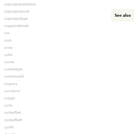
copoutputcablesize
copoutputisnull
See also
copoutputtype
coppairednode
cos
cosh
cross
cubic
cucwc
cudatatype
cumenuadd
cuquery
curvature
cutype
cycle
cycleoffset
cycleoffsett
cyclet