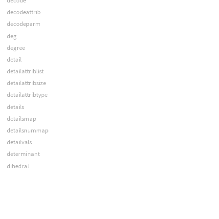
decode
decodeattrib
decodeparm
deg
degree
detail
detailattriblist
detailattribsize
detailattribtype
details
detailsmap
detailsnummap
detailvals
determinant
dihedral
distance
dopallfields
dopcontextgeo
dopcountslices