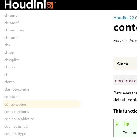
chopstr
chopt
chramp
Houdini 22.
cont
chrampf
chrampraw
chrampt
Returns the v
chs
chsop
chsoplist
Since
chsraw
cht
contexto
clamp
clamptosphere
Retrieves th
constant
default cont
contextoption
This functi
contextoptions
copinputcablesize
Tip
copinputisnull
You can
copinputtype