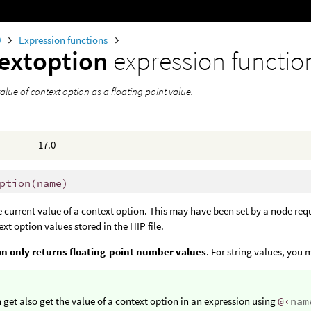
0
Expression functions
extoption
expression functio
alue of context option as a floating point value.
17.0
ption
(
name)
e current value of a context option. This may have been set by a node re
ext option values stored in the HIP file.
on only returns floating-point number values
. For string values, you
 get also get the value of a context option in an expression using
@‹
nam