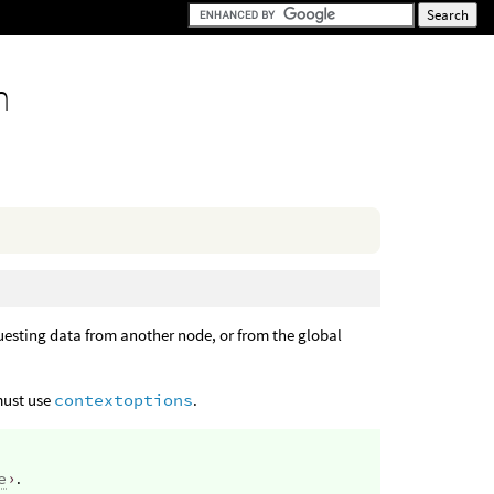
n
questing data from another node, or from the global
 must use
contextoptions
.
e
›
.