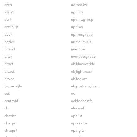
atan
normalize
atan2
npoints
atof
npointsgroup
attriblist
nprims
bbox
nprimsgroup
bezier
nuniquevals
bitand
nvertices
bitor
nverticesgroup
bitset
objkinoverride
bittest
objlightmask
bitxor
objlookat
boneangle
objpretransform
ceil
oc
centroid
ocldeviceinfo
ch
oldrand
chexist
opblist
chexpr
opcreator
chexprf
opdigits