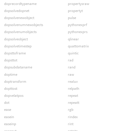
doprecordtypename
propertysraw
dopsolvedopnet
propertyt
dopsolvenewobject
pulse
dopsolvenumnewobjects
pythonexprf
dopsolvenumobjects
pythonexprs
dopsolveobject
qlinear
dopsolvetimestep
quattomatrix
dopsttoframe
quintic
dopsttot
rad
dopsubdataname
rand
doptime
raw
doptransform
realuv
dopttost
relpath
dopvelatpos
repeat
dot
repeatt
ease
rgb
easein
rindex
easeinp
rint
easeout
rotate