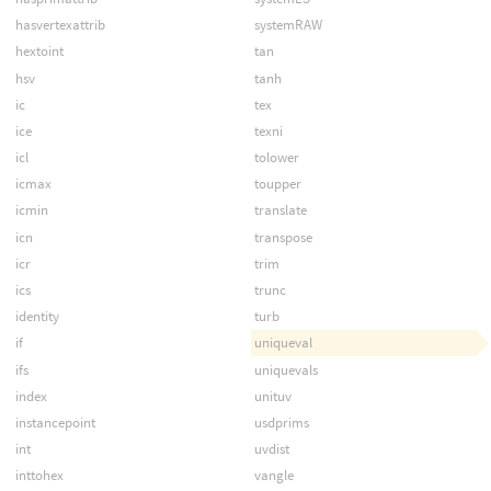
hasvertexattrib
systemRAW
hextoint
tan
hsv
tanh
ic
tex
ice
texni
icl
tolower
icmax
toupper
icmin
translate
icn
transpose
icr
trim
ics
trunc
identity
turb
if
uniqueval
ifs
uniquevals
index
unituv
instancepoint
usdprims
int
uvdist
inttohex
vangle