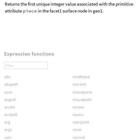
Returns the first unique integer value associated with the primitive
attribute
piece
in the facet1 surface node in geo1.
Expression functions
abs
modblend
abspath
morient
acos
mousepane
angvel
mousepath
arclen
mrows
arclenD
mzero
arg
nearpoint
argc
noise
asin
normal