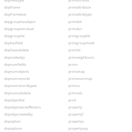
dopfieldtype
primattriblist
dopframe
primattribsize
dopframetost
primattribtype
dopgrouphasobject
primdist
dopgroupismutual
primduv
dopgrouplist
primgrouplist
dophasfield
primgroupmask
dophassubdata
primlist
dopnodeobjs
primneighbours
dopnumfields
prims
dopnumobjects
primsmap
dopnumrecords
primsnummap
dopnumrecordtypes
primuv
dopnumsubdata
primvals
dopobjectlist
print
dopobjectsareaffectors
property
dopobjscreatedby
propertyf
dopoption
propertys
dopoptions
propertysop