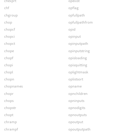
chexprt
opexist
chf
opflag
chgroup
opfullpath
chop
opfullpathfrom
chopcf
opid
chopci
opinput
chopct
opinputpath
chope
opinputstring
chopf
opisloading
chopi
opisquitting
chopl
oplightmask
chopn
oplistsort
chopnames
opname
chopr
opnchildren
chops
opninputs
chopstr
opnodigits
chopt
opnoutputs
chramp
opoutput
chrampf
opoutputpath