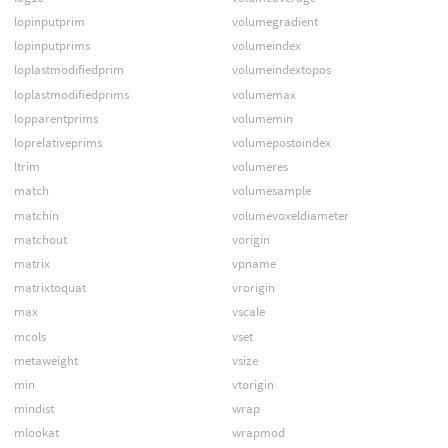
lopinputprim
volumegradient
lopinputprims
volumeindex
loplastmodifiedprim
volumeindextopos
loplastmodifiedprims
volumemax
lopparentprims
volumemin
loprelativeprims
volumepostoindex
ltrim
volumeres
match
volumesample
matchin
volumevoxeldiameter
matchout
vorigin
matrix
vpname
matrixtoquat
vrorigin
max
vscale
mcols
vset
metaweight
vsize
min
vtorigin
mindist
wrap
mlookat
wrapmod