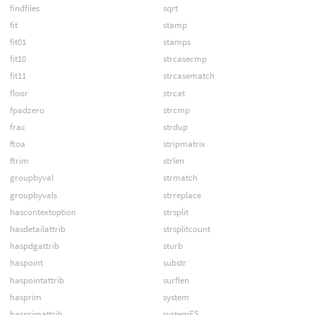
findfiles
sqrt
fit
stamp
fit01
stamps
fit10
strcasecmp
fit11
strcasematch
floor
strcat
fpadzero
strcmp
frac
strdup
ftoa
stripmatrix
ftrim
strlen
groupbyval
strmatch
groupbyvals
strreplace
hascontextoption
strsplit
hasdetailattrib
strsplitcount
haspdgattrib
sturb
haspoint
substr
haspointattrib
surflen
hasprim
system
hasprimattrib
systemES