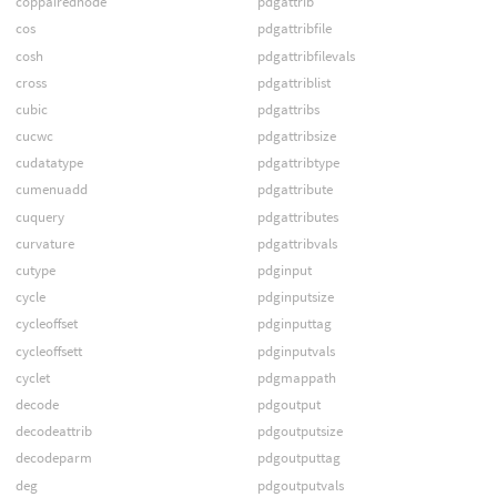
coppairednode
pdgattrib
cos
pdgattribfile
cosh
pdgattribfilevals
cross
pdgattriblist
cubic
pdgattribs
cucwc
pdgattribsize
cudatatype
pdgattribtype
cumenuadd
pdgattribute
cuquery
pdgattributes
curvature
pdgattribvals
cutype
pdginput
cycle
pdginputsize
cycleoffset
pdginputtag
cycleoffsett
pdginputvals
cyclet
pdgmappath
decode
pdgoutput
decodeattrib
pdgoutputsize
decodeparm
pdgoutputtag
deg
pdgoutputvals