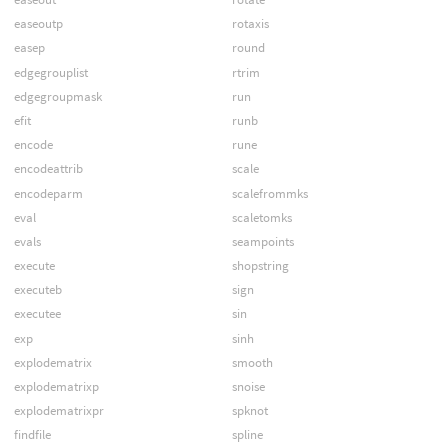
easeoutp
rotaxis
easep
round
edgegrouplist
rtrim
edgegroupmask
run
efit
runb
encode
rune
encodeattrib
scale
encodeparm
scalefrommks
eval
scaletomks
evals
seampoints
execute
shopstring
executeb
sign
executee
sin
exp
sinh
explodematrix
smooth
explodematrixp
snoise
explodematrixpr
spknot
findfile
spline