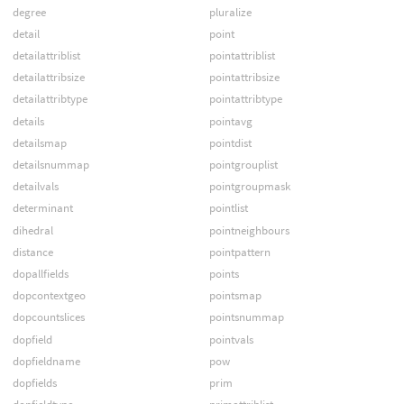
degree
pluralize
detail
point
detailattriblist
pointattriblist
detailattribsize
pointattribsize
detailattribtype
pointattribtype
details
pointavg
detailsmap
pointdist
detailsnummap
pointgrouplist
detailvals
pointgroupmask
determinant
pointlist
dihedral
pointneighbours
distance
pointpattern
dopallfields
points
dopcontextgeo
pointsmap
dopcountslices
pointsnummap
dopfield
pointvals
dopfieldname
pow
dopfields
prim