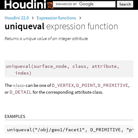
Houdini 22.0
Expression functions
uniqueval
expression function
Returns a unique value of an integer attribute.
uniqueval
(
surface_node, class, attribute,
index)
The ‹
class
› can be one of
D_VERTEX
,
D_POINT
,
D_PRIMITIVE
,
or
D_DETAIL
for the corresponding attribute class.
EXAMPLES