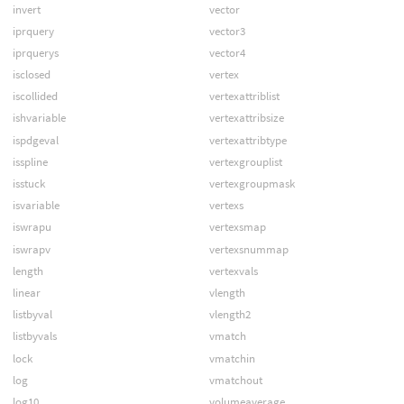
invert
vector
iprquery
vector3
iprquerys
vector4
isclosed
vertex
iscollided
vertexattriblist
ishvariable
vertexattribsize
ispdgeval
vertexattribtype
isspline
vertexgrouplist
isstuck
vertexgroupmask
isvariable
vertexs
iswrapu
vertexsmap
iswrapv
vertexsnummap
length
vertexvals
linear
vlength
listbyval
vlength2
listbyvals
vmatch
lock
vmatchin
log
vmatchout
log10
volumeaverage