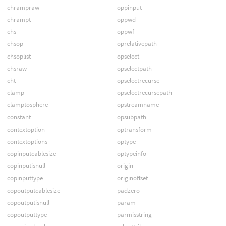
chrampraw
oppinput
chrampt
oppwd
chs
oppwf
chsop
oprelativepath
chsoplist
opselect
chsraw
opselectpath
cht
opselectrecurse
clamp
opselectrecursepath
clamptosphere
opstreamname
constant
opsubpath
contextoption
optransform
contextoptions
optype
copinputcablesize
optypeinfo
copinputisnull
origin
copinputtype
originoffset
copoutputcablesize
padzero
copoutputisnull
param
copoutputtype
parmisstring