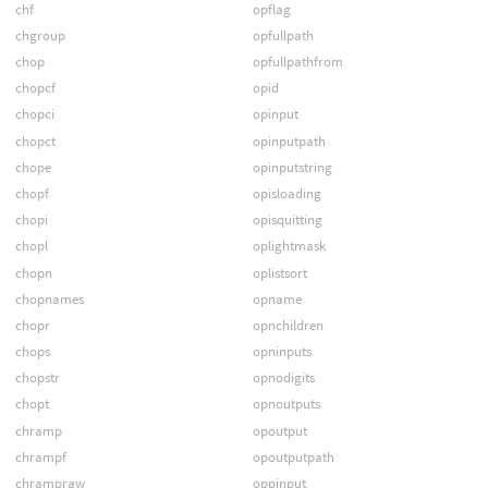
chf
opflag
chgroup
opfullpath
chop
opfullpathfrom
chopcf
opid
chopci
opinput
chopct
opinputpath
chope
opinputstring
chopf
opisloading
chopi
opisquitting
chopl
oplightmask
chopn
oplistsort
chopnames
opname
chopr
opnchildren
chops
opninputs
chopstr
opnodigits
chopt
opnoutputs
chramp
opoutput
chrampf
opoutputpath
chrampraw
oppinput