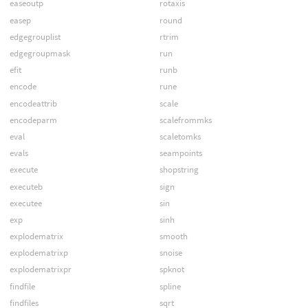
easeoutp
rotaxis
easep
round
edgegrouplist
rtrim
edgegroupmask
run
efit
runb
encode
rune
encodeattrib
scale
encodeparm
scalefrommks
eval
scaletomks
evals
seampoints
execute
shopstring
executeb
sign
executee
sin
exp
sinh
explodematrix
smooth
explodematrixp
snoise
explodematrixpr
spknot
findfile
spline
findfiles
sqrt