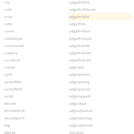
cos
pdgattribfile
cosh
pdgattribfilevals
cross
pdgattriblist
cubic
pdgattribs
cucwc
pdgattribsize
cudatatype
pdgattribtype
cumenuadd
pdgattribute
cuquery
pdgattributes
curvature
pdgattribvals
cutype
pdginput
cycle
pdginputsize
cycleoffset
pdginputtag
cycleoffsett
pdginputvals
cyclet
pdgmappath
decode
pdgoutput
decodeattrib
pdgoutputsize
decodeparm
pdgoutputtag
deg
pdgoutputvals
degree
pluralize