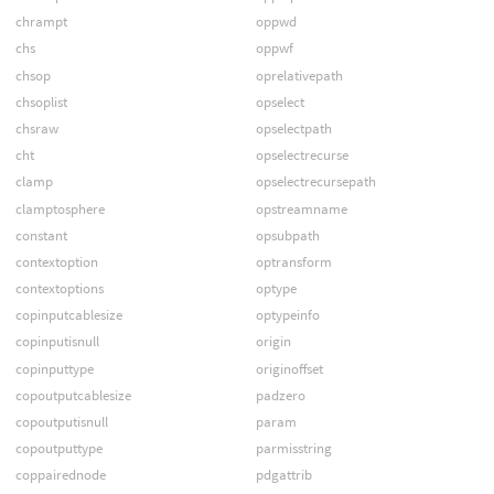
chrampt
oppwd
chs
oppwf
chsop
oprelativepath
chsoplist
opselect
chsraw
opselectpath
cht
opselectrecurse
clamp
opselectrecursepath
clamptosphere
opstreamname
constant
opsubpath
contextoption
optransform
contextoptions
optype
copinputcablesize
optypeinfo
copinputisnull
origin
copinputtype
originoffset
copoutputcablesize
padzero
copoutputisnull
param
copoutputtype
parmisstring
coppairednode
pdgattrib