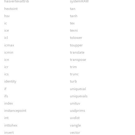
hasvertexattrib
systemRAW
hextoint
tan
hsv
tanh
ic
tex
ice
texni
icl
tolower
icmax
toupper
icmin
translate
icn
transpose
icr
trim
ics
trunc
identity
turb
if
uniqueval
ifs
uniquevals
index
unituv
instancepoint
usdprims
int
uvdist
inttohex
vangle
invert
vector