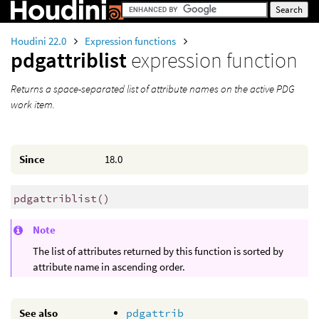
Houdini 22.0
Expression functions
pdgattriblist
expression function
Returns a space-separated list of attribute names on the active PDG
work item.
Since
18.0
pdgattriblist
()
Note
The list of attributes returned by this function is sorted by
attribute name in ascending order.
See also
pdgattrib