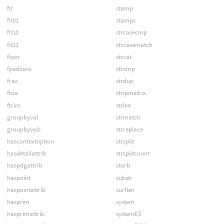
fit
stamp
fit01
stamps
fit10
strcasecmp
fit11
strcasematch
floor
strcat
fpadzero
strcmp
frac
strdup
ftoa
stripmatrix
ftrim
strlen
groupbyval
strmatch
groupbyvals
strreplace
hascontextoption
strsplit
hasdetailattrib
strsplitcount
haspdgattrib
sturb
haspoint
substr
haspointattrib
surflen
hasprim
system
hasprimattrib
systemES