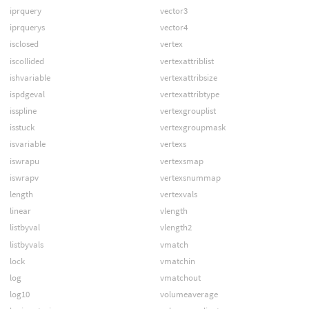
iprquery
vector3
iprquerys
vector4
isclosed
vertex
iscollided
vertexattriblist
ishvariable
vertexattribsize
ispdgeval
vertexattribtype
isspline
vertexgrouplist
isstuck
vertexgroupmask
isvariable
vertexs
iswrapu
vertexsmap
iswrapv
vertexsnummap
length
vertexvals
linear
vlength
listbyval
vlength2
listbyvals
vmatch
lock
vmatchin
log
vmatchout
log10
volumeaverage