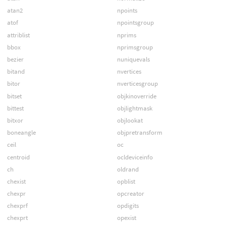
atan2
npoints
atof
npointsgroup
attriblist
nprims
bbox
nprimsgroup
bezier
nuniquevals
bitand
nvertices
bitor
nverticesgroup
bitset
objkinoverride
bittest
objlightmask
bitxor
objlookat
boneangle
objpretransform
ceil
oc
centroid
ocldeviceinfo
ch
oldrand
chexist
opblist
chexpr
opcreator
chexprf
opdigits
chexprt
opexist