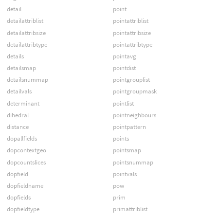
detail
point
detailattriblist
pointattriblist
detailattribsize
pointattribsize
detailattribtype
pointattribtype
details
pointavg
detailsmap
pointdist
detailsnummap
pointgrouplist
detailvals
pointgroupmask
determinant
pointlist
dihedral
pointneighbours
distance
pointpattern
dopallfields
points
dopcontextgeo
pointsmap
dopcountslices
pointsnummap
dopfield
pointvals
dopfieldname
pow
dopfields
prim
dopfieldtype
primattriblist