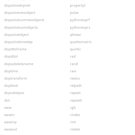
dopsolvedopnet
propertyt
dopsolvenewobject
pulse
dopsolvenumnewobjects
pythonexprf
dopsolvenumobjects
pythonexprs
dopsolveobject
qlinear
dopsolvetimestep
quattomatrix
dopsttoframe
quintic
dopsttot
rad
dopsubdataname
rand
doptime
raw
doptransform
realuv
dopttost
relpath
dopvelatpos
repeat
dot
repeatt
ease
rgb
easein
rindex
easeinp
rint
easeout
rotate