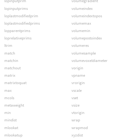
lopinputprim
volumegradient
lopinputprims
volumeindex
loplastmodifiedprim
volumeindextopos
loplastmodifiedprims
volumemax
lopparentprims
volumemin
loprelativeprims
volumepostoindex
ltrim
volumeres
match
volumesample
matchin
volumevoxeldiameter
matchout
vorigin
matrix
vpname
matrixtoquat
vrorigin
max
vscale
mcols
vset
metaweight
vsize
min
vtorigin
mindist
wrap
mlookat
wrapmod
mlookatup
xyzdist