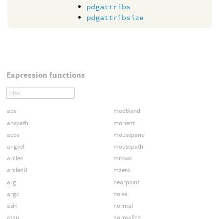
pdgattribs
pdgattribsize
Expression functions
abs
modblend
abspath
morient
acos
mousepane
angvel
mousepath
arclen
mrows
arclenD
mzero
arg
nearpoint
argc
noise
asin
normal
atan
normalize