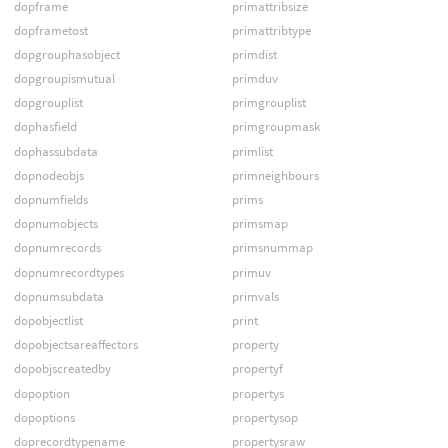
dopframe
primattribsize
dopframetost
primattribtype
dopgrouphasobject
primdist
dopgroupismutual
primduv
dopgrouplist
primgrouplist
dophasfield
primgroupmask
dophassubdata
primlist
dopnodeobjs
primneighbours
dopnumfields
prims
dopnumobjects
primsmap
dopnumrecords
primsnummap
dopnumrecordtypes
primuv
dopnumsubdata
primvals
dopobjectlist
print
dopobjectsareaffectors
property
dopobjscreatedby
propertyf
dopoption
propertys
dopoptions
propertysop
doprecordtypename
propertysraw