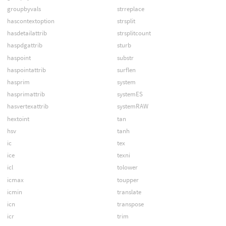
groupbyvals
strreplace
hascontextoption
strsplit
hasdetailattrib
strsplitcount
haspdgattrib
sturb
haspoint
substr
haspointattrib
surflen
hasprim
system
hasprimattrib
systemES
hasvertexattrib
systemRAW
hextoint
tan
hsv
tanh
ic
tex
ice
texni
icl
tolower
icmax
toupper
icmin
translate
icn
transpose
icr
trim