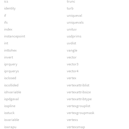
ics
trunc
identity
turb
if
uniqueval
ifs
uniquevals
index
unituv
instancepoint
usdprims
int
uvdist
inttohex
vangle
invert
vector
iprquery
vector3
iprquerys
vector4
isclosed
vertex
iscollided
vertexattriblist
ishvariable
vertexattribsize
ispdgeval
vertexattribtype
isspline
vertexgrouplist
isstuck
vertexgroupmask
isvariable
vertexs
iswrapu
vertexsmap