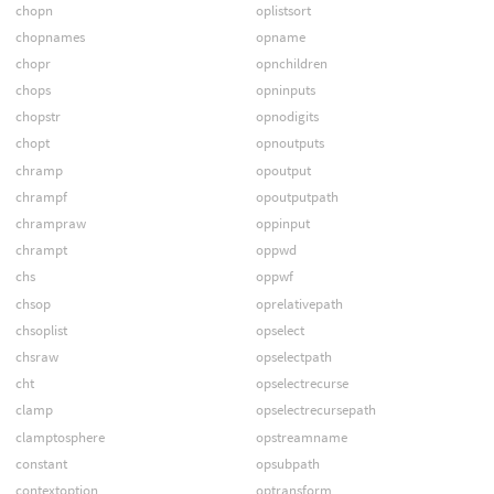
chopn
oplistsort
chopnames
opname
chopr
opnchildren
chops
opninputs
chopstr
opnodigits
chopt
opnoutputs
chramp
opoutput
chrampf
opoutputpath
chrampraw
oppinput
chrampt
oppwd
chs
oppwf
chsop
oprelativepath
chsoplist
opselect
chsraw
opselectpath
cht
opselectrecurse
clamp
opselectrecursepath
clamptosphere
opstreamname
constant
opsubpath
contextoption
optransform