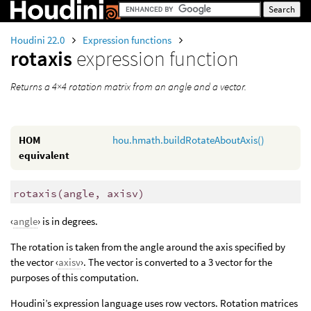
Houdini 22.0
Expression functions
rotaxis
expression function
Returns a 4×4 rotation matrix from an angle and a vector.
HOM
hou.hmath.buildRotateAboutAxis()
equivalent
rotaxis
(
angle, axisv)
‹
angle
› is in degrees.
The rotation is taken from the angle around the axis specified by
the vector ‹
axisv
›. The vector is converted to a 3 vector for the
purposes of this computation.
Houdini’s expression language uses row vectors. Rotation matrices