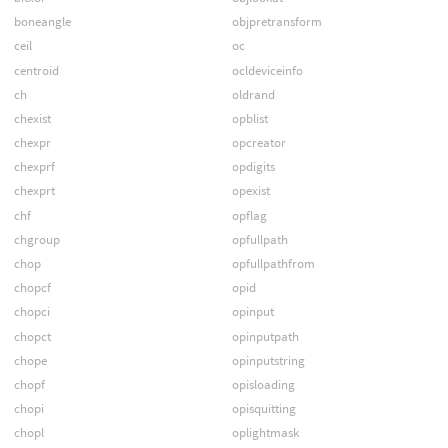
boneangle
objpretransform
ceil
oc
centroid
ocldeviceinfo
ch
oldrand
chexist
opblist
chexpr
opcreator
chexprf
opdigits
chexprt
opexist
chf
opflag
chgroup
opfullpath
chop
opfullpathfrom
chopcf
opid
chopci
opinput
chopct
opinputpath
chope
opinputstring
chopf
opisloading
chopi
opisquitting
chopl
oplightmask