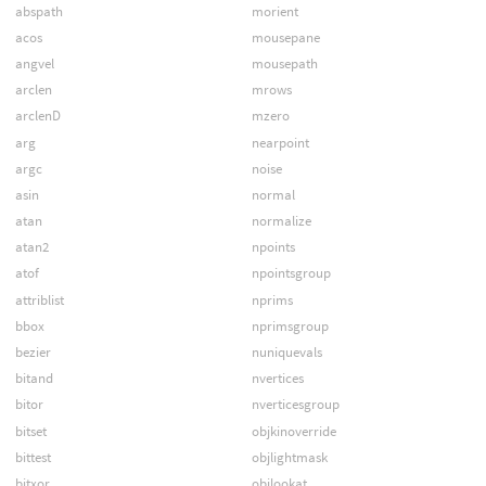
abspath
morient
acos
mousepane
angvel
mousepath
arclen
mrows
arclenD
mzero
arg
nearpoint
argc
noise
asin
normal
atan
normalize
atan2
npoints
atof
npointsgroup
attriblist
nprims
bbox
nprimsgroup
bezier
nuniquevals
bitand
nvertices
bitor
nverticesgroup
bitset
objkinoverride
bittest
objlightmask
bitxor
objlookat