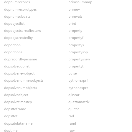
dopnumrecords
primsnummap
dopnumrecordtypes
primuv
dopnumsubdata
primvals
dopobjectlist
print
dopobjectsareaffectors
property
dopobjscreatedby
propertyf
dopoption
propertys
dopoptions
propertysop
doprecordtypename
propertysraw
dopsolvedopnet
propertyt
dopsolvenewobject
pulse
dopsolvenumnewobjects
pythonexprf
dopsolvenumobjects
pythonexprs
dopsolveobject
qlinear
dopsolvetimestep
quattomatrix
dopsttoframe
quintic
dopsttot
rad
dopsubdataname
rand
doptime
raw