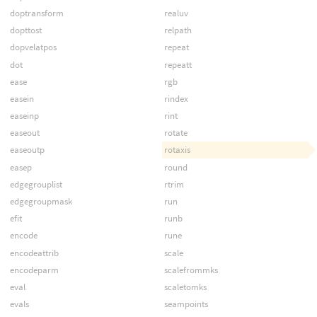
doptransform
realuv
dopttost
relpath
dopvelatpos
repeat
dot
repeatt
ease
rgb
easein
rindex
easeinp
rint
easeout
rotate
easeoutp
rotaxis
easep
round
edgegrouplist
rtrim
edgegroupmask
run
efit
runb
encode
rune
encodeattrib
scale
encodeparm
scalefrommks
eval
scaletomks
evals
seampoints