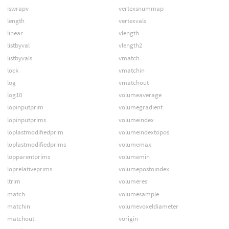
iswrapv
vertexsnummap
length
vertexvals
linear
vlength
listbyval
vlength2
listbyvals
vmatch
lock
vmatchin
log
vmatchout
log10
volumeaverage
lopinputprim
volumegradient
lopinputprims
volumeindex
loplastmodifiedprim
volumeindextopos
loplastmodifiedprims
volumemax
lopparentprims
volumemin
loprelativeprims
volumepostoindex
ltrim
volumeres
match
volumesample
matchin
volumevoxeldiameter
matchout
vorigin