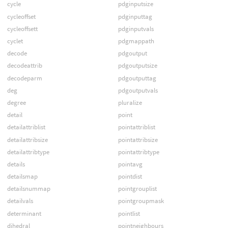
cycle
pdginputsize
cycleoffset
pdginputtag
cycleoffsett
pdginputvals
cyclet
pdgmappath
decode
pdgoutput
decodeattrib
pdgoutputsize
decodeparm
pdgoutputtag
deg
pdgoutputvals
degree
pluralize
detail
point
detailattriblist
pointattriblist
detailattribsize
pointattribsize
detailattribtype
pointattribtype
details
pointavg
detailsmap
pointdist
detailsnummap
pointgrouplist
detailvals
pointgroupmask
determinant
pointlist
dihedral
pointneighbours