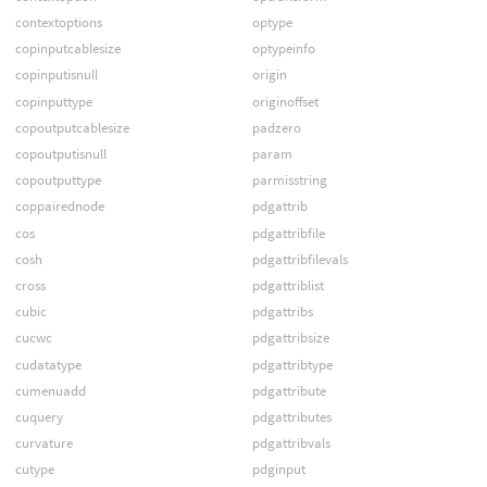
contextoptions
optype
copinputcablesize
optypeinfo
copinputisnull
origin
copinputtype
originoffset
copoutputcablesize
padzero
copoutputisnull
param
copoutputtype
parmisstring
coppairednode
pdgattrib
cos
pdgattribfile
cosh
pdgattribfilevals
cross
pdgattriblist
cubic
pdgattribs
cucwc
pdgattribsize
cudatatype
pdgattribtype
cumenuadd
pdgattribute
cuquery
pdgattributes
curvature
pdgattribvals
cutype
pdginput