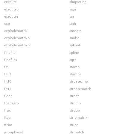
execute
shopstring
executeb
sign
executee
sin
exp
sinh
explodematrix
smooth
explodematrixp
snoise
explodematrixpr
spknot
findfile
spline
findfiles
sqrt
fit
stamp
fit01
stamps
fit10
strcasecmp
fit11
strcasematch
floor
strcat
fpadzero
strcmp
frac
strdup
ftoa
stripmatrix
ftrim
strlen
groupbyval
strmatch