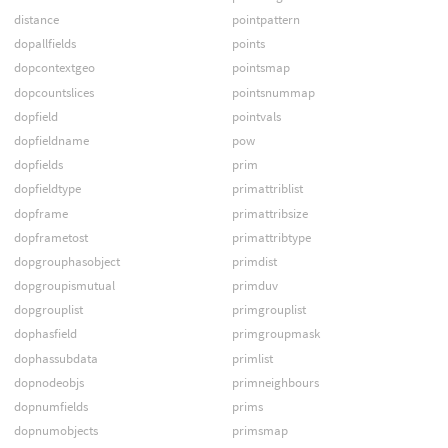
distance
pointpattern
dopallfields
points
dopcontextgeo
pointsmap
dopcountslices
pointsnummap
dopfield
pointvals
dopfieldname
pow
dopfields
prim
dopfieldtype
primattriblist
dopframe
primattribsize
dopframetost
primattribtype
dopgrouphasobject
primdist
dopgroupismutual
primduv
dopgrouplist
primgrouplist
dophasfield
primgroupmask
dophassubdata
primlist
dopnodeobjs
primneighbours
dopnumfields
prims
dopnumobjects
primsmap