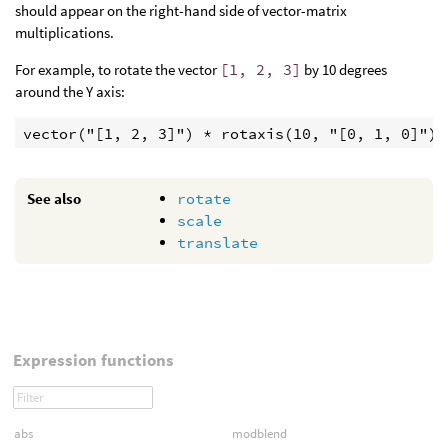
should appear on the right-hand side of vector-matrix
multiplications.
For example, to rotate the vector
[1, 2, 3]
by 10 degrees
around the Y axis:
vector("[1, 2, 3]") * rotaxis(10, "[0, 1, 0]")
See also
rotate
scale
translate
Expression functions
abs
modblend