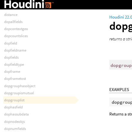
determinant
dihedral
distance
Houdini 22.
dopg
dopallfields
dopcontextgeo
dopcountslices
returns a str
dopfield
dopfieldname
dopfields
dopfieldtype
dopgroup
dopframe
dopframetost
dopgrouphasobject
EXAMPLES
dopgroupismutual
dopgrouplist
dophasfield
Returns a s
dophassubdata
dopnodeobjs
dopnumfields