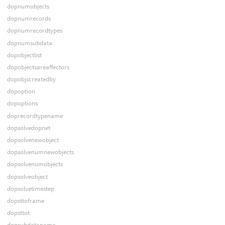
dopnumobjects
dopnumrecords
dopnumrecordtypes
dopnumsubdata
dopobjectlist
dopobjectsareaffectors
dopobjscreatedby
dopoption
dopoptions
doprecordtypename
dopsolvedopnet
dopsolvenewobject
dopsolvenumnewobjects
dopsolvenumobjects
dopsolveobject
dopsolvetimestep
dopsttoframe
dopsttot
dopsubdataname