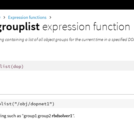
0
Expression functions
rouplist
expression function
ing containing a list of all object groups for the current time in a specified 
list
(
dop)
tring such as “group1 group2
rbdsolver1
”.