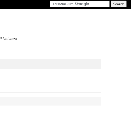
DOP Network.