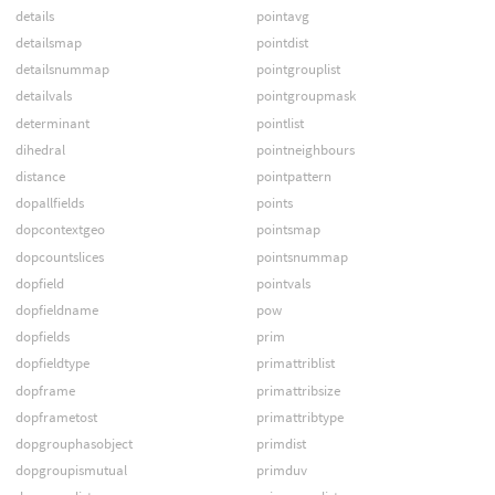
details
pointavg
detailsmap
pointdist
detailsnummap
pointgrouplist
detailvals
pointgroupmask
determinant
pointlist
dihedral
pointneighbours
distance
pointpattern
dopallfields
points
dopcontextgeo
pointsmap
dopcountslices
pointsnummap
dopfield
pointvals
dopfieldname
pow
dopfields
prim
dopfieldtype
primattriblist
dopframe
primattribsize
dopframetost
primattribtype
dopgrouphasobject
primdist
dopgroupismutual
primduv