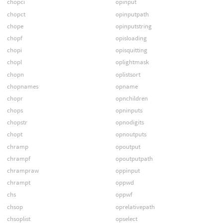
chopci
opinput
chopct
opinputpath
chope
opinputstring
chopf
opisloading
chopi
opisquitting
chopl
oplightmask
chopn
oplistsort
chopnames
opname
chopr
opnchildren
chops
opninputs
chopstr
opnodigits
chopt
opnoutputs
chramp
opoutput
chrampf
opoutputpath
chrampraw
oppinput
chrampt
oppwd
chs
oppwf
chsop
oprelativepath
chsoplist
opselect