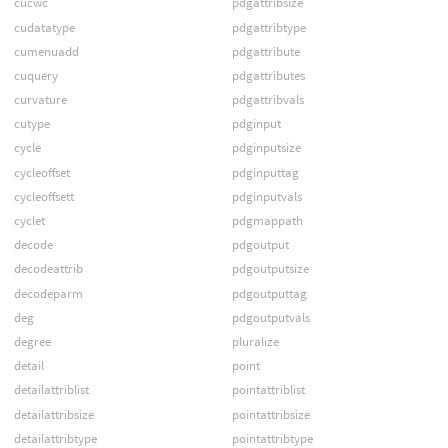
cucwc
pdgattribsize
cudatatype
pdgattribtype
cumenuadd
pdgattribute
cuquery
pdgattributes
curvature
pdgattribvals
cutype
pdginput
cycle
pdginputsize
cycleoffset
pdginputtag
cycleoffsett
pdginputvals
cyclet
pdgmappath
decode
pdgoutput
decodeattrib
pdgoutputsize
decodeparm
pdgoutputtag
deg
pdgoutputvals
degree
pluralize
detail
point
detailattriblist
pointattriblist
detailattribsize
pointattribsize
detailattribtype
pointattribtype