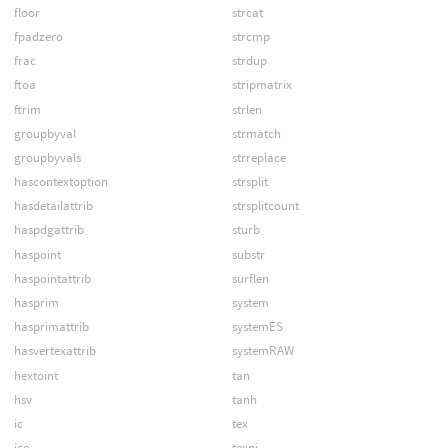
floor
strcat
fpadzero
strcmp
frac
strdup
ftoa
stripmatrix
ftrim
strlen
groupbyval
strmatch
groupbyvals
strreplace
hascontextoption
strsplit
hasdetailattrib
strsplitcount
haspdgattrib
sturb
haspoint
substr
haspointattrib
surflen
hasprim
system
hasprimattrib
systemES
hasvertexattrib
systemRAW
hextoint
tan
hsv
tanh
ic
tex
ice
texni