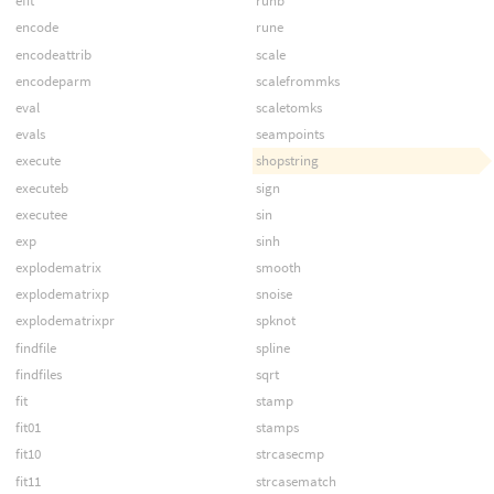
efit
runb
encode
rune
encodeattrib
scale
encodeparm
scalefrommks
eval
scaletomks
evals
seampoints
execute
shopstring
executeb
sign
executee
sin
exp
sinh
explodematrix
smooth
explodematrixp
snoise
explodematrixpr
spknot
findfile
spline
findfiles
sqrt
fit
stamp
fit01
stamps
fit10
strcasecmp
fit11
strcasematch