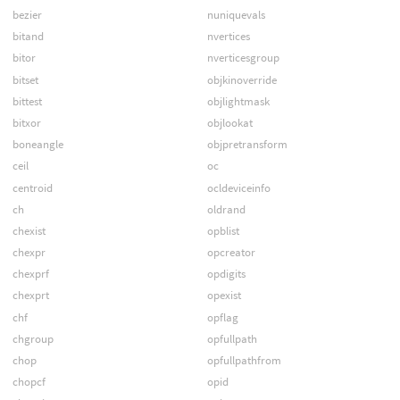
bezier
nuniquevals
bitand
nvertices
bitor
nverticesgroup
bitset
objkinoverride
bittest
objlightmask
bitxor
objlookat
boneangle
objpretransform
ceil
oc
centroid
ocldeviceinfo
ch
oldrand
chexist
opblist
chexpr
opcreator
chexprf
opdigits
chexprt
opexist
chf
opflag
chgroup
opfullpath
chop
opfullpathfrom
chopcf
opid