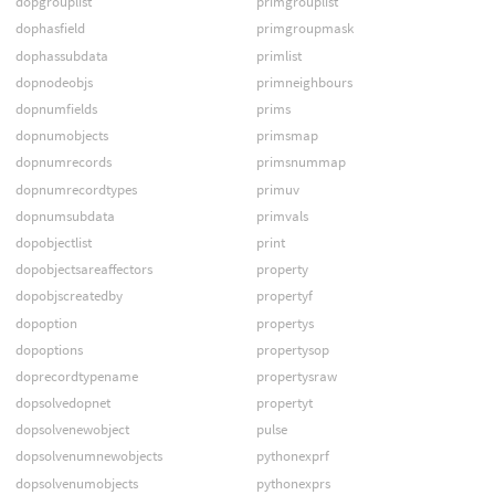
dopgrouplist
primgrouplist
dophasfield
primgroupmask
dophassubdata
primlist
dopnodeobjs
primneighbours
dopnumfields
prims
dopnumobjects
primsmap
dopnumrecords
primsnummap
dopnumrecordtypes
primuv
dopnumsubdata
primvals
dopobjectlist
print
dopobjectsareaffectors
property
dopobjscreatedby
propertyf
dopoption
propertys
dopoptions
propertysop
doprecordtypename
propertysraw
dopsolvedopnet
propertyt
dopsolvenewobject
pulse
dopsolvenumnewobjects
pythonexprf
dopsolvenumobjects
pythonexprs