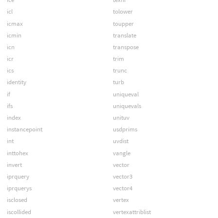
icl
tolower
icmax
toupper
icmin
translate
icn
transpose
icr
trim
ics
trunc
identity
turb
if
uniqueval
ifs
uniquevals
index
unituv
instancepoint
usdprims
int
uvdist
inttohex
vangle
invert
vector
iprquery
vector3
iprquerys
vector4
isclosed
vertex
iscollided
vertexattriblist