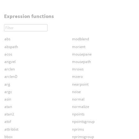
Expression functions
abs
modblend
abspath
morient
acos
mousepane
angvel
mousepath
arclen
mrows
arclenD
mzero
arg
nearpoint
argc
noise
asin
normal
atan
normalize
atan2
npoints
atof
npointsgroup
attriblist
nprims
bbox
nprimsgroup