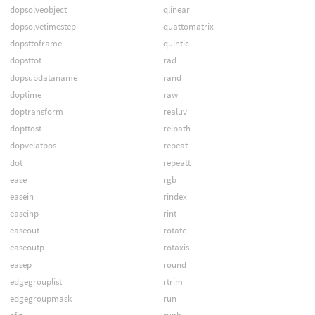
dopsolveobject
qlinear
dopsolvetimestep
quattomatrix
dopsttoframe
quintic
dopsttot
rad
dopsubdataname
rand
doptime
raw
doptransform
realuv
dopttost
relpath
dopvelatpos
repeat
dot
repeatt
ease
rgb
easein
rindex
easeinp
rint
easeout
rotate
easeoutp
rotaxis
easep
round
edgegrouplist
rtrim
edgegroupmask
run