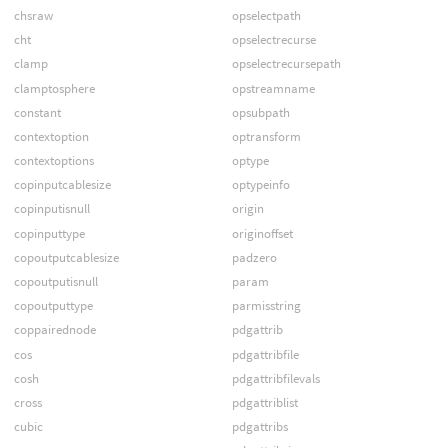
chsraw
opselectpath
cht
opselectrecurse
clamp
opselectrecursepath
clamptosphere
opstreamname
constant
opsubpath
contextoption
optransform
contextoptions
optype
copinputcablesize
optypeinfo
copinputisnull
origin
copinputtype
originoffset
copoutputcablesize
padzero
copoutputisnull
param
copoutputtype
parmisstring
coppairednode
pdgattrib
cos
pdgattribfile
cosh
pdgattribfilevals
cross
pdgattriblist
cubic
pdgattribs