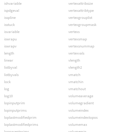
ishvariable
vertexattribsize
ispdgeval
vertexattribtype
isspline
vertexgrouplist
isstuck
vertexgroupmask
isvariable
vertexs
iswrapu
vertexsmap
iswrapv
vertexsnummap
length
vertexvals
linear
vlength
listbyval
vlength2
listbyvals
vmatch
lock
vmatchin
log
vmatchout
log10
volumeaverage
lopinputprim
volumegradient
lopinputprims
volumeindex
loplastmodifiedprim
volumeindextopos
loplastmodifiedprims
volumemax
lopparentprims
volumemin