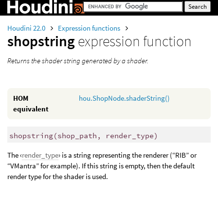
Houdini 22.0
Expression functions
shopstring
expression function
Returns the shader string generated by a shader.
HOM
hou.ShopNode.shaderString()
equivalent
shopstring
(
shop_path, render_type)
The ‹
render_type
› is a string representing the renderer (“RIB” or
“VMantra” for example). If this string is empty, then the default
render type for the shader is used.