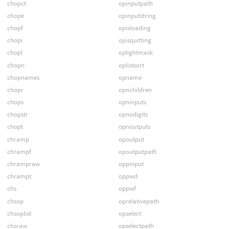
chopct
opinputpath
chope
opinputstring
chopf
opisloading
chopi
opisquitting
chopl
oplightmask
chopn
oplistsort
chopnames
opname
chopr
opnchildren
chops
opninputs
chopstr
opnodigits
chopt
opnoutputs
chramp
opoutput
chrampf
opoutputpath
chrampraw
oppinput
chrampt
oppwd
chs
oppwf
chsop
oprelativepath
chsoplist
opselect
chsraw
opselectpath