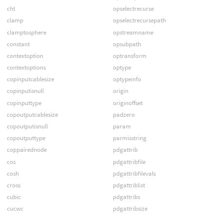
cht
opselectrecurse
clamp
opselectrecursepath
clamptosphere
opstreamname
constant
opsubpath
contextoption
optransform
contextoptions
optype
copinputcablesize
optypeinfo
copinputisnull
origin
copinputtype
originoffset
copoutputcablesize
padzero
copoutputisnull
param
copoutputtype
parmisstring
coppairednode
pdgattrib
cos
pdgattribfile
cosh
pdgattribfilevals
cross
pdgattriblist
cubic
pdgattribs
cucwc
pdgattribsize