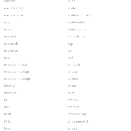
encode
rune
encodeattrib
scale
encodeparm
scalefrommks
eval
scaletomks
evals
seampoints
execute
shopstring
executeb
sign
executee
sin
exp
sinh
explodematrix
smooth
explodematrixp
snoise
explodematrixpr
spknot
findfile
spline
findfiles
sqrt
fit
stamp
fit01
stamps
fit10
strcasecmp
fit11
strcasematch
floor
strcat