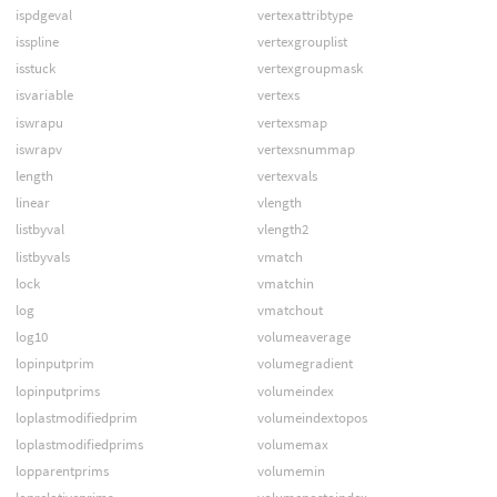
ispdgeval
vertexattribtype
isspline
vertexgrouplist
isstuck
vertexgroupmask
isvariable
vertexs
iswrapu
vertexsmap
iswrapv
vertexsnummap
length
vertexvals
linear
vlength
listbyval
vlength2
listbyvals
vmatch
lock
vmatchin
log
vmatchout
log10
volumeaverage
lopinputprim
volumegradient
lopinputprims
volumeindex
loplastmodifiedprim
volumeindextopos
loplastmodifiedprims
volumemax
lopparentprims
volumemin