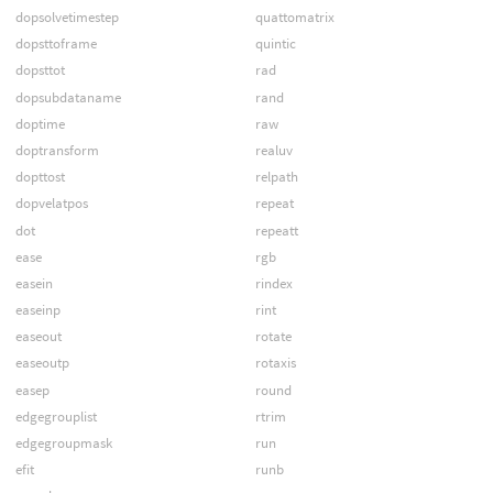
dopsolvetimestep
quattomatrix
dopsttoframe
quintic
dopsttot
rad
dopsubdataname
rand
doptime
raw
doptransform
realuv
dopttost
relpath
dopvelatpos
repeat
dot
repeatt
ease
rgb
easein
rindex
easeinp
rint
easeout
rotate
easeoutp
rotaxis
easep
round
edgegrouplist
rtrim
edgegroupmask
run
efit
runb