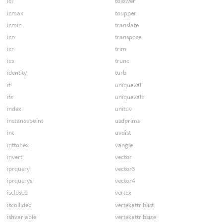
icl
tolower
icmax
toupper
icmin
translate
icn
transpose
icr
trim
ics
trunc
identity
turb
if
uniqueval
ifs
uniquevals
index
unituv
instancepoint
usdprims
int
uvdist
inttohex
vangle
invert
vector
iprquery
vector3
iprquerys
vector4
isclosed
vertex
iscollided
vertexattriblist
ishvariable
vertexattribsize