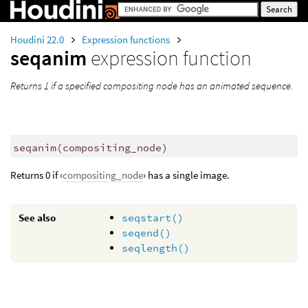
Houdini 22.0
Expression functions
seqanim
expression function
Returns 1 if a specified compositing node has an animated sequence.
seqanim
(
compositing_node)
Returns 0 if ‹
compositing_node
› has a single image.
See also
seqstart()
seqend()
seqlength()