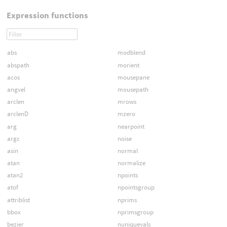
Expression functions
abs
modblend
abspath
morient
acos
mousepane
angvel
mousepath
arclen
mrows
arclenD
mzero
arg
nearpoint
argc
noise
asin
normal
atan
normalize
atan2
npoints
atof
npointsgroup
attriblist
nprims
bbox
nprimsgroup
bezier
nuniquevals