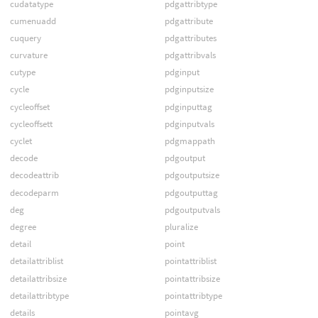
cudatatype
pdgattribtype
cumenuadd
pdgattribute
cuquery
pdgattributes
curvature
pdgattribvals
cutype
pdginput
cycle
pdginputsize
cycleoffset
pdginputtag
cycleoffsett
pdginputvals
cyclet
pdgmappath
decode
pdgoutput
decodeattrib
pdgoutputsize
decodeparm
pdgoutputtag
deg
pdgoutputvals
degree
pluralize
detail
point
detailattriblist
pointattriblist
detailattribsize
pointattribsize
detailattribtype
pointattribtype
details
pointavg