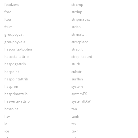
fpadzero
strcmp
frac
strdup
ftoa
stripmatrix
ftrim
strlen
groupbyval
strmatch
groupbyvals
strreplace
hascontextoption
strsplit
hasdetailattrib
strsplitcount
haspdgattrib
sturb
haspoint
substr
haspointattrib
surflen
hasprim
system
hasprimattrib
systemES
hasvertexattrib
systemRAW
hextoint
tan
hsv
tanh
ic
tex
ice
texni