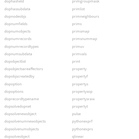
dophasfield
primgroupmask
dophassubdata
primlist
dopnodeobjs
primneighbours
dopnumfields
prims
dopnumobjects
primsmap
dopnumrecords
primsnummap
dopnumrecordtypes
primuv
dopnumsubdata
primvals
dopobjectlist
print
dopobjectsareaffectors
property
dopobjscreatedby
propertyf
dopoption
propertys
dopoptions
propertysop
doprecordtypename
propertysraw
dopsolvedopnet
propertyt
dopsolvenewobject
pulse
dopsolvenumnewobjects
pythonexprf
dopsolvenumobjects
pythonexprs
dopsolveobject
qlinear