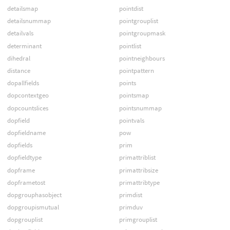
detailsmap
pointdist
detailsnummap
pointgrouplist
detailvals
pointgroupmask
determinant
pointlist
dihedral
pointneighbours
distance
pointpattern
dopallfields
points
dopcontextgeo
pointsmap
dopcountslices
pointsnummap
dopfield
pointvals
dopfieldname
pow
dopfields
prim
dopfieldtype
primattriblist
dopframe
primattribsize
dopframetost
primattribtype
dopgrouphasobject
primdist
dopgroupismutual
primduv
dopgrouplist
primgrouplist