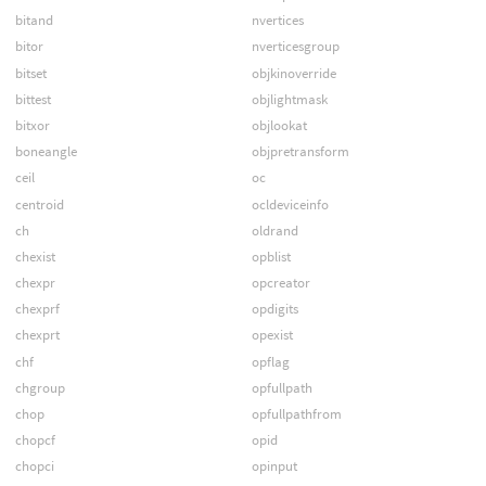
bitand
nvertices
bitor
nverticesgroup
bitset
objkinoverride
bittest
objlightmask
bitxor
objlookat
boneangle
objpretransform
ceil
oc
centroid
ocldeviceinfo
ch
oldrand
chexist
opblist
chexpr
opcreator
chexprf
opdigits
chexprt
opexist
chf
opflag
chgroup
opfullpath
chop
opfullpathfrom
chopcf
opid
chopci
opinput