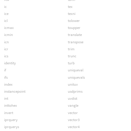
ic
tex
ice
texni
icl
tolower
icmax
toupper
icmin
translate
icn
transpose
icr
trim
ics
trunc
identity
turb
if
uniqueval
ifs
uniquevals
index
unituv
instancepoint
usdprims
int
uvdist
inttohex
vangle
invert
vector
iprquery
vector3
iprquerys
vector4