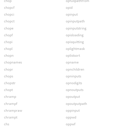
chop
opfullpathfrom
chopcf
opid
chopci
opinput
chopct
opinputpath
chope
opinputstring
chopf
opisloading
chopi
opisquitting
chopl
oplightmask
chopn
oplistsort
chopnames
opname
chopr
opnchildren
chops
opninputs
chopstr
opnodigits
chopt
opnoutputs
chramp
opoutput
chrampf
opoutputpath
chrampraw
oppinput
chrampt
oppwd
chs
oppwf