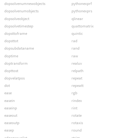
dopsolvenumnewobjects
pythonexprf
dopsolvenumobjects
pythonexprs
dopsolveobject
qlinear
dopsolvetimestep
quattomatrix
dopsttoframe
quintic
dopsttot
rad
dopsubdataname
rand
doptime
raw
doptransform
realuv
dopttost
relpath
dopvelatpos
repeat
dot
repeatt
ease
rgb
easein
rindex
easeinp
rint
easeout
rotate
easeoutp
rotaxis
easep
round
edgegrouplist
rtrim