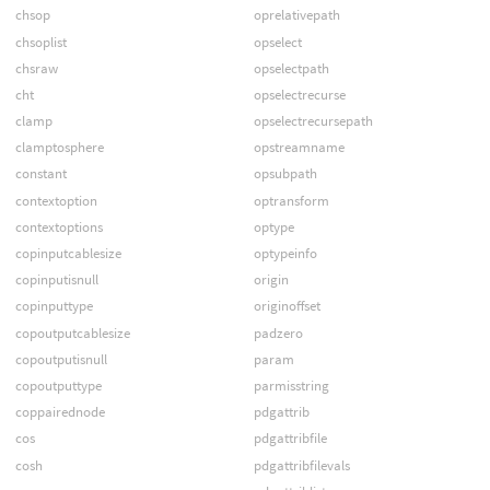
chsop
oprelativepath
chsoplist
opselect
chsraw
opselectpath
cht
opselectrecurse
clamp
opselectrecursepath
clamptosphere
opstreamname
constant
opsubpath
contextoption
optransform
contextoptions
optype
copinputcablesize
optypeinfo
copinputisnull
origin
copinputtype
originoffset
copoutputcablesize
padzero
copoutputisnull
param
copoutputtype
parmisstring
coppairednode
pdgattrib
cos
pdgattribfile
cosh
pdgattribfilevals