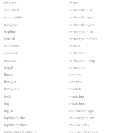
isclosed
vertex
iscollided
vertexattriblist
ishvariable
vertexattribsize
ispdgeval
vertexattribtype
isspline
vertexgrouplist
isstuck
vertexgroupmask
isvariable
vertexs
iswrapu
vertexsmap
iswrapv
vertexsnummap
length
vertexvals
linear
vlength
listbyval
vlength2
listbyvals
vmatch
lock
vmatchin
log
vmatchout
log10
volumeaverage
lopinputprim
volumegradient
lopinputprims
volumeindex
loplastmodifiedprim
volumeindextopos