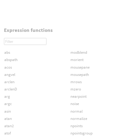
Expression functions
abs
modblend
abspath
morient
acos
mousepane
angvel
mousepath
arclen
mrows
arclenD
mzero
arg
nearpoint
argc
noise
asin
normal
atan
normalize
atan2
npoints
atof
npointsgroup