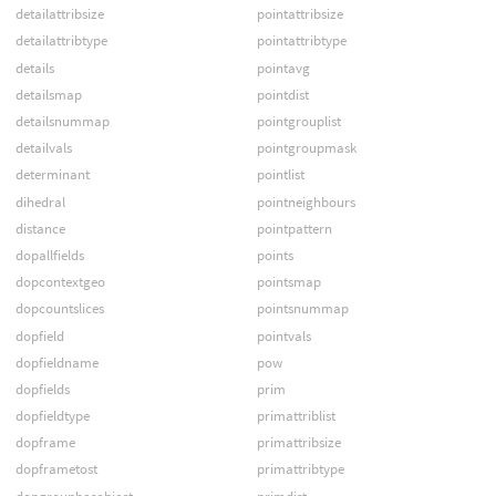
detailattribsize
pointattribsize
detailattribtype
pointattribtype
details
pointavg
detailsmap
pointdist
detailsnummap
pointgrouplist
detailvals
pointgroupmask
determinant
pointlist
dihedral
pointneighbours
distance
pointpattern
dopallfields
points
dopcontextgeo
pointsmap
dopcountslices
pointsnummap
dopfield
pointvals
dopfieldname
pow
dopfields
prim
dopfieldtype
primattriblist
dopframe
primattribsize
dopframetost
primattribtype