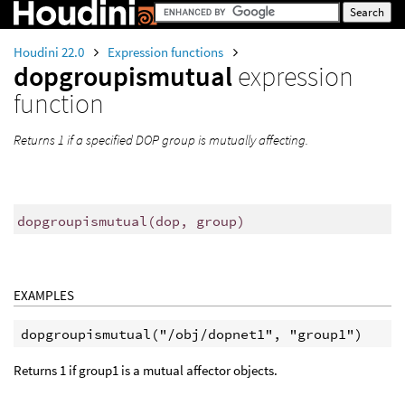
Houdini 22.0
Expression functions
dopgroupismutual
expression
function
Returns 1 if a specified DOP group is mutually affecting.
dopgroupismutual
(
dop, group)
EXAMPLES
Returns 1 if group1 is a mutual affector objects.