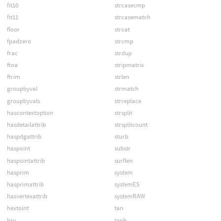
fit10
strcasecmp
fit11
strcasematch
floor
strcat
fpadzero
strcmp
frac
strdup
ftoa
stripmatrix
ftrim
strlen
groupbyval
strmatch
groupbyvals
strreplace
hascontextoption
strsplit
hasdetailattrib
strsplitcount
haspdgattrib
sturb
haspoint
substr
haspointattrib
surflen
hasprim
system
hasprimattrib
systemES
hasvertexattrib
systemRAW
hextoint
tan
hsv
tanh