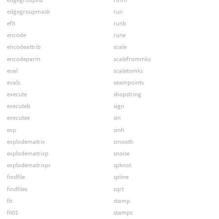
edgegroupmask
run
efit
runb
encode
rune
encodeattrib
scale
encodeparm
scalefrommks
eval
scaletomks
evals
seampoints
execute
shopstring
executeb
sign
executee
sin
exp
sinh
explodematrix
smooth
explodematrixp
snoise
explodematrixpr
spknot
findfile
spline
findfiles
sqrt
fit
stamp
fit01
stamps