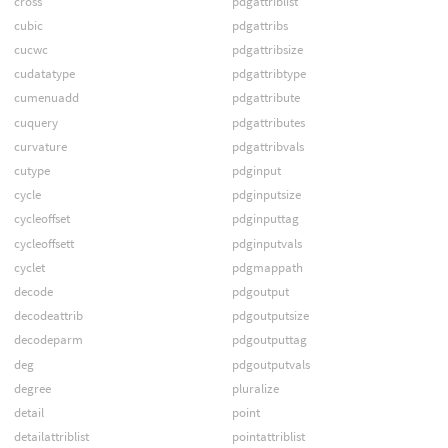
cross
pdgattriblist
cubic
pdgattribs
cucwc
pdgattribsize
cudatatype
pdgattribtype
cumenuadd
pdgattribute
cuquery
pdgattributes
curvature
pdgattribvals
cutype
pdginput
cycle
pdginputsize
cycleoffset
pdginputtag
cycleoffsett
pdginputvals
cyclet
pdgmappath
decode
pdgoutput
decodeattrib
pdgoutputsize
decodeparm
pdgoutputtag
deg
pdgoutputvals
degree
pluralize
detail
point
detailattriblist
pointattriblist