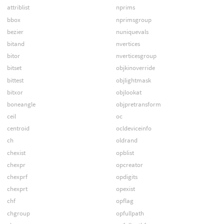
attriblist
nprims
bbox
nprimsgroup
bezier
nuniquevals
bitand
nvertices
bitor
nverticesgroup
bitset
objkinoverride
bittest
objlightmask
bitxor
objlookat
boneangle
objpretransform
ceil
oc
centroid
ocldeviceinfo
ch
oldrand
chexist
opblist
chexpr
opcreator
chexprf
opdigits
chexprt
opexist
chf
opflag
chgroup
opfullpath