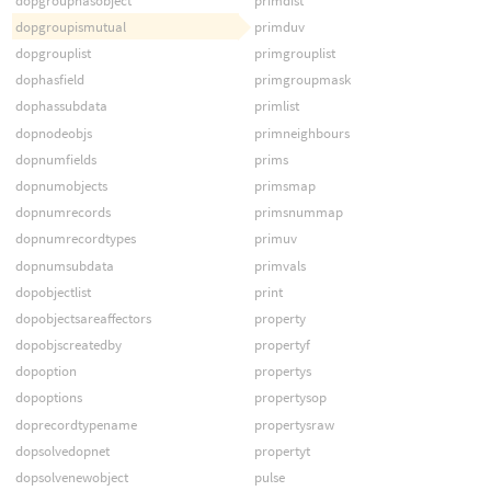
dopgrouphasobject
primdist
dopgroupismutual
primduv
dopgrouplist
primgrouplist
dophasfield
primgroupmask
dophassubdata
primlist
dopnodeobjs
primneighbours
dopnumfields
prims
dopnumobjects
primsmap
dopnumrecords
primsnummap
dopnumrecordtypes
primuv
dopnumsubdata
primvals
dopobjectlist
print
dopobjectsareaffectors
property
dopobjscreatedby
propertyf
dopoption
propertys
dopoptions
propertysop
doprecordtypename
propertysraw
dopsolvedopnet
propertyt
dopsolvenewobject
pulse