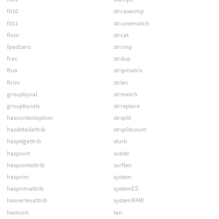
fit10
strcasecmp
fit11
strcasematch
floor
strcat
fpadzero
strcmp
frac
strdup
ftoa
stripmatrix
ftrim
strlen
groupbyval
strmatch
groupbyvals
strreplace
hascontextoption
strsplit
hasdetailattrib
strsplitcount
haspdgattrib
sturb
haspoint
substr
haspointattrib
surflen
hasprim
system
hasprimattrib
systemES
hasvertexattrib
systemRAW
hextoint
tan