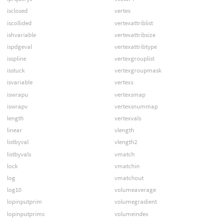
isclosed
vertex
iscollided
vertexattriblist
ishvariable
vertexattribsize
ispdgeval
vertexattribtype
isspline
vertexgrouplist
isstuck
vertexgroupmask
isvariable
vertexs
iswrapu
vertexsmap
iswrapv
vertexsnummap
length
vertexvals
linear
vlength
listbyval
vlength2
listbyvals
vmatch
lock
vmatchin
log
vmatchout
log10
volumeaverage
lopinputprim
volumegradient
lopinputprims
volumeindex