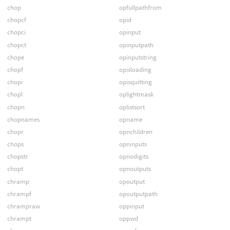
chop
opfullpathfrom
chopcf
opid
chopci
opinput
chopct
opinputpath
chope
opinputstring
chopf
opisloading
chopi
opisquitting
chopl
oplightmask
chopn
oplistsort
chopnames
opname
chopr
opnchildren
chops
opninputs
chopstr
opnodigits
chopt
opnoutputs
chramp
opoutput
chrampf
opoutputpath
chrampraw
oppinput
chrampt
oppwd