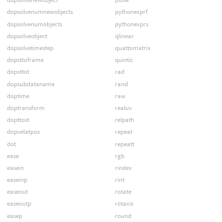
dopsolvenumnewobjects
pythonexprf
dopsolvenumobjects
pythonexprs
dopsolveobject
qlinear
dopsolvetimestep
quattomatrix
dopsttoframe
quintic
dopsttot
rad
dopsubdataname
rand
doptime
raw
doptransform
realuv
dopttost
relpath
dopvelatpos
repeat
dot
repeatt
ease
rgb
easein
rindex
easeinp
rint
easeout
rotate
easeoutp
rotaxis
easep
round