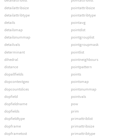
detailattriblist
pointattriblist
detailattribsize
pointattribsize
detailattribtype
pointattribtype
details
pointavg
detailsmap
pointdist
detailsnummap
pointgrouplist
detailvals
pointgroupmask
determinant
pointlist
dihedral
pointneighbours
distance
pointpattern
dopallfields
points
dopcontextgeo
pointsmap
dopcountslices
pointsnummap
dopfield
pointvals
dopfieldname
pow
dopfields
prim
dopfieldtype
primattriblist
dopframe
primattribsize
dopframetost
primattribtype