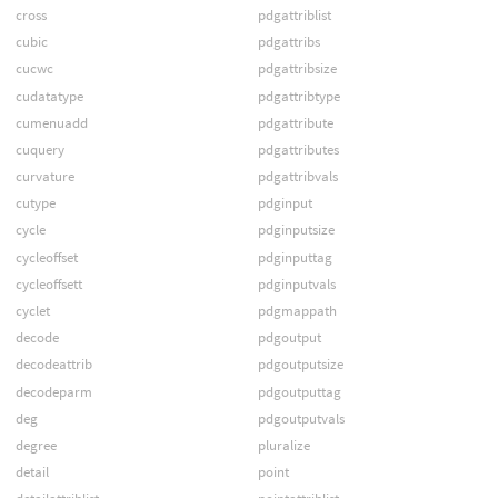
cross
pdgattriblist
cubic
pdgattribs
cucwc
pdgattribsize
cudatatype
pdgattribtype
cumenuadd
pdgattribute
cuquery
pdgattributes
curvature
pdgattribvals
cutype
pdginput
cycle
pdginputsize
cycleoffset
pdginputtag
cycleoffsett
pdginputvals
cyclet
pdgmappath
decode
pdgoutput
decodeattrib
pdgoutputsize
decodeparm
pdgoutputtag
deg
pdgoutputvals
degree
pluralize
detail
point