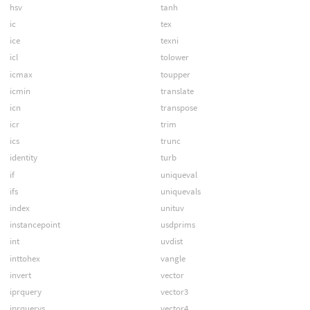
hsv
tanh
ic
tex
ice
texni
icl
tolower
icmax
toupper
icmin
translate
icn
transpose
icr
trim
ics
trunc
identity
turb
if
uniqueval
ifs
uniquevals
index
unituv
instancepoint
usdprims
int
uvdist
inttohex
vangle
invert
vector
iprquery
vector3
iprquerys
vector4