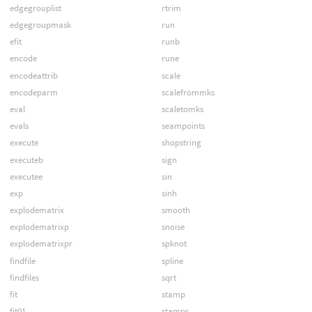
edgegrouplist
rtrim
edgegroupmask
run
efit
runb
encode
rune
encodeattrib
scale
encodeparm
scalefrommks
eval
scaletomks
evals
seampoints
execute
shopstring
executeb
sign
executee
sin
exp
sinh
explodematrix
smooth
explodematrixp
snoise
explodematrixpr
spknot
findfile
spline
findfiles
sqrt
fit
stamp
fit01
stamps