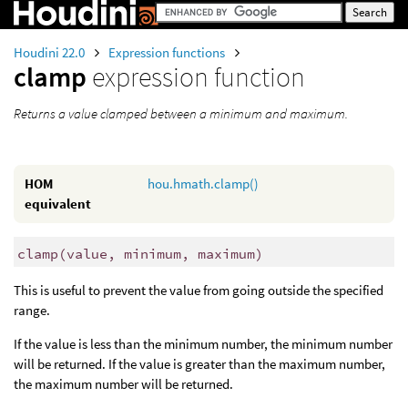
Houdini 22.0
Expression functions
clamp
expression function
Returns a value clamped between a minimum and maximum.
HOM
hou.hmath.clamp()
equivalent
clamp
(
value, minimum, maximum)
This is useful to prevent the value from going outside the specified
range.
If the value is less than the minimum number, the minimum number
will be returned. If the value is greater than the maximum number,
the maximum number will be returned.