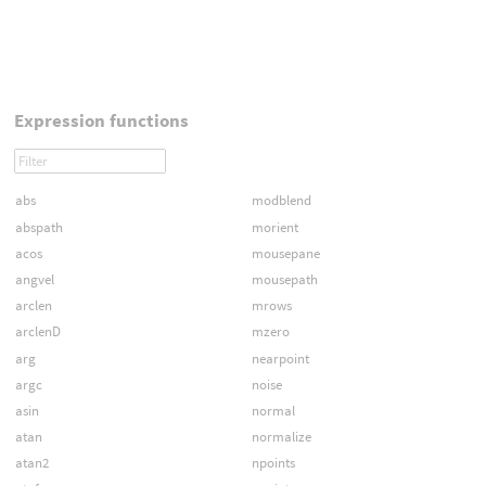
Expression functions
abs
modblend
abspath
morient
acos
mousepane
angvel
mousepath
arclen
mrows
arclenD
mzero
arg
nearpoint
argc
noise
asin
normal
atan
normalize
atan2
npoints