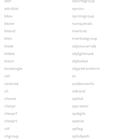
atof
npointsgroup
attriblist
nprims
bbox
nprimsgroup
bezier
nuniquevals
bitand
nvertices
bitor
nverticesgroup
bitset
objkinoverride
bittest
objlightmask
bitxor
objlookat
boneangle
objpretransform
ceil
oc
centroid
ocldeviceinfo
ch
oldrand
chexist
opblist
chexpr
opcreator
chexprf
opdigits
chexprt
opexist
chf
opflag
chgroup
opfullpath