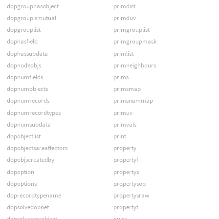
dopgrouphasobject
primdist
dopgroupismutual
primduv
dopgrouplist
primgrouplist
dophasfield
primgroupmask
dophassubdata
primlist
dopnodeobjs
primneighbours
dopnumfields
prims
dopnumobjects
primsmap
dopnumrecords
primsnummap
dopnumrecordtypes
primuv
dopnumsubdata
primvals
dopobjectlist
print
dopobjectsareaffectors
property
dopobjscreatedby
propertyf
dopoption
propertys
dopoptions
propertysop
doprecordtypename
propertysraw
dopsolvedopnet
propertyt
dopsolvenewobject
pulse