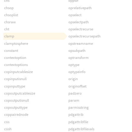
chs
oppwf
chsop
oprelativepath
chsoplist
opselect
chsraw
opselectpath
cht
opselectrecurse
clamp
opselectrecursepath
clamptosphere
opstreamname
constant
opsubpath
contextoption
optransform
contextoptions
optype
copinputcablesize
optypeinfo
copinputisnull
origin
copinputtype
originoffset
copoutputcablesize
padzero
copoutputisnull
param
copoutputtype
parmisstring
coppairednode
pdgattrib
cos
pdgattribfile
cosh
pdgattribfilevals