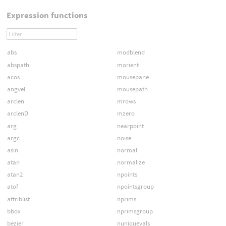
Expression functions
abs
modblend
abspath
morient
acos
mousepane
angvel
mousepath
arclen
mrows
arclenD
mzero
arg
nearpoint
argc
noise
asin
normal
atan
normalize
atan2
npoints
atof
npointsgroup
attriblist
nprims
bbox
nprimsgroup
bezier
nuniquevals