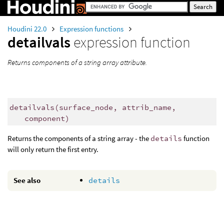
Houdini 22.0
Expression functions
detailvals
expression function
Returns components of a string array attribute.
detailvals
(
surface_node, attrib_name,
component)
Returns the components of a string array - the
details
function
will only return the first entry.
See also
details