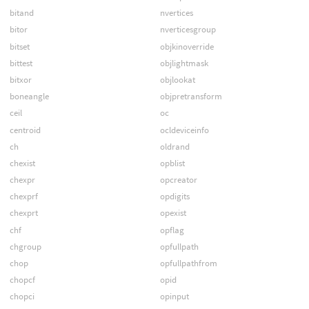
bitand
nvertices
bitor
nverticesgroup
bitset
objkinoverride
bittest
objlightmask
bitxor
objlookat
boneangle
objpretransform
ceil
oc
centroid
ocldeviceinfo
ch
oldrand
chexist
opblist
chexpr
opcreator
chexprf
opdigits
chexprt
opexist
chf
opflag
chgroup
opfullpath
chop
opfullpathfrom
chopcf
opid
chopci
opinput