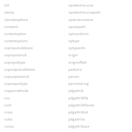
cht
opselectrecurse
clamp
opselectrecursepath
clamptosphere
opstreamname
constant
opsubpath
contextoption
optransform
contextoptions
optype
copinputcablesize
optypeinfo
copinputisnull
origin
copinputtype
originoffset
copoutputcablesize
padzero
copoutputisnull
param
copoutputtype
parmisstring
coppairednode
pdgattrib
cos
pdgattribfile
cosh
pdgattribfilevals
cross
pdgattriblist
cubic
pdgattribs
cucwc
pdgattribsize