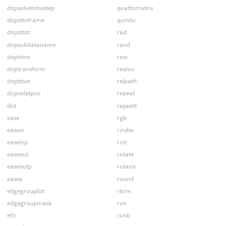
dopsolvetimestep
quattomatrix
dopsttoframe
quintic
dopsttot
rad
dopsubdataname
rand
doptime
raw
doptransform
realuv
dopttost
relpath
dopvelatpos
repeat
dot
repeatt
ease
rgb
easein
rindex
easeinp
rint
easeout
rotate
easeoutp
rotaxis
easep
round
edgegrouplist
rtrim
edgegroupmask
run
efit
runb