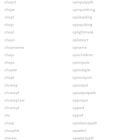
chopct
opinputpath
chope
opinputstring
chopf
opisloading
chopi
opisquitting
chopl
oplightmask
chopn
oplistsort
chopnames
opname
chopr
opnchildren
chops
opninputs
chopstr
opnodigits
chopt
opnoutputs
chramp
opoutput
chrampf
opoutputpath
chrampraw
oppinput
chrampt
oppwd
chs
oppwf
chsop
oprelativepath
chsoplist
opselect
chsraw
opselectpath