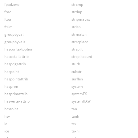
fpadzero
strcmp
frac
strdup
ftoa
stripmatrix
ftrim
strlen
groupbyval
strmatch
groupbyvals
strreplace
hascontextoption
strsplit
hasdetailattrib
strsplitcount
haspdgattrib
sturb
haspoint
substr
haspointattrib
surflen
hasprim
system
hasprimattrib
systemES
hasvertexattrib
systemRAW
hextoint
tan
hsv
tanh
ic
tex
ice
texni