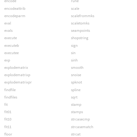
encode
rune
encodeattrib
scale
encodeparm
scalefrommks
eval
scaletomks
evals
seampoints
execute
shopstring
executeb
sign
executee
sin
exp
sinh
explodematrix
smooth
explodematrixp
snoise
explodematrixpr
spknot
findfile
spline
findfiles
sqrt
fit
stamp
fit01
stamps
fit10
strcasecmp
fit11
strcasematch
floor
strcat