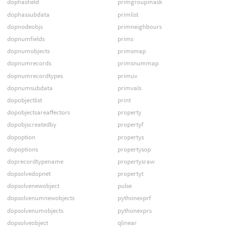
dophasfield
primgroupmask
dophassubdata
primlist
dopnodeobjs
primneighbours
dopnumfields
prims
dopnumobjects
primsmap
dopnumrecords
primsnummap
dopnumrecordtypes
primuv
dopnumsubdata
primvals
dopobjectlist
print
dopobjectsareaffectors
property
dopobjscreatedby
propertyf
dopoption
propertys
dopoptions
propertysop
doprecordtypename
propertysraw
dopsolvedopnet
propertyt
dopsolvenewobject
pulse
dopsolvenumnewobjects
pythonexprf
dopsolvenumobjects
pythonexprs
dopsolveobject
qlinear