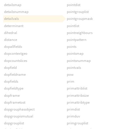
detailsmap
pointdist
detailsnummap
pointgrouplist
detailvals
pointgroupmask
determinant
pointlist
dihedral
pointneighbours
distance
pointpattern
dopallfields
points
dopcontextgeo
pointsmap
dopcountslices
pointsnummap
dopfield
pointvals
dopfieldname
pow
dopfields
prim
dopfieldtype
primattriblist
dopframe
primattribsize
dopframetost
primattribtype
dopgrouphasobject
primdist
dopgroupismutual
primduv
dopgrouplist
primgrouplist