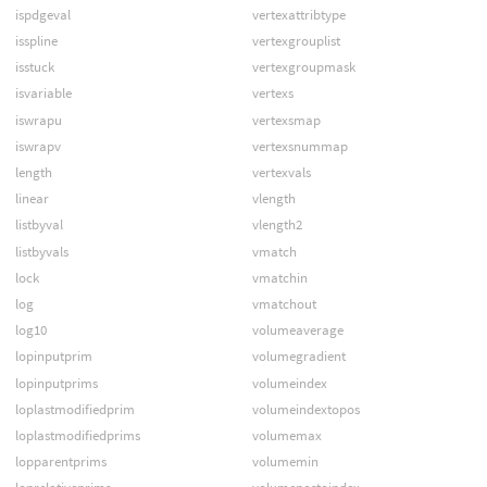
ispdgeval
vertexattribtype
isspline
vertexgrouplist
isstuck
vertexgroupmask
isvariable
vertexs
iswrapu
vertexsmap
iswrapv
vertexsnummap
length
vertexvals
linear
vlength
listbyval
vlength2
listbyvals
vmatch
lock
vmatchin
log
vmatchout
log10
volumeaverage
lopinputprim
volumegradient
lopinputprims
volumeindex
loplastmodifiedprim
volumeindextopos
loplastmodifiedprims
volumemax
lopparentprims
volumemin