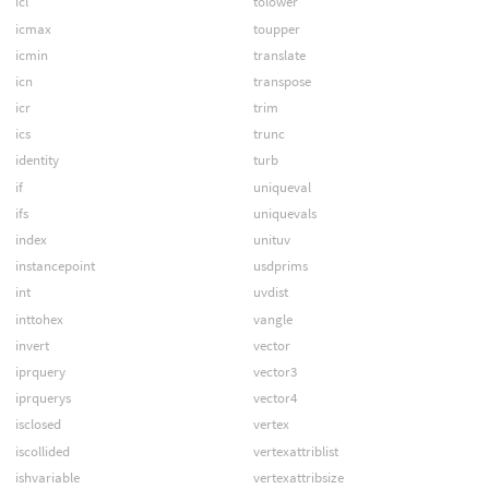
icl
tolower
icmax
toupper
icmin
translate
icn
transpose
icr
trim
ics
trunc
identity
turb
if
uniqueval
ifs
uniquevals
index
unituv
instancepoint
usdprims
int
uvdist
inttohex
vangle
invert
vector
iprquery
vector3
iprquerys
vector4
isclosed
vertex
iscollided
vertexattriblist
ishvariable
vertexattribsize