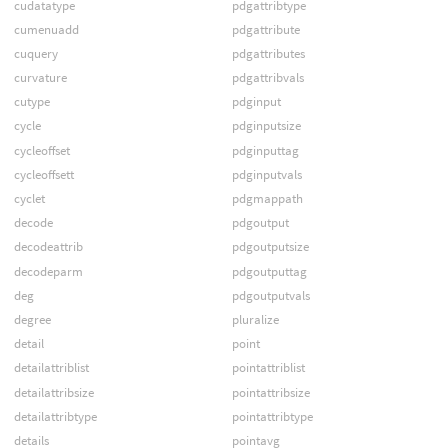
cudatatype
pdgattribtype
cumenuadd
pdgattribute
cuquery
pdgattributes
curvature
pdgattribvals
cutype
pdginput
cycle
pdginputsize
cycleoffset
pdginputtag
cycleoffsett
pdginputvals
cyclet
pdgmappath
decode
pdgoutput
decodeattrib
pdgoutputsize
decodeparm
pdgoutputtag
deg
pdgoutputvals
degree
pluralize
detail
point
detailattriblist
pointattriblist
detailattribsize
pointattribsize
detailattribtype
pointattribtype
details
pointavg