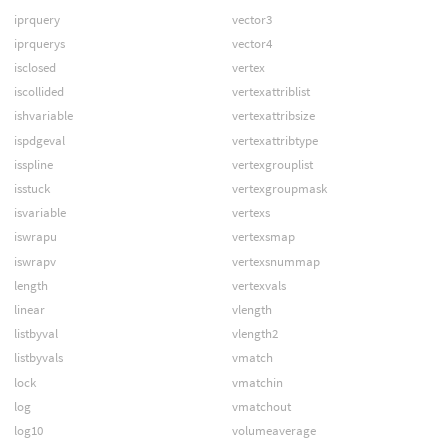
iprquery
vector3
iprquerys
vector4
isclosed
vertex
iscollided
vertexattriblist
ishvariable
vertexattribsize
ispdgeval
vertexattribtype
isspline
vertexgrouplist
isstuck
vertexgroupmask
isvariable
vertexs
iswrapu
vertexsmap
iswrapv
vertexsnummap
length
vertexvals
linear
vlength
listbyval
vlength2
listbyvals
vmatch
lock
vmatchin
log
vmatchout
log10
volumeaverage