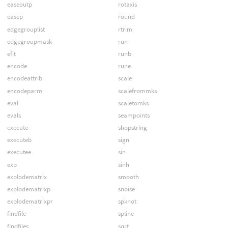
easeoutp
rotaxis
easep
round
edgegrouplist
rtrim
edgegroupmask
run
efit
runb
encode
rune
encodeattrib
scale
encodeparm
scalefrommks
eval
scaletomks
evals
seampoints
execute
shopstring
executeb
sign
executee
sin
exp
sinh
explodematrix
smooth
explodematrixp
snoise
explodematrixpr
spknot
findfile
spline
findfiles
sqrt