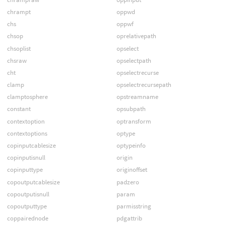
chrampt
oppwd
chs
oppwf
chsop
oprelativepath
chsoplist
opselect
chsraw
opselectpath
cht
opselectrecurse
clamp
opselectrecursepath
clamptosphere
opstreamname
constant
opsubpath
contextoption
optransform
contextoptions
optype
copinputcablesize
optypeinfo
copinputisnull
origin
copinputtype
originoffset
copoutputcablesize
padzero
copoutputisnull
param
copoutputtype
parmisstring
coppairednode
pdgattrib