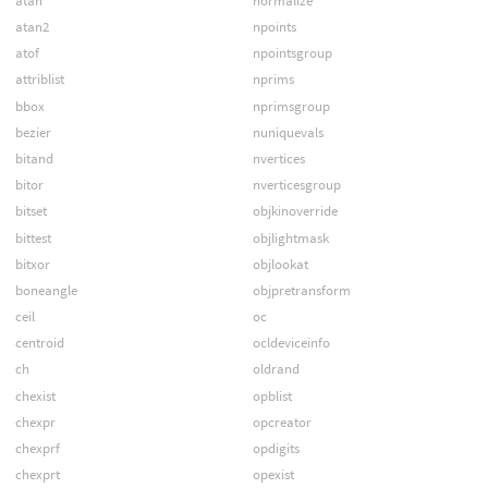
atan
normalize
atan2
npoints
atof
npointsgroup
attriblist
nprims
bbox
nprimsgroup
bezier
nuniquevals
bitand
nvertices
bitor
nverticesgroup
bitset
objkinoverride
bittest
objlightmask
bitxor
objlookat
boneangle
objpretransform
ceil
oc
centroid
ocldeviceinfo
ch
oldrand
chexist
opblist
chexpr
opcreator
chexprf
opdigits
chexprt
opexist