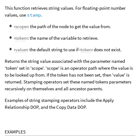
This function retrieves string values. For floating-point number
values, use
stamp
.
‹
scope
›: the path of the node to get the value from.
‹
token
›: the name of the variable to retrieve.
‹
value
›: the default string to use if ‹
token
› does not exist.
Returns the string value associated with the parameter named
'token' set in 'scope'. 'scope' is an operator path where the value is
to be looked up from. If the token has not been set, then 'value' is
returned. Stamping operators set these named tokens parameters
recursively on themselves and all ancestor parents.
Examples of string stamping operators include the Apply
Relationship DOP, and the Copy Data DOP.
EXAMPLES