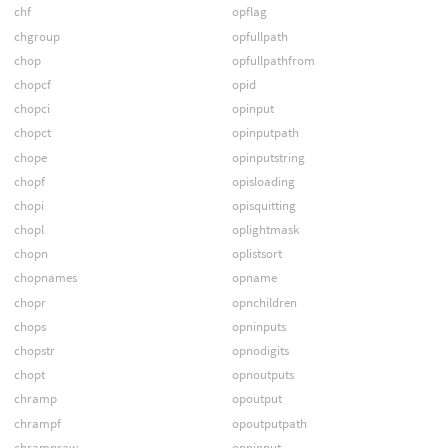
chf
opflag
chgroup
opfullpath
chop
opfullpathfrom
chopcf
opid
chopci
opinput
chopct
opinputpath
chope
opinputstring
chopf
opisloading
chopi
opisquitting
chopl
oplightmask
chopn
oplistsort
chopnames
opname
chopr
opnchildren
chops
opninputs
chopstr
opnodigits
chopt
opnoutputs
chramp
opoutput
chrampf
opoutputpath
chrampraw
oppinput