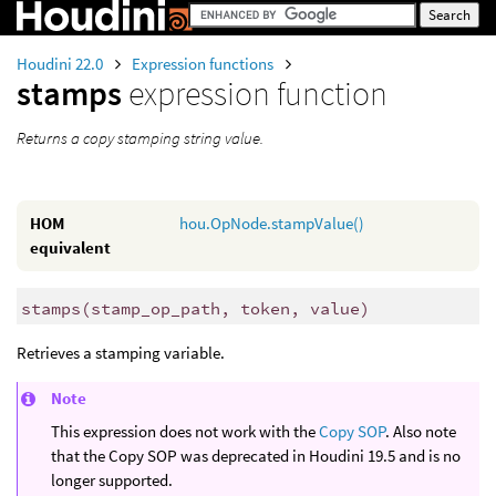
Houdini 22.0
Expression functions
stamps
expression function
Returns a copy stamping string value.
HOM
hou.OpNode.stampValue()
equivalent
stamps
(
stamp_op_path, token, value)
Retrieves a stamping variable.
Note
This expression does not work with the
Copy SOP
. Also note
that the Copy SOP was deprecated in Houdini 19.5 and is no
longer supported.