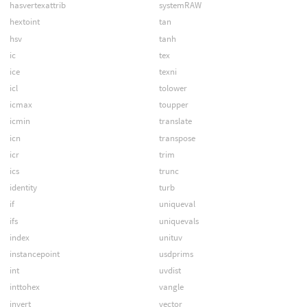
hasvertexattrib
systemRAW
hextoint
tan
hsv
tanh
ic
tex
ice
texni
icl
tolower
icmax
toupper
icmin
translate
icn
transpose
icr
trim
ics
trunc
identity
turb
if
uniqueval
ifs
uniquevals
index
unituv
instancepoint
usdprims
int
uvdist
inttohex
vangle
invert
vector