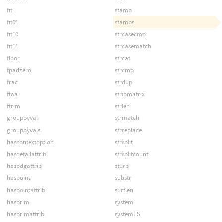
fit
stamp
fit01
stamps
fit10
strcasecmp
fit11
strcasematch
floor
strcat
fpadzero
strcmp
frac
strdup
ftoa
stripmatrix
ftrim
strlen
groupbyval
strmatch
groupbyvals
strreplace
hascontextoption
strsplit
hasdetailattrib
strsplitcount
haspdgattrib
sturb
haspoint
substr
haspointattrib
surflen
hasprim
system
hasprimattrib
systemES