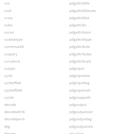
cos
pdgattribfile
cosh
pdgattribfilevals
cross
pdgattriblist
cubic
pdgattribs
cucwc
pdgattribsize
cudatatype
pdgattribtype
cumenuadd
pdgattribute
cuquery
pdgattributes
curvature
pdgattribvals
cutype
pdginput
cycle
pdginputsize
cycleoffset
pdginputtag
cycleoffsett
pdginputvals
cyclet
pdgmappath
decode
pdgoutput
decodeattrib
pdgoutputsize
decodeparm
pdgoutputtag
deg
pdgoutputvals
degree
pluralize