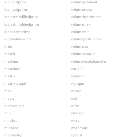
lopinputprim
volumegradient
lopinputprims
volumeindex
loplastmodifiedprim
volumeindextopos
loplastmodifiedprims
volumemax
lopparentprims
volumemin
loprelativeprims
volumepostoindex
ltrim
volumeres
match
volumesample
matchin
volumevoxeldiameter
matchout
vorigin
matrix
vpname
matrixtoquat
vrorigin
max
vscale
mcols
vset
metaweight
vsize
min
vtorigin
mindist
wrap
mlookat
wrapmod
mlookatup
xyzdist