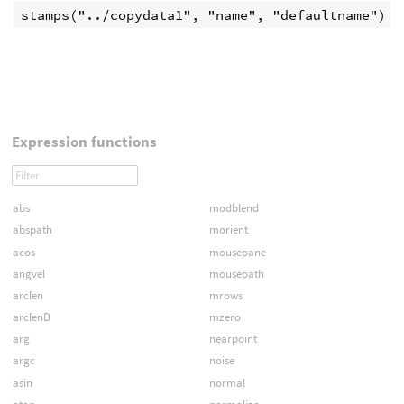
Expression functions
abs
modblend
abspath
morient
acos
mousepane
angvel
mousepath
arclen
mrows
arclenD
mzero
arg
nearpoint
argc
noise
asin
normal