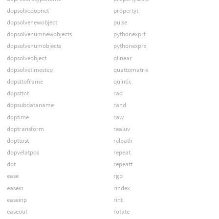
dopsolvedopnet
propertyt
dopsolvenewobject
pulse
dopsolvenumnewobjects
pythonexprf
dopsolvenumobjects
pythonexprs
dopsolveobject
qlinear
dopsolvetimestep
quattomatrix
dopsttoframe
quintic
dopsttot
rad
dopsubdataname
rand
doptime
raw
doptransform
realuv
dopttost
relpath
dopvelatpos
repeat
dot
repeatt
ease
rgb
easein
rindex
easeinp
rint
easeout
rotate