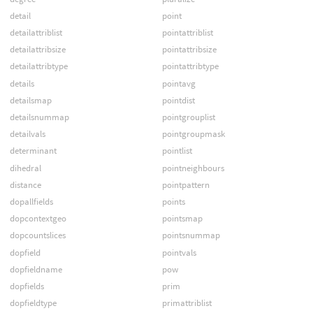
detail
point
detailattriblist
pointattriblist
detailattribsize
pointattribsize
detailattribtype
pointattribtype
details
pointavg
detailsmap
pointdist
detailsnummap
pointgrouplist
detailvals
pointgroupmask
determinant
pointlist
dihedral
pointneighbours
distance
pointpattern
dopallfields
points
dopcontextgeo
pointsmap
dopcountslices
pointsnummap
dopfield
pointvals
dopfieldname
pow
dopfields
prim
dopfieldtype
primattriblist