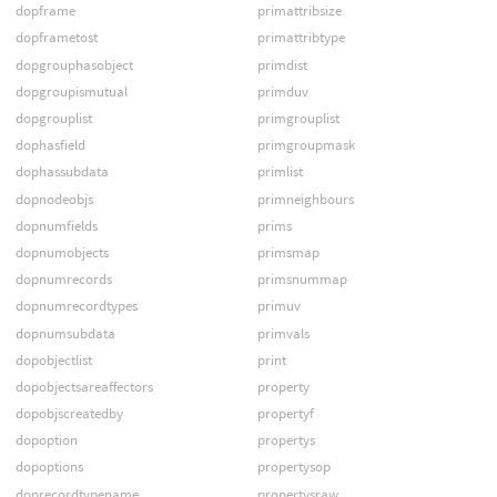
dopframe
primattribsize
dopframetost
primattribtype
dopgrouphasobject
primdist
dopgroupismutual
primduv
dopgrouplist
primgrouplist
dophasfield
primgroupmask
dophassubdata
primlist
dopnodeobjs
primneighbours
dopnumfields
prims
dopnumobjects
primsmap
dopnumrecords
primsnummap
dopnumrecordtypes
primuv
dopnumsubdata
primvals
dopobjectlist
print
dopobjectsareaffectors
property
dopobjscreatedby
propertyf
dopoption
propertys
dopoptions
propertysop
doprecordtypename
propertysraw