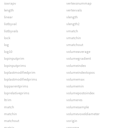
iswrapv
vertexsnummap
length
vertexvals
linear
vlength
listbyval
vlength2
listbyvals
vmatch
lock
vmatchin
log
vmatchout
log10
volumeaverage
lopinputprim
volumegradient
lopinputprims
volumeindex
loplastmodifiedprim
volumeindextopos
loplastmodifiedprims
volumemax
lopparentprims
volumemin
loprelativeprims
volumepostoindex
ltrim
volumeres
match
volumesample
matchin
volumevoxeldiameter
matchout
vorigin
matrix
vpname