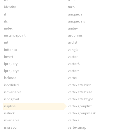
identity
turb
if
uniqueval
ifs
uniquevals
index
unituv
instancepoint
usdprims
int
uvdist
inttohex
vangle
invert
vector
iprquery
vector3
iprquerys
vector4
isclosed
vertex
iscollided
vertexattriblist
ishvariable
vertexattribsize
ispdgeval
vertexattribtype
isspline
vertexgrouplist
isstuck
vertexgroupmask
isvariable
vertexs
iswrapu
vertexsmap