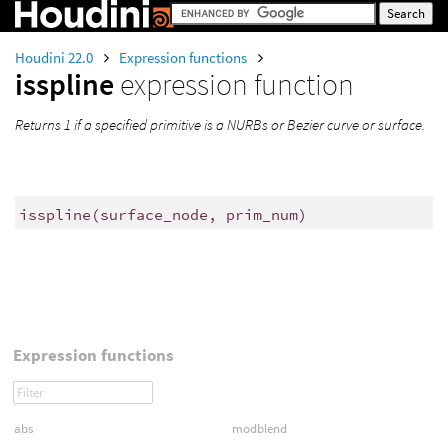
Houdini 22.0
Expression functions
isspline
expression function
Returns 1 if a specified primitive is a NURBs or Bezier curve or surface.
isspline
(
surface_node, prim_num)
Expression functions
abs
modblend