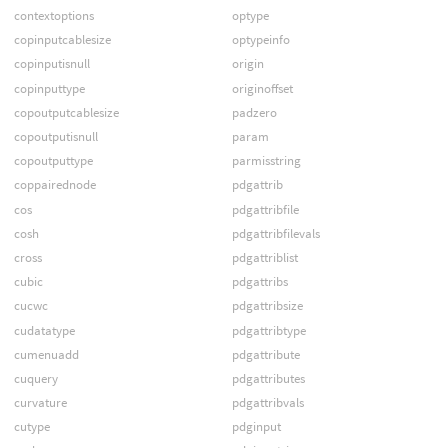
contextoptions
optype
copinputcablesize
optypeinfo
copinputisnull
origin
copinputtype
originoffset
copoutputcablesize
padzero
copoutputisnull
param
copoutputtype
parmisstring
coppairednode
pdgattrib
cos
pdgattribfile
cosh
pdgattribfilevals
cross
pdgattriblist
cubic
pdgattribs
cucwc
pdgattribsize
cudatatype
pdgattribtype
cumenuadd
pdgattribute
cuquery
pdgattributes
curvature
pdgattribvals
cutype
pdginput