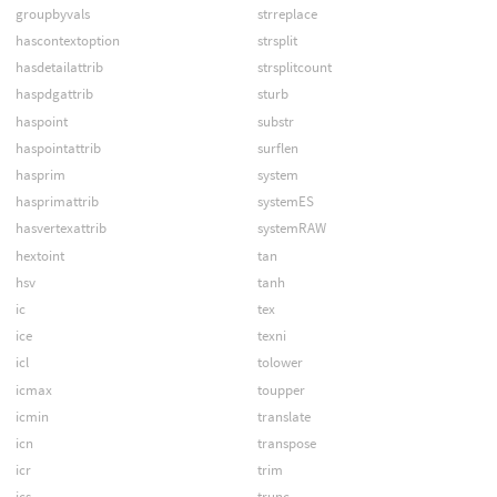
groupbyvals
strreplace
hascontextoption
strsplit
hasdetailattrib
strsplitcount
haspdgattrib
sturb
haspoint
substr
haspointattrib
surflen
hasprim
system
hasprimattrib
systemES
hasvertexattrib
systemRAW
hextoint
tan
hsv
tanh
ic
tex
ice
texni
icl
tolower
icmax
toupper
icmin
translate
icn
transpose
icr
trim
ics
trunc