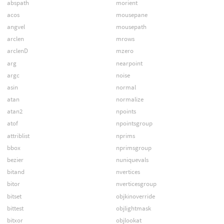
abspath
morient
acos
mousepane
angvel
mousepath
arclen
mrows
arclenD
mzero
arg
nearpoint
argc
noise
asin
normal
atan
normalize
atan2
npoints
atof
npointsgroup
attriblist
nprims
bbox
nprimsgroup
bezier
nuniquevals
bitand
nvertices
bitor
nverticesgroup
bitset
objkinoverride
bittest
objlightmask
bitxor
objlookat