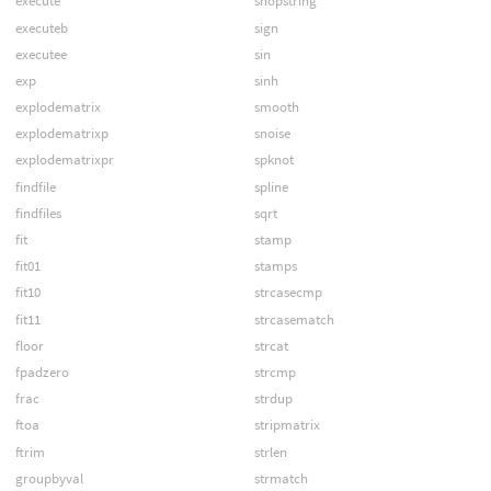
execute
shopstring
executeb
sign
executee
sin
exp
sinh
explodematrix
smooth
explodematrixp
snoise
explodematrixpr
spknot
findfile
spline
findfiles
sqrt
fit
stamp
fit01
stamps
fit10
strcasecmp
fit11
strcasematch
floor
strcat
fpadzero
strcmp
frac
strdup
ftoa
stripmatrix
ftrim
strlen
groupbyval
strmatch