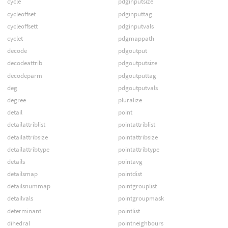
cycle
pdginputsize
cycleoffset
pdginputtag
cycleoffsett
pdginputvals
cyclet
pdgmappath
decode
pdgoutput
decodeattrib
pdgoutputsize
decodeparm
pdgoutputtag
deg
pdgoutputvals
degree
pluralize
detail
point
detailattriblist
pointattriblist
detailattribsize
pointattribsize
detailattribtype
pointattribtype
details
pointavg
detailsmap
pointdist
detailsnummap
pointgrouplist
detailvals
pointgroupmask
determinant
pointlist
dihedral
pointneighbours