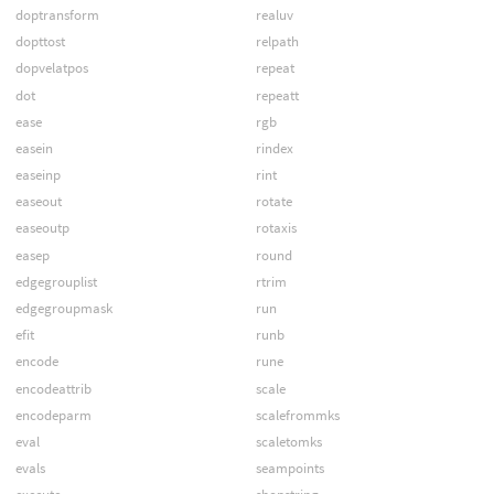
doptransform
realuv
dopttost
relpath
dopvelatpos
repeat
dot
repeatt
ease
rgb
easein
rindex
easeinp
rint
easeout
rotate
easeoutp
rotaxis
easep
round
edgegrouplist
rtrim
edgegroupmask
run
efit
runb
encode
rune
encodeattrib
scale
encodeparm
scalefrommks
eval
scaletomks
evals
seampoints