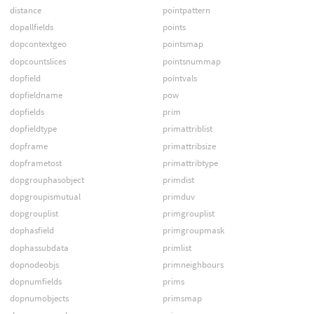
distance
pointpattern
dopallfields
points
dopcontextgeo
pointsmap
dopcountslices
pointsnummap
dopfield
pointvals
dopfieldname
pow
dopfields
prim
dopfieldtype
primattriblist
dopframe
primattribsize
dopframetost
primattribtype
dopgrouphasobject
primdist
dopgroupismutual
primduv
dopgrouplist
primgrouplist
dophasfield
primgroupmask
dophassubdata
primlist
dopnodeobjs
primneighbours
dopnumfields
prims
dopnumobjects
primsmap