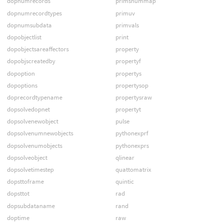
dopnumrecords
primsnummap
dopnumrecordtypes
primuv
dopnumsubdata
primvals
dopobjectlist
print
dopobjectsareaffectors
property
dopobjscreatedby
propertyf
dopoption
propertys
dopoptions
propertysop
doprecordtypename
propertysraw
dopsolvedopnet
propertyt
dopsolvenewobject
pulse
dopsolvenumnewobjects
pythonexprf
dopsolvenumobjects
pythonexprs
dopsolveobject
qlinear
dopsolvetimestep
quattomatrix
dopsttoframe
quintic
dopsttot
rad
dopsubdataname
rand
doptime
raw