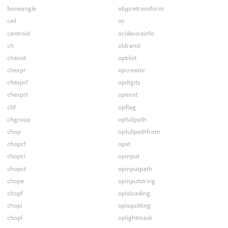
boneangle
objpretransform
ceil
oc
centroid
ocldeviceinfo
ch
oldrand
chexist
opblist
chexpr
opcreator
chexprf
opdigits
chexprt
opexist
chf
opflag
chgroup
opfullpath
chop
opfullpathfrom
chopcf
opid
chopci
opinput
chopct
opinputpath
chope
opinputstring
chopf
opisloading
chopi
opisquitting
chopl
oplightmask