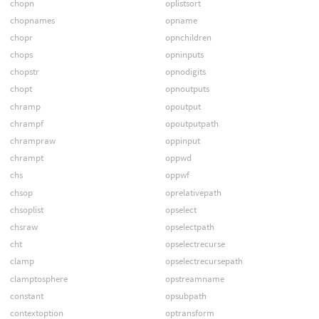
chopn
oplistsort
chopnames
opname
chopr
opnchildren
chops
opninputs
chopstr
opnodigits
chopt
opnoutputs
chramp
opoutput
chrampf
opoutputpath
chrampraw
oppinput
chrampt
oppwd
chs
oppwf
chsop
oprelativepath
chsoplist
opselect
chsraw
opselectpath
cht
opselectrecurse
clamp
opselectrecursepath
clamptosphere
opstreamname
constant
opsubpath
contextoption
optransform