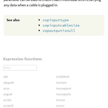
any data when a cable is plugged in.
See also
copinputtype
copinputcablesize
copoutputisnull
Expression functions
abs
modblend
abspath
morient
acos
mousepane
angvel
mousepath
arclen
mrows
arclenD
mzero