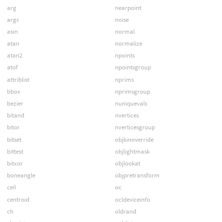
arg
nearpoint
argc
noise
asin
normal
atan
normalize
atan2
npoints
atof
npointsgroup
attriblist
nprims
bbox
nprimsgroup
bezier
nuniquevals
bitand
nvertices
bitor
nverticesgroup
bitset
objkinoverride
bittest
objlightmask
bitxor
objlookat
boneangle
objpretransform
ceil
oc
centroid
ocldeviceinfo
ch
oldrand