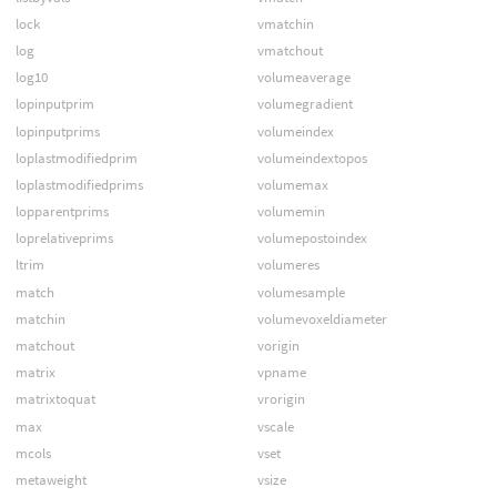
lock
vmatchin
log
vmatchout
log10
volumeaverage
lopinputprim
volumegradient
lopinputprims
volumeindex
loplastmodifiedprim
volumeindextopos
loplastmodifiedprims
volumemax
lopparentprims
volumemin
loprelativeprims
volumepostoindex
ltrim
volumeres
match
volumesample
matchin
volumevoxeldiameter
matchout
vorigin
matrix
vpname
matrixtoquat
vrorigin
max
vscale
mcols
vset
metaweight
vsize