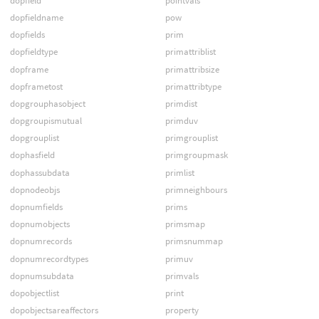
dopfield
pointvals
dopfieldname
pow
dopfields
prim
dopfieldtype
primattriblist
dopframe
primattribsize
dopframetost
primattribtype
dopgrouphasobject
primdist
dopgroupismutual
primduv
dopgrouplist
primgrouplist
dophasfield
primgroupmask
dophassubdata
primlist
dopnodeobjs
primneighbours
dopnumfields
prims
dopnumobjects
primsmap
dopnumrecords
primsnummap
dopnumrecordtypes
primuv
dopnumsubdata
primvals
dopobjectlist
print
dopobjectsareaffectors
property