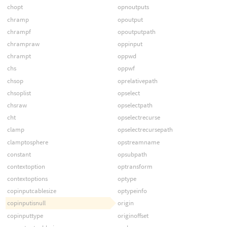
chopt
opnoutputs
chramp
opoutput
chrampf
opoutputpath
chrampraw
oppinput
chrampt
oppwd
chs
oppwf
chsop
oprelativepath
chsoplist
opselect
chsraw
opselectpath
cht
opselectrecurse
clamp
opselectrecursepath
clamptosphere
opstreamname
constant
opsubpath
contextoption
optransform
contextoptions
optype
copinputcablesize
optypeinfo
copinputisnull
origin
copinputtype
originoffset