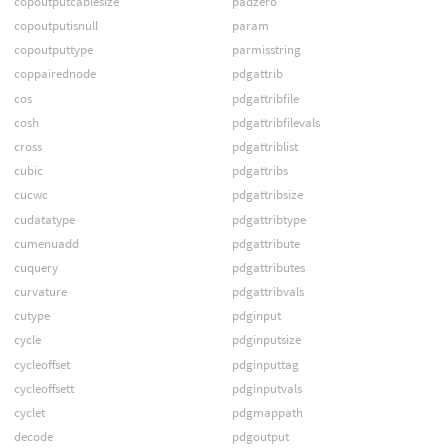
copoutputcablesize
padzero
copoutputisnull
param
copoutputtype
parmisstring
coppairednode
pdgattrib
cos
pdgattribfile
cosh
pdgattribfilevals
cross
pdgattriblist
cubic
pdgattribs
cucwc
pdgattribsize
cudatatype
pdgattribtype
cumenuadd
pdgattribute
cuquery
pdgattributes
curvature
pdgattribvals
cutype
pdginput
cycle
pdginputsize
cycleoffset
pdginputtag
cycleoffsett
pdginputvals
cyclet
pdgmappath
decode
pdgoutput