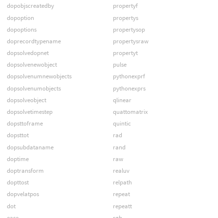
dopobjscreatedby
propertyf
dopoption
propertys
dopoptions
propertysop
doprecordtypename
propertysraw
dopsolvedopnet
propertyt
dopsolvenewobject
pulse
dopsolvenumnewobjects
pythonexprf
dopsolvenumobjects
pythonexprs
dopsolveobject
qlinear
dopsolvetimestep
quattomatrix
dopsttoframe
quintic
dopsttot
rad
dopsubdataname
rand
doptime
raw
doptransform
realuv
dopttost
relpath
dopvelatpos
repeat
dot
repeatt
ease
rgb