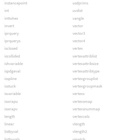
instancepoint
usdprims
int
uvdist
inttohex
vangle
invert
vector
iprquery
vector3
iprquerys
vector4
isclosed
vertex
iscollided
vertexattriblist
ishvariable
vertexattribsize
ispdgeval
vertexattribtype
isspline
vertexgrouplist
isstuck
vertexgroupmask
isvariable
vertexs
iswrapu
vertexsmap
iswrapv
vertexsnummap
length
vertexvals
linear
vlength
listbyval
vlength2
listbyvals
vmatch