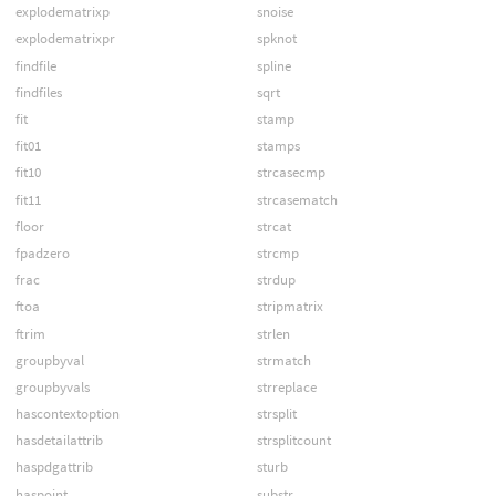
explodematrixp
snoise
explodematrixpr
spknot
findfile
spline
findfiles
sqrt
fit
stamp
fit01
stamps
fit10
strcasecmp
fit11
strcasematch
floor
strcat
fpadzero
strcmp
frac
strdup
ftoa
stripmatrix
ftrim
strlen
groupbyval
strmatch
groupbyvals
strreplace
hascontextoption
strsplit
hasdetailattrib
strsplitcount
haspdgattrib
sturb
haspoint
substr