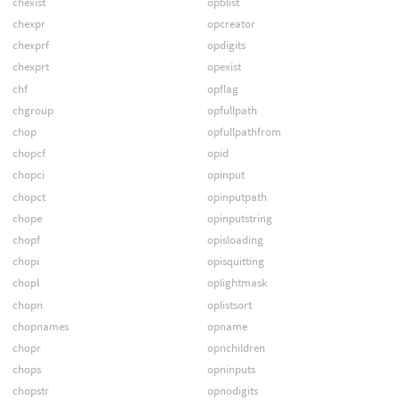
chexist
opblist
chexpr
opcreator
chexprf
opdigits
chexprt
opexist
chf
opflag
chgroup
opfullpath
chop
opfullpathfrom
chopcf
opid
chopci
opinput
chopct
opinputpath
chope
opinputstring
chopf
opisloading
chopi
opisquitting
chopl
oplightmask
chopn
oplistsort
chopnames
opname
chopr
opnchildren
chops
opninputs
chopstr
opnodigits