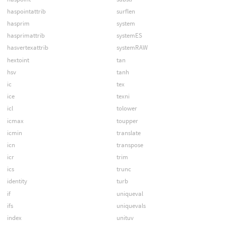
haspointattrib
surflen
hasprim
system
hasprimattrib
systemES
hasvertexattrib
systemRAW
hextoint
tan
hsv
tanh
ic
tex
ice
texni
icl
tolower
icmax
toupper
icmin
translate
icn
transpose
icr
trim
ics
trunc
identity
turb
if
uniqueval
ifs
uniquevals
index
unituv