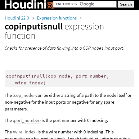
Houdini 22.0
Expression functions
copinputisnull
expression
function
Checks for presence of data flowing into a COP node’s input port.
copinputisnull
(
cop_node, port_number,
wire_index)
The ‹
cop_node
› can be either a string of a path to the node itself or
non-negative for the input ports or negative for any spare
parameters.
The ‹
port_number
› is the port number with 0 indexing.
The ‹
wire_index
› is the wire number with 0 indexing. This
parameter can be used to check if each individual wire is carrying