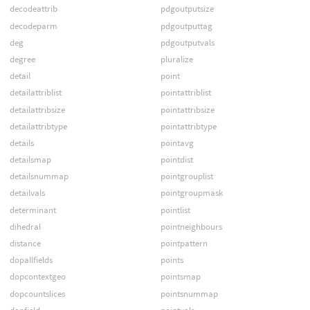
decodeattrib
pdgoutputsize
decodeparm
pdgoutputtag
deg
pdgoutputvals
degree
pluralize
detail
point
detailattriblist
pointattriblist
detailattribsize
pointattribsize
detailattribtype
pointattribtype
details
pointavg
detailsmap
pointdist
detailsnummap
pointgrouplist
detailvals
pointgroupmask
determinant
pointlist
dihedral
pointneighbours
distance
pointpattern
dopallfields
points
dopcontextgeo
pointsmap
dopcountslices
pointsnummap