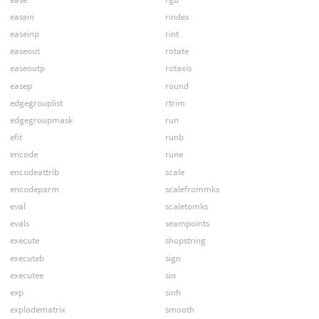
easein
rindex
easeinp
rint
easeout
rotate
easeoutp
rotaxis
easep
round
edgegrouplist
rtrim
edgegroupmask
run
efit
runb
encode
rune
encodeattrib
scale
encodeparm
scalefrommks
eval
scaletomks
evals
seampoints
execute
shopstring
executeb
sign
executee
sin
exp
sinh
explodematrix
smooth