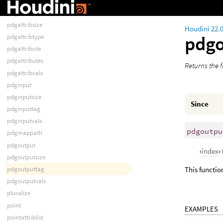
pdgattriblist
pdgattribs
pdgattribsize
Houdini 22.
pdg
pdgattribtype
pdgattribute
pdgattributes
Returns the fi
pdgattribvals
pdginput
pdginputsize
Since
pdginputtag
pdginputvals
pdgoutpu
pdgmappath
pdgoutput
‹
index
›
pdgoutputsize
pdgoutputtag
This function
pdgoutputvals
pluralize
point
EXAMPLES
pointattriblist