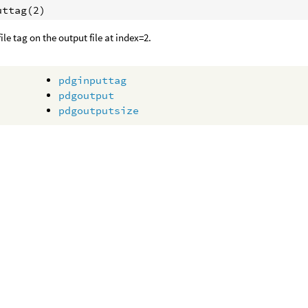
uttag(2)
ile tag on the output file at index=2.
pdginputtag
pdgoutput
pdgoutputsize