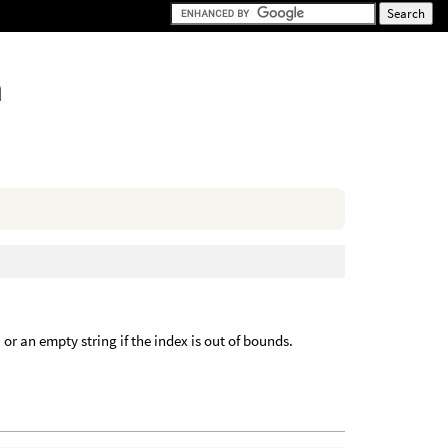
n
, or an empty string if the index is out of bounds.