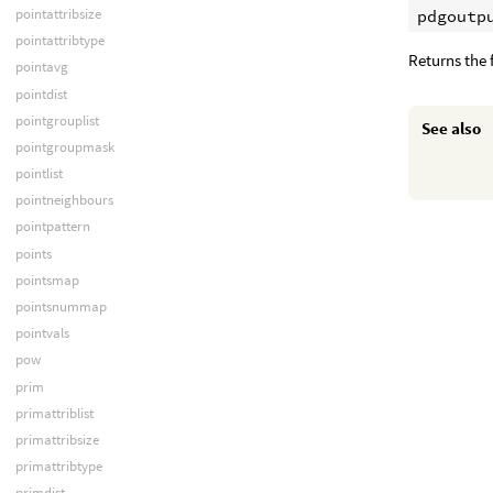
pointattribsize
pdgoutp
pointattribtype
Returns the f
pointavg
pointdist
pointgrouplist
See also
pointgroupmask
pointlist
pointneighbours
pointpattern
points
pointsmap
pointsnummap
pointvals
pow
prim
primattriblist
primattribsize
primattribtype
primdist