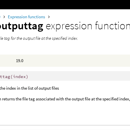
0
Expression functions
outputtag
expression functio
le tag for the output file at the specified index.
19.0
ttag
(
index)
 the index in the list of output files
 returns the file tag associated with the output file at the specified index