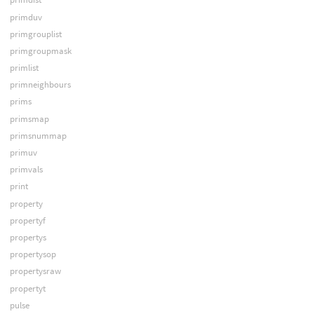
primduv
primgrouplist
primgroupmask
primlist
primneighbours
prims
primsmap
primsnummap
primuv
primvals
print
property
propertyf
propertys
propertysop
propertysraw
propertyt
pulse