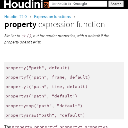
Houdini 22.0
Expression functions
property
expression function
Similar to
ch()
, but for render properties, with a default if the
property doesn’t exist.
property
(
"path"
, default)
propertyf
(
"path"
, frame, default)
propertyt
(
"path"
, time, default)
propertys
(
"path"
,
"default"
)
propertysop
(
"path"
,
"default"
)
propertysraw
(
"path"
,
"default"
)
The
property
,
propertyf
,
propertyt
,
propertys
,