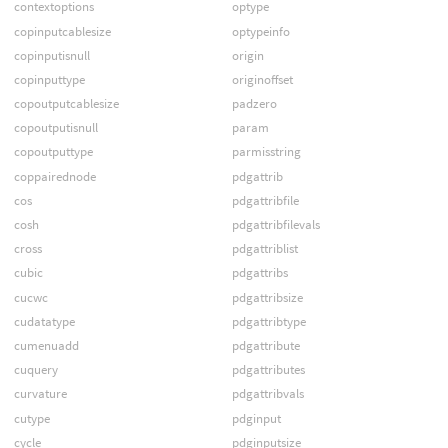
contextoptions
optype
copinputcablesize
optypeinfo
copinputisnull
origin
copinputtype
originoffset
copoutputcablesize
padzero
copoutputisnull
param
copoutputtype
parmisstring
coppairednode
pdgattrib
cos
pdgattribfile
cosh
pdgattribfilevals
cross
pdgattriblist
cubic
pdgattribs
cucwc
pdgattribsize
cudatatype
pdgattribtype
cumenuadd
pdgattribute
cuquery
pdgattributes
curvature
pdgattribvals
cutype
pdginput
cycle
pdginputsize