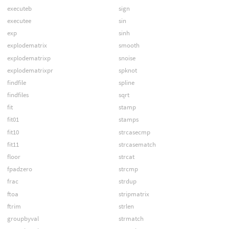
executeb
sign
executee
sin
exp
sinh
explodematrix
smooth
explodematrixp
snoise
explodematrixpr
spknot
findfile
spline
findfiles
sqrt
fit
stamp
fit01
stamps
fit10
strcasecmp
fit11
strcasematch
floor
strcat
fpadzero
strcmp
frac
strdup
ftoa
stripmatrix
ftrim
strlen
groupbyval
strmatch