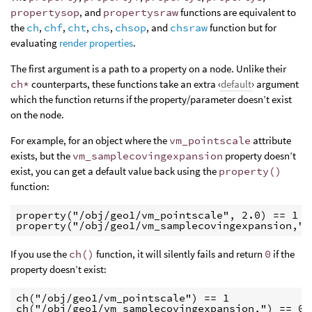
propertysop
, and
propertysraw
functions are equivalent to
the
ch
,
chf
,
cht
,
chs
,
chsop
, and
chsraw
function but for
evaluating
render properties
.
The first argument is a path to a property on a node. Unlike their
ch*
counterparts, these functions take an extra ‹
default
› argument
which the function returns if the property/parameter doesn’t exist
on the node.
For example, for an object where the
vm_pointscale
attribute
exists, but the
vm_samplecovingexpansion
property doesn’t
exist, you can get a default value back using the
property()
function:
property("/obj/geo1/vm_pointscale", 2.0) == 1

property("/obj/geo1/vm_samplecovingexpansion,",
If you use the
ch()
function, it will silently fails and return
0
if the
property doesn’t exist:
ch("/obj/geo1/vm_pointscale") == 1

ch("/obj/geo1/vm_samplecovingexpansion,") == 0