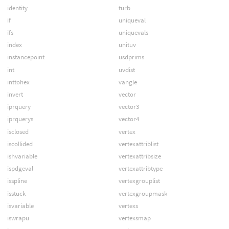
identity
turb
if
uniqueval
ifs
uniquevals
index
unituv
instancepoint
usdprims
int
uvdist
inttohex
vangle
invert
vector
iprquery
vector3
iprquerys
vector4
isclosed
vertex
iscollided
vertexattriblist
ishvariable
vertexattribsize
ispdgeval
vertexattribtype
isspline
vertexgrouplist
isstuck
vertexgroupmask
isvariable
vertexs
iswrapu
vertexsmap