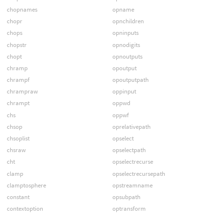
chopnames
opname
chopr
opnchildren
chops
opninputs
chopstr
opnodigits
chopt
opnoutputs
chramp
opoutput
chrampf
opoutputpath
chrampraw
oppinput
chrampt
oppwd
chs
oppwf
chsop
oprelativepath
chsoplist
opselect
chsraw
opselectpath
cht
opselectrecurse
clamp
opselectrecursepath
clamptosphere
opstreamname
constant
opsubpath
contextoption
optransform