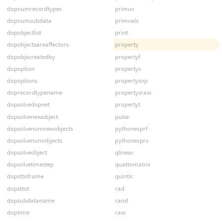
dopnumrecordtypes
primuv
dopnumsubdata
primvals
dopobjectlist
print
dopobjectsareaffectors
property
dopobjscreatedby
propertyf
dopoption
propertys
dopoptions
propertysop
doprecordtypename
propertysraw
dopsolvedopnet
propertyt
dopsolvenewobject
pulse
dopsolvenumnewobjects
pythonexprf
dopsolvenumobjects
pythonexprs
dopsolveobject
qlinear
dopsolvetimestep
quattomatrix
dopsttoframe
quintic
dopsttot
rad
dopsubdataname
rand
doptime
raw