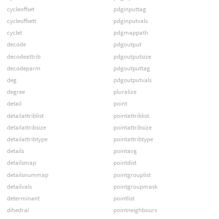
cycleoffset
pdginputtag
cycleoffsett
pdginputvals
cyclet
pdgmappath
decode
pdgoutput
decodeattrib
pdgoutputsize
decodeparm
pdgoutputtag
deg
pdgoutputvals
degree
pluralize
detail
point
detailattriblist
pointattriblist
detailattribsize
pointattribsize
detailattribtype
pointattribtype
details
pointavg
detailsmap
pointdist
detailsnummap
pointgrouplist
detailvals
pointgroupmask
determinant
pointlist
dihedral
pointneighbours