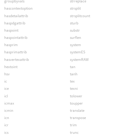
groupbyvals
strreplace
hascontextoption
strsplit
hasdetailattrib
strsplitcount
haspdgattrib
sturb
haspoint
substr
haspointattrib
surflen
hasprim
system
hasprimattrib
systemES
hasvertexattrib
systemRAW
hextoint
tan
hsv
tanh
ic
tex
ice
texni
icl
tolower
icmax
toupper
icmin
translate
icn
transpose
icr
trim
ics
trunc