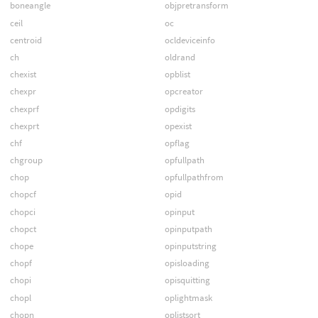
boneangle
objpretransform
ceil
oc
centroid
ocldeviceinfo
ch
oldrand
chexist
opblist
chexpr
opcreator
chexprf
opdigits
chexprt
opexist
chf
opflag
chgroup
opfullpath
chop
opfullpathfrom
chopcf
opid
chopci
opinput
chopct
opinputpath
chope
opinputstring
chopf
opisloading
chopi
opisquitting
chopl
oplightmask
chopn
oplistsort