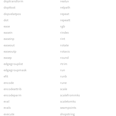
doptransform
realuv
dopttost
relpath
dopvelatpos
repeat
dot
repeatt
ease
rgb
easein
rindex
easeinp
rint
easeout
rotate
easeoutp
rotaxis
easep
round
edgegrouplist
rtrim
edgegroupmask
run
efit
runb
encode
rune
encodeattrib
scale
encodeparm
scalefrommks
eval
scaletomks
evals
seampoints
execute
shopstring