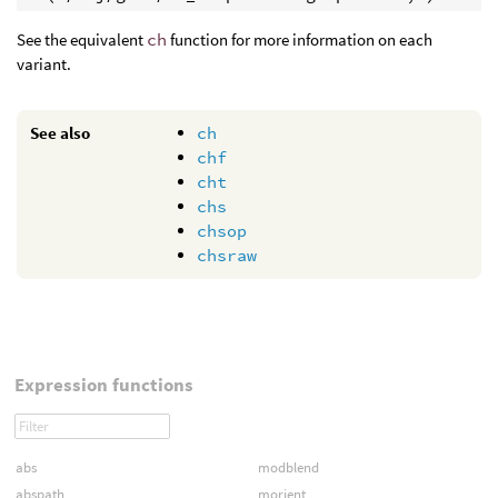
See the equivalent
ch
function for more information on each
variant.
See also
ch
chf
cht
chs
chsop
chsraw
Expression functions
abs
modblend
abspath
morient