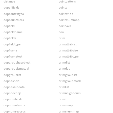
distance
pointpattern
dopallfields
points
dopcontextgeo
pointsmap
dopcountslices
pointsnummap
dopfield
pointvals
dopfieldname
pow
dopfields
prim
dopfieldtype
primattriblist
dopframe
primattribsize
dopframetost
primattribtype
dopgrouphasobject
primdist
dopgroupismutual
primduv
dopgrouplist
primgrouplist
dophasfield
primgroupmask
dophassubdata
primlist
dopnodeobjs
primneighbours
dopnumfields
prims
dopnumobjects
primsmap
dopnumrecords
primsnummap