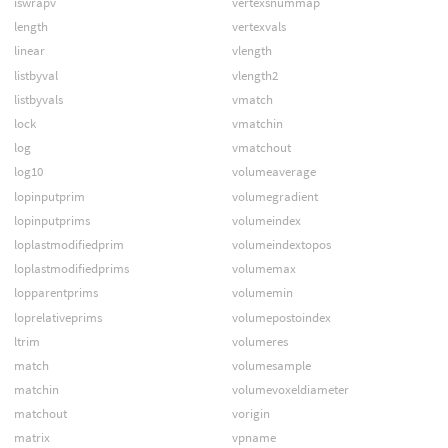
iswrapv
vertexsnummap
length
vertexvals
linear
vlength
listbyval
vlength2
listbyvals
vmatch
lock
vmatchin
log
vmatchout
log10
volumeaverage
lopinputprim
volumegradient
lopinputprims
volumeindex
loplastmodifiedprim
volumeindextopos
loplastmodifiedprims
volumemax
lopparentprims
volumemin
loprelativeprims
volumepostoindex
ltrim
volumeres
match
volumesample
matchin
volumevoxeldiameter
matchout
vorigin
matrix
vpname