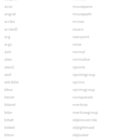
acos
mousepane
angvel
mousepath
arclen
mrows
arclenD
mzero
arg
nearpoint
argc
noise
asin
normal
atan
normalize
atan2
npoints
atof
npointsgroup
attriblist
nprims
bbox
nprimsgroup
bezier
nuniquevals
bitand
nvertices
bitor
nverticesgroup
bitset
objkinoverride
bittest
objlightmask
bitxor
objlookat