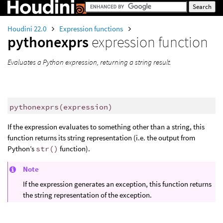
Houdini 22.0
Expression functions
pythonexprs
expression function
Evaluates a Python expression, returning a string result.
pythonexprs
(
expression)
If the expression evaluates to something other than a string, this
function returns its string representation (i.e. the output from
Python’s
str()
function).
Note
If the expression generates an exception, this function returns
the string representation of the exception.