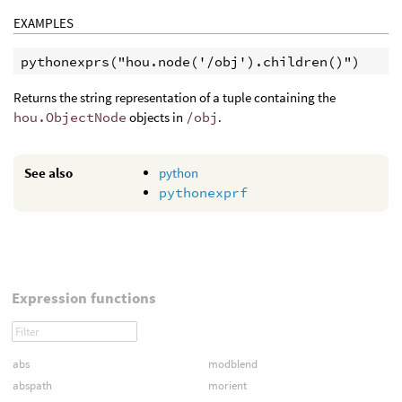
EXAMPLES
Returns the string representation of a tuple containing the
hou.ObjectNode
objects in
/obj
.
See also
python
pythonexprf
Expression functions
abs
modblend
abspath
morient