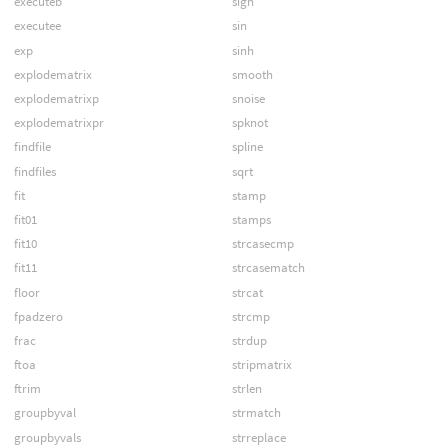
executeb
sign
executee
sin
exp
sinh
explodematrix
smooth
explodematrixp
snoise
explodematrixpr
spknot
findfile
spline
findfiles
sqrt
fit
stamp
fit01
stamps
fit10
strcasecmp
fit11
strcasematch
floor
strcat
fpadzero
strcmp
frac
strdup
ftoa
stripmatrix
ftrim
strlen
groupbyval
strmatch
groupbyvals
strreplace