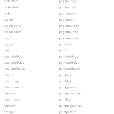
cycleoffset
pdginputtag
cycleoffsett
pdginputvals
cyclet
pdgmappath
decode
pdgoutput
decodeattrib
pdgoutputsize
decodeparm
pdgoutputtag
deg
pdgoutputvals
degree
pluralize
detail
point
detailattriblist
pointattriblist
detailattribsize
pointattribsize
detailattribtype
pointattribtype
details
pointavg
detailsmap
pointdist
detailsnummap
pointgrouplist
detailvals
pointgroupmask
determinant
pointlist
dihedral
pointneighbours
distance
pointpattern