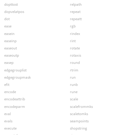
dopttost
relpath
dopvelatpos
repeat
dot
repeatt
ease
rgb
easein
rindex
easeinp
rint
easeout
rotate
easeoutp
rotaxis
easep
round
edgegrouplist
rtrim
edgegroupmask
run
efit
runb
encode
rune
encodeattrib
scale
encodeparm
scalefrommks
eval
scaletomks
evals
seampoints
execute
shopstring