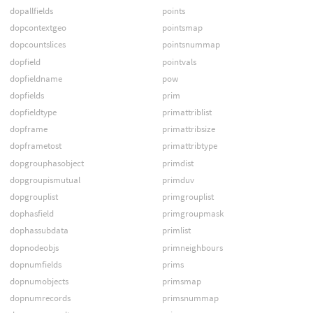
dopallfields
points
dopcontextgeo
pointsmap
dopcountslices
pointsnummap
dopfield
pointvals
dopfieldname
pow
dopfields
prim
dopfieldtype
primattriblist
dopframe
primattribsize
dopframetost
primattribtype
dopgrouphasobject
primdist
dopgroupismutual
primduv
dopgrouplist
primgrouplist
dophasfield
primgroupmask
dophassubdata
primlist
dopnodeobjs
primneighbours
dopnumfields
prims
dopnumobjects
primsmap
dopnumrecords
primsnummap