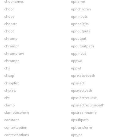
chopnames
opname
chopr
opnchildren
chops
opninputs
chopstr
opnodigits
chopt
opnoutputs
chramp
opoutput
chrampf
opoutputpath
chrampraw
oppinput
chrampt
oppwd
chs
oppwf
chsop
oprelativepath
chsoplist
opselect
chsraw
opselectpath
cht
opselectrecurse
clamp
opselectrecursepath
clamptosphere
opstreamname
constant
opsubpath
contextoption
optransform
contextoptions
optype