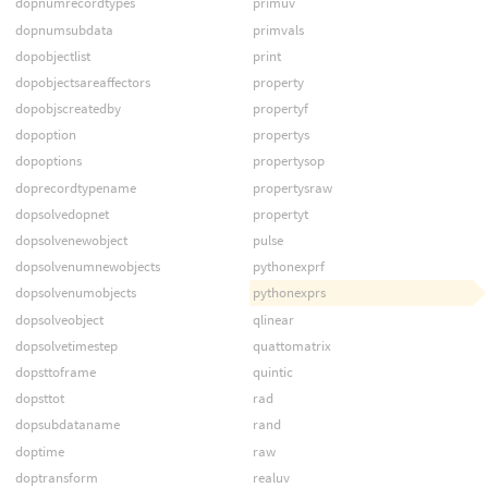
dopnumrecordtypes
primuv
dopnumsubdata
primvals
dopobjectlist
print
dopobjectsareaffectors
property
dopobjscreatedby
propertyf
dopoption
propertys
dopoptions
propertysop
doprecordtypename
propertysraw
dopsolvedopnet
propertyt
dopsolvenewobject
pulse
dopsolvenumnewobjects
pythonexprf
dopsolvenumobjects
pythonexprs
dopsolveobject
qlinear
dopsolvetimestep
quattomatrix
dopsttoframe
quintic
dopsttot
rad
dopsubdataname
rand
doptime
raw
doptransform
realuv