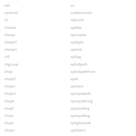
ceil
oc
centroid
ocldeviceinfo
ch
oldrand
chexist
opblist
chexpr
opcreator
chexprf
opdigits
chexprt
opexist
chf
opflag
chgroup
opfullpath
chop
opfullpathfrom
chopcf
opid
chopci
opinput
chopct
opinputpath
chope
opinputstring
chopf
opisloading
chopi
opisquitting
chopl
oplightmask
chopn
oplistsort