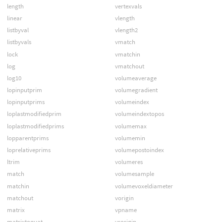
length
vertexvals
linear
vlength
listbyval
vlength2
listbyvals
vmatch
lock
vmatchin
log
vmatchout
log10
volumeaverage
lopinputprim
volumegradient
lopinputprims
volumeindex
loplastmodifiedprim
volumeindextopos
loplastmodifiedprims
volumemax
lopparentprims
volumemin
loprelativeprims
volumepostoindex
ltrim
volumeres
match
volumesample
matchin
volumevoxeldiameter
matchout
vorigin
matrix
vpname
matrixtoquat
vrorigin