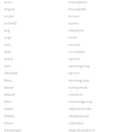
acos
mousepane
angvel
mousepath
arclen
mrows
arclenD
mzero
arg
nearpoint
argc
noise
asin
normal
atan
normalize
atan2
npoints
atof
npointsgroup
attriblist
nprims
bbox
nprimsgroup
bezier
nuniquevals
bitand
nvertices
bitor
nverticesgroup
bitset
objkinoverride
bittest
objlightmask
bitxor
objlookat
boneangle
objpretransform