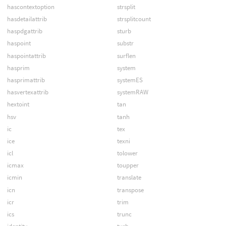
hascontextoption
strsplit
hasdetailattrib
strsplitcount
haspdgattrib
sturb
haspoint
substr
haspointattrib
surflen
hasprim
system
hasprimattrib
systemES
hasvertexattrib
systemRAW
hextoint
tan
hsv
tanh
ic
tex
ice
texni
icl
tolower
icmax
toupper
icmin
translate
icn
transpose
icr
trim
ics
trunc