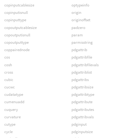
copinputcablesize
optypeinfo
copinputisnull
origin
copinputtype
originoffset
copoutputcablesize
padzero
copoutputisnull
param
copoutputtype
parmisstring
coppairednode
pdgattrib
cos
pdgattribfile
cosh
pdgattribfilevals
cross
pdgattriblist
cubic
pdgattribs
cucwc
pdgattribsize
cudatatype
pdgattribtype
cumenuadd
pdgattribute
cuquery
pdgattributes
curvature
pdgattribvals
cutype
pdginput
cycle
pdginputsize