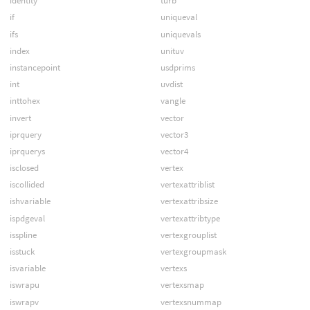
identity
turb
if
uniqueval
ifs
uniquevals
index
unituv
instancepoint
usdprims
int
uvdist
inttohex
vangle
invert
vector
iprquery
vector3
iprquerys
vector4
isclosed
vertex
iscollided
vertexattriblist
ishvariable
vertexattribsize
ispdgeval
vertexattribtype
isspline
vertexgrouplist
isstuck
vertexgroupmask
isvariable
vertexs
iswrapu
vertexsmap
iswrapv
vertexsnummap