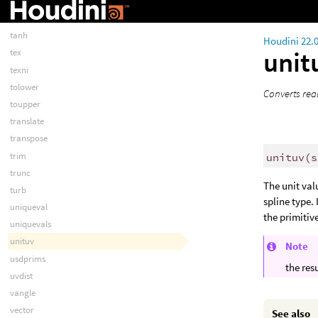
systemRAW
tan
tanh
Houdini 22.
unit
tex
texni
tolower
Converts real
toupper
translate
transpose
trim
unituv
(
s
trunc
The unit val
turb
spline type. 
uniqueval
the primitiv
uniquevals
unituv
Note
usdprims
the resu
uvdist
vangle
vector
See also