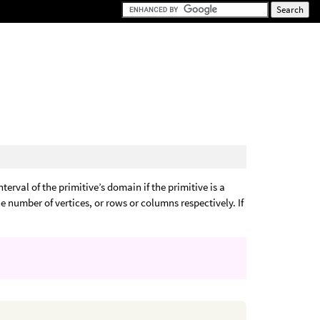
nterval of the primitive’s domain if the primitive is a
the number of vertices, or rows or columns respectively. If