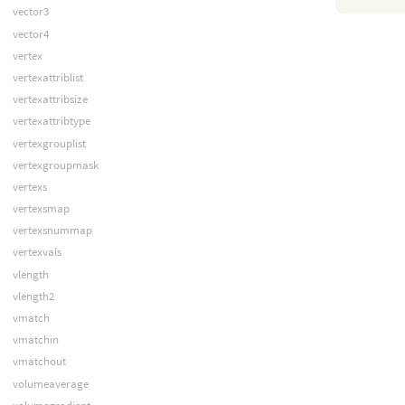
vector3
vector4
vertex
vertexattriblist
vertexattribsize
vertexattribtype
vertexgrouplist
vertexgroupmask
vertexs
vertexsmap
vertexsnummap
vertexvals
vlength
vlength2
vmatch
vmatchin
vmatchout
volumeaverage