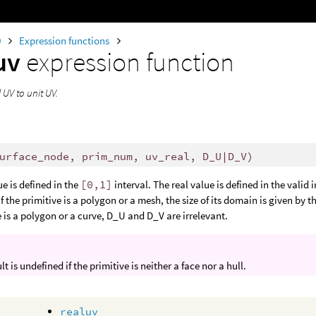
0
Expression functions
uv
expression function
 UV to unit UV.
urface_node, prim_num, uv_real, D_U|D_V)
ue is defined in the
[0,1]
interval. The real value is defined in the valid i
If the primitive is a polygon or a mesh, the size of its domain is given by 
e is a polygon or a curve, D_U and D_V are irrelevant.
lt is undefined if the primitive is neither a face nor a hull.
realuv