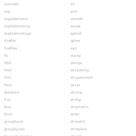
executee
sin
exp
sinh
explodematrix
smooth
explodematrixp
snoise
explodematrixpr
spknot
findfile
spline
findfiles
sqrt
fit
stamp
fit01
stamps
fit10
strcasecmp
fit11
strcasematch
floor
strcat
fpadzero
strcmp
frac
strdup
ftoa
stripmatrix
ftrim
strlen
groupbyval
strmatch
groupbyvals
strreplace