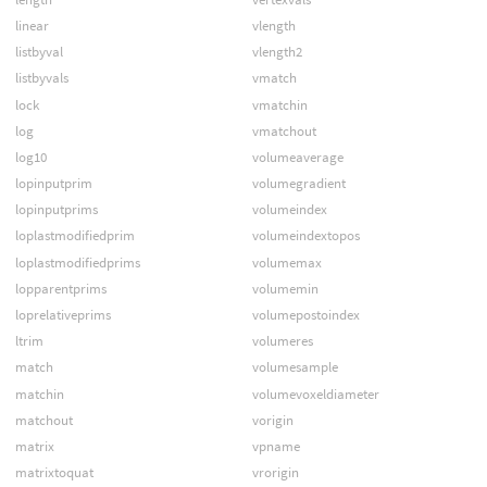
linear
vlength
listbyval
vlength2
listbyvals
vmatch
lock
vmatchin
log
vmatchout
log10
volumeaverage
lopinputprim
volumegradient
lopinputprims
volumeindex
loplastmodifiedprim
volumeindextopos
loplastmodifiedprims
volumemax
lopparentprims
volumemin
loprelativeprims
volumepostoindex
ltrim
volumeres
match
volumesample
matchin
volumevoxeldiameter
matchout
vorigin
matrix
vpname
matrixtoquat
vrorigin