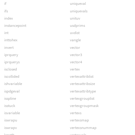
if
uniqueval
ifs
uniquevals
index
unituv
instancepoint
usdprims
int
uvdist
inttohex
vangle
invert
vector
iprquery
vector3
iprquerys
vector4
isclosed
vertex
iscollided
vertexattriblist
ishvariable
vertexattribsize
ispdgeval
vertexattribtype
isspline
vertexgrouplist
isstuck
vertexgroupmask
isvariable
vertexs
iswrapu
vertexsmap
iswrapv
vertexsnummap
length
vertexvals