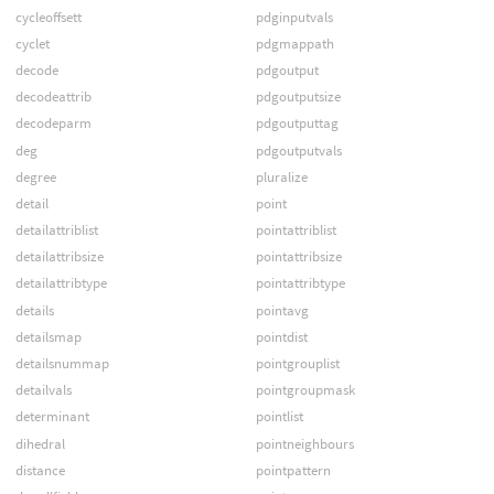
cycleoffsett
pdginputvals
cyclet
pdgmappath
decode
pdgoutput
decodeattrib
pdgoutputsize
decodeparm
pdgoutputtag
deg
pdgoutputvals
degree
pluralize
detail
point
detailattriblist
pointattriblist
detailattribsize
pointattribsize
detailattribtype
pointattribtype
details
pointavg
detailsmap
pointdist
detailsnummap
pointgrouplist
detailvals
pointgroupmask
determinant
pointlist
dihedral
pointneighbours
distance
pointpattern