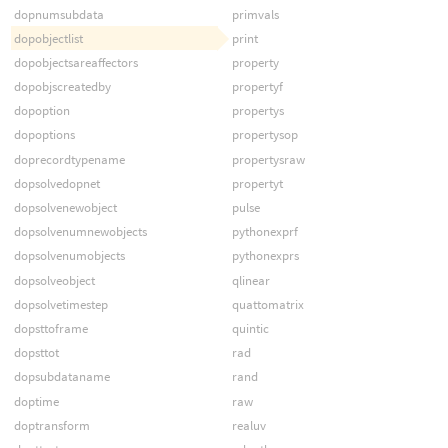
dopnumsubdata
primvals
dopobjectlist
print
dopobjectsareaffectors
property
dopobjscreatedby
propertyf
dopoption
propertys
dopoptions
propertysop
doprecordtypename
propertysraw
dopsolvedopnet
propertyt
dopsolvenewobject
pulse
dopsolvenumnewobjects
pythonexprf
dopsolvenumobjects
pythonexprs
dopsolveobject
qlinear
dopsolvetimestep
quattomatrix
dopsttoframe
quintic
dopsttot
rad
dopsubdataname
rand
doptime
raw
doptransform
realuv