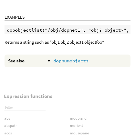
EXAMPLES
Returns a string such as “obj1 obj2 object1 objectfoo”.
See also
dopnumobjects
Expression functions
abs
modblend
abspath
morient
acos
mousepane