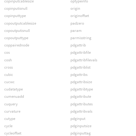
copinputcablesize
optypeinfo
copinputisnull
origin
copinputtype
originoffset
copoutputcablesize
padzero
copoutputisnull
param
copoutputtype
parmisstring
coppairednode
pdgattrib
cos
pdgattribfile
cosh
pdgattribfilevals
cross
pdgattriblist
cubic
pdgattribs
cucwc
pdgattribsize
cudatatype
pdgattribtype
cumenuadd
pdgattribute
cuquery
pdgattributes
curvature
pdgattribvals
cutype
pdginput
cycle
pdginputsize
cycleoffset
pdginputtag