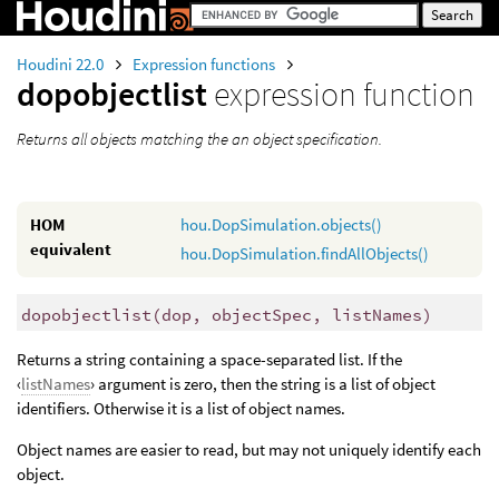
Houdini 22.0
Expression functions
dopobjectlist
expression function
Returns all objects matching the an object specification.
HOM
hou.DopSimulation.objects()
equivalent
hou.DopSimulation.findAllObjects()
dopobjectlist
(
dop, objectSpec, listNames)
Returns a string containing a space-separated list. If the
‹
listNames
› argument is zero, then the string is a list of object
identifiers. Otherwise it is a list of object names.
Object names are easier to read, but may not uniquely identify each
object.