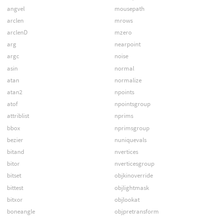
angvel
mousepath
arclen
mrows
arclenD
mzero
arg
nearpoint
argc
noise
asin
normal
atan
normalize
atan2
npoints
atof
npointsgroup
attriblist
nprims
bbox
nprimsgroup
bezier
nuniquevals
bitand
nvertices
bitor
nverticesgroup
bitset
objkinoverride
bittest
objlightmask
bitxor
objlookat
boneangle
objpretransform