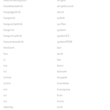
hascontextoption
strsplit
hasdetailattrib
strsplitcount
haspdgattrib
sturb
haspoint
substr
haspointattrib
surflen
hasprim
system
hasprimattrib
systemES
hasvertexattrib
systemRAW
hextoint
tan
hsv
tanh
ic
tex
ice
texni
icl
tolower
icmax
toupper
icmin
translate
icn
transpose
icr
trim
ics
trunc
identity
turb