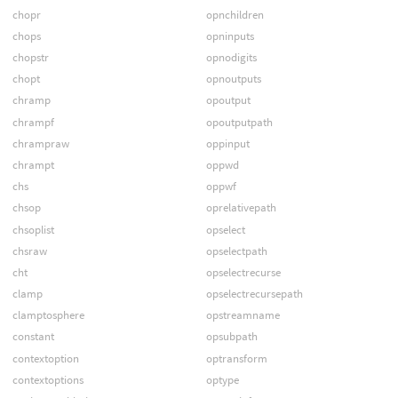
chopr
opnchildren
chops
opninputs
chopstr
opnodigits
chopt
opnoutputs
chramp
opoutput
chrampf
opoutputpath
chrampraw
oppinput
chrampt
oppwd
chs
oppwf
chsop
oprelativepath
chsoplist
opselect
chsraw
opselectpath
cht
opselectrecurse
clamp
opselectrecursepath
clamptosphere
opstreamname
constant
opsubpath
contextoption
optransform
contextoptions
optype