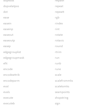
dopttost
relpath
dopvelatpos
repeat
dot
repeatt
ease
rgb
easein
rindex
easeinp
rint
easeout
rotate
easeoutp
rotaxis
easep
round
edgegrouplist
rtrim
edgegroupmask
run
efit
runb
encode
rune
encodeattrib
scale
encodeparm
scalefrommks
eval
scaletomks
evals
seampoints
execute
shopstring
executeb
sign