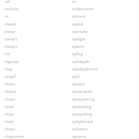
ceil
oc
centroid
ocldeviceinfo
ch
oldrand
chexist
opblist
chexpr
opcreator
chexprf
opdigits
chexprt
opexist
chf
opflag
chgroup
opfullpath
chop
opfullpathfrom
chopcf
opid
chopci
opinput
chopct
opinputpath
chope
opinputstring
chopf
opisloading
chopi
opisquitting
chopl
oplightmask
chopn
oplistsort
chopnames
opname