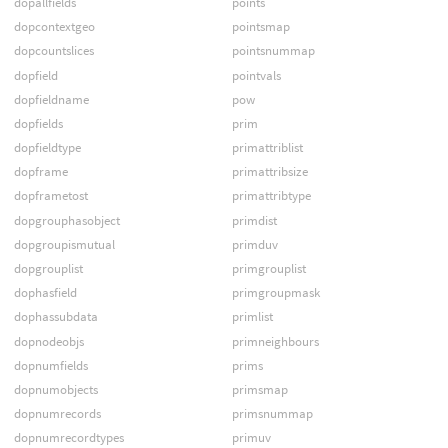
dopallfields
points
dopcontextgeo
pointsmap
dopcountslices
pointsnummap
dopfield
pointvals
dopfieldname
pow
dopfields
prim
dopfieldtype
primattriblist
dopframe
primattribsize
dopframetost
primattribtype
dopgrouphasobject
primdist
dopgroupismutual
primduv
dopgrouplist
primgrouplist
dophasfield
primgroupmask
dophassubdata
primlist
dopnodeobjs
primneighbours
dopnumfields
prims
dopnumobjects
primsmap
dopnumrecords
primsnummap
dopnumrecordtypes
primuv