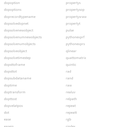
dopoption
propertys
dopoptions
propertysop
doprecordtypename
propertysraw
dopsolvedopnet
propertyt
dopsolvenewobject
pulse
dopsolvenumnewobjects
pythonexprf
dopsolvenumobjects
pythonexprs
dopsolveobject
qlinear
dopsolvetimestep
quattomatrix
dopsttoframe
quintic
dopsttot
rad
dopsubdataname
rand
doptime
raw
doptransform
realuv
dopttost
relpath
dopvelatpos
repeat
dot
repeatt
ease
rgb
easein
rindex