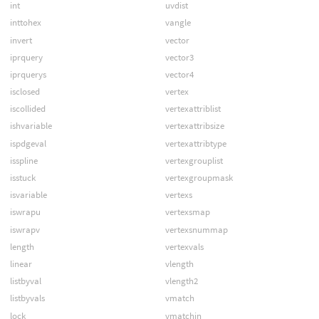
int
uvdist
inttohex
vangle
invert
vector
iprquery
vector3
iprquerys
vector4
isclosed
vertex
iscollided
vertexattriblist
ishvariable
vertexattribsize
ispdgeval
vertexattribtype
isspline
vertexgrouplist
isstuck
vertexgroupmask
isvariable
vertexs
iswrapu
vertexsmap
iswrapv
vertexsnummap
length
vertexvals
linear
vlength
listbyval
vlength2
listbyvals
vmatch
lock
vmatchin