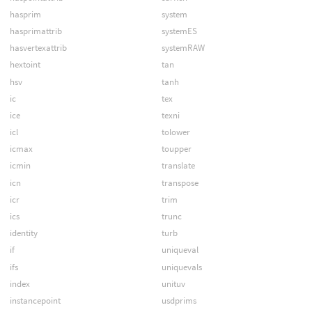
hasprim
system
hasprimattrib
systemES
hasvertexattrib
systemRAW
hextoint
tan
hsv
tanh
ic
tex
ice
texni
icl
tolower
icmax
toupper
icmin
translate
icn
transpose
icr
trim
ics
trunc
identity
turb
if
uniqueval
ifs
uniquevals
index
unituv
instancepoint
usdprims