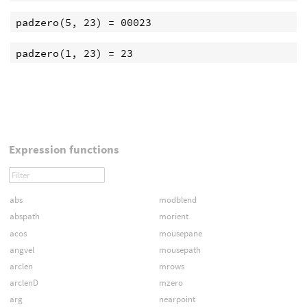
Expression functions
abs
modblend
abspath
morient
acos
mousepane
angvel
mousepath
arclen
mrows
arclenD
mzero
arg
nearpoint