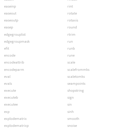
easeinp
rint
easeout
rotate
easeoutp
rotaxis
easep
round
edgegrouplist
rtrim
edgegroupmask
run
efit
runb
encode
rune
encodeattrib
scale
encodeparm
scalefrommks
eval
scaletomks
evals
seampoints
execute
shopstring
executeb
sign
executee
sin
exp
sinh
explodematrix
smooth
explodematrixp
snoise