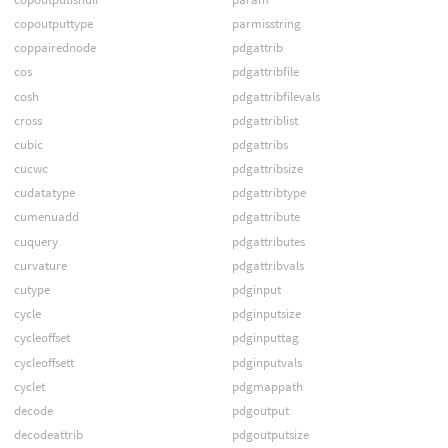
copoutputtype
parmisstring
coppairednode
pdgattrib
cos
pdgattribfile
cosh
pdgattribfilevals
cross
pdgattriblist
cubic
pdgattribs
cucwc
pdgattribsize
cudatatype
pdgattribtype
cumenuadd
pdgattribute
cuquery
pdgattributes
curvature
pdgattribvals
cutype
pdginput
cycle
pdginputsize
cycleoffset
pdginputtag
cycleoffsett
pdginputvals
cyclet
pdgmappath
decode
pdgoutput
decodeattrib
pdgoutputsize