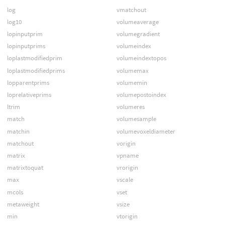
log
vmatchout
log10
volumeaverage
lopinputprim
volumegradient
lopinputprims
volumeindex
loplastmodifiedprim
volumeindextopos
loplastmodifiedprims
volumemax
lopparentprims
volumemin
loprelativeprims
volumepostoindex
ltrim
volumeres
match
volumesample
matchin
volumevoxeldiameter
matchout
vorigin
matrix
vpname
matrixtoquat
vrorigin
max
vscale
mcols
vset
metaweight
vsize
min
vtorigin