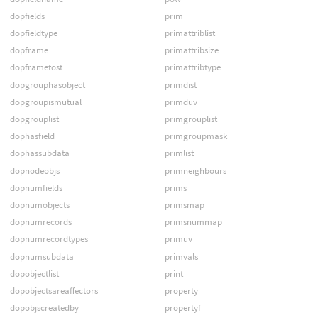
dopfields
prim
dopfieldtype
primattriblist
dopframe
primattribsize
dopframetost
primattribtype
dopgrouphasobject
primdist
dopgroupismutual
primduv
dopgrouplist
primgrouplist
dophasfield
primgroupmask
dophassubdata
primlist
dopnodeobjs
primneighbours
dopnumfields
prims
dopnumobjects
primsmap
dopnumrecords
primsnummap
dopnumrecordtypes
primuv
dopnumsubdata
primvals
dopobjectlist
print
dopobjectsareaffectors
property
dopobjscreatedby
propertyf