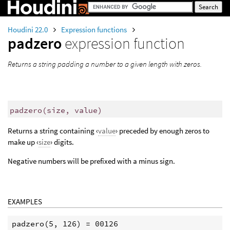
Houdini 22.0
Expression functions
padzero
expression function
Returns a string padding a number to a given length with zeros.
padzero
(
size, value)
Returns a string containing ‹
value
› preceded by enough zeros to
make up ‹
size
› digits.
Negative numbers will be prefixed with a minus sign.
EXAMPLES