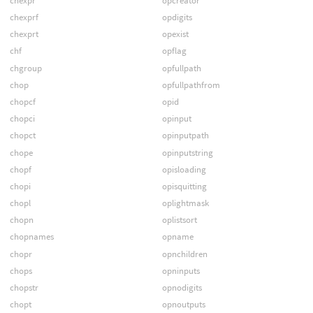
chexpr
opcreator
chexprf
opdigits
chexprt
opexist
chf
opflag
chgroup
opfullpath
chop
opfullpathfrom
chopcf
opid
chopci
opinput
chopct
opinputpath
chope
opinputstring
chopf
opisloading
chopi
opisquitting
chopl
oplightmask
chopn
oplistsort
chopnames
opname
chopr
opnchildren
chops
opninputs
chopstr
opnodigits
chopt
opnoutputs