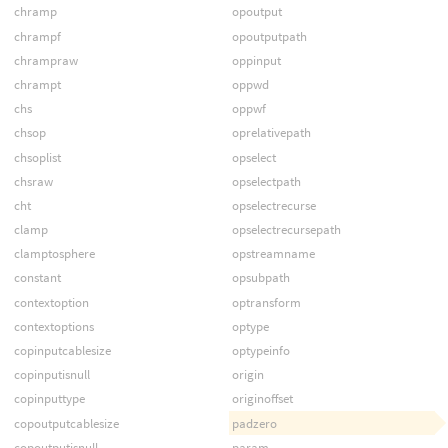
chramp
opoutput
chrampf
opoutputpath
chrampraw
oppinput
chrampt
oppwd
chs
oppwf
chsop
oprelativepath
chsoplist
opselect
chsraw
opselectpath
cht
opselectrecurse
clamp
opselectrecursepath
clamptosphere
opstreamname
constant
opsubpath
contextoption
optransform
contextoptions
optype
copinputcablesize
optypeinfo
copinputisnull
origin
copinputtype
originoffset
copoutputcablesize
padzero
copoutputisnull
param