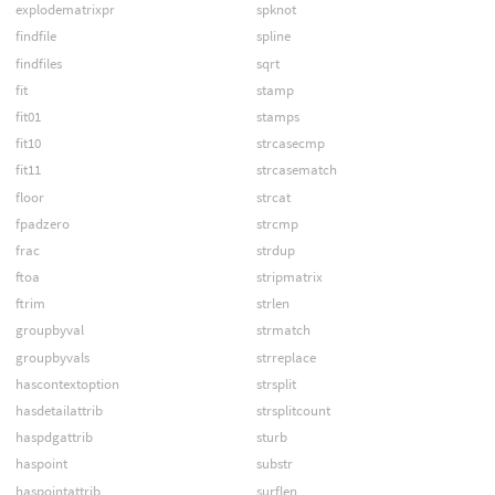
explodematrixpr
spknot
findfile
spline
findfiles
sqrt
fit
stamp
fit01
stamps
fit10
strcasecmp
fit11
strcasematch
floor
strcat
fpadzero
strcmp
frac
strdup
ftoa
stripmatrix
ftrim
strlen
groupbyval
strmatch
groupbyvals
strreplace
hascontextoption
strsplit
hasdetailattrib
strsplitcount
haspdgattrib
sturb
haspoint
substr
haspointattrib
surflen