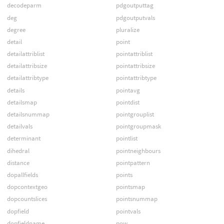
decodeparm
pdgoutputtag
deg
pdgoutputvals
degree
pluralize
detail
point
detailattriblist
pointattriblist
detailattribsize
pointattribsize
detailattribtype
pointattribtype
details
pointavg
detailsmap
pointdist
detailsnummap
pointgrouplist
detailvals
pointgroupmask
determinant
pointlist
dihedral
pointneighbours
distance
pointpattern
dopallfields
points
dopcontextgeo
pointsmap
dopcountslices
pointsnummap
dopfield
pointvals
dopfieldname
pow