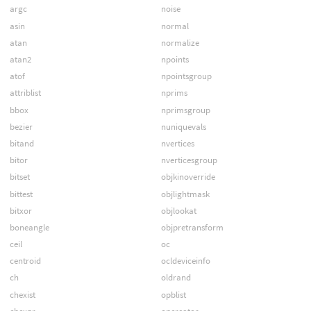
argc
noise
asin
normal
atan
normalize
atan2
npoints
atof
npointsgroup
attriblist
nprims
bbox
nprimsgroup
bezier
nuniquevals
bitand
nvertices
bitor
nverticesgroup
bitset
objkinoverride
bittest
objlightmask
bitxor
objlookat
boneangle
objpretransform
ceil
oc
centroid
ocldeviceinfo
ch
oldrand
chexist
opblist