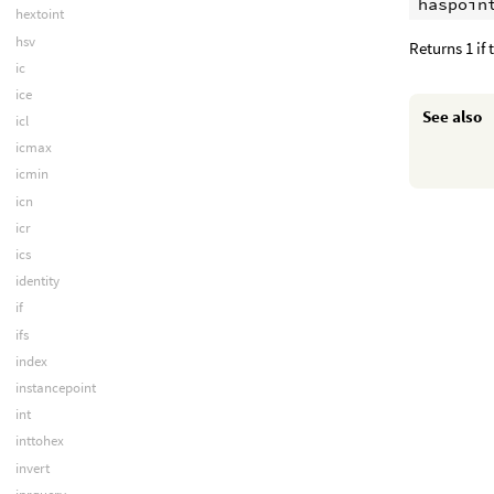
hextoint
hsv
Returns 1 if
ic
ice
See also
icl
icmax
icmin
icn
icr
ics
identity
if
ifs
index
instancepoint
int
inttohex
invert