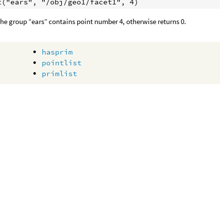
 the group “ears” contains point number 4, otherwise returns 0.
hasprim
pointlist
primlist