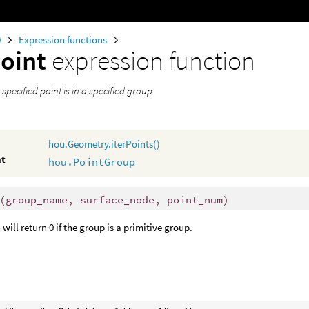
0
Expression functions
oint
expression function
a specified point is in a specified group.
hou.Geometry.iterPoints()
nt
hou.PointGroup
(
group_name, surface_node, point_num)
will return 0 if the group is a primitive group.