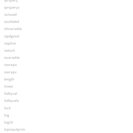
iprquery
iprquerys
isclosed
iscollided
ishvariable
ispdgeval
isspline
isstuck
isvariable
iswrapu
iswrapv
length
linear
listbyval
listbyvals
lock
log
log10
lopinputprim