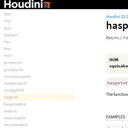
fit
fit01
fit10
Houdini 22.
hasp
fit11
floor
fpadzero
Returns 1 if 
frac
ftoa
ftrim
HOM
groupbyval
equivale
groupbyvals
hascontextoption
haspoint
hasdetailattrib
haspdgattrib
The function 
haspoint
haspointattrib
hasprim
EXAMPLES
hasprimattrib
hasvertexattrib