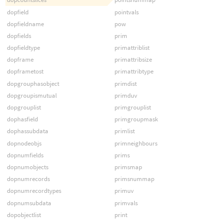
dopfield
pointvals
dopfieldname
pow
dopfields
prim
dopfieldtype
primattriblist
dopframe
primattribsize
dopframetost
primattribtype
dopgrouphasobject
primdist
dopgroupismutual
primduv
dopgrouplist
primgrouplist
dophasfield
primgroupmask
dophassubdata
primlist
dopnodeobjs
primneighbours
dopnumfields
prims
dopnumobjects
primsmap
dopnumrecords
primsnummap
dopnumrecordtypes
primuv
dopnumsubdata
primvals
dopobjectlist
print