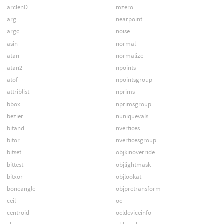
arclenD
mzero
arg
nearpoint
argc
noise
asin
normal
atan
normalize
atan2
npoints
atof
npointsgroup
attriblist
nprims
bbox
nprimsgroup
bezier
nuniquevals
bitand
nvertices
bitor
nverticesgroup
bitset
objkinoverride
bittest
objlightmask
bitxor
objlookat
boneangle
objpretransform
ceil
oc
centroid
ocldeviceinfo