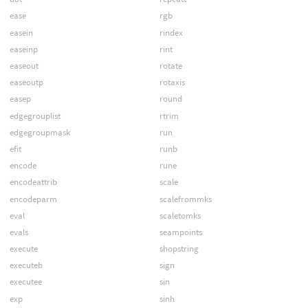
ease
rgb
easein
rindex
easeinp
rint
easeout
rotate
easeoutp
rotaxis
easep
round
edgegrouplist
rtrim
edgegroupmask
run
efit
runb
encode
rune
encodeattrib
scale
encodeparm
scalefrommks
eval
scaletomks
evals
seampoints
execute
shopstring
executeb
sign
executee
sin
exp
sinh