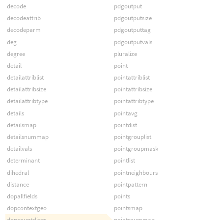
decode
pdgoutput
decodeattrib
pdgoutputsize
decodeparm
pdgoutputtag
deg
pdgoutputvals
degree
pluralize
detail
point
detailattriblist
pointattriblist
detailattribsize
pointattribsize
detailattribtype
pointattribtype
details
pointavg
detailsmap
pointdist
detailsnummap
pointgrouplist
detailvals
pointgroupmask
determinant
pointlist
dihedral
pointneighbours
distance
pointpattern
dopallfields
points
dopcontextgeo
pointsmap
dopcountslices
pointsnummap