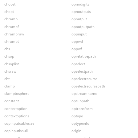
chopstr
opnodigits
chopt
opnoutputs
chramp
opoutput
chrampf
opoutputpath
chrampraw
oppinput
chrampt
oppwd
chs
oppwf
chsop
oprelativepath
chsoplist
opselect
chsraw
opselectpath
cht
opselectrecurse
clamp
opselectrecursepath
clamptosphere
opstreamname
constant
opsubpath
contextoption
optransform
contextoptions
optype
copinputcablesize
optypeinfo
copinputisnull
origin