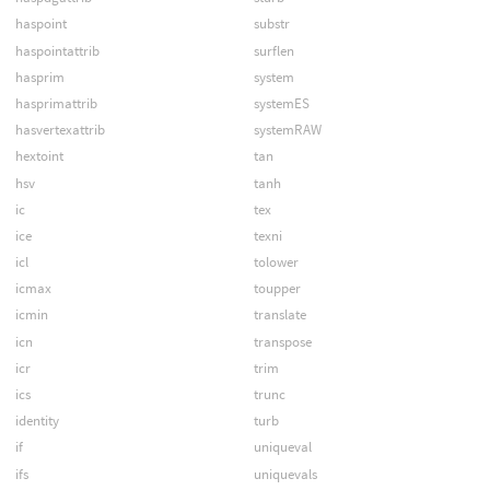
haspoint
substr
haspointattrib
surflen
hasprim
system
hasprimattrib
systemES
hasvertexattrib
systemRAW
hextoint
tan
hsv
tanh
ic
tex
ice
texni
icl
tolower
icmax
toupper
icmin
translate
icn
transpose
icr
trim
ics
trunc
identity
turb
if
uniqueval
ifs
uniquevals