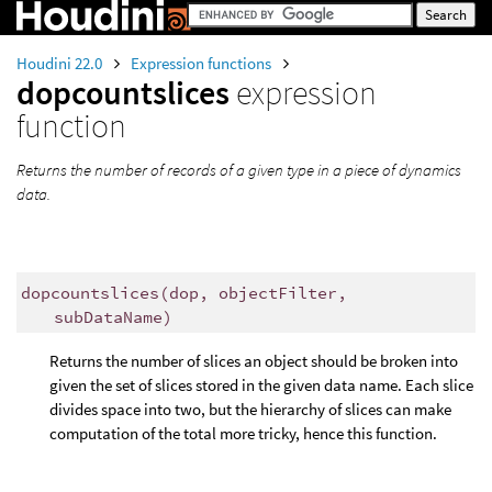
Houdini 22.0
Expression functions
dopcountslices
expression
function
Returns the number of records of a given type in a piece of dynamics
data.
dopcountslices
(
dop, objectFilter,
subDataName)
Returns the number of slices an object should be broken into
given the set of slices stored in the given data name. Each slice
divides space into two, but the hierarchy of slices can make
computation of the total more tricky, hence this function.