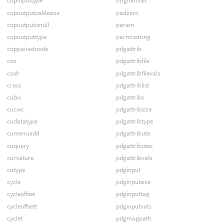
copinputtype
originoffset
copoutputcablesize
padzero
copoutputisnull
param
copoutputtype
parmisstring
coppairednode
pdgattrib
cos
pdgattribfile
cosh
pdgattribfilevals
cross
pdgattriblist
cubic
pdgattribs
cucwc
pdgattribsize
cudatatype
pdgattribtype
cumenuadd
pdgattribute
cuquery
pdgattributes
curvature
pdgattribvals
cutype
pdginput
cycle
pdginputsize
cycleoffset
pdginputtag
cycleoffsett
pdginputvals
cyclet
pdgmappath