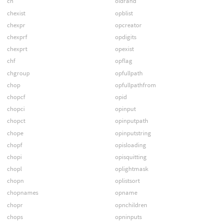
ch
oldrand
chexist
opblist
chexpr
opcreator
chexprf
opdigits
chexprt
opexist
chf
opflag
chgroup
opfullpath
chop
opfullpathfrom
chopcf
opid
chopci
opinput
chopct
opinputpath
chope
opinputstring
chopf
opisloading
chopi
opisquitting
chopl
oplightmask
chopn
oplistsort
chopnames
opname
chopr
opnchildren
chops
opninputs