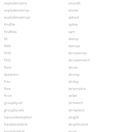
explodematrix
smooth
explodematrixp
snoise
explodematrixpr
spknot
findfile
spline
findfiles
sqrt
fit
stamp
fit01
stamps
fit10
strcasecmp
fit11
strcasematch
floor
strcat
fpadzero
strcmp
frac
strdup
ftoa
stripmatrix
ftrim
strlen
groupbyval
strmatch
groupbyvals
strreplace
hascontextoption
strsplit
hasdetailattrib
strsplitcount
haspdgattrib
sturb