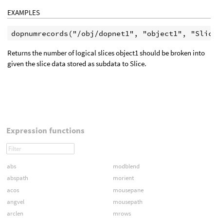
EXAMPLES
Returns the number of logical slices object1 should be broken into
given the slice data stored as subdata to Slice.
Expression functions
abs
modblend
abspath
morient
acos
mousepane
angvel
mousepath
arclen
mrows