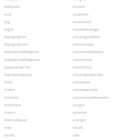
listbyvals
vmatch
lock
vmatchin
log
vmatchout
log10
volumeaverage
lopinputprim
volumegradient
lopinputprims
volumeindex
loplastmodifiedprim
volumeindextopos
loplastmodifiedprims
volumemax
lopparentprims
volumemin
loprelativeprims
volumepostoindex
ltrim
volumeres
match
volumesample
matchin
volumevoxeldiameter
matchout
vorigin
matrix
vpname
matrixtoquat
vrorigin
max
vscale
mcols
vset