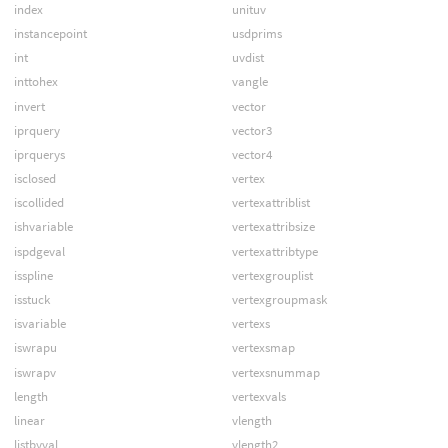
index
unituv
instancepoint
usdprims
int
uvdist
inttohex
vangle
invert
vector
iprquery
vector3
iprquerys
vector4
isclosed
vertex
iscollided
vertexattriblist
ishvariable
vertexattribsize
ispdgeval
vertexattribtype
isspline
vertexgrouplist
isstuck
vertexgroupmask
isvariable
vertexs
iswrapu
vertexsmap
iswrapv
vertexsnummap
length
vertexvals
linear
vlength
listbyval
vlength2