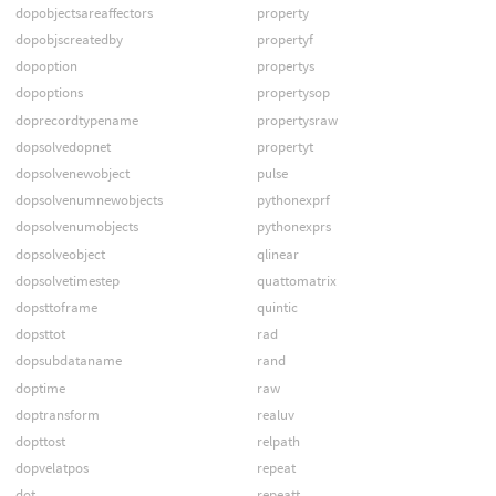
dopobjectsareaffectors
property
dopobjscreatedby
propertyf
dopoption
propertys
dopoptions
propertysop
doprecordtypename
propertysraw
dopsolvedopnet
propertyt
dopsolvenewobject
pulse
dopsolvenumnewobjects
pythonexprf
dopsolvenumobjects
pythonexprs
dopsolveobject
qlinear
dopsolvetimestep
quattomatrix
dopsttoframe
quintic
dopsttot
rad
dopsubdataname
rand
doptime
raw
doptransform
realuv
dopttost
relpath
dopvelatpos
repeat
dot
repeatt