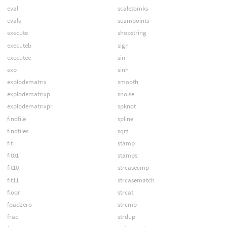
eval
scaletomks
evals
seampoints
execute
shopstring
executeb
sign
executee
sin
exp
sinh
explodematrix
smooth
explodematrixp
snoise
explodematrixpr
spknot
findfile
spline
findfiles
sqrt
fit
stamp
fit01
stamps
fit10
strcasecmp
fit11
strcasematch
floor
strcat
fpadzero
strcmp
frac
strdup