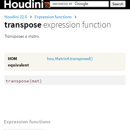
Houdini 22.0
Expression functions
transpose
expression function
Transposes a matrix.
HOM
hou.Matrix4.transposed()
equivalent
transpose
(
mat)
Expression functions