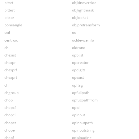
bitset
objkinoverride
bittest
objlightmask
bitxor
objlookat
boneangle
objpretransform
ceil
oc
centroid
ocldeviceinfo
ch
oldrand
chexist
opblist
chexpr
opcreator
chexprf
opdigits
chexprt
opexist
chf
opflag
chgroup
opfullpath
chop
opfullpathfrom
chopcf
opid
chopci
opinput
chopct
opinputpath
chope
opinputstring
chopf
opisloading