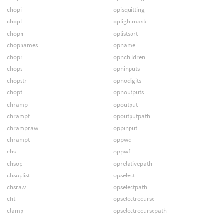
chopi
opisquitting
chopl
oplightmask
chopn
oplistsort
chopnames
opname
chopr
opnchildren
chops
opninputs
chopstr
opnodigits
chopt
opnoutputs
chramp
opoutput
chrampf
opoutputpath
chrampraw
oppinput
chrampt
oppwd
chs
oppwf
chsop
oprelativepath
chsoplist
opselect
chsraw
opselectpath
cht
opselectrecurse
clamp
opselectrecursepath