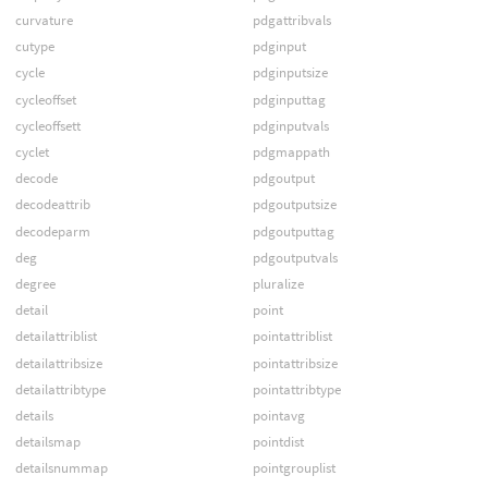
curvature
pdgattribvals
cutype
pdginput
cycle
pdginputsize
cycleoffset
pdginputtag
cycleoffsett
pdginputvals
cyclet
pdgmappath
decode
pdgoutput
decodeattrib
pdgoutputsize
decodeparm
pdgoutputtag
deg
pdgoutputvals
degree
pluralize
detail
point
detailattriblist
pointattriblist
detailattribsize
pointattribsize
detailattribtype
pointattribtype
details
pointavg
detailsmap
pointdist
detailsnummap
pointgrouplist