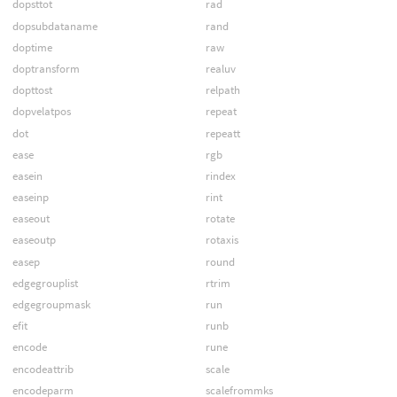
dopsttot
rad
dopsubdataname
rand
doptime
raw
doptransform
realuv
dopttost
relpath
dopvelatpos
repeat
dot
repeatt
ease
rgb
easein
rindex
easeinp
rint
easeout
rotate
easeoutp
rotaxis
easep
round
edgegrouplist
rtrim
edgegroupmask
run
efit
runb
encode
rune
encodeattrib
scale
encodeparm
scalefrommks