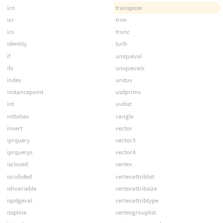
icn
transpose
icr
trim
ics
trunc
identity
turb
if
uniqueval
ifs
uniquevals
index
unituv
instancepoint
usdprims
int
uvdist
inttohex
vangle
invert
vector
iprquery
vector3
iprquerys
vector4
isclosed
vertex
iscollided
vertexattriblist
ishvariable
vertexattribsize
ispdgeval
vertexattribtype
isspline
vertexgrouplist