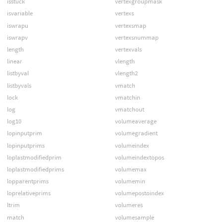
isstuck
vertexgroupmask
isvariable
vertexs
iswrapu
vertexsmap
iswrapv
vertexsnummap
length
vertexvals
linear
vlength
listbyval
vlength2
listbyvals
vmatch
lock
vmatchin
log
vmatchout
log10
volumeaverage
lopinputprim
volumegradient
lopinputprims
volumeindex
loplastmodifiedprim
volumeindextopos
loplastmodifiedprims
volumemax
lopparentprims
volumemin
loprelativeprims
volumepostoindex
ltrim
volumeres
match
volumesample