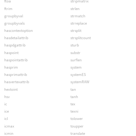
ftoa
stripmatrix
ftrim
strlen
groupbyval
strmatch
groupbyvals
strreplace
hascontextoption
strsplit
hasdetailattrib
strsplitcount
haspdgattrib
sturb
haspoint
substr
haspointattrib
surflen
hasprim
system
hasprimattrib
systemES
hasvertexattrib
systemRAW
hextoint
tan
hsv
tanh
ic
tex
ice
texni
icl
tolower
icmax
toupper
icmin
translate