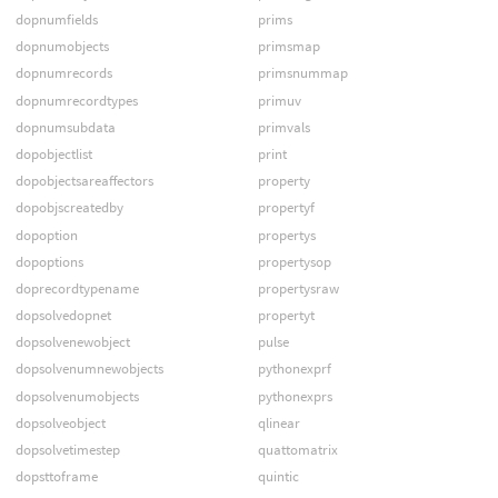
dopnumfields
prims
dopnumobjects
primsmap
dopnumrecords
primsnummap
dopnumrecordtypes
primuv
dopnumsubdata
primvals
dopobjectlist
print
dopobjectsareaffectors
property
dopobjscreatedby
propertyf
dopoption
propertys
dopoptions
propertysop
doprecordtypename
propertysraw
dopsolvedopnet
propertyt
dopsolvenewobject
pulse
dopsolvenumnewobjects
pythonexprf
dopsolvenumobjects
pythonexprs
dopsolveobject
qlinear
dopsolvetimestep
quattomatrix
dopsttoframe
quintic