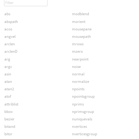
abs
modblend
abspath
morient
acos
mousepane
angvel
mousepath
arclen
mrows
arclenD
mzero
arg
nearpoint
argc
noise
asin
normal
atan
normalize
atan2
npoints
atof
npointsgroup
attriblist
nprims
bbox
nprimsgroup
bezier
nuniquevals
bitand
nvertices
bitor
nverticesgroup