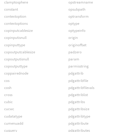
clamptosphere
opstreamname
constant
opsubpath
contextoption
optransform
contextoptions
optype
copinputcablesize
optypeinfo
copinputisnull
origin
copinputtype
originoffset
copoutputcablesize
padzero
copoutputisnull
param
copoutputtype
parmisstring
coppairednode
pdgattrib
cos
pdgattribfile
cosh
pdgattribfilevals
cross
pdgattriblist
cubic
pdgattribs
cucwc
pdgattribsize
cudatatype
pdgattribtype
cumenuadd
pdgattribute
cuquery
pdgattributes