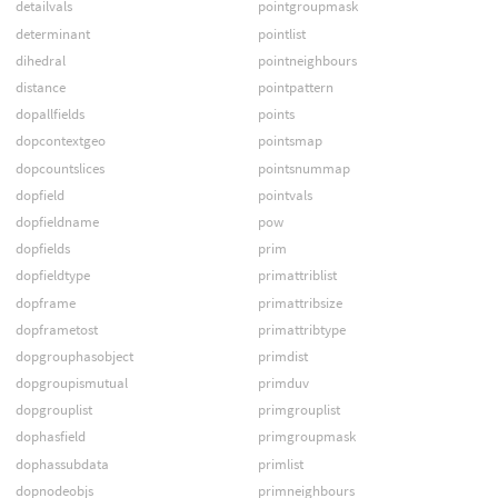
detailvals
pointgroupmask
determinant
pointlist
dihedral
pointneighbours
distance
pointpattern
dopallfields
points
dopcontextgeo
pointsmap
dopcountslices
pointsnummap
dopfield
pointvals
dopfieldname
pow
dopfields
prim
dopfieldtype
primattriblist
dopframe
primattribsize
dopframetost
primattribtype
dopgrouphasobject
primdist
dopgroupismutual
primduv
dopgrouplist
primgrouplist
dophasfield
primgroupmask
dophassubdata
primlist
dopnodeobjs
primneighbours