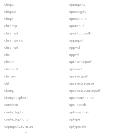
chops
opninputs
chopstr
opnodigits
chopt
opnoutputs
chramp
opoutput
chrampf
opoutputpath
chrampraw
oppinput
chrampt
oppwd
chs
oppwf
chsop
oprelativepath
chsoplist
opselect
chsraw
opselectpath
cht
opselectrecurse
clamp
opselectrecursepath
clamptosphere
opstreamname
constant
opsubpath
contextoption
optransform
contextoptions
optype
copinputcablesize
optypeinfo