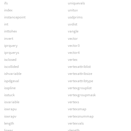
ifs
uniquevals
index
unituv
instancepoint
usdprims
int
uvdist
inttohex
vangle
invert
vector
iprquery
vector3
iprquerys
vector4
isclosed
vertex
iscollided
vertexattriblist
ishvariable
vertexattribsize
ispdgeval
vertexattribtype
isspline
vertexgrouplist
isstuck
vertexgroupmask
isvariable
vertexs
iswrapu
vertexsmap
iswrapv
vertexsnummap
length
vertexvals
linear
vlength