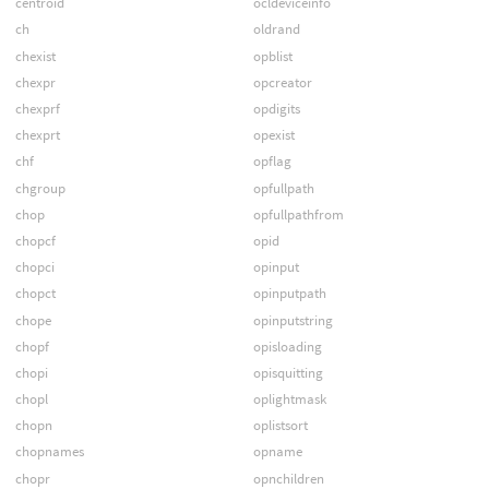
centroid
ocldeviceinfo
ch
oldrand
chexist
opblist
chexpr
opcreator
chexprf
opdigits
chexprt
opexist
chf
opflag
chgroup
opfullpath
chop
opfullpathfrom
chopcf
opid
chopci
opinput
chopct
opinputpath
chope
opinputstring
chopf
opisloading
chopi
opisquitting
chopl
oplightmask
chopn
oplistsort
chopnames
opname
chopr
opnchildren