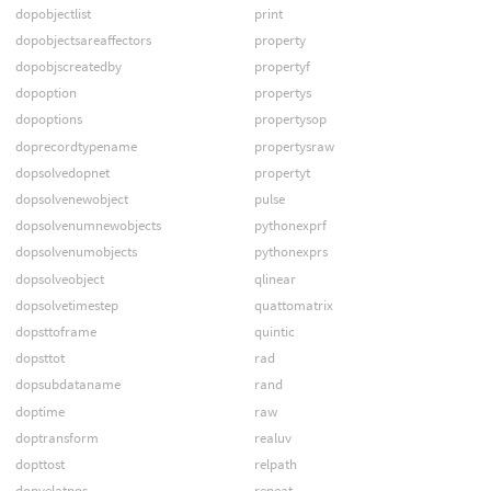
dopobjectlist
print
dopobjectsareaffectors
property
dopobjscreatedby
propertyf
dopoption
propertys
dopoptions
propertysop
doprecordtypename
propertysraw
dopsolvedopnet
propertyt
dopsolvenewobject
pulse
dopsolvenumnewobjects
pythonexprf
dopsolvenumobjects
pythonexprs
dopsolveobject
qlinear
dopsolvetimestep
quattomatrix
dopsttoframe
quintic
dopsttot
rad
dopsubdataname
rand
doptime
raw
doptransform
realuv
dopttost
relpath
dopvelatpos
repeat