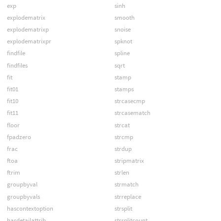
exp
sinh
explodematrix
smooth
explodematrixp
snoise
explodematrixpr
spknot
findfile
spline
findfiles
sqrt
fit
stamp
fit01
stamps
fit10
strcasecmp
fit11
strcasematch
floor
strcat
fpadzero
strcmp
frac
strdup
ftoa
stripmatrix
ftrim
strlen
groupbyval
strmatch
groupbyvals
strreplace
hascontextoption
strsplit
hasdetailattrib
strsplitcount