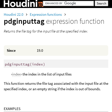
Houdini 22.0
Expression functions
pdginputtag
expression function
Returns the file tag for the input file at the specified index.
Since
19.0
pdginputtag
(
index)
‹
index
› the index in the list of input files
This function returns the file tag associated with the input file at the
specified index, or an empty string if the index is out of bounds.
EXAMPLES