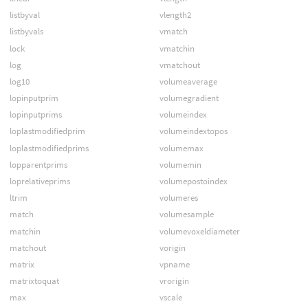
listbyval
vlength2
listbyvals
vmatch
lock
vmatchin
log
vmatchout
log10
volumeaverage
lopinputprim
volumegradient
lopinputprims
volumeindex
loplastmodifiedprim
volumeindextopos
loplastmodifiedprims
volumemax
lopparentprims
volumemin
loprelativeprims
volumepostoindex
ltrim
volumeres
match
volumesample
matchin
volumevoxeldiameter
matchout
vorigin
matrix
vpname
matrixtoquat
vrorigin
max
vscale