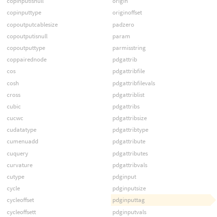
copinputisnull
origin
copinputtype
originoffset
copoutputcablesize
padzero
copoutputisnull
param
copoutputtype
parmisstring
coppairednode
pdgattrib
cos
pdgattribfile
cosh
pdgattribfilevals
cross
pdgattriblist
cubic
pdgattribs
cucwc
pdgattribsize
cudatatype
pdgattribtype
cumenuadd
pdgattribute
cuquery
pdgattributes
curvature
pdgattribvals
cutype
pdginput
cycle
pdginputsize
cycleoffset
pdginputtag
cycleoffsett
pdginputvals