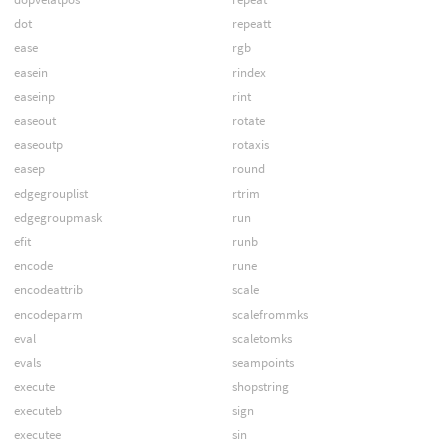
dot
repeatt
ease
rgb
easein
rindex
easeinp
rint
easeout
rotate
easeoutp
rotaxis
easep
round
edgegrouplist
rtrim
edgegroupmask
run
efit
runb
encode
rune
encodeattrib
scale
encodeparm
scalefrommks
eval
scaletomks
evals
seampoints
execute
shopstring
executeb
sign
executee
sin