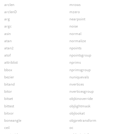
arclen
mrows
arclenD
mzero
arg
nearpoint
argc
noise
asin
normal
atan
normalize
atan2
npoints
atof
npointsgroup
attriblist
nprims
bbox
nprimsgroup
bezier
nuniquevals
bitand
nvertices
bitor
nverticesgroup
bitset
objkinoverride
bittest
objlightmask
bitxor
objlookat
boneangle
objpretransform
ceil
oc