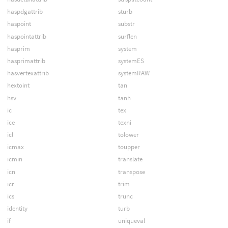
haspdgattrib
sturb
haspoint
substr
haspointattrib
surflen
hasprim
system
hasprimattrib
systemES
hasvertexattrib
systemRAW
hextoint
tan
hsv
tanh
ic
tex
ice
texni
icl
tolower
icmax
toupper
icmin
translate
icn
transpose
icr
trim
ics
trunc
identity
turb
if
uniqueval