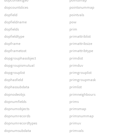
dopcontextgeo
pointsmap
dopcountslices
pointsnummap
dopfield
pointvals
dopfieldname
pow
dopfields
prim
dopfieldtype
primattriblist
dopframe
primattribsize
dopframetost
primattribtype
dopgrouphasobject
primdist
dopgroupismutual
primduv
dopgrouplist
primgrouplist
dophasfield
primgroupmask
dophassubdata
primlist
dopnodeobjs
primneighbours
dopnumfields
prims
dopnumobjects
primsmap
dopnumrecords
primsnummap
dopnumrecordtypes
primuv
dopnumsubdata
primvals