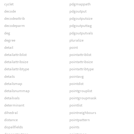
cyclet
pdgmappath
decode
pdgoutput
decodeattrib
pdgoutputsize
decodeparm
pdgoutputtag
deg
pdgoutputvals
degree
pluralize
detail
point
detailattriblist
pointattriblist
detailattribsize
pointattribsize
detailattribtype
pointattribtype
details
pointavg
detailsmap
pointdist
detailsnummap
pointgrouplist
detailvals
pointgroupmask
determinant
pointlist
dihedral
pointneighbours
distance
pointpattern
dopallfields
points