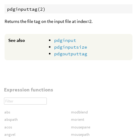
pdginputtag(2)
Returns the file tag on the input file at index=2.
See also
pdginput
pdginputsize
pdgoutputtag
Expression functions
abs
modblend
abspath
morient
acos
mousepane
angvel
mousepath