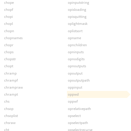
chope
opinputstring
chopf
opisloading
chopi
opisquitting
chopl
oplightmask
chopn
oplistsort
chopnames
opname
chopr
opnchildren
chops
opninputs
chopstr
opnodigits
chopt
opnoutputs
chramp
opoutput
chrampf
opoutputpath
chrampraw
oppinput
chrampt
oppwd
chs
oppwf
chsop
oprelativepath
chsoplist
opselect
chsraw
opselectpath
cht
opselectrecurse