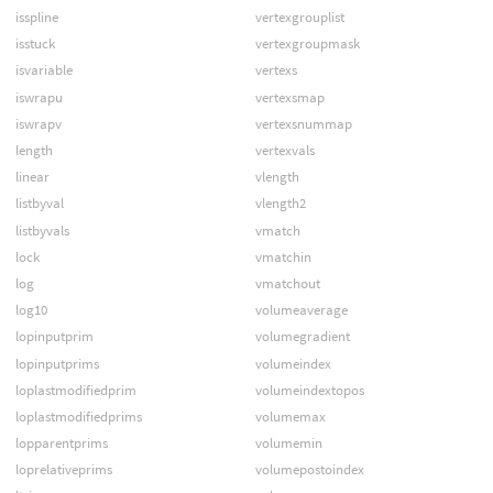
isspline
vertexgrouplist
isstuck
vertexgroupmask
isvariable
vertexs
iswrapu
vertexsmap
iswrapv
vertexsnummap
length
vertexvals
linear
vlength
listbyval
vlength2
listbyvals
vmatch
lock
vmatchin
log
vmatchout
log10
volumeaverage
lopinputprim
volumegradient
lopinputprims
volumeindex
loplastmodifiedprim
volumeindextopos
loplastmodifiedprims
volumemax
lopparentprims
volumemin
loprelativeprims
volumepostoindex