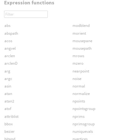
Expression functions
abs
modblend
abspath
morient
acos
mousepane
angvel
mousepath
arclen
mrows
arclenD
mzero
arg
nearpoint
argc
noise
asin
normal
atan
normalize
atan2
npoints
atof
npointsgroup
attriblist
nprims
bbox
nprimsgroup
bezier
nuniquevals
bitand
nvertices