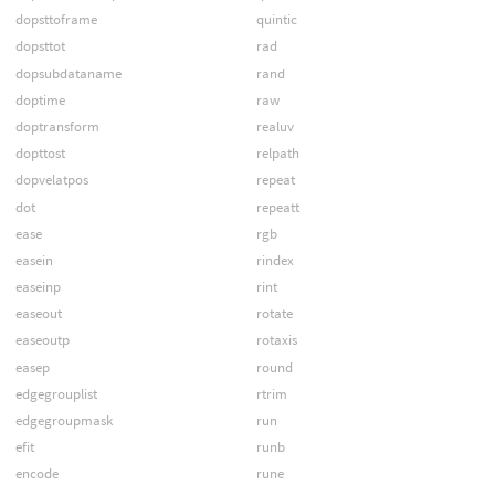
dopsttoframe
quintic
dopsttot
rad
dopsubdataname
rand
doptime
raw
doptransform
realuv
dopttost
relpath
dopvelatpos
repeat
dot
repeatt
ease
rgb
easein
rindex
easeinp
rint
easeout
rotate
easeoutp
rotaxis
easep
round
edgegrouplist
rtrim
edgegroupmask
run
efit
runb
encode
rune