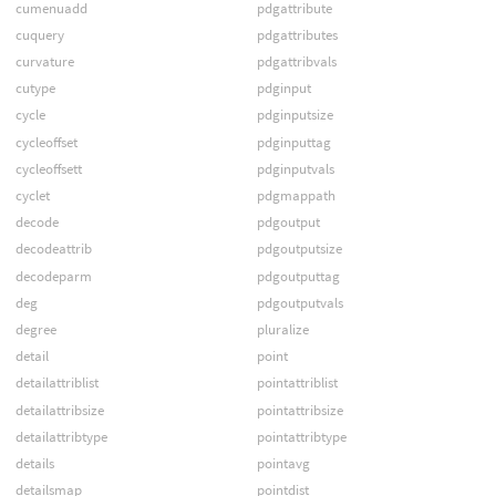
cumenuadd
pdgattribute
cuquery
pdgattributes
curvature
pdgattribvals
cutype
pdginput
cycle
pdginputsize
cycleoffset
pdginputtag
cycleoffsett
pdginputvals
cyclet
pdgmappath
decode
pdgoutput
decodeattrib
pdgoutputsize
decodeparm
pdgoutputtag
deg
pdgoutputvals
degree
pluralize
detail
point
detailattriblist
pointattriblist
detailattribsize
pointattribsize
detailattribtype
pointattribtype
details
pointavg
detailsmap
pointdist