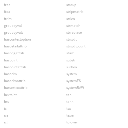
frac
strdup
ftoa
stripmatrix
ftrim
strlen
groupbyval
strmatch
groupbyvals
strreplace
hascontextoption
strsplit
hasdetailattrib
strsplitcount
haspdgattrib
sturb
haspoint
substr
haspointattrib
surflen
hasprim
system
hasprimattrib
systemES
hasvertexattrib
systemRAW
hextoint
tan
hsv
tanh
ic
tex
ice
texni
icl
tolower