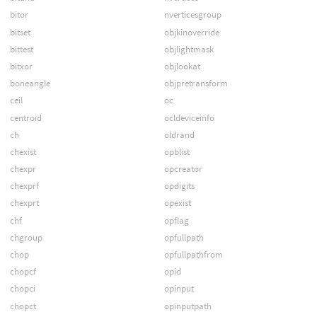
bitor
nverticesgroup
bitset
objkinoverride
bittest
objlightmask
bitxor
objlookat
boneangle
objpretransform
ceil
oc
centroid
ocldeviceinfo
ch
oldrand
chexist
opblist
chexpr
opcreator
chexprf
opdigits
chexprt
opexist
chf
opflag
chgroup
opfullpath
chop
opfullpathfrom
chopcf
opid
chopci
opinput
chopct
opinputpath