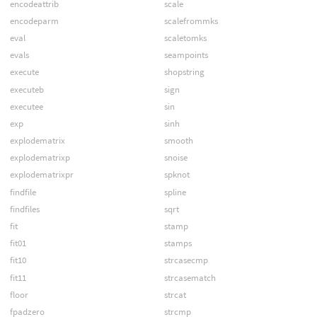
encodeattrib
scale
encodeparm
scalefrommks
eval
scaletomks
evals
seampoints
execute
shopstring
executeb
sign
executee
sin
exp
sinh
explodematrix
smooth
explodematrixp
snoise
explodematrixpr
spknot
findfile
spline
findfiles
sqrt
fit
stamp
fit01
stamps
fit10
strcasecmp
fit11
strcasematch
floor
strcat
fpadzero
strcmp