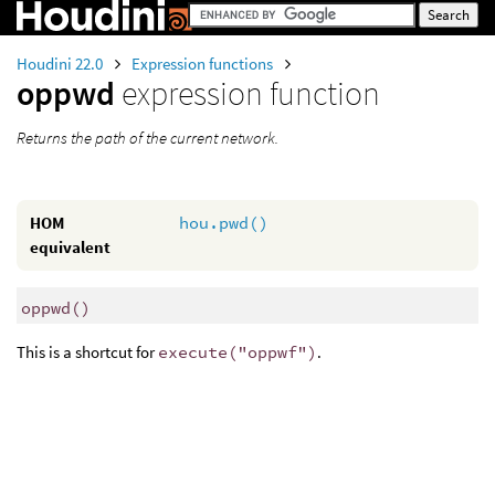
Houdini 22.0
Expression functions
oppwd
expression function
Returns the path of the current network.
HOM
hou.pwd()
equivalent
oppwd
()
This is a shortcut for
execute("oppwf")
.