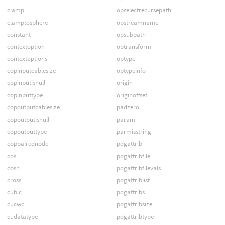
clamp
opselectrecursepath
clamptosphere
opstreamname
constant
opsubpath
contextoption
optransform
contextoptions
optype
copinputcablesize
optypeinfo
copinputisnull
origin
copinputtype
originoffset
copoutputcablesize
padzero
copoutputisnull
param
copoutputtype
parmisstring
coppairednode
pdgattrib
cos
pdgattribfile
cosh
pdgattribfilevals
cross
pdgattriblist
cubic
pdgattribs
cucwc
pdgattribsize
cudatatype
pdgattribtype