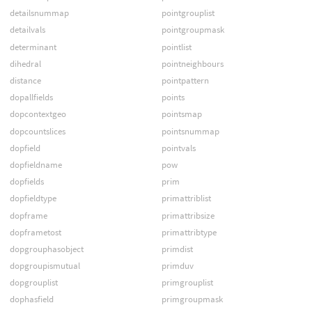
detailsnummap
pointgrouplist
detailvals
pointgroupmask
determinant
pointlist
dihedral
pointneighbours
distance
pointpattern
dopallfields
points
dopcontextgeo
pointsmap
dopcountslices
pointsnummap
dopfield
pointvals
dopfieldname
pow
dopfields
prim
dopfieldtype
primattriblist
dopframe
primattribsize
dopframetost
primattribtype
dopgrouphasobject
primdist
dopgroupismutual
primduv
dopgrouplist
primgrouplist
dophasfield
primgroupmask