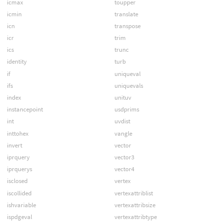
icmax
toupper
icmin
translate
icn
transpose
icr
trim
ics
trunc
identity
turb
if
uniqueval
ifs
uniquevals
index
unituv
instancepoint
usdprims
int
uvdist
inttohex
vangle
invert
vector
iprquery
vector3
iprquerys
vector4
isclosed
vertex
iscollided
vertexattriblist
ishvariable
vertexattribsize
ispdgeval
vertexattribtype