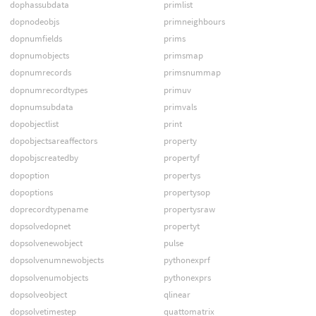
dophassubdata
primlist
dopnodeobjs
primneighbours
dopnumfields
prims
dopnumobjects
primsmap
dopnumrecords
primsnummap
dopnumrecordtypes
primuv
dopnumsubdata
primvals
dopobjectlist
print
dopobjectsareaffectors
property
dopobjscreatedby
propertyf
dopoption
propertys
dopoptions
propertysop
doprecordtypename
propertysraw
dopsolvedopnet
propertyt
dopsolvenewobject
pulse
dopsolvenumnewobjects
pythonexprf
dopsolvenumobjects
pythonexprs
dopsolveobject
qlinear
dopsolvetimestep
quattomatrix