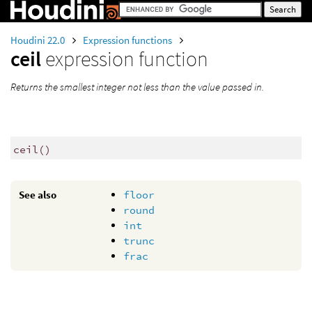
Houdini 22.0
Expression functions
ceil
expression function
Returns the smallest integer not less than the value passed in.
ceil
()
See also
floor
round
int
trunc
frac