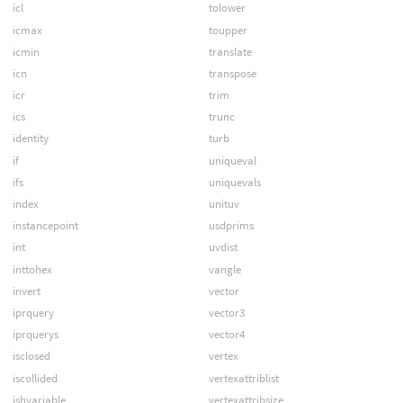
icl
tolower
icmax
toupper
icmin
translate
icn
transpose
icr
trim
ics
trunc
identity
turb
if
uniqueval
ifs
uniquevals
index
unituv
instancepoint
usdprims
int
uvdist
inttohex
vangle
invert
vector
iprquery
vector3
iprquerys
vector4
isclosed
vertex
iscollided
vertexattriblist
ishvariable
vertexattribsize