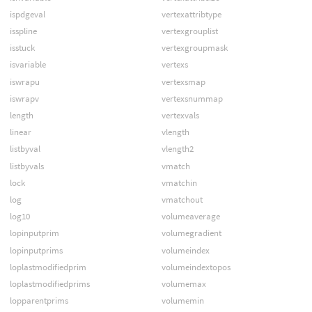
ispdgeval
vertexattribtype
isspline
vertexgrouplist
isstuck
vertexgroupmask
isvariable
vertexs
iswrapu
vertexsmap
iswrapv
vertexsnummap
length
vertexvals
linear
vlength
listbyval
vlength2
listbyvals
vmatch
lock
vmatchin
log
vmatchout
log10
volumeaverage
lopinputprim
volumegradient
lopinputprims
volumeindex
loplastmodifiedprim
volumeindextopos
loplastmodifiedprims
volumemax
lopparentprims
volumemin