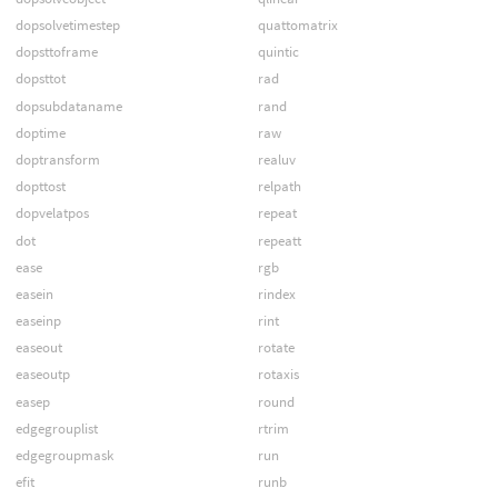
dopsolvetimestep
quattomatrix
dopsttoframe
quintic
dopsttot
rad
dopsubdataname
rand
doptime
raw
doptransform
realuv
dopttost
relpath
dopvelatpos
repeat
dot
repeatt
ease
rgb
easein
rindex
easeinp
rint
easeout
rotate
easeoutp
rotaxis
easep
round
edgegrouplist
rtrim
edgegroupmask
run
efit
runb