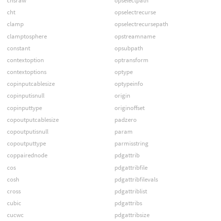
chsraw
opselectpath
cht
opselectrecurse
clamp
opselectrecursepath
clamptosphere
opstreamname
constant
opsubpath
contextoption
optransform
contextoptions
optype
copinputcablesize
optypeinfo
copinputisnull
origin
copinputtype
originoffset
copoutputcablesize
padzero
copoutputisnull
param
copoutputtype
parmisstring
coppairednode
pdgattrib
cos
pdgattribfile
cosh
pdgattribfilevals
cross
pdgattriblist
cubic
pdgattribs
cucwc
pdgattribsize