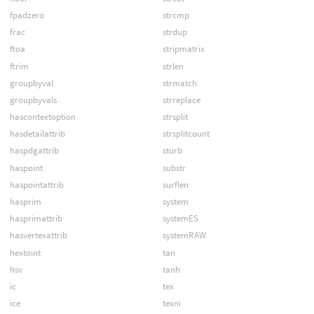
fpadzero
strcmp
frac
strdup
ftoa
stripmatrix
ftrim
strlen
groupbyval
strmatch
groupbyvals
strreplace
hascontextoption
strsplit
hasdetailattrib
strsplitcount
haspdgattrib
sturb
haspoint
substr
haspointattrib
surflen
hasprim
system
hasprimattrib
systemES
hasvertexattrib
systemRAW
hextoint
tan
hsv
tanh
ic
tex
ice
texni