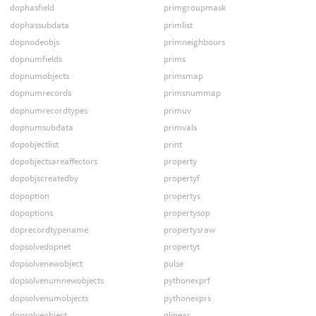
dophasfield
primgroupmask
dophassubdata
primlist
dopnodeobjs
primneighbours
dopnumfields
prims
dopnumobjects
primsmap
dopnumrecords
primsnummap
dopnumrecordtypes
primuv
dopnumsubdata
primvals
dopobjectlist
print
dopobjectsareaffectors
property
dopobjscreatedby
propertyf
dopoption
propertys
dopoptions
propertysop
doprecordtypename
propertysraw
dopsolvedopnet
propertyt
dopsolvenewobject
pulse
dopsolvenumnewobjects
pythonexprf
dopsolvenumobjects
pythonexprs
dopsolveobject
qlinear