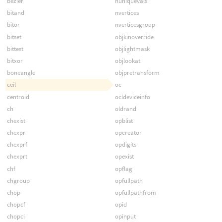
bezier
nuniquevals
bitand
nvertices
bitor
nverticesgroup
bitset
objkinoverride
bittest
objlightmask
bitxor
objlookat
boneangle
objpretransform
ceil
oc
centroid
ocldeviceinfo
ch
oldrand
chexist
opblist
chexpr
opcreator
chexprf
opdigits
chexprt
opexist
chf
opflag
chgroup
opfullpath
chop
opfullpathfrom
chopcf
opid
chopci
opinput