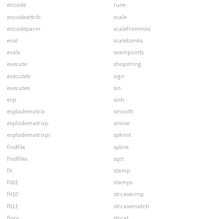
encode
rune
encodeattrib
scale
encodeparm
scalefrommks
eval
scaletomks
evals
seampoints
execute
shopstring
executeb
sign
executee
sin
exp
sinh
explodematrix
smooth
explodematrixp
snoise
explodematrixpr
spknot
findfile
spline
findfiles
sqrt
fit
stamp
fit01
stamps
fit10
strcasecmp
fit11
strcasematch
floor
strcat