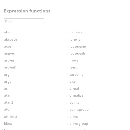
Expression functions
abs
modblend
abspath
morient
acos
mousepane
angvel
mousepath
arclen
mrows
arclenD
mzero
arg
nearpoint
argc
noise
asin
normal
atan
normalize
atan2
npoints
atof
npointsgroup
attriblist
nprims
bbox
nprimsgroup