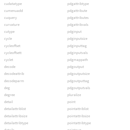
cudatatype
pdgattribtype
cumenuadd
pdgattribute
cuquery
pdgattributes
curvature
pdgattribvals
cutype
pdginput
cycle
pdginputsize
cycleoffset
pdginputtag
cycleoffsett
pdginputvals
cyclet
pdgmappath
decode
pdgoutput
decodeattrib
pdgoutputsize
decodeparm
pdgoutputtag
deg
pdgoutputvals
degree
pluralize
detail
point
detailattriblist
pointattriblist
detailattribsize
pointattribsize
detailattribtype
pointattribtype
details
pointavg