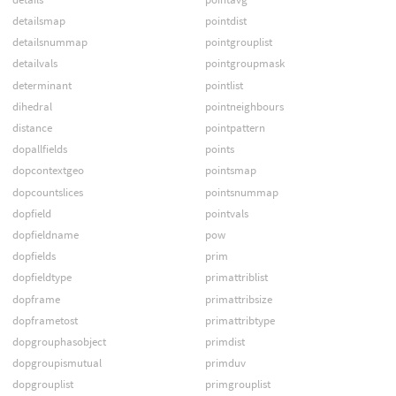
detailsmap
pointdist
detailsnummap
pointgrouplist
detailvals
pointgroupmask
determinant
pointlist
dihedral
pointneighbours
distance
pointpattern
dopallfields
points
dopcontextgeo
pointsmap
dopcountslices
pointsnummap
dopfield
pointvals
dopfieldname
pow
dopfields
prim
dopfieldtype
primattriblist
dopframe
primattribsize
dopframetost
primattribtype
dopgrouphasobject
primdist
dopgroupismutual
primduv
dopgrouplist
primgrouplist