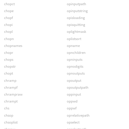
chopct
opinputpath
chope
opinputstring
chopf
opisloading
chopi
opisquitting
chopl
oplightmask
chopn
oplistsort
chopnames
opname
chopr
opnchildren
chops
opninputs
chopstr
opnodigits
chopt
opnoutputs
chramp
opoutput
chrampf
opoutputpath
chrampraw
oppinput
chrampt
oppwd
chs
oppwf
chsop
oprelativepath
chsoplist
opselect