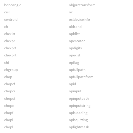
boneangle
objpretransform
ceil
oc
centroid
ocldeviceinfo
ch
oldrand
chexist
opblist
chexpr
opcreator
chexprf
opdigits
chexprt
opexist
chf
opflag
chgroup
opfullpath
chop
opfullpathfrom
chopcf
opid
chopci
opinput
chopct
opinputpath
chope
opinputstring
chopf
opisloading
chopi
opisquitting
chopl
oplightmask