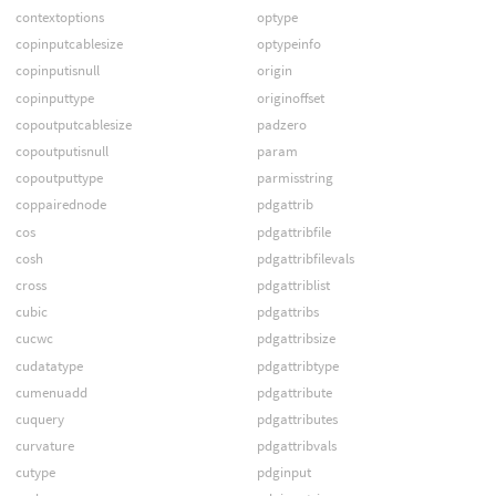
contextoptions
optype
copinputcablesize
optypeinfo
copinputisnull
origin
copinputtype
originoffset
copoutputcablesize
padzero
copoutputisnull
param
copoutputtype
parmisstring
coppairednode
pdgattrib
cos
pdgattribfile
cosh
pdgattribfilevals
cross
pdgattriblist
cubic
pdgattribs
cucwc
pdgattribsize
cudatatype
pdgattribtype
cumenuadd
pdgattribute
cuquery
pdgattributes
curvature
pdgattribvals
cutype
pdginput