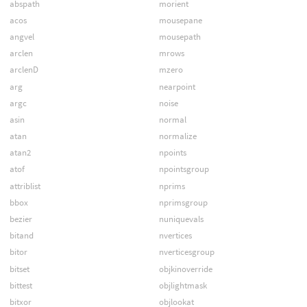
abspath
morient
acos
mousepane
angvel
mousepath
arclen
mrows
arclenD
mzero
arg
nearpoint
argc
noise
asin
normal
atan
normalize
atan2
npoints
atof
npointsgroup
attriblist
nprims
bbox
nprimsgroup
bezier
nuniquevals
bitand
nvertices
bitor
nverticesgroup
bitset
objkinoverride
bittest
objlightmask
bitxor
objlookat