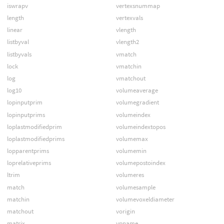
iswrapv
vertexsnummap
length
vertexvals
linear
vlength
listbyval
vlength2
listbyvals
vmatch
lock
vmatchin
log
vmatchout
log10
volumeaverage
lopinputprim
volumegradient
lopinputprims
volumeindex
loplastmodifiedprim
volumeindextopos
loplastmodifiedprims
volumemax
lopparentprims
volumemin
loprelativeprims
volumepostoindex
ltrim
volumeres
match
volumesample
matchin
volumevoxeldiameter
matchout
vorigin
matrix
vpname