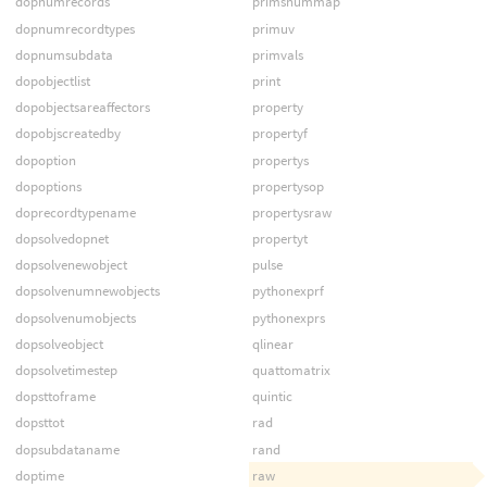
dopnumrecords
primsnummap
dopnumrecordtypes
primuv
dopnumsubdata
primvals
dopobjectlist
print
dopobjectsareaffectors
property
dopobjscreatedby
propertyf
dopoption
propertys
dopoptions
propertysop
doprecordtypename
propertysraw
dopsolvedopnet
propertyt
dopsolvenewobject
pulse
dopsolvenumnewobjects
pythonexprf
dopsolvenumobjects
pythonexprs
dopsolveobject
qlinear
dopsolvetimestep
quattomatrix
dopsttoframe
quintic
dopsttot
rad
dopsubdataname
rand
doptime
raw