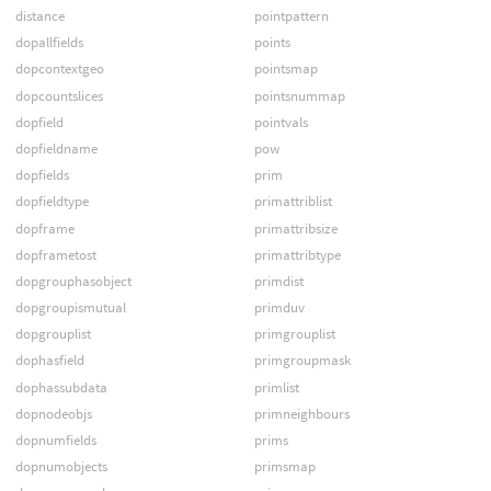
distance
pointpattern
dopallfields
points
dopcontextgeo
pointsmap
dopcountslices
pointsnummap
dopfield
pointvals
dopfieldname
pow
dopfields
prim
dopfieldtype
primattriblist
dopframe
primattribsize
dopframetost
primattribtype
dopgrouphasobject
primdist
dopgroupismutual
primduv
dopgrouplist
primgrouplist
dophasfield
primgroupmask
dophassubdata
primlist
dopnodeobjs
primneighbours
dopnumfields
prims
dopnumobjects
primsmap