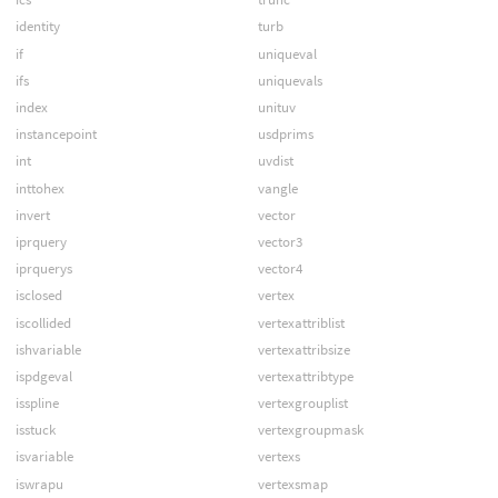
identity
turb
if
uniqueval
ifs
uniquevals
index
unituv
instancepoint
usdprims
int
uvdist
inttohex
vangle
invert
vector
iprquery
vector3
iprquerys
vector4
isclosed
vertex
iscollided
vertexattriblist
ishvariable
vertexattribsize
ispdgeval
vertexattribtype
isspline
vertexgrouplist
isstuck
vertexgroupmask
isvariable
vertexs
iswrapu
vertexsmap