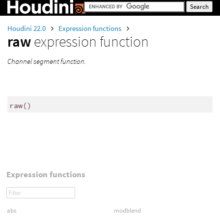
Houdini 22.0
Expression functions
raw
expression function
Channel segment function.
raw
()
Expression functions
abs
modblend