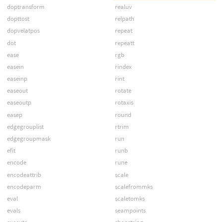
doptransform
realuv
dopttost
relpath
dopvelatpos
repeat
dot
repeatt
ease
rgb
easein
rindex
easeinp
rint
easeout
rotate
easeoutp
rotaxis
easep
round
edgegrouplist
rtrim
edgegroupmask
run
efit
runb
encode
rune
encodeattrib
scale
encodeparm
scalefrommks
eval
scaletomks
evals
seampoints