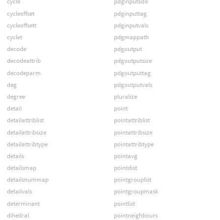
cycle
pdginputsize
cycleoffset
pdginputtag
cycleoffsett
pdginputvals
cyclet
pdgmappath
decode
pdgoutput
decodeattrib
pdgoutputsize
decodeparm
pdgoutputtag
deg
pdgoutputvals
degree
pluralize
detail
point
detailattriblist
pointattriblist
detailattribsize
pointattribsize
detailattribtype
pointattribtype
details
pointavg
detailsmap
pointdist
detailsnummap
pointgrouplist
detailvals
pointgroupmask
determinant
pointlist
dihedral
pointneighbours