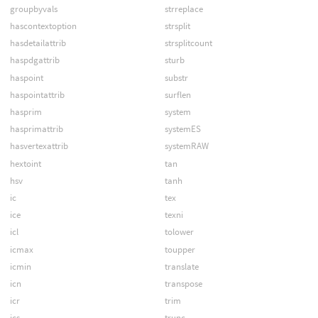
groupbyvals
strreplace
hascontextoption
strsplit
hasdetailattrib
strsplitcount
haspdgattrib
sturb
haspoint
substr
haspointattrib
surflen
hasprim
system
hasprimattrib
systemES
hasvertexattrib
systemRAW
hextoint
tan
hsv
tanh
ic
tex
ice
texni
icl
tolower
icmax
toupper
icmin
translate
icn
transpose
icr
trim
ics
trunc