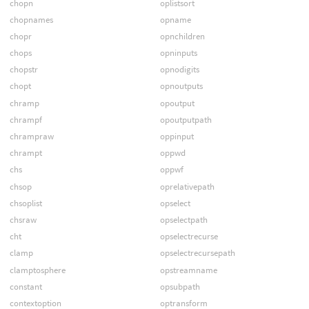
chopn
oplistsort
chopnames
opname
chopr
opnchildren
chops
opninputs
chopstr
opnodigits
chopt
opnoutputs
chramp
opoutput
chrampf
opoutputpath
chrampraw
oppinput
chrampt
oppwd
chs
oppwf
chsop
oprelativepath
chsoplist
opselect
chsraw
opselectpath
cht
opselectrecurse
clamp
opselectrecursepath
clamptosphere
opstreamname
constant
opsubpath
contextoption
optransform