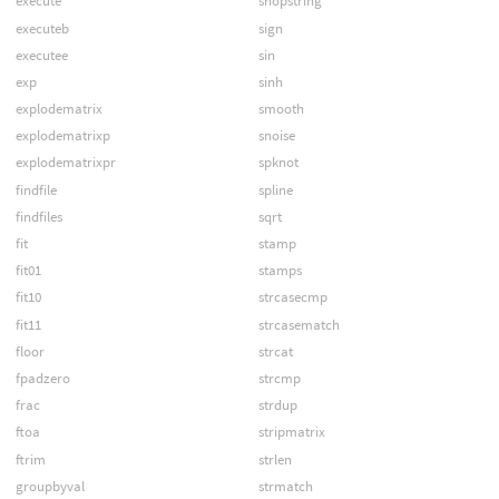
execute
shopstring
executeb
sign
executee
sin
exp
sinh
explodematrix
smooth
explodematrixp
snoise
explodematrixpr
spknot
findfile
spline
findfiles
sqrt
fit
stamp
fit01
stamps
fit10
strcasecmp
fit11
strcasematch
floor
strcat
fpadzero
strcmp
frac
strdup
ftoa
stripmatrix
ftrim
strlen
groupbyval
strmatch