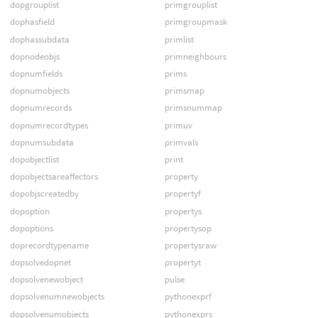
dopgrouplist
primgrouplist
dophasfield
primgroupmask
dophassubdata
primlist
dopnodeobjs
primneighbours
dopnumfields
prims
dopnumobjects
primsmap
dopnumrecords
primsnummap
dopnumrecordtypes
primuv
dopnumsubdata
primvals
dopobjectlist
print
dopobjectsareaffectors
property
dopobjscreatedby
propertyf
dopoption
propertys
dopoptions
propertysop
doprecordtypename
propertysraw
dopsolvedopnet
propertyt
dopsolvenewobject
pulse
dopsolvenumnewobjects
pythonexprf
dopsolvenumobjects
pythonexprs