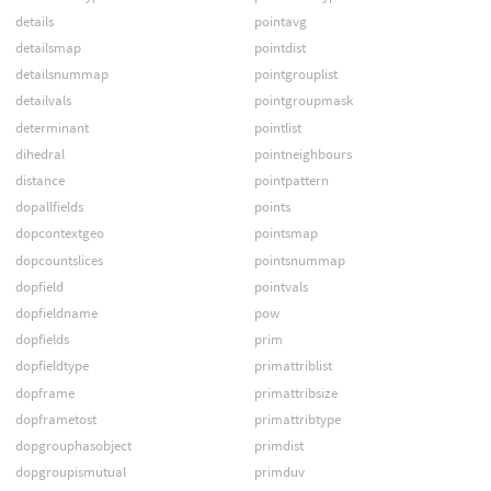
details
pointavg
detailsmap
pointdist
detailsnummap
pointgrouplist
detailvals
pointgroupmask
determinant
pointlist
dihedral
pointneighbours
distance
pointpattern
dopallfields
points
dopcontextgeo
pointsmap
dopcountslices
pointsnummap
dopfield
pointvals
dopfieldname
pow
dopfields
prim
dopfieldtype
primattriblist
dopframe
primattribsize
dopframetost
primattribtype
dopgrouphasobject
primdist
dopgroupismutual
primduv