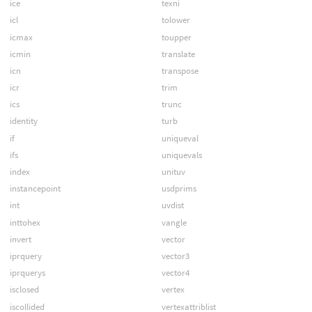
ice
texni
icl
tolower
icmax
toupper
icmin
translate
icn
transpose
icr
trim
ics
trunc
identity
turb
if
uniqueval
ifs
uniquevals
index
unituv
instancepoint
usdprims
int
uvdist
inttohex
vangle
invert
vector
iprquery
vector3
iprquerys
vector4
isclosed
vertex
iscollided
vertexattriblist