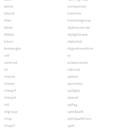
bezier
nuniquevals
bitand
nvertices
bitor
nverticesgroup
bitset
objkinoverride
bittest
objlightmask
bitxor
objlookat
boneangle
objpretransform
ceil
oc
centroid
ocldeviceinfo
ch
oldrand
chexist
opblist
chexpr
opcreator
chexprf
opdigits
chexprt
opexist
chf
opflag
chgroup
opfullpath
chop
opfullpathfrom
chopcf
opid