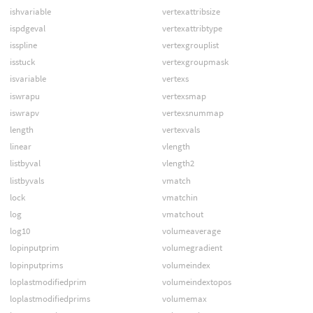
ishvariable
vertexattribsize
ispdgeval
vertexattribtype
isspline
vertexgrouplist
isstuck
vertexgroupmask
isvariable
vertexs
iswrapu
vertexsmap
iswrapv
vertexsnummap
length
vertexvals
linear
vlength
listbyval
vlength2
listbyvals
vmatch
lock
vmatchin
log
vmatchout
log10
volumeaverage
lopinputprim
volumegradient
lopinputprims
volumeindex
loplastmodifiedprim
volumeindextopos
loplastmodifiedprims
volumemax