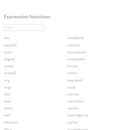
Expression functions
abs
modblend
abspath
morient
acos
mousepane
angvel
mousepath
arclen
mrows
arclenD
mzero
arg
nearpoint
argc
noise
asin
normal
atan
normalize
atan2
npoints
atof
npointsgroup
attriblist
nprims
bbox
nprimsgroup