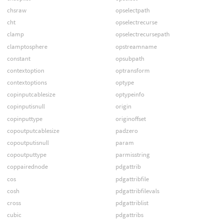
chsraw
opselectpath
cht
opselectrecurse
clamp
opselectrecursepath
clamptosphere
opstreamname
constant
opsubpath
contextoption
optransform
contextoptions
optype
copinputcablesize
optypeinfo
copinputisnull
origin
copinputtype
originoffset
copoutputcablesize
padzero
copoutputisnull
param
copoutputtype
parmisstring
coppairednode
pdgattrib
cos
pdgattribfile
cosh
pdgattribfilevals
cross
pdgattriblist
cubic
pdgattribs