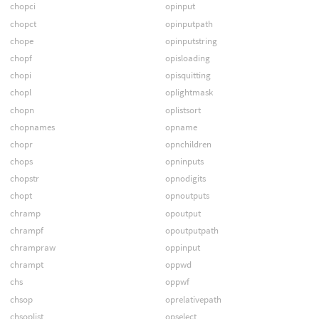
chopci
opinput
chopct
opinputpath
chope
opinputstring
chopf
opisloading
chopi
opisquitting
chopl
oplightmask
chopn
oplistsort
chopnames
opname
chopr
opnchildren
chops
opninputs
chopstr
opnodigits
chopt
opnoutputs
chramp
opoutput
chrampf
opoutputpath
chrampraw
oppinput
chrampt
oppwd
chs
oppwf
chsop
oprelativepath
chsoplist
opselect