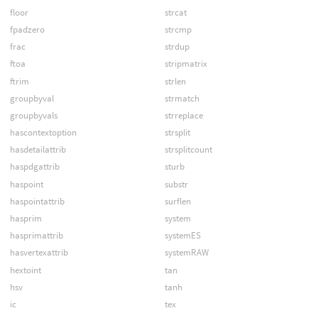
floor
strcat
fpadzero
strcmp
frac
strdup
ftoa
stripmatrix
ftrim
strlen
groupbyval
strmatch
groupbyvals
strreplace
hascontextoption
strsplit
hasdetailattrib
strsplitcount
haspdgattrib
sturb
haspoint
substr
haspointattrib
surflen
hasprim
system
hasprimattrib
systemES
hasvertexattrib
systemRAW
hextoint
tan
hsv
tanh
ic
tex