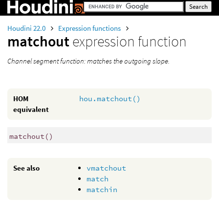
Houdini 22.0
Expression functions
matchout
expression function
Channel segment function: matches the outgoing slope.
HOM
hou.matchout()
equivalent
matchout
()
See also
vmatchout
match
matchin