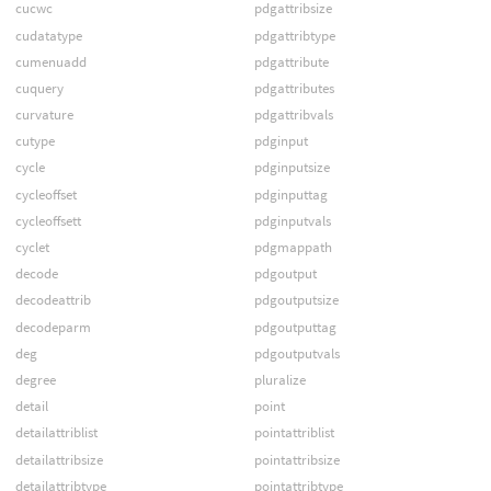
cucwc
pdgattribsize
cudatatype
pdgattribtype
cumenuadd
pdgattribute
cuquery
pdgattributes
curvature
pdgattribvals
cutype
pdginput
cycle
pdginputsize
cycleoffset
pdginputtag
cycleoffsett
pdginputvals
cyclet
pdgmappath
decode
pdgoutput
decodeattrib
pdgoutputsize
decodeparm
pdgoutputtag
deg
pdgoutputvals
degree
pluralize
detail
point
detailattriblist
pointattriblist
detailattribsize
pointattribsize
detailattribtype
pointattribtype