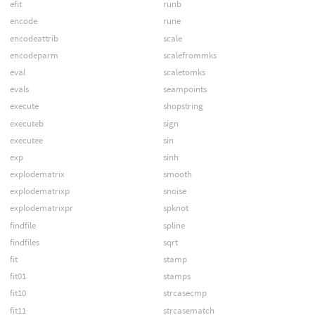
efit
runb
encode
rune
encodeattrib
scale
encodeparm
scalefrommks
eval
scaletomks
evals
seampoints
execute
shopstring
executeb
sign
executee
sin
exp
sinh
explodematrix
smooth
explodematrixp
snoise
explodematrixpr
spknot
findfile
spline
findfiles
sqrt
fit
stamp
fit01
stamps
fit10
strcasecmp
fit11
strcasematch