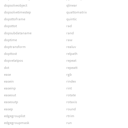
dopsolveobject
qlinear
dopsolvetimestep
quattomatrix
dopsttoframe
quintic
dopsttot
rad
dopsubdataname
rand
doptime
raw
doptransform
realuv
dopttost
relpath
dopvelatpos
repeat
dot
repeatt
ease
rgb
easein
rindex
easeinp
rint
easeout
rotate
easeoutp
rotaxis
easep
round
edgegrouplist
rtrim
edgegroupmask
run