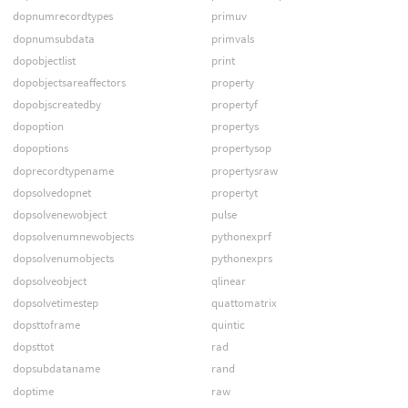
dopnumrecordtypes
primuv
dopnumsubdata
primvals
dopobjectlist
print
dopobjectsareaffectors
property
dopobjscreatedby
propertyf
dopoption
propertys
dopoptions
propertysop
doprecordtypename
propertysraw
dopsolvedopnet
propertyt
dopsolvenewobject
pulse
dopsolvenumnewobjects
pythonexprf
dopsolvenumobjects
pythonexprs
dopsolveobject
qlinear
dopsolvetimestep
quattomatrix
dopsttoframe
quintic
dopsttot
rad
dopsubdataname
rand
doptime
raw