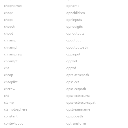
chopnames
opname
chopr
opnchildren
chops
opninputs
chopstr
opnodigits
chopt
opnoutputs
chramp
opoutput
chrampf
opoutputpath
chrampraw
oppinput
chrampt
oppwd
chs
oppwf
chsop
oprelativepath
chsoplist
opselect
chsraw
opselectpath
cht
opselectrecurse
clamp
opselectrecursepath
clamptosphere
opstreamname
constant
opsubpath
contextoption
optransform