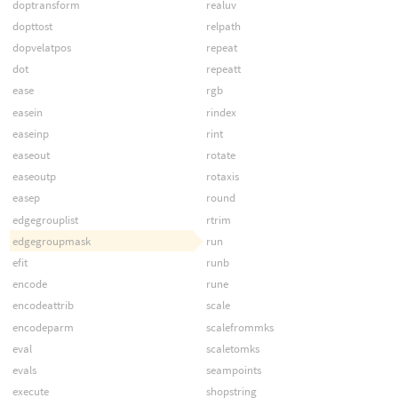
doptransform
realuv
dopttost
relpath
dopvelatpos
repeat
dot
repeatt
ease
rgb
easein
rindex
easeinp
rint
easeout
rotate
easeoutp
rotaxis
easep
round
edgegrouplist
rtrim
edgegroupmask
run
efit
runb
encode
rune
encodeattrib
scale
encodeparm
scalefrommks
eval
scaletomks
evals
seampoints
execute
shopstring