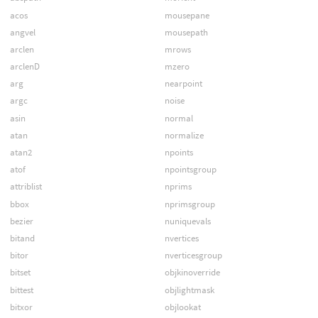
acos
mousepane
angvel
mousepath
arclen
mrows
arclenD
mzero
arg
nearpoint
argc
noise
asin
normal
atan
normalize
atan2
npoints
atof
npointsgroup
attriblist
nprims
bbox
nprimsgroup
bezier
nuniquevals
bitand
nvertices
bitor
nverticesgroup
bitset
objkinoverride
bittest
objlightmask
bitxor
objlookat