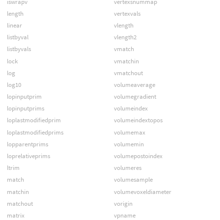
iswrapv
vertexsnummap
length
vertexvals
linear
vlength
listbyval
vlength2
listbyvals
vmatch
lock
vmatchin
log
vmatchout
log10
volumeaverage
lopinputprim
volumegradient
lopinputprims
volumeindex
loplastmodifiedprim
volumeindextopos
loplastmodifiedprims
volumemax
lopparentprims
volumemin
loprelativeprims
volumepostoindex
ltrim
volumeres
match
volumesample
matchin
volumevoxeldiameter
matchout
vorigin
matrix
vpname