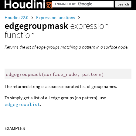
Houdini 22.0
Expression functions
edgegroupmask
expression
function
Returns the list of edge groups matching a pattern in a surface node.
edgegroupmask
(
surface_node, pattern)
The returned string is a space separated list of group names.
To simply get a list of all edge groups (no pattern), use
edgegrouplist
.
EXAMPLES