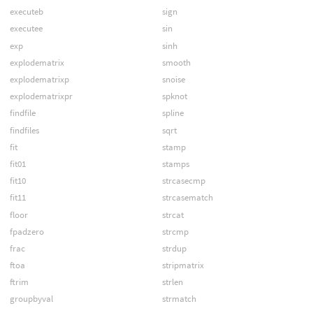
executeb
sign
executee
sin
exp
sinh
explodematrix
smooth
explodematrixp
snoise
explodematrixpr
spknot
findfile
spline
findfiles
sqrt
fit
stamp
fit01
stamps
fit10
strcasecmp
fit11
strcasematch
floor
strcat
fpadzero
strcmp
frac
strdup
ftoa
stripmatrix
ftrim
strlen
groupbyval
strmatch