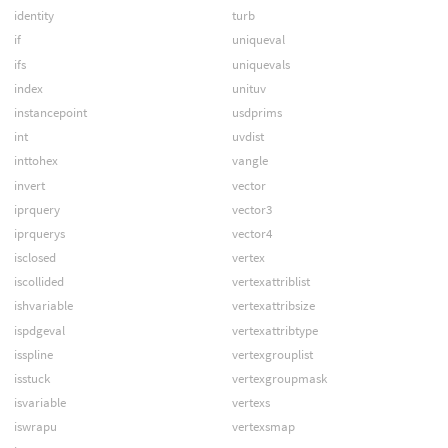
identity
turb
if
uniqueval
ifs
uniquevals
index
unituv
instancepoint
usdprims
int
uvdist
inttohex
vangle
invert
vector
iprquery
vector3
iprquerys
vector4
isclosed
vertex
iscollided
vertexattriblist
ishvariable
vertexattribsize
ispdgeval
vertexattribtype
isspline
vertexgrouplist
isstuck
vertexgroupmask
isvariable
vertexs
iswrapu
vertexsmap