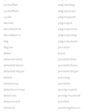
cycleoffset
pdginputtag
cycleoffsett
pdginputvals
cyclet
pdgmappath
decode
pdgoutput
decodeattrib
pdgoutputsize
decodeparm
pdgoutputtag
deg
pdgoutputvals
degree
pluralize
detail
point
detailattriblist
pointattriblist
detailattribsize
pointattribsize
detailattribtype
pointattribtype
details
pointavg
detailsmap
pointdist
detailsnummap
pointgrouplist
detailvals
pointgroupmask
determinant
pointlist
dihedral
pointneighbours