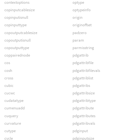
contextoptions
optype
copinputcablesize
optypeinfo
copinputisnull
origin
copinputtype
originoffset
copoutputcablesize
padzero
copoutputisnull
param
copoutputtype
parmisstring
coppairednode
pdgattrib
cos
pdgattribfile
cosh
pdgattribfilevals
cross
pdgattriblist
cubic
pdgattribs
cucwc
pdgattribsize
cudatatype
pdgattribtype
cumenuadd
pdgattribute
cuquery
pdgattributes
curvature
pdgattribvals
cutype
pdginput
cycle
pdginputsize