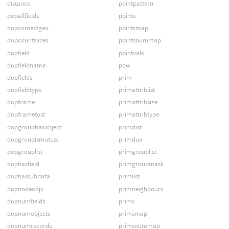
distance
pointpattern
dopallfields
points
dopcontextgeo
pointsmap
dopcountslices
pointsnummap
dopfield
pointvals
dopfieldname
pow
dopfields
prim
dopfieldtype
primattriblist
dopframe
primattribsize
dopframetost
primattribtype
dopgrouphasobject
primdist
dopgroupismutual
primduv
dopgrouplist
primgrouplist
dophasfield
primgroupmask
dophassubdata
primlist
dopnodeobjs
primneighbours
dopnumfields
prims
dopnumobjects
primsmap
dopnumrecords
primsnummap