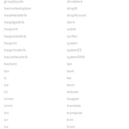
groupbyvals
strreplace
hascontextoption
strsplit
hasdetailattrib
strsplitcount
haspdgattrib
sturb
haspoint
substr
haspointattrib
surflen
hasprim
system
hasprimattrib
systemES
hasvertexattrib
systemRAW
hextoint
tan
hsv
tanh
ic
tex
ice
texni
icl
tolower
icmax
toupper
icmin
translate
icn
transpose
icr
trim
ics
trunc