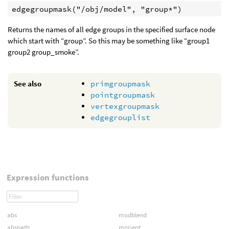
Returns the names of all edge groups in the specified surface node
which start with “group”. So this may be something like “group1
group2 group_smoke”.
See also
primgroupmask
pointgroupmask
vertexgroupmask
edgegrouplist
Expression functions
abs
modblend
abspath
morient