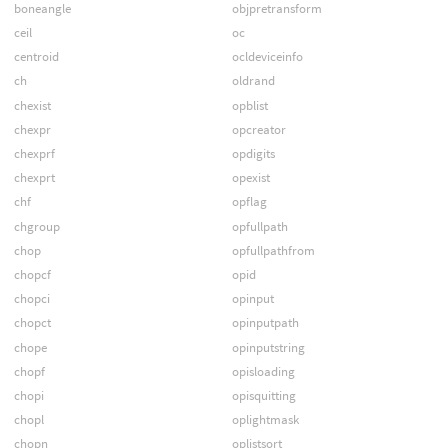
boneangle
objpretransform
ceil
oc
centroid
ocldeviceinfo
ch
oldrand
chexist
opblist
chexpr
opcreator
chexprf
opdigits
chexprt
opexist
chf
opflag
chgroup
opfullpath
chop
opfullpathfrom
chopcf
opid
chopci
opinput
chopct
opinputpath
chope
opinputstring
chopf
opisloading
chopi
opisquitting
chopl
oplightmask
chopn
oplistsort