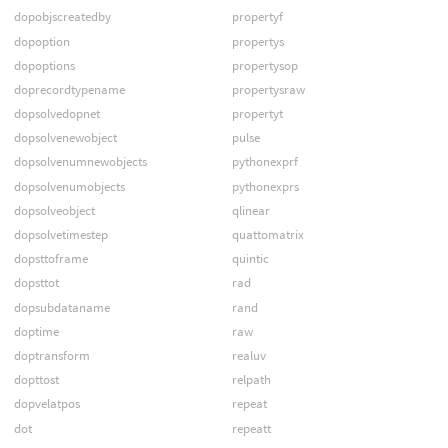
dopobjscreatedby
propertyf
dopoption
propertys
dopoptions
propertysop
doprecordtypename
propertysraw
dopsolvedopnet
propertyt
dopsolvenewobject
pulse
dopsolvenumnewobjects
pythonexprf
dopsolvenumobjects
pythonexprs
dopsolveobject
qlinear
dopsolvetimestep
quattomatrix
dopsttoframe
quintic
dopsttot
rad
dopsubdataname
rand
doptime
raw
doptransform
realuv
dopttost
relpath
dopvelatpos
repeat
dot
repeatt