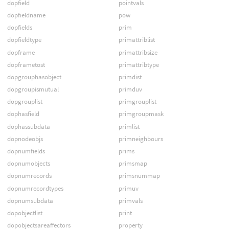
dopfield
pointvals
dopfieldname
pow
dopfields
prim
dopfieldtype
primattriblist
dopframe
primattribsize
dopframetost
primattribtype
dopgrouphasobject
primdist
dopgroupismutual
primduv
dopgrouplist
primgrouplist
dophasfield
primgroupmask
dophassubdata
primlist
dopnodeobjs
primneighbours
dopnumfields
prims
dopnumobjects
primsmap
dopnumrecords
primsnummap
dopnumrecordtypes
primuv
dopnumsubdata
primvals
dopobjectlist
print
dopobjectsareaffectors
property