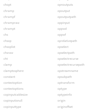
chopt
opnoutputs
chramp
opoutput
chrampf
opoutputpath
chrampraw
oppinput
chrampt
oppwd
chs
oppwf
chsop
oprelativepath
chsoplist
opselect
chsraw
opselectpath
cht
opselectrecurse
clamp
opselectrecursepath
clamptosphere
opstreamname
constant
opsubpath
contextoption
optransform
contextoptions
optype
copinputcablesize
optypeinfo
copinputisnull
origin
copinputtype
originoffset