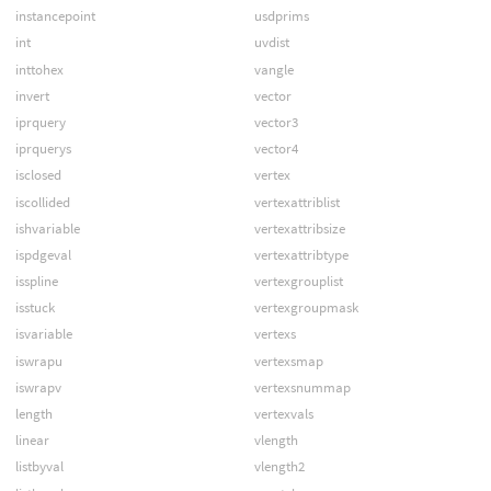
instancepoint
usdprims
int
uvdist
inttohex
vangle
invert
vector
iprquery
vector3
iprquerys
vector4
isclosed
vertex
iscollided
vertexattriblist
ishvariable
vertexattribsize
ispdgeval
vertexattribtype
isspline
vertexgrouplist
isstuck
vertexgroupmask
isvariable
vertexs
iswrapu
vertexsmap
iswrapv
vertexsnummap
length
vertexvals
linear
vlength
listbyval
vlength2