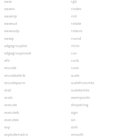
ease
rgb
easein
rindex
easeinp
rint
easeout
rotate
easeoutp
rotaxis
easep
round
edgegrouplist
rtrim
edgegroupmask
run
efit
runb
encode
rune
encodeattrib
scale
encodeparm
scalefrommks
eval
scaletomks
evals
seampoints
execute
shopstring
executeb
sign
executee
sin
exp
sinh
explodematrix
smooth