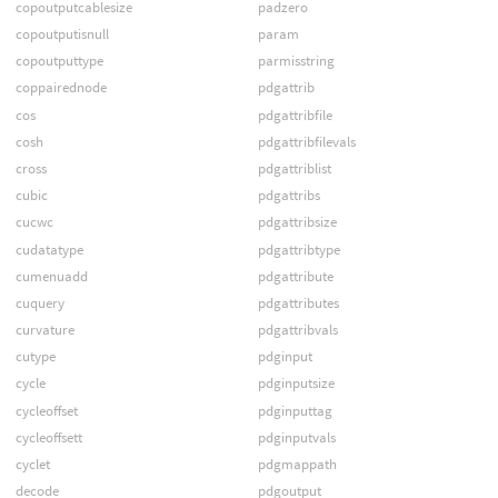
copoutputcablesize
padzero
copoutputisnull
param
copoutputtype
parmisstring
coppairednode
pdgattrib
cos
pdgattribfile
cosh
pdgattribfilevals
cross
pdgattriblist
cubic
pdgattribs
cucwc
pdgattribsize
cudatatype
pdgattribtype
cumenuadd
pdgattribute
cuquery
pdgattributes
curvature
pdgattribvals
cutype
pdginput
cycle
pdginputsize
cycleoffset
pdginputtag
cycleoffsett
pdginputvals
cyclet
pdgmappath
decode
pdgoutput