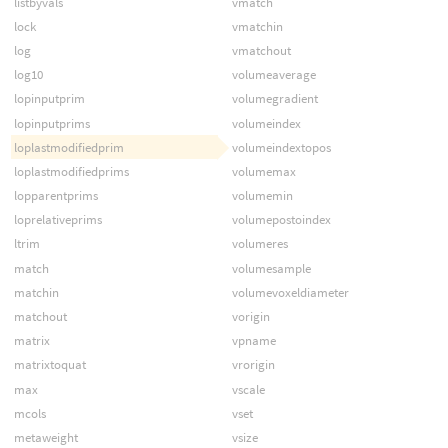
listbyvals
vmatch
lock
vmatchin
log
vmatchout
log10
volumeaverage
lopinputprim
volumegradient
lopinputprims
volumeindex
loplastmodifiedprim
volumeindextopos
loplastmodifiedprims
volumemax
lopparentprims
volumemin
loprelativeprims
volumepostoindex
ltrim
volumeres
match
volumesample
matchin
volumevoxeldiameter
matchout
vorigin
matrix
vpname
matrixtoquat
vrorigin
max
vscale
mcols
vset
metaweight
vsize