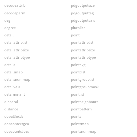
decodeattrib
pdgoutputsize
decodeparm
pdgoutputtag
deg
pdgoutputvals
degree
pluralize
detail
point
detailattriblist
pointattriblist
detailattribsize
pointattribsize
detailattribtype
pointattribtype
details
pointavg
detailsmap
pointdist
detailsnummap
pointgrouplist
detailvals
pointgroupmask
determinant
pointlist
dihedral
pointneighbours
distance
pointpattern
dopallfields
points
dopcontextgeo
pointsmap
dopcountslices
pointsnummap