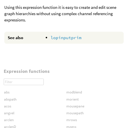
Using this expression function it is easy to create and edit scene
graph hierarchies without using complex channel referencing
expressions.
See also
lopinputprim
Expression functions
abs
modblend
abspath
morient
acos
mousepane
angvel
mousepath
arclen
mrows
arclenD
mzero