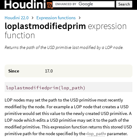
Houdini 22.0
Expression functions
loplastmodifiedprim
expression
function
Returns the path of the USD primitive last modified by a LOP node.
Since
17.0
loplastmodifiedprim
(
lop_path)
LOP nodes may set the path to the USD primitive most recently
modified by the node. For example a LOP node that creates a USD
primitive would set this value to the newly created USD primitive. A
LOP node which edits a USD primitive may set it to the path of the
modified primitive. This expression function returns this stored USD
primitive path for the node specified by the ‹
lop_path
› parameter.