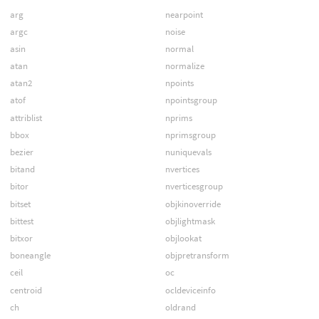
arg
nearpoint
argc
noise
asin
normal
atan
normalize
atan2
npoints
atof
npointsgroup
attriblist
nprims
bbox
nprimsgroup
bezier
nuniquevals
bitand
nvertices
bitor
nverticesgroup
bitset
objkinoverride
bittest
objlightmask
bitxor
objlookat
boneangle
objpretransform
ceil
oc
centroid
ocldeviceinfo
ch
oldrand