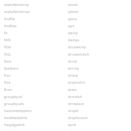
explodematrixp
snoise
explodematrixpr
spknot
findfile
spline
findfiles
sqrt
fit
stamp
fit01
stamps
fit10
strcasecmp
fit11
strcasematch
floor
strcat
fpadzero
strcmp
frac
strdup
ftoa
stripmatrix
ftrim
strlen
groupbyval
strmatch
groupbyvals
strreplace
hascontextoption
strsplit
hasdetailattrib
strsplitcount
haspdgattrib
sturb