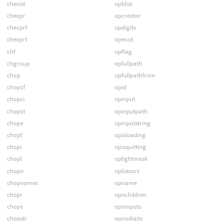
chexist
opblist
chexpr
opcreator
chexprf
opdigits
chexprt
opexist
chf
opflag
chgroup
opfullpath
chop
opfullpathfrom
chopcf
opid
chopci
opinput
chopct
opinputpath
chope
opinputstring
chopf
opisloading
chopi
opisquitting
chopl
oplightmask
chopn
oplistsort
chopnames
opname
chopr
opnchildren
chops
opninputs
chopstr
opnodigits