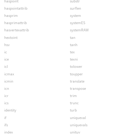
haspoint
substr
haspointattrib
surflen
hasprim
system
hasprimattrib
systemES
hasvertexattrib
systemRAW
hextoint
tan
hsv
tanh
ic
tex
ice
texni
icl
tolower
icmax
toupper
icmin
translate
icn
transpose
icr
trim
ics
trunc
identity
turb
if
uniqueval
ifs
uniquevals
index
unituv