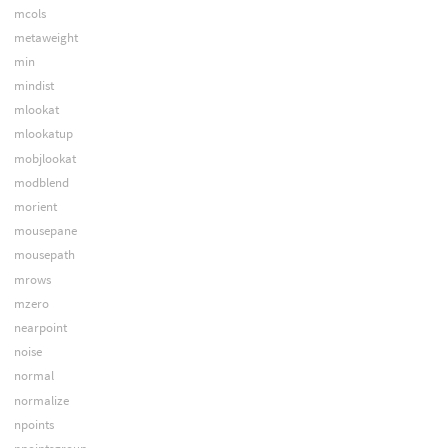
mcols
metaweight
min
mindist
mlookat
mlookatup
mobjlookat
modblend
morient
mousepane
mousepath
mrows
mzero
nearpoint
noise
normal
normalize
npoints