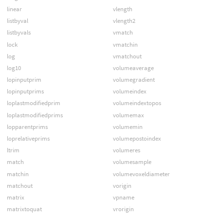
linear
vlength
listbyval
vlength2
listbyvals
vmatch
lock
vmatchin
log
vmatchout
log10
volumeaverage
lopinputprim
volumegradient
lopinputprims
volumeindex
loplastmodifiedprim
volumeindextopos
loplastmodifiedprims
volumemax
lopparentprims
volumemin
loprelativeprims
volumepostoindex
ltrim
volumeres
match
volumesample
matchin
volumevoxeldiameter
matchout
vorigin
matrix
vpname
matrixtoquat
vrorigin