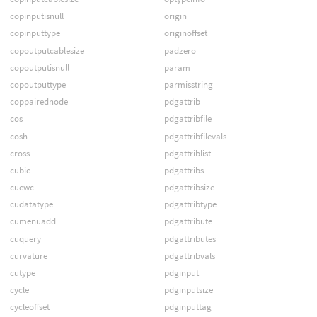
copinputisnull
origin
copinputtype
originoffset
copoutputcablesize
padzero
copoutputisnull
param
copoutputtype
parmisstring
coppairednode
pdgattrib
cos
pdgattribfile
cosh
pdgattribfilevals
cross
pdgattriblist
cubic
pdgattribs
cucwc
pdgattribsize
cudatatype
pdgattribtype
cumenuadd
pdgattribute
cuquery
pdgattributes
curvature
pdgattribvals
cutype
pdginput
cycle
pdginputsize
cycleoffset
pdginputtag