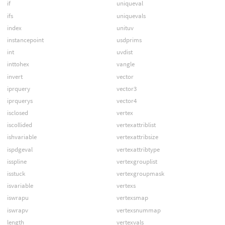
if
uniqueval
ifs
uniquevals
index
unituv
instancepoint
usdprims
int
uvdist
inttohex
vangle
invert
vector
iprquery
vector3
iprquerys
vector4
isclosed
vertex
iscollided
vertexattriblist
ishvariable
vertexattribsize
ispdgeval
vertexattribtype
isspline
vertexgrouplist
isstuck
vertexgroupmask
isvariable
vertexs
iswrapu
vertexsmap
iswrapv
vertexsnummap
length
vertexvals