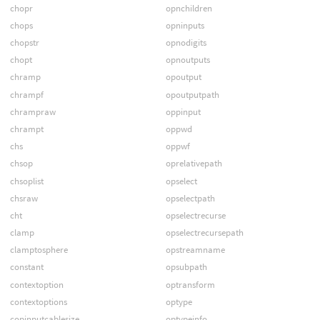
chopr
opnchildren
chops
opninputs
chopstr
opnodigits
chopt
opnoutputs
chramp
opoutput
chrampf
opoutputpath
chrampraw
oppinput
chrampt
oppwd
chs
oppwf
chsop
oprelativepath
chsoplist
opselect
chsraw
opselectpath
cht
opselectrecurse
clamp
opselectrecursepath
clamptosphere
opstreamname
constant
opsubpath
contextoption
optransform
contextoptions
optype
copinputcablesize
optypeinfo