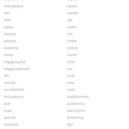
dopvelatpos
repeat
dot
repeatt
ease
rgb
easein
rindex
easeinp
rint
easeout
rotate
easeoutp
rotaxis
easep
round
edgegrouplist
rtrim
edgegroupmask
run
efit
runb
encode
rune
encodeattrib
scale
encodeparm
scalefrommks
eval
scaletomks
evals
seampoints
execute
shopstring
executeb
sign