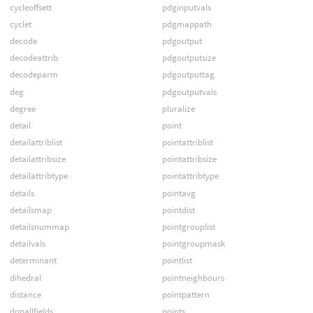
cycleoffsett
pdginputvals
cyclet
pdgmappath
decode
pdgoutput
decodeattrib
pdgoutputsize
decodeparm
pdgoutputtag
deg
pdgoutputvals
degree
pluralize
detail
point
detailattriblist
pointattriblist
detailattribsize
pointattribsize
detailattribtype
pointattribtype
details
pointavg
detailsmap
pointdist
detailsnummap
pointgrouplist
detailvals
pointgroupmask
determinant
pointlist
dihedral
pointneighbours
distance
pointpattern
dopallfields
points