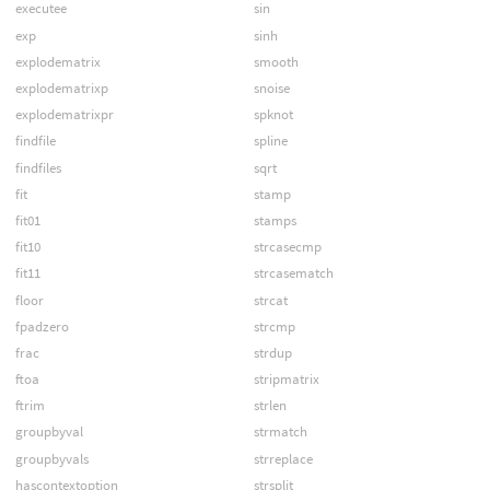
executee
sin
exp
sinh
explodematrix
smooth
explodematrixp
snoise
explodematrixpr
spknot
findfile
spline
findfiles
sqrt
fit
stamp
fit01
stamps
fit10
strcasecmp
fit11
strcasematch
floor
strcat
fpadzero
strcmp
frac
strdup
ftoa
stripmatrix
ftrim
strlen
groupbyval
strmatch
groupbyvals
strreplace
hascontextoption
strsplit