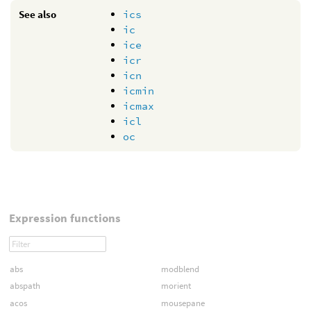
See also
ics
ic
ice
icr
icn
icmin
icmax
icl
oc
Expression functions
abs
modblend
abspath
morient
acos
mousepane