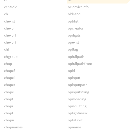
centroid
ocldeviceinfo
ch
oldrand
chexist
opblist
chexpr
opcreator
chexprf
opdigits
chexprt
opexist
chf
opflag
chgroup
opfullpath
chop
opfullpathfrom
chopcf
opid
chopci
opinput
chopct
opinputpath
chope
opinputstring
chopf
opisloading
chopi
opisquitting
chopl
oplightmask
chopn
oplistsort
chopnames
opname