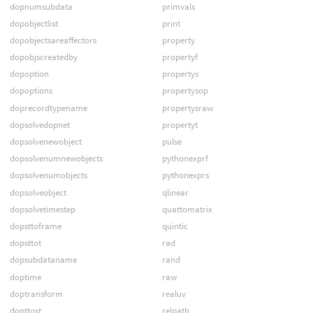
dopnumsubdata
primvals
dopobjectlist
print
dopobjectsareaffectors
property
dopobjscreatedby
propertyf
dopoption
propertys
dopoptions
propertysop
doprecordtypename
propertysraw
dopsolvedopnet
propertyt
dopsolvenewobject
pulse
dopsolvenumnewobjects
pythonexprf
dopsolvenumobjects
pythonexprs
dopsolveobject
qlinear
dopsolvetimestep
quattomatrix
dopsttoframe
quintic
dopsttot
rad
dopsubdataname
rand
doptime
raw
doptransform
realuv
dopttost
relpath