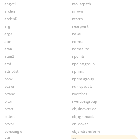
angvel
mousepath
arclen
mrows
arclenD
mzero
arg
nearpoint
argc
noise
asin
normal
atan
normalize
atan2
npoints
atof
npointsgroup
attriblist
nprims
bbox
nprimsgroup
bezier
nuniquevals
bitand
nvertices
bitor
nverticesgroup
bitset
objkinoverride
bittest
objlightmask
bitxor
objlookat
boneangle
objpretransform
ceil
oc