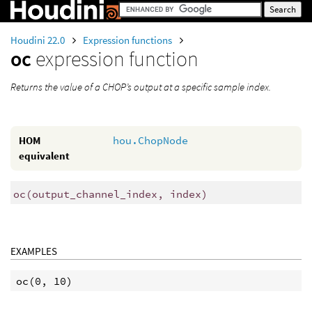
Houdini 22.0
Expression functions
oc
expression function
Returns the value of a CHOP’s output at a specific sample index.
HOM
hou.ChopNode
equivalent
oc
(
output_channel_index, index)
EXAMPLES