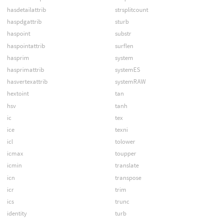
hasdetailattrib
strsplitcount
haspdgattrib
sturb
haspoint
substr
haspointattrib
surflen
hasprim
system
hasprimattrib
systemES
hasvertexattrib
systemRAW
hextoint
tan
hsv
tanh
ic
tex
ice
texni
icl
tolower
icmax
toupper
icmin
translate
icn
transpose
icr
trim
ics
trunc
identity
turb