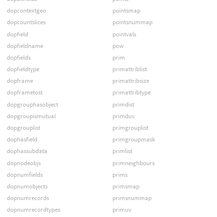
dopcontextgeo
pointsmap
dopcountslices
pointsnummap
dopfield
pointvals
dopfieldname
pow
dopfields
prim
dopfieldtype
primattriblist
dopframe
primattribsize
dopframetost
primattribtype
dopgrouphasobject
primdist
dopgroupismutual
primduv
dopgrouplist
primgrouplist
dophasfield
primgroupmask
dophassubdata
primlist
dopnodeobjs
primneighbours
dopnumfields
prims
dopnumobjects
primsmap
dopnumrecords
primsnummap
dopnumrecordtypes
primuv