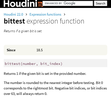
Houdini 22.0
Expression functions
bittest
expression function
Returns if a given bit is set.
Since
18.5
bittest
(
number, bit_index)
Returns 1 if the given bit is set in the provided number.
The number is rounded to the nearest integer before testing. Bit 0
corresponds to the rightmost bit. Negative bit indices, or bit indices
over 63, will always return 0.