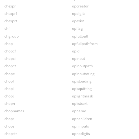
chexpr
opcreator
chexprf
opdigits
chexprt
opexist
chf
opflag
chgroup
opfullpath
chop
opfullpathfrom
chopcf
opid
chopci
opinput
chopct
opinputpath
chope
opinputstring
chopf
opisloading
chopi
opisquitting
chopl
oplightmask
chopn
oplistsort
chopnames
opname
chopr
opnchildren
chops
opninputs
chopstr
opnodigits