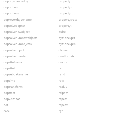
dopobjscreatedby
propertyf
dopoption
propertys
dopoptions
propertysop
doprecordtypename
propertysraw
dopsolvedopnet
propertyt
dopsolvenewobject
pulse
dopsolvenumnewobjects
pythonexprf
dopsolvenumobjects
pythonexprs
dopsolveobject
qlinear
dopsolvetimestep
quattomatrix
dopsttoframe
quintic
dopsttot
rad
dopsubdataname
rand
doptime
raw
doptransform
realuv
dopttost
relpath
dopvelatpos
repeat
dot
repeatt
ease
rgb