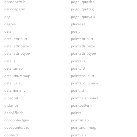
decodeattrib
pdgoutputsize
decodeparm
pdgoutputtag
deg
pdgoutputvals
degree
pluralize
detail
point
detailattriblist
pointattriblist
detailattribsize
pointattribsize
detailattribtype
pointattribtype
details
pointavg
detailsmap
pointdist
detailsnummap
pointgrouplist
detailvals
pointgroupmask
determinant
pointlist
dihedral
pointneighbours
distance
pointpattern
dopallfields
points
dopcontextgeo
pointsmap
dopcountslices
pointsnummap
dopfield
pointvals