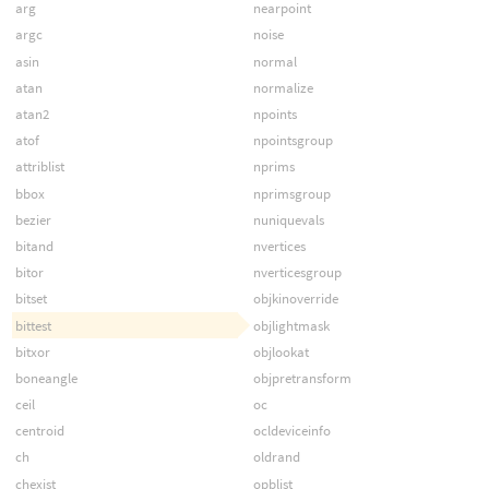
arg
nearpoint
argc
noise
asin
normal
atan
normalize
atan2
npoints
atof
npointsgroup
attriblist
nprims
bbox
nprimsgroup
bezier
nuniquevals
bitand
nvertices
bitor
nverticesgroup
bitset
objkinoverride
bittest
objlightmask
bitxor
objlookat
boneangle
objpretransform
ceil
oc
centroid
ocldeviceinfo
ch
oldrand
chexist
opblist