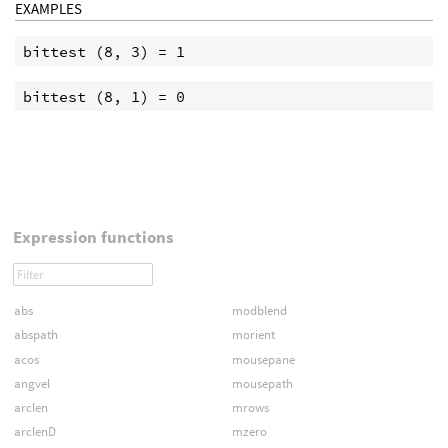
EXAMPLES
Expression functions
abs
modblend
abspath
morient
acos
mousepane
angvel
mousepath
arclen
mrows
arclenD
mzero