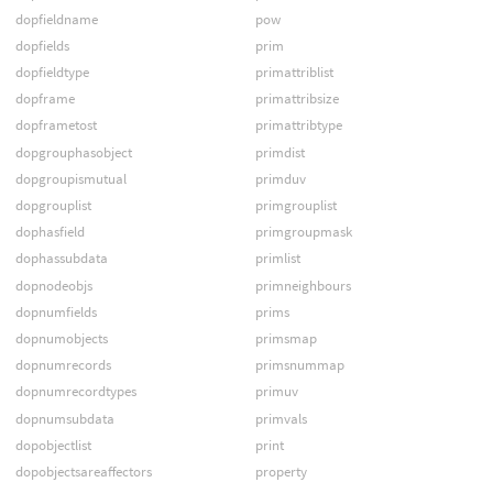
dopfieldname
pow
dopfields
prim
dopfieldtype
primattriblist
dopframe
primattribsize
dopframetost
primattribtype
dopgrouphasobject
primdist
dopgroupismutual
primduv
dopgrouplist
primgrouplist
dophasfield
primgroupmask
dophassubdata
primlist
dopnodeobjs
primneighbours
dopnumfields
prims
dopnumobjects
primsmap
dopnumrecords
primsnummap
dopnumrecordtypes
primuv
dopnumsubdata
primvals
dopobjectlist
print
dopobjectsareaffectors
property