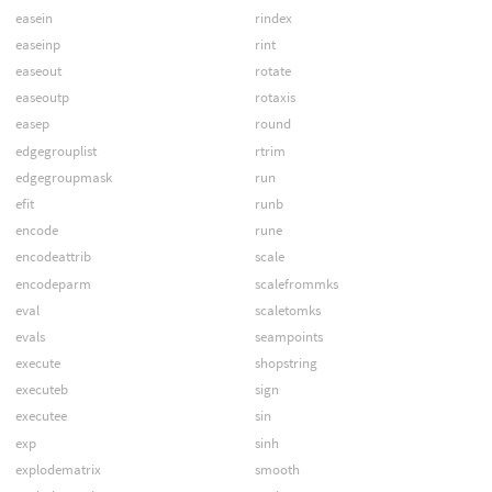
easein
rindex
easeinp
rint
easeout
rotate
easeoutp
rotaxis
easep
round
edgegrouplist
rtrim
edgegroupmask
run
efit
runb
encode
rune
encodeattrib
scale
encodeparm
scalefrommks
eval
scaletomks
evals
seampoints
execute
shopstring
executeb
sign
executee
sin
exp
sinh
explodematrix
smooth