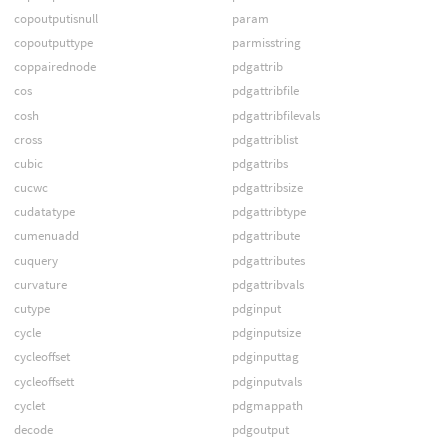
copoutputisnull
param
copoutputtype
parmisstring
coppairednode
pdgattrib
cos
pdgattribfile
cosh
pdgattribfilevals
cross
pdgattriblist
cubic
pdgattribs
cucwc
pdgattribsize
cudatatype
pdgattribtype
cumenuadd
pdgattribute
cuquery
pdgattributes
curvature
pdgattribvals
cutype
pdginput
cycle
pdginputsize
cycleoffset
pdginputtag
cycleoffsett
pdginputvals
cyclet
pdgmappath
decode
pdgoutput