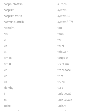
haspointattrib
surflen
hasprim
system
hasprimattrib
systemES
hasvertexattrib
systemRAW
hextoint
tan
hsv
tanh
ic
tex
ice
texni
icl
tolower
icmax
toupper
icmin
translate
icn
transpose
icr
trim
ics
trunc
identity
turb
if
uniqueval
ifs
uniquevals
index
unituv