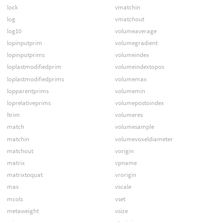
lock
vmatchin
log
vmatchout
log10
volumeaverage
lopinputprim
volumegradient
lopinputprims
volumeindex
loplastmodifiedprim
volumeindextopos
loplastmodifiedprims
volumemax
lopparentprims
volumemin
loprelativeprims
volumepostoindex
ltrim
volumeres
match
volumesample
matchin
volumevoxeldiameter
matchout
vorigin
matrix
vpname
matrixtoquat
vrorigin
max
vscale
mcols
vset
metaweight
vsize