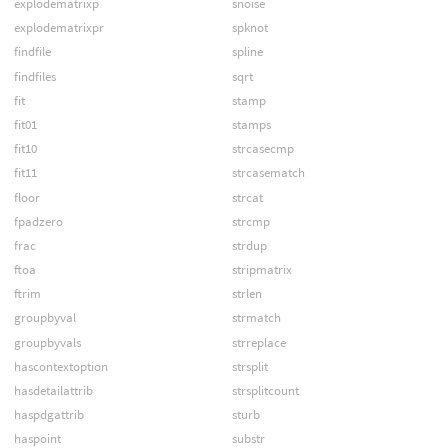
explodematrixp
snoise
explodematrixpr
spknot
findfile
spline
findfiles
sqrt
fit
stamp
fit01
stamps
fit10
strcasecmp
fit11
strcasematch
floor
strcat
fpadzero
strcmp
frac
strdup
ftoa
stripmatrix
ftrim
strlen
groupbyval
strmatch
groupbyvals
strreplace
hascontextoption
strsplit
hasdetailattrib
strsplitcount
haspdgattrib
sturb
haspoint
substr