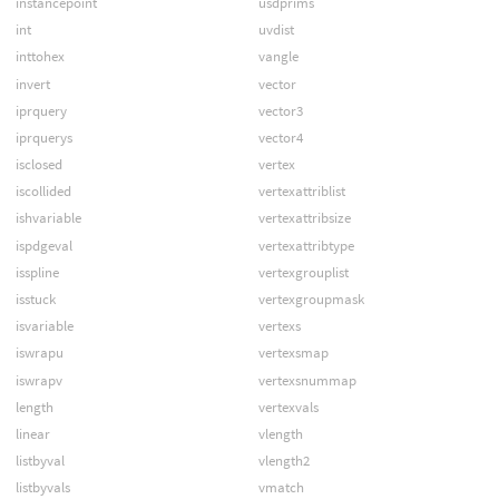
instancepoint
usdprims
int
uvdist
inttohex
vangle
invert
vector
iprquery
vector3
iprquerys
vector4
isclosed
vertex
iscollided
vertexattriblist
ishvariable
vertexattribsize
ispdgeval
vertexattribtype
isspline
vertexgrouplist
isstuck
vertexgroupmask
isvariable
vertexs
iswrapu
vertexsmap
iswrapv
vertexsnummap
length
vertexvals
linear
vlength
listbyval
vlength2
listbyvals
vmatch