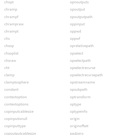
chopt
opnoutputs
chramp
opoutput
chrampf
opoutputpath
chrampraw
oppinput
chrampt
oppwd
chs
oppwf
chsop
oprelativepath
chsoplist
opselect
chsraw
opselectpath
cht
opselectrecurse
clamp
opselectrecursepath
clamptosphere
opstreamname
constant
opsubpath
contextoption
optransform
contextoptions
optype
copinputcablesize
optypeinfo
copinputisnull
origin
copinputtype
originoffset
copoutputcablesize
padzero