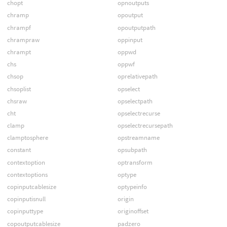
chopt
opnoutputs
chramp
opoutput
chrampf
opoutputpath
chrampraw
oppinput
chrampt
oppwd
chs
oppwf
chsop
oprelativepath
chsoplist
opselect
chsraw
opselectpath
cht
opselectrecurse
clamp
opselectrecursepath
clamptosphere
opstreamname
constant
opsubpath
contextoption
optransform
contextoptions
optype
copinputcablesize
optypeinfo
copinputisnull
origin
copinputtype
originoffset
copoutputcablesize
padzero