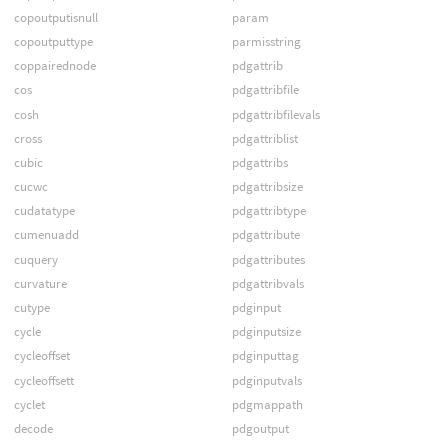
copoutputisnull
param
copoutputtype
parmisstring
coppairednode
pdgattrib
cos
pdgattribfile
cosh
pdgattribfilevals
cross
pdgattriblist
cubic
pdgattribs
cucwc
pdgattribsize
cudatatype
pdgattribtype
cumenuadd
pdgattribute
cuquery
pdgattributes
curvature
pdgattribvals
cutype
pdginput
cycle
pdginputsize
cycleoffset
pdginputtag
cycleoffsett
pdginputvals
cyclet
pdgmappath
decode
pdgoutput