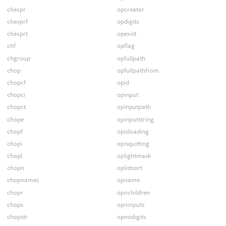
chexpr
opcreator
chexprf
opdigits
chexprt
opexist
chf
opflag
chgroup
opfullpath
chop
opfullpathfrom
chopcf
opid
chopci
opinput
chopct
opinputpath
chope
opinputstring
chopf
opisloading
chopi
opisquitting
chopl
oplightmask
chopn
oplistsort
chopnames
opname
chopr
opnchildren
chops
opninputs
chopstr
opnodigits