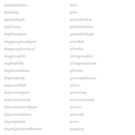
dopfieldname
pow
dopfields
prim
dopfieldtype
primattriblist
dopframe
primattribsize
dopframetost
primattribtype
dopgrouphasobject
primdist
dopgroupismutual
primduv
dopgrouplist
primgrouplist
dophasfield
primgroupmask
dophassubdata
primlist
dopnodeobjs
primneighbours
dopnumfields
prims
dopnumobjects
primsmap
dopnumrecords
primsnummap
dopnumrecordtypes
primuv
dopnumsubdata
primvals
dopobjectlist
print
dopobjectsareaffectors
property