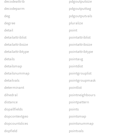
decodeattrib
pdgoutputsize
decodeparm
pdgoutputtag
deg
pdgoutputvals
degree
pluralize
detail
point
detailattriblist
pointattriblist
detailattribsize
pointattribsize
detailattribtype
pointattribtype
details
pointavg
detailsmap
pointdist
detailsnummap
pointgrouplist
detailvals
pointgroupmask
determinant
pointlist
dihedral
pointneighbours
distance
pointpattern
dopallfields
points
dopcontextgeo
pointsmap
dopcountslices
pointsnummap
dopfield
pointvals