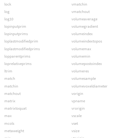
lock
vmatchin
log
vmatchout
log10
volumeaverage
lopinputprim
volumegradient
lopinputprims
volumeindex
loplastmodifiedprim
volumeindextopos
loplastmodifiedprims
volumemax
lopparentprims
volumemin
loprelativeprims
volumepostoindex
ltrim
volumeres
match
volumesample
matchin
volumevoxeldiameter
matchout
vorigin
matrix
vpname
matrixtoquat
vrorigin
max
vscale
mcols
vset
metaweight
vsize