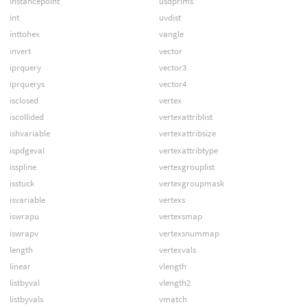
instancepoint
usdprims
int
uvdist
inttohex
vangle
invert
vector
iprquery
vector3
iprquerys
vector4
isclosed
vertex
iscollided
vertexattriblist
ishvariable
vertexattribsize
ispdgeval
vertexattribtype
isspline
vertexgrouplist
isstuck
vertexgroupmask
isvariable
vertexs
iswrapu
vertexsmap
iswrapv
vertexsnummap
length
vertexvals
linear
vlength
listbyval
vlength2
listbyvals
vmatch