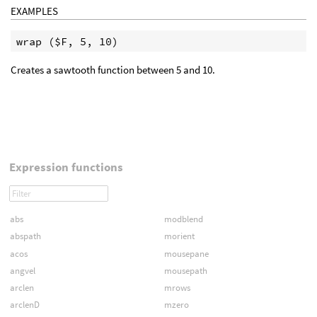
EXAMPLES
Creates a sawtooth function between 5 and 10.
Expression functions
abs
modblend
abspath
morient
acos
mousepane
angvel
mousepath
arclen
mrows
arclenD
mzero