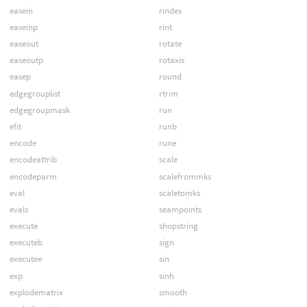
easein
rindex
easeinp
rint
easeout
rotate
easeoutp
rotaxis
easep
round
edgegrouplist
rtrim
edgegroupmask
run
efit
runb
encode
rune
encodeattrib
scale
encodeparm
scalefrommks
eval
scaletomks
evals
seampoints
execute
shopstring
executeb
sign
executee
sin
exp
sinh
explodematrix
smooth