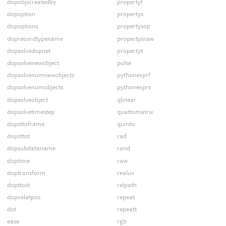
dopobjscreatedby
propertyf
dopoption
propertys
dopoptions
propertysop
doprecordtypename
propertysraw
dopsolvedopnet
propertyt
dopsolvenewobject
pulse
dopsolvenumnewobjects
pythonexprf
dopsolvenumobjects
pythonexprs
dopsolveobject
qlinear
dopsolvetimestep
quattomatrix
dopsttoframe
quintic
dopsttot
rad
dopsubdataname
rand
doptime
raw
doptransform
realuv
dopttost
relpath
dopvelatpos
repeat
dot
repeatt
ease
rgb