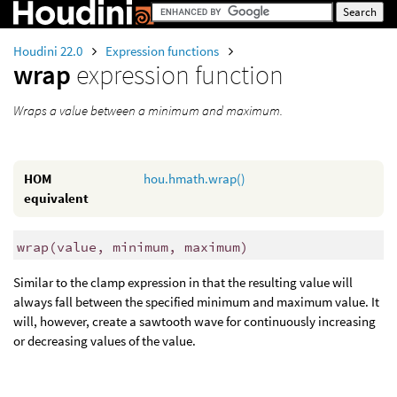
Houdini 22.0
Expression functions
wrap
expression function
Wraps a value between a minimum and maximum.
HOM
hou.hmath.wrap()
equivalent
wrap
(
value, minimum, maximum)
Similar to the clamp expression in that the resulting value will
always fall between the specified minimum and maximum value. It
will, however, create a sawtooth wave for continuously increasing
or decreasing values of the value.