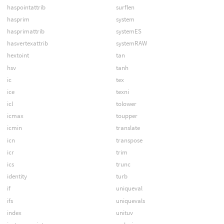
haspointattrib
surflen
hasprim
system
hasprimattrib
systemES
hasvertexattrib
systemRAW
hextoint
tan
hsv
tanh
ic
tex
ice
texni
icl
tolower
icmax
toupper
icmin
translate
icn
transpose
icr
trim
ics
trunc
identity
turb
if
uniqueval
ifs
uniquevals
index
unituv