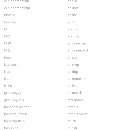
explodematrixp
snoise
explodematrixpr
spknot
findfile
spline
findfiles
sqrt
fit
stamp
fit01
stamps
fit10
strcasecmp
fit11
strcasematch
floor
strcat
fpadzero
strcmp
frac
strdup
ftoa
stripmatrix
ftrim
strlen
groupbyval
strmatch
groupbyvals
strreplace
hascontextoption
strsplit
hasdetailattrib
strsplitcount
haspdgattrib
sturb
haspoint
substr