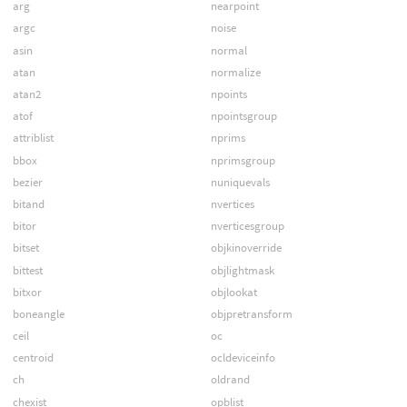
arg
nearpoint
argc
noise
asin
normal
atan
normalize
atan2
npoints
atof
npointsgroup
attriblist
nprims
bbox
nprimsgroup
bezier
nuniquevals
bitand
nvertices
bitor
nverticesgroup
bitset
objkinoverride
bittest
objlightmask
bitxor
objlookat
boneangle
objpretransform
ceil
oc
centroid
ocldeviceinfo
ch
oldrand
chexist
opblist