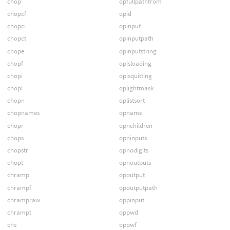
chop
opfullpathfrom
chopcf
opid
chopci
opinput
chopct
opinputpath
chope
opinputstring
chopf
opisloading
chopi
opisquitting
chopl
oplightmask
chopn
oplistsort
chopnames
opname
chopr
opnchildren
chops
opninputs
chopstr
opnodigits
chopt
opnoutputs
chramp
opoutput
chrampf
opoutputpath
chrampraw
oppinput
chrampt
oppwd
chs
oppwf