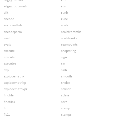
edgegroupmask
run
efit
runb
encode
rune
encodeattrib
scale
encodeparm
scalefrommks
eval
scaletomks
evals
seampoints
execute
shopstring
executeb
sign
executee
sin
exp
sinh
explodematrix
smooth
explodematrixp
snoise
explodematrixpr
spknot
findfile
spline
findfiles
sqrt
fit
stamp
fit01
stamps