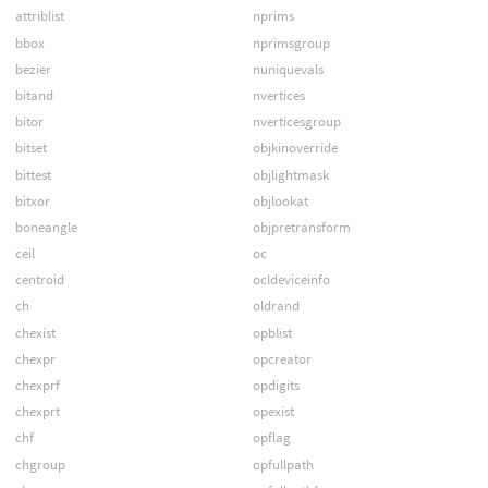
attriblist
nprims
bbox
nprimsgroup
bezier
nuniquevals
bitand
nvertices
bitor
nverticesgroup
bitset
objkinoverride
bittest
objlightmask
bitxor
objlookat
boneangle
objpretransform
ceil
oc
centroid
ocldeviceinfo
ch
oldrand
chexist
opblist
chexpr
opcreator
chexprf
opdigits
chexprt
opexist
chf
opflag
chgroup
opfullpath