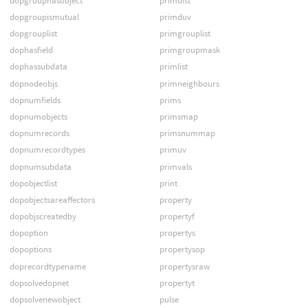
dopgrouphasobject
primdist
dopgroupismutual
primduv
dopgrouplist
primgrouplist
dophasfield
primgroupmask
dophassubdata
primlist
dopnodeobjs
primneighbours
dopnumfields
prims
dopnumobjects
primsmap
dopnumrecords
primsnummap
dopnumrecordtypes
primuv
dopnumsubdata
primvals
dopobjectlist
print
dopobjectsareaffectors
property
dopobjscreatedby
propertyf
dopoption
propertys
dopoptions
propertysop
doprecordtypename
propertysraw
dopsolvedopnet
propertyt
dopsolvenewobject
pulse