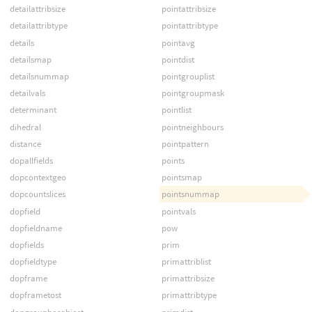
detailattribsize
pointattribsize
detailattribtype
pointattribtype
details
pointavg
detailsmap
pointdist
detailsnummap
pointgrouplist
detailvals
pointgroupmask
determinant
pointlist
dihedral
pointneighbours
distance
pointpattern
dopallfields
points
dopcontextgeo
pointsmap
dopcountslices
pointsnummap
dopfield
pointvals
dopfieldname
pow
dopfields
prim
dopfieldtype
primattriblist
dopframe
primattribsize
dopframetost
primattribtype