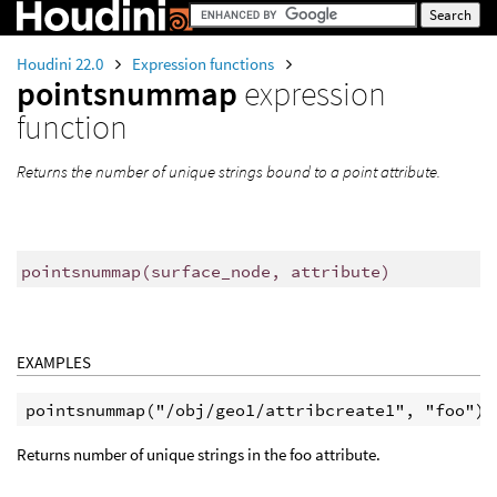
Houdini 22.0
Expression functions
pointsnummap
expression
function
Returns the number of unique strings bound to a point attribute.
pointsnummap
(
surface_node, attribute)
EXAMPLES
Returns number of unique strings in the foo attribute.