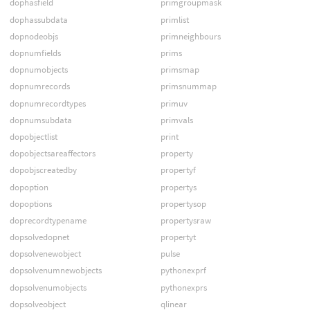
dophasfield
primgroupmask
dophassubdata
primlist
dopnodeobjs
primneighbours
dopnumfields
prims
dopnumobjects
primsmap
dopnumrecords
primsnummap
dopnumrecordtypes
primuv
dopnumsubdata
primvals
dopobjectlist
print
dopobjectsareaffectors
property
dopobjscreatedby
propertyf
dopoption
propertys
dopoptions
propertysop
doprecordtypename
propertysraw
dopsolvedopnet
propertyt
dopsolvenewobject
pulse
dopsolvenumnewobjects
pythonexprf
dopsolvenumobjects
pythonexprs
dopsolveobject
qlinear