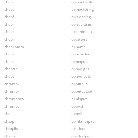
chopct
opinputpath
chope
opinputstring
chopf
opisloading
chopi
opisquitting
chopl
oplightmask
chopn
oplistsort
chopnames
opname
chopr
opnchildren
chops
opninputs
chopstr
opnodigits
chopt
opnoutputs
chramp
opoutput
chrampf
opoutputpath
chrampraw
oppinput
chrampt
oppwd
chs
oppwf
chsop
oprelativepath
chsoplist
opselect
chsraw
opselectpath