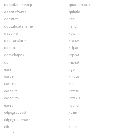
dopsolvetimestep
quattomatrix
dopsttoframe
quintic
dopsttot
rad
dopsubdataname
rand
doptime
raw
doptransform
realuv
dopttost
relpath
dopvelatpos
repeat
dot
repeatt
ease
rgb
easein
rindex
easeinp
rint
easeout
rotate
easeoutp
rotaxis
easep
round
edgegrouplist
rtrim
edgegroupmask
run
efit
runb