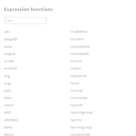
Expression functions
abs
modblend
abspath
morient
acos
mousepane
angvel
mousepath
arclen
mrows
arclenD
mzero
arg
nearpoint
argc
noise
asin
normal
atan
normalize
atan2
npoints
atof
npointsgroup
attriblist
nprims
bbox
nprimsgroup
bezier
nuniquevals