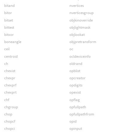
bitand
nvertices
bitor
nverticesgroup
bitset
objkinoverride
bittest
objlightmask
bitxor
objlookat
boneangle
objpretransform
ceil
oc
centroid
ocldeviceinfo
ch
oldrand
chexist
opblist
chexpr
opcreator
chexprf
opdigits
chexprt
opexist
chf
opflag
chgroup
opfullpath
chop
opfullpathfrom
chopcf
opid
chopci
opinput