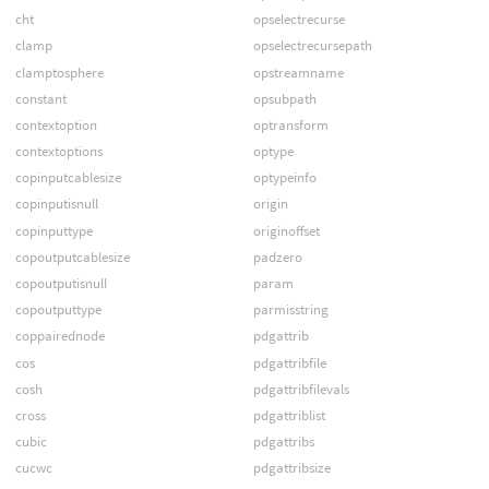
cht
opselectrecurse
clamp
opselectrecursepath
clamptosphere
opstreamname
constant
opsubpath
contextoption
optransform
contextoptions
optype
copinputcablesize
optypeinfo
copinputisnull
origin
copinputtype
originoffset
copoutputcablesize
padzero
copoutputisnull
param
copoutputtype
parmisstring
coppairednode
pdgattrib
cos
pdgattribfile
cosh
pdgattribfilevals
cross
pdgattriblist
cubic
pdgattribs
cucwc
pdgattribsize