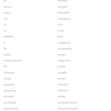
icl
tolower
icmax
toupper
icmin
translate
icn
transpose
icr
trim
ics
trunc
identity
turb
if
uniqueval
ifs
uniquevals
index
unituv
instancepoint
usdprims
int
uvdist
inttohex
vangle
invert
vector
iprquery
vector3
iprquerys
vector4
isclosed
vertex
iscollided
vertexattriblist
ishvariable
vertexattribsize