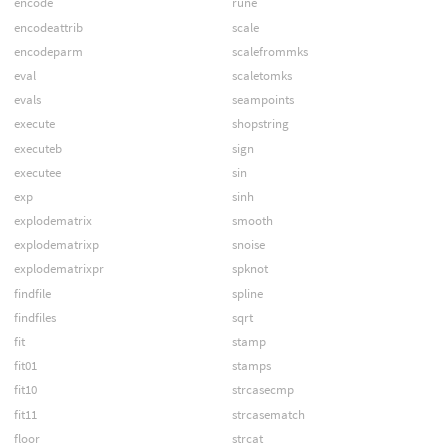
encode
rune
encodeattrib
scale
encodeparm
scalefrommks
eval
scaletomks
evals
seampoints
execute
shopstring
executeb
sign
executee
sin
exp
sinh
explodematrix
smooth
explodematrixp
snoise
explodematrixpr
spknot
findfile
spline
findfiles
sqrt
fit
stamp
fit01
stamps
fit10
strcasecmp
fit11
strcasematch
floor
strcat