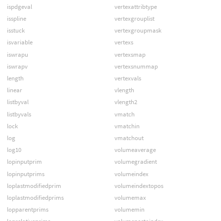
ispdgeval
vertexattribtype
isspline
vertexgrouplist
isstuck
vertexgroupmask
isvariable
vertexs
iswrapu
vertexsmap
iswrapv
vertexsnummap
length
vertexvals
linear
vlength
listbyval
vlength2
listbyvals
vmatch
lock
vmatchin
log
vmatchout
log10
volumeaverage
lopinputprim
volumegradient
lopinputprims
volumeindex
loplastmodifiedprim
volumeindextopos
loplastmodifiedprims
volumemax
lopparentprims
volumemin