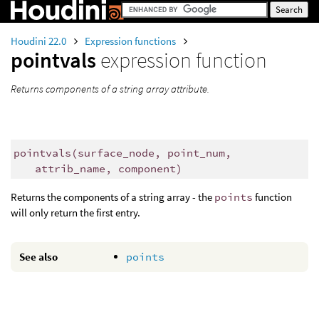
Houdini 22.0
Expression functions
pointvals
expression function
Returns components of a string array attribute.
pointvals
(
surface_node, point_num,
attrib_name, component)
Returns the components of a string array - the
points
function
will only return the first entry.
See also
points