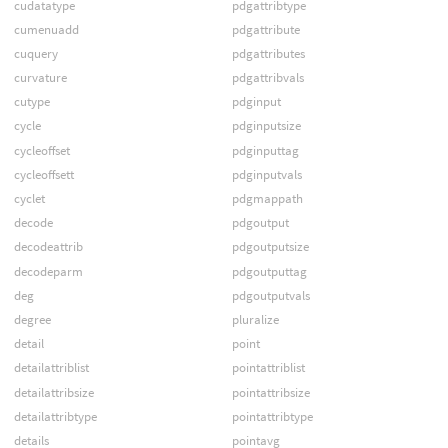
cudatatype
pdgattribtype
cumenuadd
pdgattribute
cuquery
pdgattributes
curvature
pdgattribvals
cutype
pdginput
cycle
pdginputsize
cycleoffset
pdginputtag
cycleoffsett
pdginputvals
cyclet
pdgmappath
decode
pdgoutput
decodeattrib
pdgoutputsize
decodeparm
pdgoutputtag
deg
pdgoutputvals
degree
pluralize
detail
point
detailattriblist
pointattriblist
detailattribsize
pointattribsize
detailattribtype
pointattribtype
details
pointavg