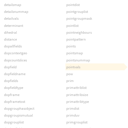
detailsmap
pointdist
detailsnummap
pointgrouplist
detailvals
pointgroupmask
determinant
pointlist
dihedral
pointneighbours
distance
pointpattern
dopallfields
points
dopcontextgeo
pointsmap
dopcountslices
pointsnummap
dopfield
pointvals
dopfieldname
pow
dopfields
prim
dopfieldtype
primattriblist
dopframe
primattribsize
dopframetost
primattribtype
dopgrouphasobject
primdist
dopgroupismutual
primduv
dopgrouplist
primgrouplist