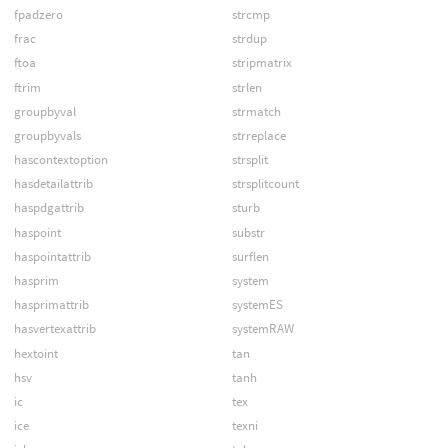
fpadzero
strcmp
frac
strdup
ftoa
stripmatrix
ftrim
strlen
groupbyval
strmatch
groupbyvals
strreplace
hascontextoption
strsplit
hasdetailattrib
strsplitcount
haspdgattrib
sturb
haspoint
substr
haspointattrib
surflen
hasprim
system
hasprimattrib
systemES
hasvertexattrib
systemRAW
hextoint
tan
hsv
tanh
ic
tex
ice
texni