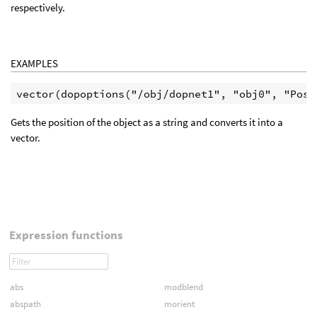
respectively.
EXAMPLES
Gets the position of the object as a string and converts it into a
vector.
Expression functions
abs
modblend
abspath
morient