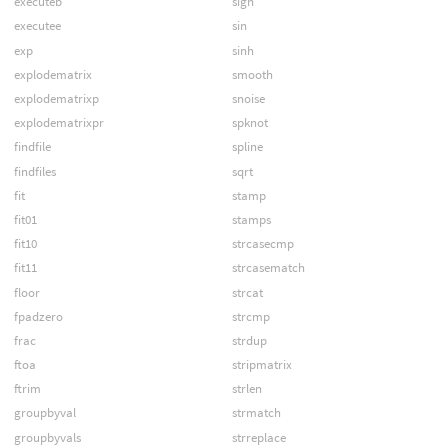
executeb
sign
executee
sin
exp
sinh
explodematrix
smooth
explodematrixp
snoise
explodematrixpr
spknot
findfile
spline
findfiles
sqrt
fit
stamp
fit01
stamps
fit10
strcasecmp
fit11
strcasematch
floor
strcat
fpadzero
strcmp
frac
strdup
ftoa
stripmatrix
ftrim
strlen
groupbyval
strmatch
groupbyvals
strreplace