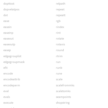
dopttost
relpath
dopvelatpos
repeat
dot
repeatt
ease
rgb
easein
rindex
easeinp
rint
easeout
rotate
easeoutp
rotaxis
easep
round
edgegrouplist
rtrim
edgegroupmask
run
efit
runb
encode
rune
encodeattrib
scale
encodeparm
scalefrommks
eval
scaletomks
evals
seampoints
execute
shopstring