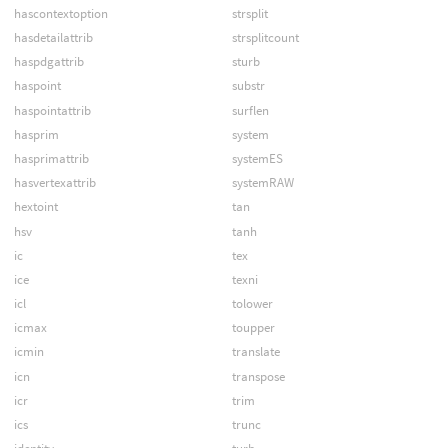
hascontextoption
strsplit
hasdetailattrib
strsplitcount
haspdgattrib
sturb
haspoint
substr
haspointattrib
surflen
hasprim
system
hasprimattrib
systemES
hasvertexattrib
systemRAW
hextoint
tan
hsv
tanh
ic
tex
ice
texni
icl
tolower
icmax
toupper
icmin
translate
icn
transpose
icr
trim
ics
trunc