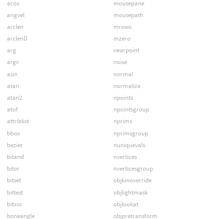
acos
mousepane
angvel
mousepath
arclen
mrows
arclenD
mzero
arg
nearpoint
argc
noise
asin
normal
atan
normalize
atan2
npoints
atof
npointsgroup
attriblist
nprims
bbox
nprimsgroup
bezier
nuniquevals
bitand
nvertices
bitor
nverticesgroup
bitset
objkinoverride
bittest
objlightmask
bitxor
objlookat
boneangle
objpretransform