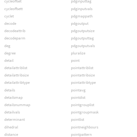
cycleoffset
pdginputtag
cycleoffsett
pdginputvals
cyclet
pdgmappath
decode
pdgoutput
decodeattrib
pdgoutputsize
decodeparm
pdgoutputtag
deg
pdgoutputvals
degree
pluralize
detail
point
detailattriblist
pointattriblist
detailattribsize
pointattribsize
detailattribtype
pointattribtype
details
pointavg
detailsmap
pointdist
detailsnummap
pointgrouplist
detailvals
pointgroupmask
determinant
pointlist
dihedral
pointneighbours
distance
pointpattern