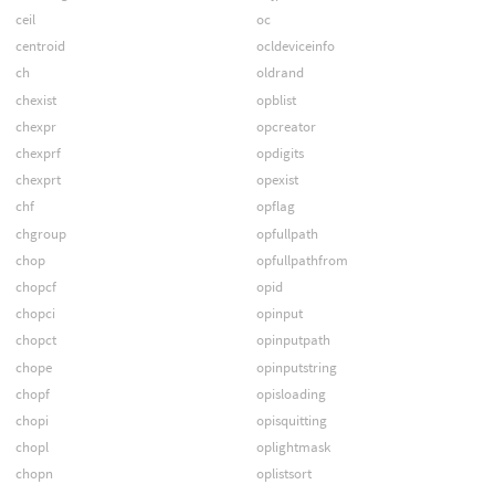
ceil
oc
centroid
ocldeviceinfo
ch
oldrand
chexist
opblist
chexpr
opcreator
chexprf
opdigits
chexprt
opexist
chf
opflag
chgroup
opfullpath
chop
opfullpathfrom
chopcf
opid
chopci
opinput
chopct
opinputpath
chope
opinputstring
chopf
opisloading
chopi
opisquitting
chopl
oplightmask
chopn
oplistsort