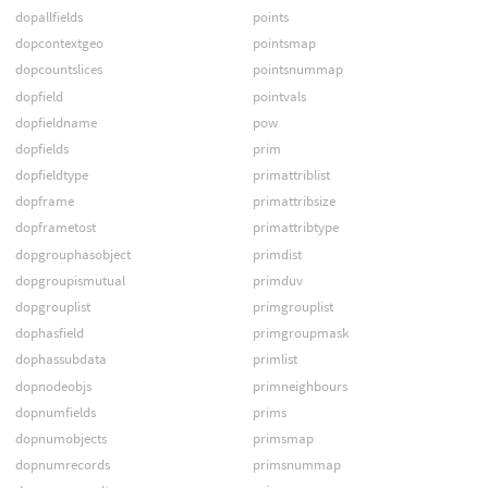
dopallfields
points
dopcontextgeo
pointsmap
dopcountslices
pointsnummap
dopfield
pointvals
dopfieldname
pow
dopfields
prim
dopfieldtype
primattriblist
dopframe
primattribsize
dopframetost
primattribtype
dopgrouphasobject
primdist
dopgroupismutual
primduv
dopgrouplist
primgrouplist
dophasfield
primgroupmask
dophassubdata
primlist
dopnodeobjs
primneighbours
dopnumfields
prims
dopnumobjects
primsmap
dopnumrecords
primsnummap