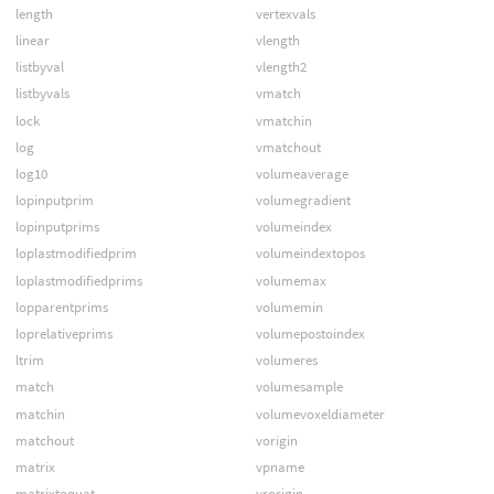
length
vertexvals
linear
vlength
listbyval
vlength2
listbyvals
vmatch
lock
vmatchin
log
vmatchout
log10
volumeaverage
lopinputprim
volumegradient
lopinputprims
volumeindex
loplastmodifiedprim
volumeindextopos
loplastmodifiedprims
volumemax
lopparentprims
volumemin
loprelativeprims
volumepostoindex
ltrim
volumeres
match
volumesample
matchin
volumevoxeldiameter
matchout
vorigin
matrix
vpname
matrixtoquat
vrorigin