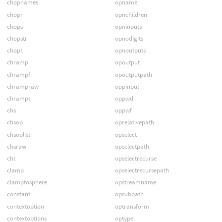
chopnames
opname
chopr
opnchildren
chops
opninputs
chopstr
opnodigits
chopt
opnoutputs
chramp
opoutput
chrampf
opoutputpath
chrampraw
oppinput
chrampt
oppwd
chs
oppwf
chsop
oprelativepath
chsoplist
opselect
chsraw
opselectpath
cht
opselectrecurse
clamp
opselectrecursepath
clamptosphere
opstreamname
constant
opsubpath
contextoption
optransform
contextoptions
optype