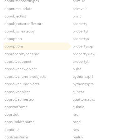
dopnumrecordtypes
primuv
dopnumsubdata
primvals
dopobjectlist
print
dopobjectsareaffectors
property
dopobjscreatedby
propertyf
dopoption
propertys
dopoptions
propertysop
doprecordtypename
propertysraw
dopsolvedopnet
propertyt
dopsolvenewobject
pulse
dopsolvenumnewobjects
pythonexprf
dopsolvenumobjects
pythonexprs
dopsolveobject
qlinear
dopsolvetimestep
quattomatrix
dopsttoframe
quintic
dopsttot
rad
dopsubdataname
rand
doptime
raw
doptransform
realuv