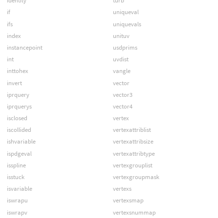
identity
turb
if
uniqueval
ifs
uniquevals
index
unituv
instancepoint
usdprims
int
uvdist
inttohex
vangle
invert
vector
iprquery
vector3
iprquerys
vector4
isclosed
vertex
iscollided
vertexattriblist
ishvariable
vertexattribsize
ispdgeval
vertexattribtype
isspline
vertexgrouplist
isstuck
vertexgroupmask
isvariable
vertexs
iswrapu
vertexsmap
iswrapv
vertexsnummap