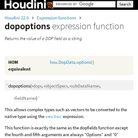
Houdini 22.0
Expression functions
dopoptions
expression function
Returns the value of a DOP field as a string.
HOM
hou.DopData.options()
equivalent
`dopoptions(‹
dop
›, ‹
objectSpec
›, ‹
subDataName
›,
‹
fieldName
›)`
This allows complex types such as vectors to be converted to the
native type using the
vector
expression.
This function is exactly the same as the dopfields function except
the fourth and fifth arguments are always “Options” and “0”