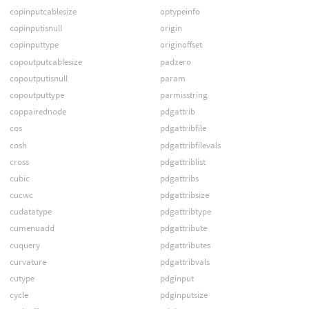
copinputcablesize
optypeinfo
copinputisnull
origin
copinputtype
originoffset
copoutputcablesize
padzero
copoutputisnull
param
copoutputtype
parmisstring
coppairednode
pdgattrib
cos
pdgattribfile
cosh
pdgattribfilevals
cross
pdgattriblist
cubic
pdgattribs
cucwc
pdgattribsize
cudatatype
pdgattribtype
cumenuadd
pdgattribute
cuquery
pdgattributes
curvature
pdgattribvals
cutype
pdginput
cycle
pdginputsize