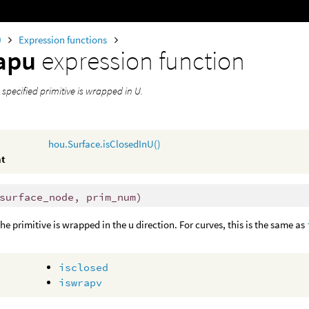
0
Expression functions
rapu
expression function
a specified primitive is wrapped in U.
hou.Surface.isClosedInU()
nt
surface_node, prim_num)
the primitive is wrapped in the u direction. For curves, this is the same as
isclosed
iswrapv