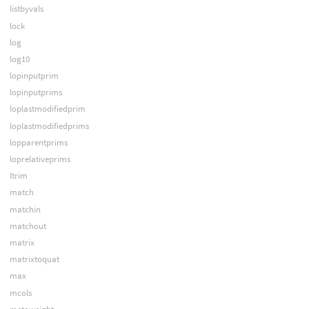
listbyvals
lock
log
log10
lopinputprim
lopinputprims
loplastmodifiedprim
loplastmodifiedprims
lopparentprims
loprelativeprims
ltrim
match
matchin
matchout
matrix
matrixtoquat
max
mcols