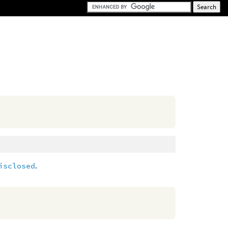
isclosed
.