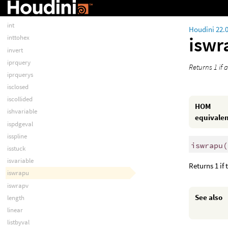
index
instancepoint
int
Houdini 22.
isw
inttohex
invert
iprquery
Returns 1 if 
iprquerys
isclosed
iscollided
HOM
ishvariable
equivale
ispdgeval
isspline
iswrapu
(
isstuck
isvariable
Returns 1 if 
iswrapu
iswrapv
See also
length
linear
listbyval