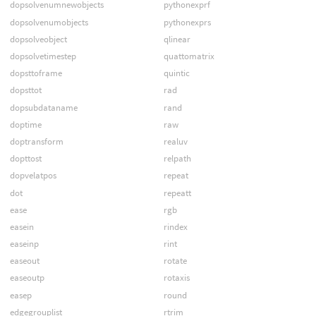
dopsolvenumnewobjects
pythonexprf
dopsolvenumobjects
pythonexprs
dopsolveobject
qlinear
dopsolvetimestep
quattomatrix
dopsttoframe
quintic
dopsttot
rad
dopsubdataname
rand
doptime
raw
doptransform
realuv
dopttost
relpath
dopvelatpos
repeat
dot
repeatt
ease
rgb
easein
rindex
easeinp
rint
easeout
rotate
easeoutp
rotaxis
easep
round
edgegrouplist
rtrim