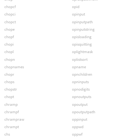
chopcf
opid
chopci
opinput
chopct
opinputpath
chope
opinputstring
chopf
opisloading
chopi
opisquitting
chopl
oplightmask
chopn
oplistsort
chopnames
opname
chopr
opnchildren
chops
opninputs
chopstr
opnodigits
chopt
opnoutputs
chramp
opoutput
chrampf
opoutputpath
chrampraw
oppinput
chrampt
oppwd
chs
oppwf