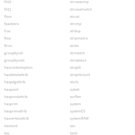
fit10
strcasecmp
fit11
strcasematch
floor
strcat
fpadzero
strcmp
frac
strdup
ftoa
stripmatrix
ftrim
strlen
groupbyval
strmatch
groupbyvals
strreplace
hascontextoption
strsplit
hasdetailattrib
strsplitcount
haspdgattrib
sturb
haspoint
substr
haspointattrib
surflen
hasprim
system
hasprimattrib
systemES
hasvertexattrib
systemRAW
hextoint
tan
hsv
tanh