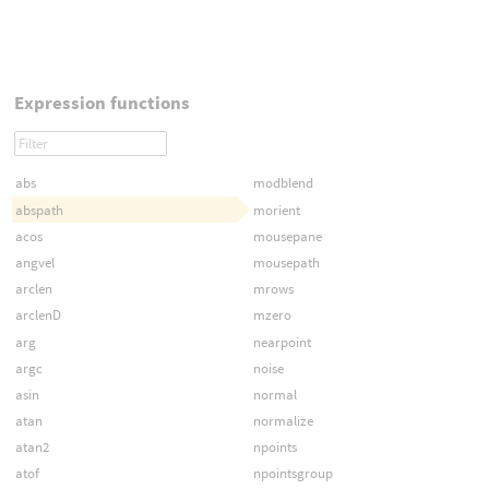
Expression functions
abs
modblend
abspath
morient
acos
mousepane
angvel
mousepath
arclen
mrows
arclenD
mzero
arg
nearpoint
argc
noise
asin
normal
atan
normalize
atan2
npoints
atof
npointsgroup