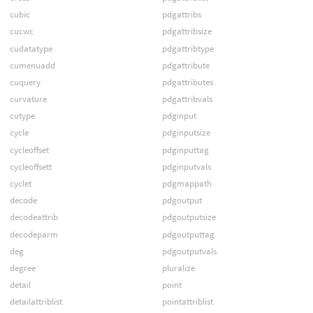
cubic
pdgattribs
cucwc
pdgattribsize
cudatatype
pdgattribtype
cumenuadd
pdgattribute
cuquery
pdgattributes
curvature
pdgattribvals
cutype
pdginput
cycle
pdginputsize
cycleoffset
pdginputtag
cycleoffsett
pdginputvals
cyclet
pdgmappath
decode
pdgoutput
decodeattrib
pdgoutputsize
decodeparm
pdgoutputtag
deg
pdgoutputvals
degree
pluralize
detail
point
detailattriblist
pointattriblist