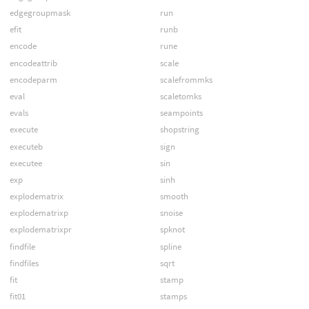
edgegroupmask
run
efit
runb
encode
rune
encodeattrib
scale
encodeparm
scalefrommks
eval
scaletomks
evals
seampoints
execute
shopstring
executeb
sign
executee
sin
exp
sinh
explodematrix
smooth
explodematrixp
snoise
explodematrixpr
spknot
findfile
spline
findfiles
sqrt
fit
stamp
fit01
stamps