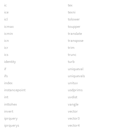
ic
tex
ice
texni
icl
tolower
icmax
toupper
icmin
translate
icn
transpose
icr
trim
ics
trunc
identity
turb
if
uniqueval
ifs
uniquevals
index
unituv
instancepoint
usdprims
int
uvdist
inttohex
vangle
invert
vector
iprquery
vector3
iprquerys
vector4