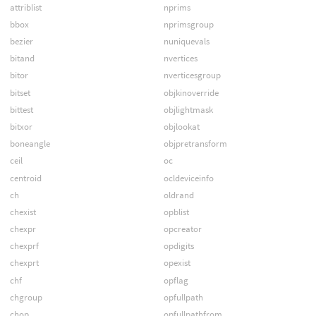
attriblist
nprims
bbox
nprimsgroup
bezier
nuniquevals
bitand
nvertices
bitor
nverticesgroup
bitset
objkinoverride
bittest
objlightmask
bitxor
objlookat
boneangle
objpretransform
ceil
oc
centroid
ocldeviceinfo
ch
oldrand
chexist
opblist
chexpr
opcreator
chexprf
opdigits
chexprt
opexist
chf
opflag
chgroup
opfullpath
chop
opfullpathfrom