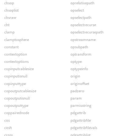
chsop
oprelativepath
chsoplist
opselect
chsraw
opselectpath
cht
opselectrecurse
clamp
opselectrecursepath
clamptosphere
opstreamname
constant
opsubpath
contextoption
optransform
contextoptions
optype
copinputcablesize
optypeinfo
copinputisnull
origin
copinputtype
originoffset
copoutputcablesize
padzero
copoutputisnull
param
copoutputtype
parmisstring
coppairednode
pdgattrib
cos
pdgattribfile
cosh
pdgattribfilevals
cross
pdgattriblist