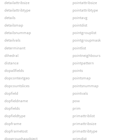
detailattribsize
pointattribsize
detailattribtype
pointattribtype
details
pointavg
detailsmap
pointdist
detailsnummap
pointgrouplist
detailvals
pointgroupmask
determinant
pointlist
dihedral
pointneighbours
distance
pointpattern
dopallfields
points
dopcontextgeo
pointsmap
dopcountslices
pointsnummap
dopfield
pointvals
dopfieldname
pow
dopfields
prim
dopfieldtype
primattriblist
dopframe
primattribsize
dopframetost
primattribtype
dopgrouphasobject
primdist