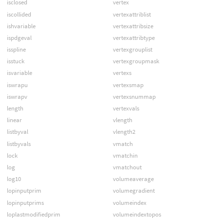
isclosed
vertex
iscollided
vertexattriblist
ishvariable
vertexattribsize
ispdgeval
vertexattribtype
isspline
vertexgrouplist
isstuck
vertexgroupmask
isvariable
vertexs
iswrapu
vertexsmap
iswrapv
vertexsnummap
length
vertexvals
linear
vlength
listbyval
vlength2
listbyvals
vmatch
lock
vmatchin
log
vmatchout
log10
volumeaverage
lopinputprim
volumegradient
lopinputprims
volumeindex
loplastmodifiedprim
volumeindextopos