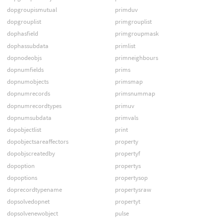
dopgroupismutual
primduv
dopgrouplist
primgrouplist
dophasfield
primgroupmask
dophassubdata
primlist
dopnodeobjs
primneighbours
dopnumfields
prims
dopnumobjects
primsmap
dopnumrecords
primsnummap
dopnumrecordtypes
primuv
dopnumsubdata
primvals
dopobjectlist
print
dopobjectsareaffectors
property
dopobjscreatedby
propertyf
dopoption
propertys
dopoptions
propertysop
doprecordtypename
propertysraw
dopsolvedopnet
propertyt
dopsolvenewobject
pulse