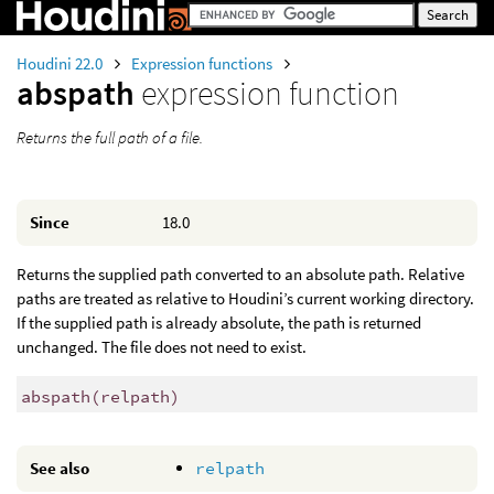
Houdini 22.0
Expression functions
abspath
expression function
Returns the full path of a file.
Since
18.0
Returns the supplied path converted to an absolute path. Relative
paths are treated as relative to Houdini’s current working directory.
If the supplied path is already absolute, the path is returned
unchanged. The file does not need to exist.
abspath
(
relpath)
See also
relpath